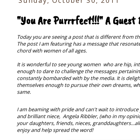
Sunday, October 30, 2011
"You Are Purrrfect!!!" A Guest
Today you are seeing a post that is different from t
The post I am featuring has a message that resonates 
chord with women of all ages.
It is wonderful to see young women who are hip, inte
enough to dare to challenge the messages pertaining
constantly bombarded with by the media.
It is deli
themselves enough to pursue their own dreams, wh
same.
I am beaming with pride and can't wait to introduce
and brilliant niece, Angela Ribbler, (who in my opinio
your daughters, friends, nieces, granddaughters...all 
enjoy and help spread the word!