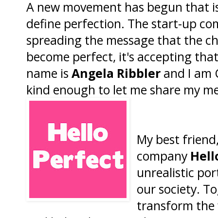
A new movement has begun that is
define perfection. The start-up c
spreading the message that the chal
become perfect, it's accepting tha
name is
Angela Ribbler
and I am C
kind enough to let me share my me
My best friend
company
Hell
unrealistic por
our society. T
transform the 