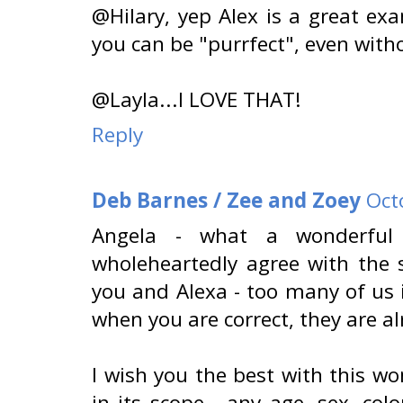
@Hilary, yep Alex is a great ex
you can be "purrfect", even witho
@Layla...I LOVE THAT!
Reply
Deb Barnes / Zee and Zoey
Oct
Angela - what a wonderful
wholeheartedly agree with the 
you and Alexa - too many of us i
when you are correct, they are al
I wish you the best with this won
in its scope - any age, sex, col