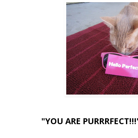
"YOU ARE PURRRFECT!!!"