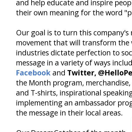
and help educate and inspire people
their own meaning for the word "p
Our goal is to turn this company's
movement that will transform the
industries dictate perfection to s
message in a variety of ways includ
Facebook
and
Twitter,
@HelloPe
the Month program, merchandise, 
and T-shirts, inspirational speaki
implementing an ambassador prog
the message in their local areas.