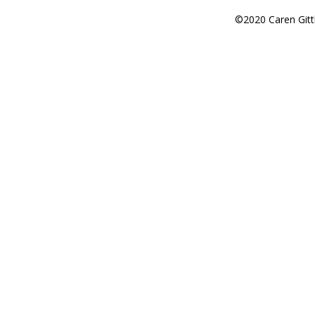
©2020 Caren Gitt