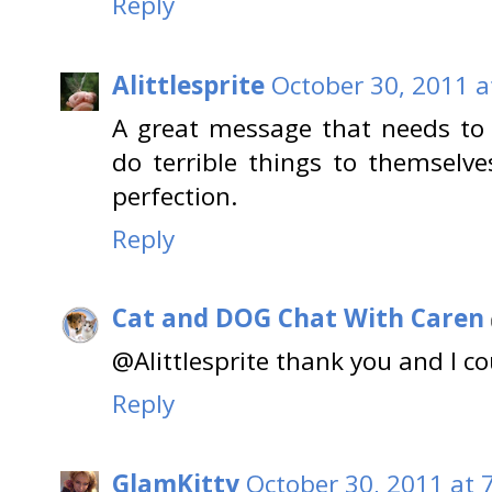
Reply
Alittlesprite
October 30, 2011 a
A great message that needs to 
do terrible things to themselve
perfection.
Reply
Cat and DOG Chat With Caren
@Alittlesprite thank you and I c
Reply
GlamKitty
October 30, 2011 at 