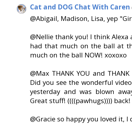
Cat and DOG Chat With Caren
@Abigail, Madison, Lisa, yep "Gir
@Nellie thank you! I think Alexa
had that much on the ball at the
much on the ball NOW! xoxoxo
@Max THANK YOU and THANK YOU
Did you see the wonderful video
yesterday and was blown away 
Great stuff! ((((pawhugs)))) back!
@Gracie so happy you loved it, I 