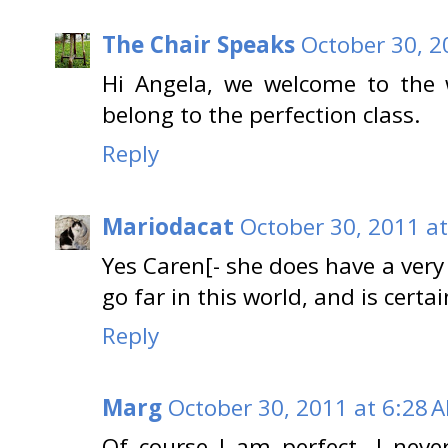
The Chair Speaks
October 30, 2
Hi Angela, we welcome to the wo
belong to the perfection class.
Reply
Mariodacat
October 30, 2011 a
Yes Caren[- she does have a very
go far in this world, and is certai
Reply
Marg
October 30, 2011 at 6:28 
Of course I am perfect. I neve