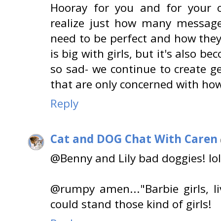
Hooray for you and for your o
realize just how many message
need to be perfect and how the
is big with girls, but it's also b
so sad- we continue to create ge
that are only concerned with how
Reply
Cat and DOG Chat With Caren
@Benny and Lily bad doggies! lol
@rumpy amen..."Barbie girls, li
could stand those kind of girls!