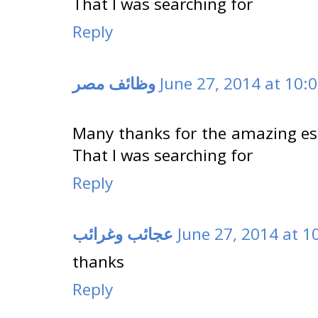
That I was searching for
Reply
وظائف مصر
June 27, 2014 at 10:
Many thanks for the amazing essa
That I was searching for
Reply
عجائب وغرائب
June 27, 2014 at 1
thanks
Reply