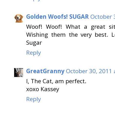
Golden Woofs! SUGAR
October 
Woof! Woof! What a great si
Wishing them the very best. 
Sugar
Reply
GreatGranny
October 30, 2011 
I, The Cat, am perfect.
xoxo Kassey
Reply