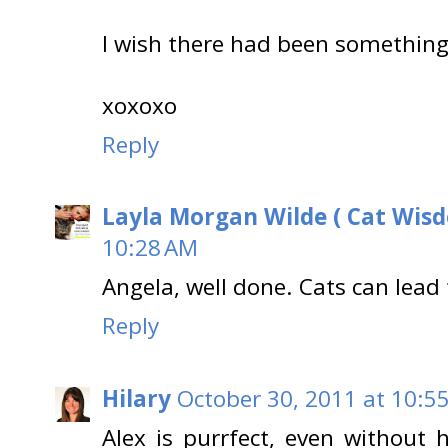
I wish there had been something 
xoxoxo
Reply
Layla Morgan Wilde ( Cat Wis
10:28 AM
Angela, well done. Cats can lead
Reply
Hilary
October 30, 2011 at 10:5
Alex is purrfect, even without h