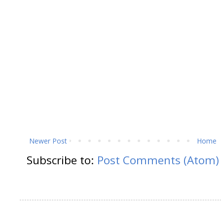
Newer Post
Home
Subscribe to:
Post Comments (Atom)