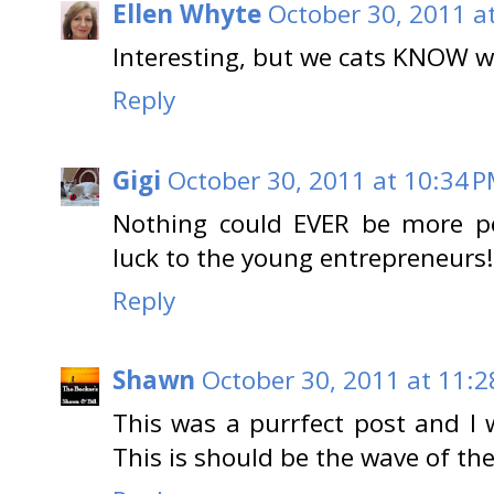
Ellen Whyte
October 30, 2011 a
Interesting, but we cats KNOW we
Reply
Gigi
October 30, 2011 at 10:34 
Nothing could EVER be more pe
luck to the young entrepreneur
Reply
Shawn
October 30, 2011 at 11:2
This was a purrfect post and I 
This is should be the wave of th