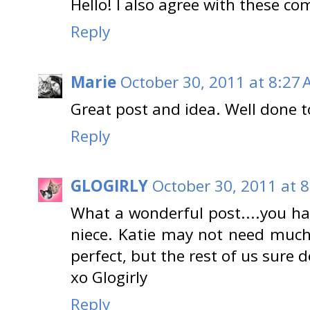
Hello! I also agree with these c
Reply
Marie
October 30, 2011 at 8:27
Great post and idea. Well done t
Reply
GLOGIRLY
October 30, 2011 at 
What a wonderful post....you hav
niece. Katie may not need much
perfect, but the rest of us sure d
xo Glogirly
Reply