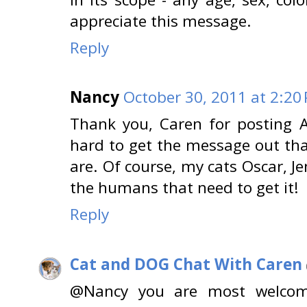
appreciate this message.
Reply
Nancy
October 30, 2011 at 2:20
Thank you, Caren for posting An
hard to get the message out tha
are. Of course, my cats Oscar, Je
the humans that need to get it!
Reply
Cat and DOG Chat With Caren
@Nancy you are most welcom