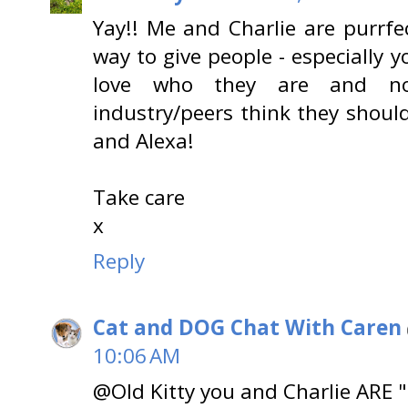
Yay!! Me and Charlie are purrfe
way to give people - especially 
love who they are and no
industry/peers think they shou
and Alexa!
Take care
x
Reply
Cat and DOG Chat With Caren
10:06 AM
@Old Kitty you and Charlie ARE "