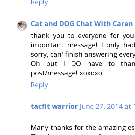
Reply
Cat and DOG Chat With Caren
thank you to everyone for your
important message! I only had
sorry, can' finish answering everyo
Oh but I DO have to thank
post/message! xoxoxo
Reply
tacfit warrior
June 27, 2014 at
Many thanks for the amazing essa