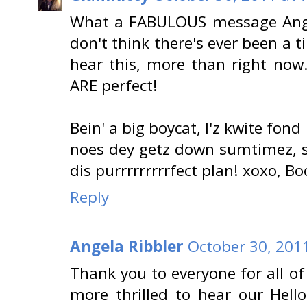
What a FABULOUS message Angel
don't think there's ever been 
hear this, more than right now. 
ARE perfect!
Bein' a big boycat, I'z kwite fond 
noes dey getz down sumtimez, s
dis purrrrrrrrrfect plan! xoxo, B
Reply
Angela Ribbler
October 30, 201
Thank you to everyone for all o
more thrilled to hear our Hell