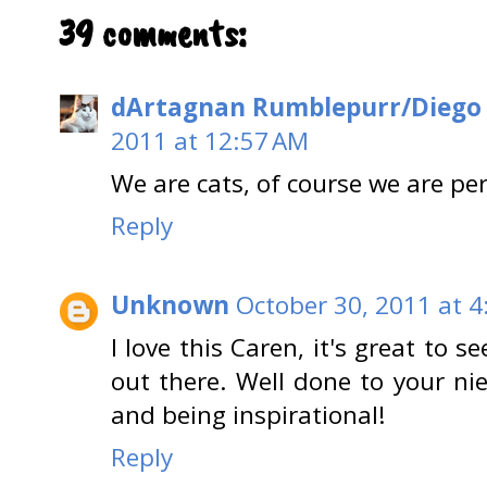
39 comments:
dArtagnan Rumblepurr/Diego
2011 at 12:57 AM
We are cats, of course we are per
Reply
Unknown
October 30, 2011 at 4
I love this Caren, it's great to 
out there. Well done to your nie
and being inspirational!
Reply