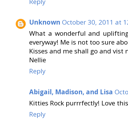
Reply
Unknown
October 30, 2011 at 
What a wonderful and uplifting
everyway! Me is not too sure ab
Kisses and me shall go and vist 
Nellie
Reply
Abigail, Madison, and Lisa
Octo
Kitties Rock purrrfectly! Love thi
Reply