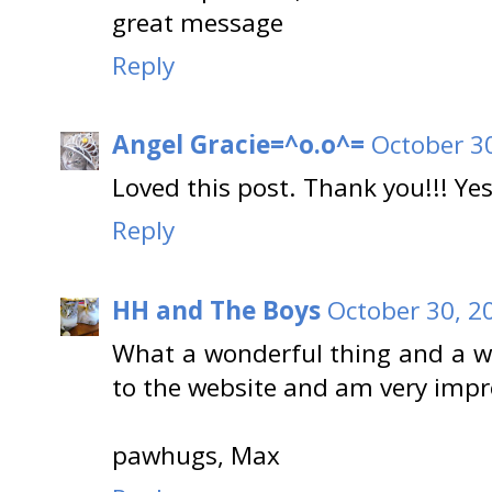
great message
Reply
Angel Gracie=^o.o^=
October 3
Loved this post. Thank you!!! Yes
Reply
HH and The Boys
October 30, 2
What a wonderful thing and a wo
to the website and am very impr
pawhugs, Max