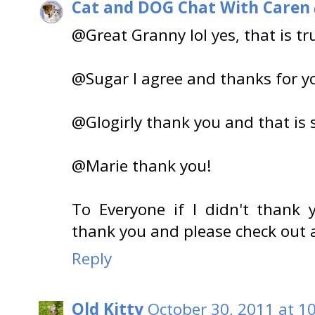
Cat and DOG Chat With Caren
@Great Granny lol yes, that is tr
@Sugar I agree and thanks for y
@Glogirly thank you and that is 
@Marie thank you!
To Everyone if I didn't thank 
thank you and please check out a
Reply
Old Kitty
October 30, 2011 at 1