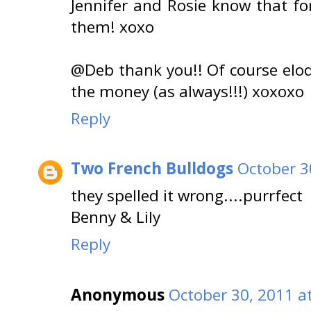
Jennifer and Rosie know that fo
them! xoxo
@Deb thank you!! Of course elo
the money (as always!!!) xoxoxo
Reply
Two French Bulldogs
October 3
they spelled it wrong....purrfect
Benny & Lily
Reply
Anonymous
October 30, 2011 a