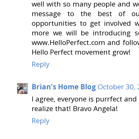
well with so many people and we
message to the best of ou
opportunities to get involve
more we will be introducing so
www.HelloPerfect.com and follo
Hello Perfect movement grow!
Reply
Brian's Home Blog
October 30, 
I agree, everyone is purrfect and
realize that! Bravo Angela!
Reply