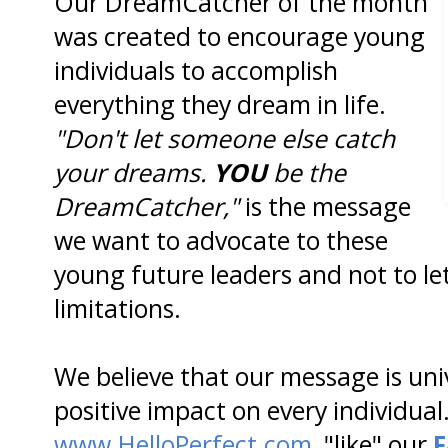
Our DreamCatcher of the month
was created to encourage young
individuals to accomplish
everything they dream in life.
"Don't let someone else catch
your dreams.
YOU
be the
DreamCatcher,"
is the message
we want to advocate to these
young future leaders and not to let
limitations.
We believe that our message is un
positive impact on every individual.
www.HelloPerfect.com
, "like" our
F