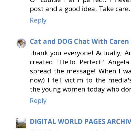
post and a good idea. Take care.
Reply
Cat and DOG Chat With Caren
thank you everyone! Actually, An
created "Hello Perfect" Angel
spread the message! When I w
now) I fell victim to the medi
the young women today who don
Reply
DIGITAL WORLD PAGES ARCHI