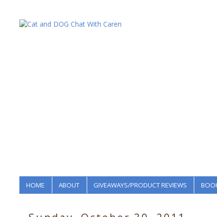
HOME
ABOUT
GIVEAWAYS/PRODUCT REVIEWS
BOOK