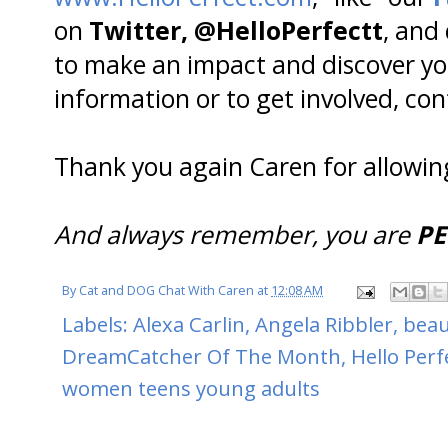
on
Twitter, @HelloPerfectt
, and
to make an impact and discover yo
information or to get involved, co
Thank you again Caren for allowin
And always remember, you are
PE
By
Cat and DOG Chat With Caren
at
12:08 AM
Labels:
Alexa Carlin
,
Angela Ribbler
,
beau
DreamCatcher Of The Month
,
Hello Perf
women teens young adults