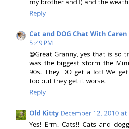
my brother and I) and the weather
Reply
Cat and DOG Chat With Caren
5:49 PM
@Great Granny, yes that is so tr
was the biggest storm the Min
90s. They DO get a lot! We ge
too but they get it worse.
Reply
Old Kitty
December 12, 2010 at
Yes! Erm. Cats!! Cats and dogg