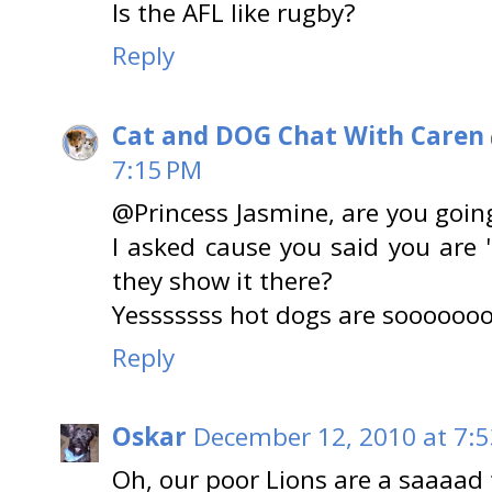
Is the AFL like rugby?
Reply
Cat and DOG Chat With Caren
7:15 PM
@Princess Jasmine, are you goin
I asked cause you said you are "
they show it there?
Yesssssss hot dogs are sooooooo
Reply
Oskar
December 12, 2010 at 7:
Oh, our poor Lions are a saaaad