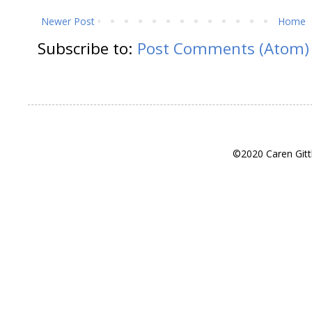
Newer Post
Home
Subscribe to:
Post Comments (Atom)
©2020 Caren Gitt