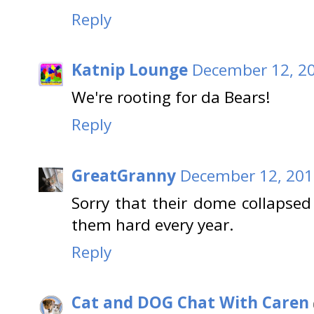
Reply
Katnip Lounge
December 12, 20
We're rooting for da Bears!
Reply
GreatGranny
December 12, 201
Sorry that their dome collapsed 
them hard every year.
Reply
Cat and DOG Chat With Caren