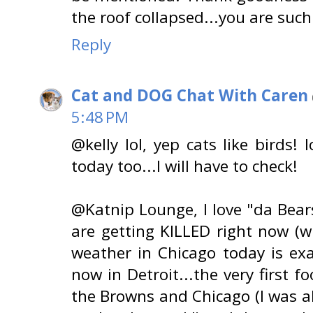
the roof collapsed...you are such
Reply
Cat and DOG Chat With Caren
5:48 PM
@kelly lol, yep cats like birds! 
today too...I will have to check!
@Katnip Lounge, I love "da Bear
are getting KILLED right now (
weather in Chicago today is exa
now in Detroit...the very first 
the Browns and Chicago (I was 