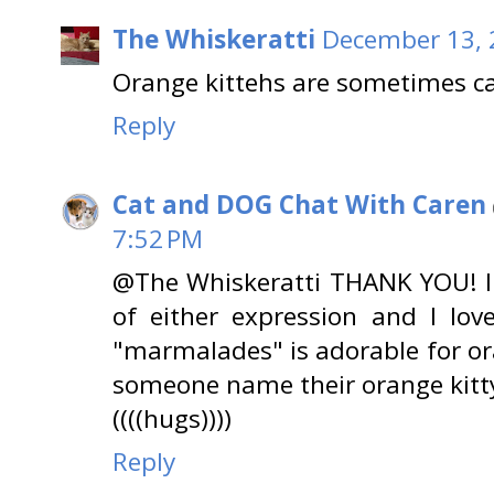
The Whiskeratti
December 13, 
Orange kittehs are sometimes c
Reply
Cat and DOG Chat With Caren
7:52 PM
@The Whiskeratti THANK YOU! I
of either expression and I lov
"marmalades" is adorable for ora
someone name their orange kit
((((hugs))))
Reply