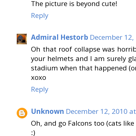
The picture is beyond cute!
Reply
Admiral Hestorb
December 12, 
Oh that roof collapse was horrib
your helmets and I am surely gl
stadium when that happened (o
xoxo
Reply
Unknown
December 12, 2010 at
Oh, and go Falcons too (cats like 
:)