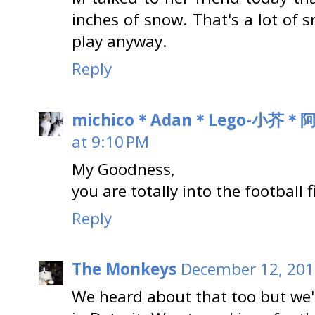
inches of snow. That's a lot of 
play anyway.
Reply
michico＊Adan＊Lego-小芥
at 9:10 PM
My Goodness,
you are totally into the football 
Reply
The Monkeys
December 12, 201
We heard about that too but we'