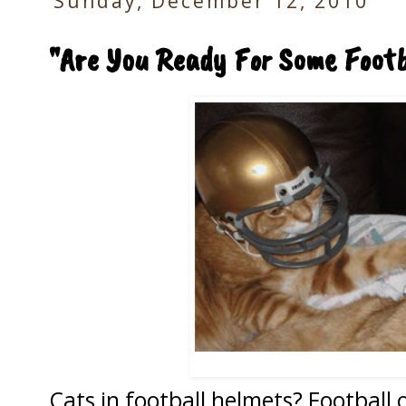
Sunday, December 12, 2010
"Are You Ready For Some Foot
Cats in football helmets? Football