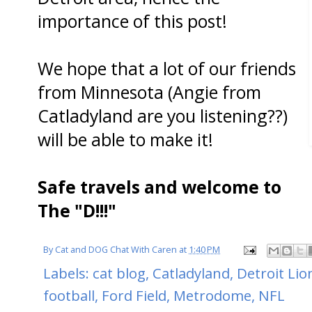
importance of this post!
We hope that a lot of our friends
from Minnesota (Angie from
Catladyland are you listening??)
will be able to make it!
Safe travels and welcome to
The "D!!!"
By
Cat and DOG Chat With Caren
at
1:40 PM
Labels:
cat blog
,
Catladyland
,
Detroit Lio
football
,
Ford Field
,
Metrodome
,
NFL