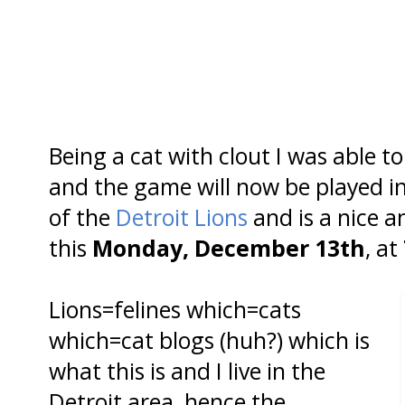
Being a cat with clout I was able t
and the game will now be played i
of the
Detroit Lions
and is a nice 
this
Monday, December 13th
, at
Lions=felines which=cats
which=cat blogs (huh?) which is
what this is and I live in the
Detroit area, hence the