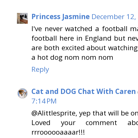
Princess Jasmine
December 12, 
I've never watched a football 
football here in England but ne
are both excited about watching
a hot dog nom nom nom
Reply
Cat and DOG Chat With Caren
7:14 PM
@Alittlesprite, yep that will be o
Loved your comment abou
rrroooooaaaar!!!