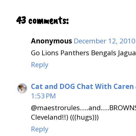
43 comments:
Anonymous
December 12, 2010
Go Lions Panthers Bengals Jaguar
Reply
Cat and DOG Chat With Caren
1:53 PM
@maestrorules....and....BROW
Cleveland!!) (((hugs)))
Reply