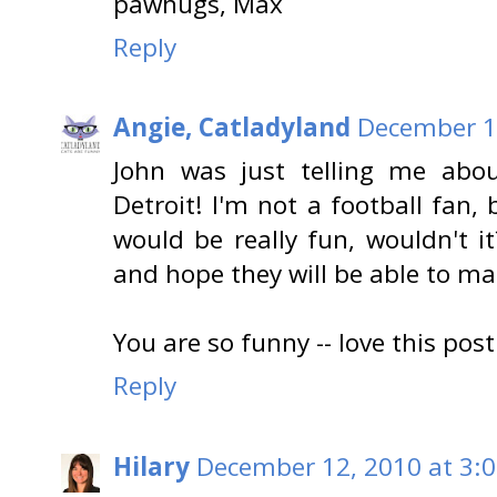
pawhugs, Max
Reply
Angie, Catladyland
December 12
John was just telling me ab
Detroit! I'm not a football fan, b
would be really fun, wouldn't i
and hope they will be able to mak
You are so funny -- love this po
Reply
Hilary
December 12, 2010 at 3: