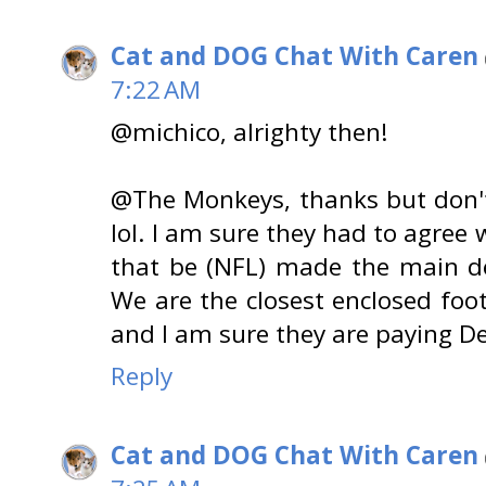
Cat and DOG Chat With Caren
7:22 AM
@michico, alrighty then!
@The Monkeys, thanks but don't
lol. I am sure they had to agree 
that be (NFL) made the main de
We are the closest enclosed foo
and I am sure they are paying Det
Reply
Cat and DOG Chat With Caren