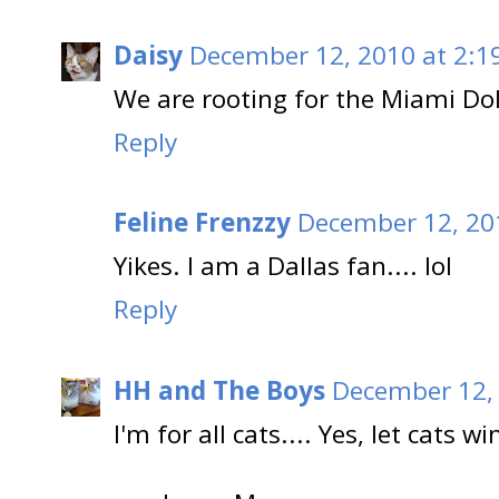
Daisy
December 12, 2010 at 2:1
We are rooting for the Miami Dol
Reply
Feline Frenzzy
December 12, 20
Yikes. I am a Dallas fan.... lol
Reply
HH and The Boys
December 12, 
I'm for all cats.... Yes, let cats wi