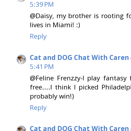
5:39 PM
@Daisy, my brother is rooting f
lives in Miami! :)
Reply
Cat and DOG Chat With Caren
5:41 PM
@Feline Frenzzy-I play fantasy 
free....I think I picked Philadel
probably win!)
Reply
Cat and DOG Chat With Caren