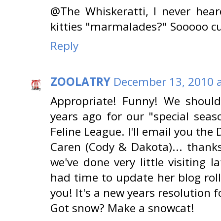
@The Whiskeratti, I never hear
kitties "marmalades?" Sooooo cut
Reply
ZOOLATRY
December 13, 2010 a
Appropriate! Funny! We shoul
years ago for our "special seas
Feline League. I'll email you the 
Caren (Cody & Dakota)... thanks
we've done very little visiting
had time to update her blog roll
you! It's a new years resolution f
Got snow? Make a snowcat!