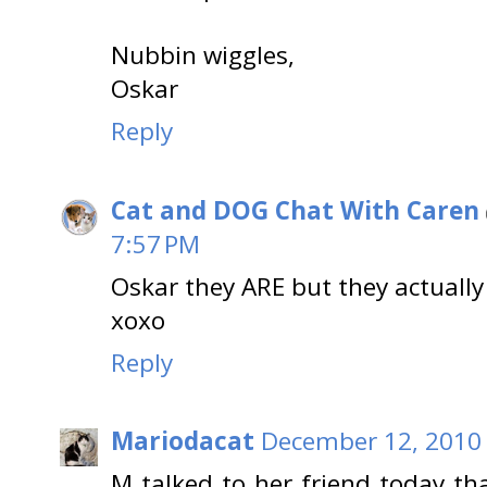
Nubbin wiggles,
Oskar
Reply
Cat and DOG Chat With Caren
7:57 PM
Oskar they ARE but they actually
xoxo
Reply
Mariodacat
December 12, 2010 
M talked to her friend today tha