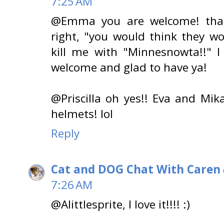
7:25 AM
@Emma you are welcome! than
right, "you would think they w
kill me with "Minnesnowta!!" I
welcome and glad to have ya!
@Priscilla oh yes!! Eva and Mik
helmets! lol
Reply
Cat and DOG Chat With Caren
7:26 AM
@Alittlesprite, I love it!!!! :)