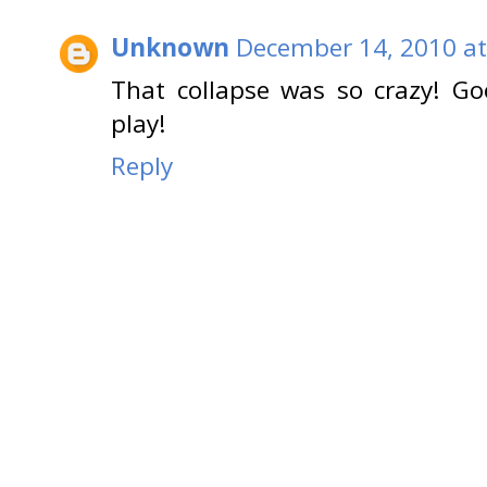
Unknown
December 14, 2010 at
That collapse was so crazy! Goo
play!
Reply