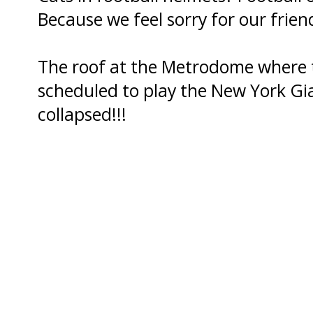
Because we feel sorry for our frien
The roof at the Metrodome where
scheduled to play the New York Gi
collapsed!!!