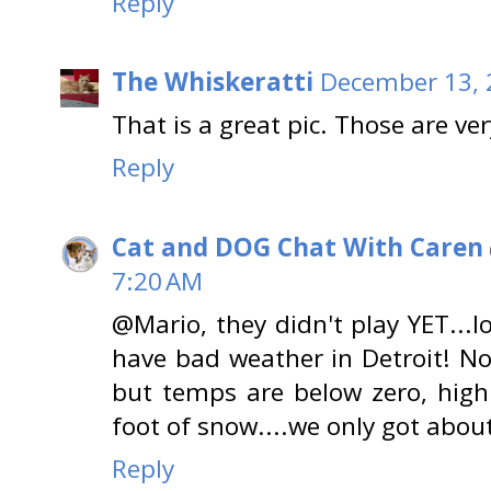
Reply
The Whiskeratti
December 13, 
That is a great pic. Those are v
Reply
Cat and DOG Chat With Caren
7:20 AM
@Mario, they didn't play YET...l
have bad weather in Detroit! N
but temps are below zero, hig
foot of snow....we only got about
Reply