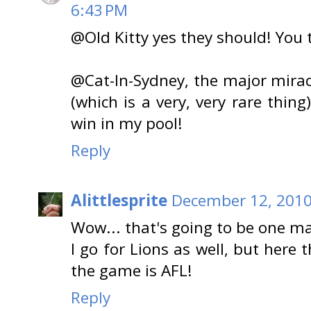
6:43 PM
@Old Kitty yes they should! You 
@Cat-In-Sydney, the major mirac
(which is a very, very rare thin
win in my pool!
Reply
Alittlesprite
December 12, 2010
Wow... that's going to be one ma
I go for Lions as well, but here
the game is AFL!
Reply