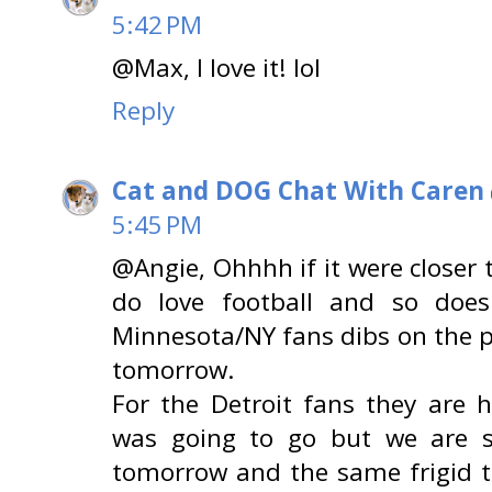
5:42 PM
@Max, I love it! lol
Reply
Cat and DOG Chat With Caren
5:45 PM
@Angie, Ohhhh if it were closer
do love football and so does
Minnesota/NY fans dibs on the
tomorrow.
For the Detroit fans they are
was going to go but we are 
tomorrow and the same frigid 