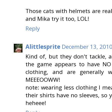
Those cats with helmets are real
and Mika try it too, LOL!
Reply
Alittlesprite
December 13, 2010
Kind of, but they don't tackle, 
the game appears to have NO ru
clothing, and are generally 
MEEEOOWW!
note: wearing less clothing I me
their shirts have no sleeves, so
heheee!