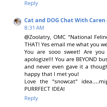
Reply
Cat and DOG Chat With Caren
8:31 AM
@Zoolatry, OMC "National Feli
THAT! Yes email me what you we
You are sooo sweet! Are you
apologize!!! You are BEYOND bu
and never even gave it a though
happy that I met you!
Love the "snowcat" idea....m
PURRFECT IDEA!
Reply