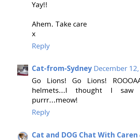
Yay!!
Ahem. Take care
x
Reply
Cat-from-Sydney
December 12,
Go Lions! Go Lions! ROOOAAA
helmets...I thought I saw l
purrr...meow!
Reply
Cat and DOG Chat With Caren