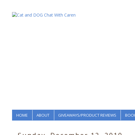
HOME
ABOUT
GIVEAWAYS/PRODUCT REVIEWS
BOOK