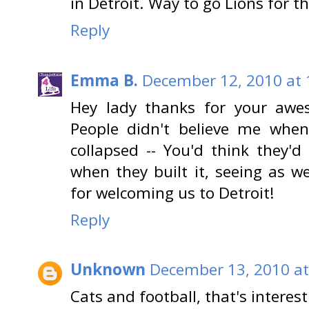
in Detroit. Way to go Lions for 
Reply
Emma B.
December 12, 2010 at 
Hey lady thanks for your aw
People didn't believe me whe
collapsed -- You'd think they'
when they built it, seeing as w
for welcoming us to Detroit!
Reply
Unknown
December 13, 2010 at
Cats and football, that's interest