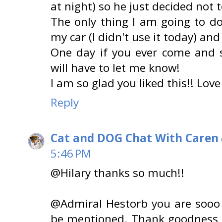
at night) so he just decided not t
The only thing I am going to d
my car (I didn't use it today) and 
One day if you ever come and 
will have to let me know!
I am so glad you liked this!! Love
Reply
Cat and DOG Chat With Caren
5:46 PM
@Hilary thanks so much!!
@Admiral Hestorb you are sooo 
be mentioned. Thank goodness 