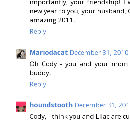
importantly, your friendship! I
new year to you, your husband, 
amazing 2011!
Reply
Mariodacat
December 31, 2010 
Oh Cody - you and your mom 
buddy.
Reply
houndstooth
December 31, 201
Cody, I think you and Lilac are 