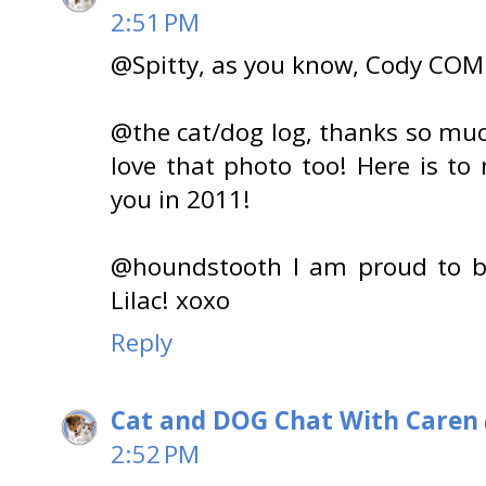
2:51 PM
@Spitty, as you know, Cody CO
@the cat/dog log, thanks so much
love that photo too! Here is t
you in 2011!
@houndstooth I am proud to b
Lilac! xoxo
Reply
Cat and DOG Chat With Caren
2:52 PM