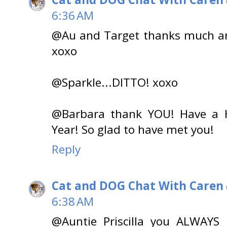
6:36 AM
@Au and Target thanks much an
xoxo
@Sparkle...DITTO! xoxo
@Barbara thank YOU! Have a 
Year! So glad to have met you!
Reply
Cat and DOG Chat With Caren
6:38 AM
@Auntie Priscilla you ALWAYS