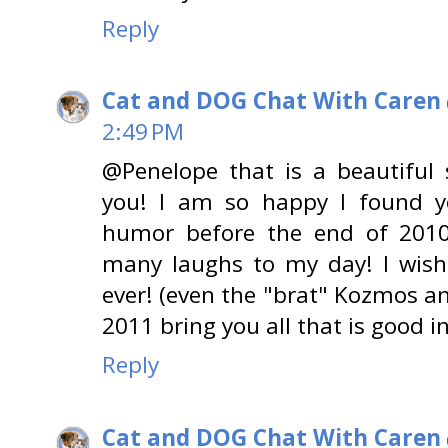
Reply
Cat and DOG Chat With Caren
2:49 PM
@Penelope that is a beautiful
you! I am so happy I found y
humor before the end of 2010
many laughs to my day! I wish
ever! (even the "brat" Kozmos an
2011 bring you all that is good i
Reply
Cat and DOG Chat With Caren