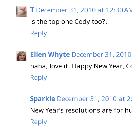
T
December 31, 2010 at 12:30 A
is the top one Cody too?!
Reply
Ellen Whyte
December 31, 2010
haha, love it! Happy New Year, C
Reply
Sparkle
December 31, 2010 at 2
New Year's resolutions are for h
Reply