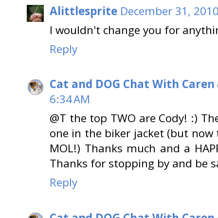
Alittlesprite
December 31, 2010
I wouldn't change you for anythi
Reply
Cat and DOG Chat With Caren
6:34 AM
@T the top TWO are Cody! :) The 
one in the biker jacket (but now
MOL!) Thanks much and a HAP
Thanks for stopping by and be s
Reply
Cat and DOG Chat With Caren