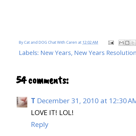
By
Cat and DOG Chat With Caren
at
12:02 AM
Labels:
New Years
,
New Years Resolution
54 comments:
T
December 31, 2010 at 12:30 A
LOVE IT! LOL!
Reply