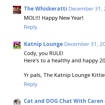
The Whiskeratti
December 31, 
MOL!!! Happy New Year!
Reply
Katnip Lounge
December 31, 20
Cody, you RULE!
Here's to a healthy and happy 2
Yr pals, The Katnip Lounge Kittie
Reply
Cat and DOG Chat With Caren