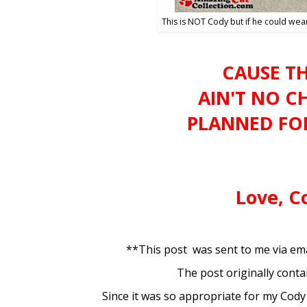
This is NOT Cody but if he could wear
CAUSE T
AIN'T NO C
PLANNED FOR 
Love, C
**This post was sent to me via ema
The post originally conta
Since it was so appropriate for my Cody I