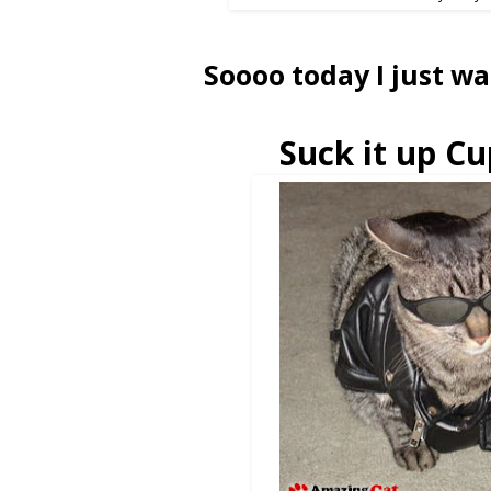
Soooo today I just wa
Suck it up Cu