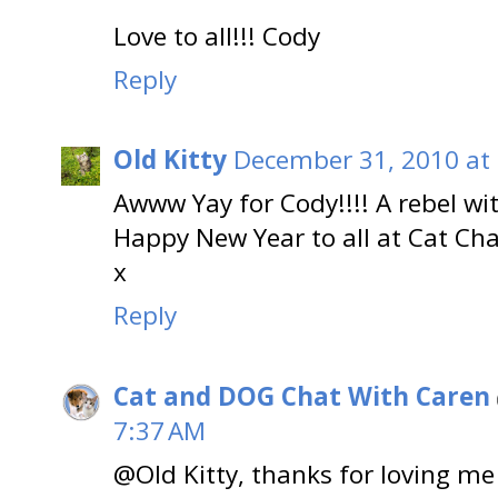
Love to all!!! Cody
Reply
Old Kitty
December 31, 2010 at
Awww Yay for Cody!!!! A rebel wit
Happy New Year to all at Cat Cha
x
Reply
Cat and DOG Chat With Caren
7:37 AM
@Old Kitty, thanks for loving me 