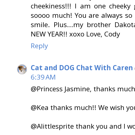
cheekiness!!! I am one cheeky
soooo much! You are always so
smile. Plus...my brother Dako
NEW YEAR!! xoxo Love, Cody
Reply
Cat and DOG Chat With Caren
6:39 AM
@Princess Jasmine, thanks muc
@Kea thanks much!! We wish you
@Alittlesprite thank you and I w