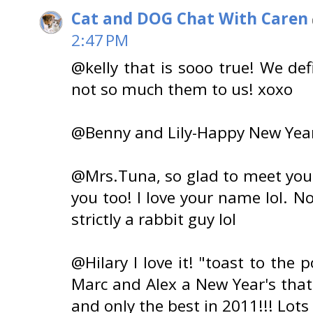
Cat and DOG Chat With Caren
2:47 PM
@kelly that is sooo true! We def
not so much them to us! xoxo
@Benny and Lily-Happy New Year'
@Mrs.Tuna, so glad to meet you!
you too! I love your name lol. N
strictly a rabbit guy lol
@Hilary I love it! "toast to the p
Marc and Alex a New Year's that 
and only the best in 2011!!! Lots 