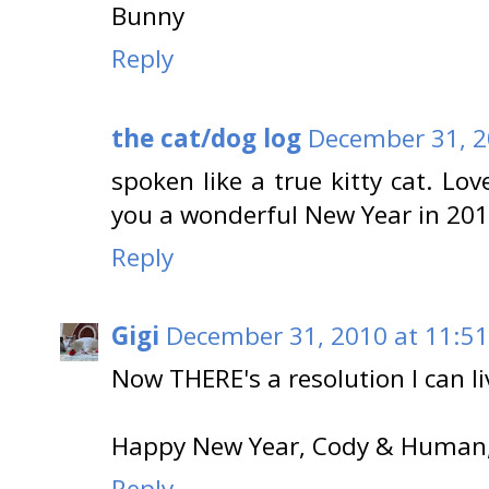
Bunny
Reply
the cat/dog log
December 31, 2
spoken like a true kitty cat. Lo
you a wonderful New Year in 201
Reply
Gigi
December 31, 2010 at 11:5
Now THERE's a resolution I can li
Happy New Year, Cody & Human,
Reply