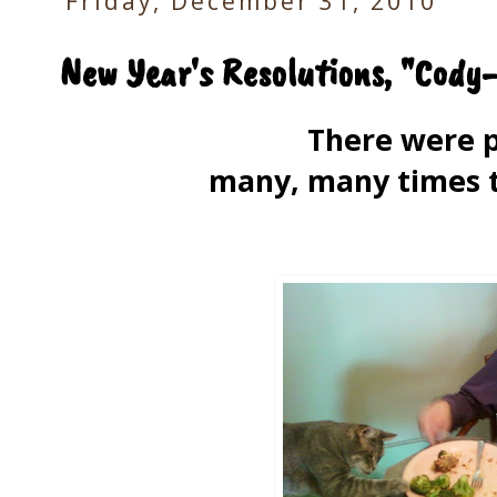
Friday, December 31, 2010
New Year's Resolutions, "Cody
There were 
many, many times t