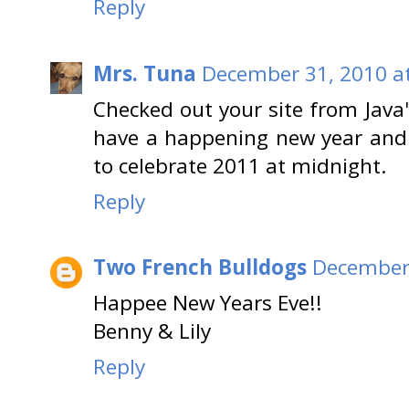
Reply
Mrs. Tuna
December 31, 2010 a
Checked out your site from Java'
have a happening new year and 
to celebrate 2011 at midnight.
Reply
Two French Bulldogs
December 
Happee New Years Eve!!
Benny & Lily
Reply