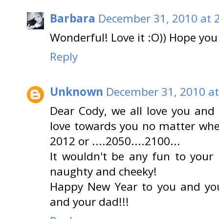
Barbara
December 31, 2010 at 
Wonderful! Love it :O)) Hope you 
Reply
Unknown
December 31, 2010 at
Dear Cody, we all love you and 
love towards you no matter whet
2012 or ....2050....2100...
It wouldn't be any fun to your
naughty and cheeky!
Happy New Year to you and yo
and your dad!!!