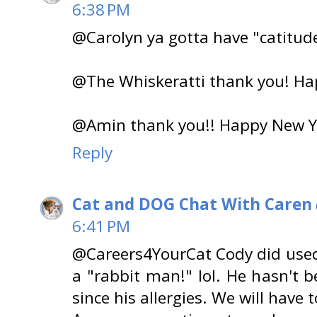
6:38 PM
@Carolyn ya gotta have "catitud
@The Whiskeratti thank you! Ha
@Amin thank you!! Happy New Y
Reply
Cat and DOG Chat With Caren
6:41 PM
@Careers4YourCat Cody did used t
a "rabbit man!" lol. He hasn't 
since his allergies. We will have to