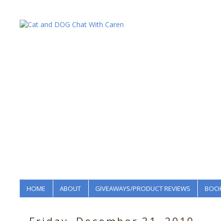
HOME
ABOUT
GIVEAWAYS/PRODUCT REVIEWS
BOOK