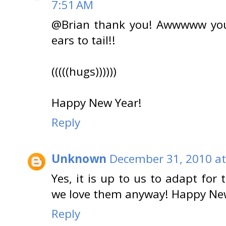
7:51 AM
@Brian thank you! Awwwww you
ears to tail!!
(((((hugs))))))
Happy New Year!
Reply
Unknown
December 31, 2010 at
Yes, it is up to us to adapt fo
we love them anyway! Happy Ne
Reply