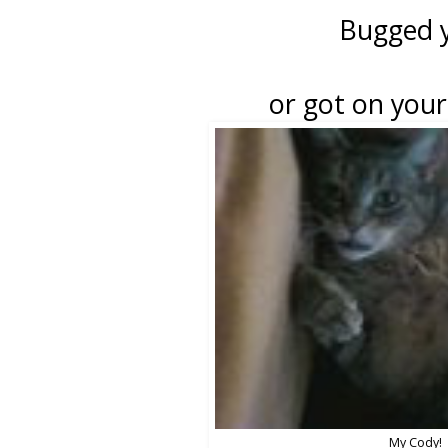
Bugged 
or got on your 
My Cody!