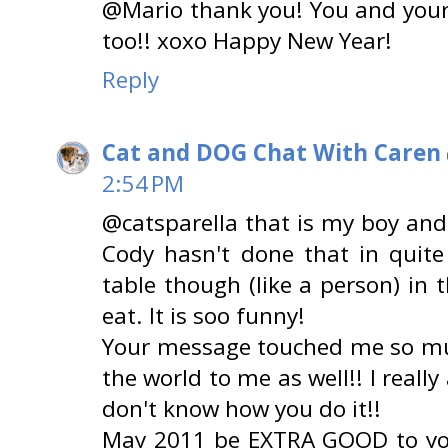
@Mario thank you! You and your
too!! xoxo Happy New Year!
Reply
Cat and DOG Chat With Caren
2:54 PM
@catsparella that is my boy and 
Cody hasn't done that in quite
table though (like a person) in 
eat. It is soo funny!
Your message touched me so mu
the world to me as well!! I really
don't know how you do it!!
May 2011 be EXTRA GOOD to you