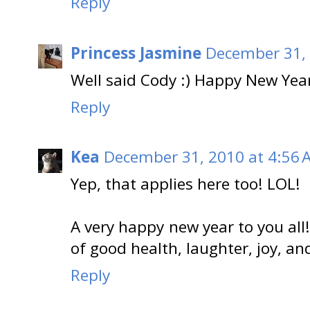
Reply
Princess Jasmine
December 31, 
Well said Cody :) Happy New Yea
Reply
Kea
December 31, 2010 at 4:56 
Yep, that applies here too! LOL!
A very happy new year to you al
of good health, laughter, joy, and 
Reply