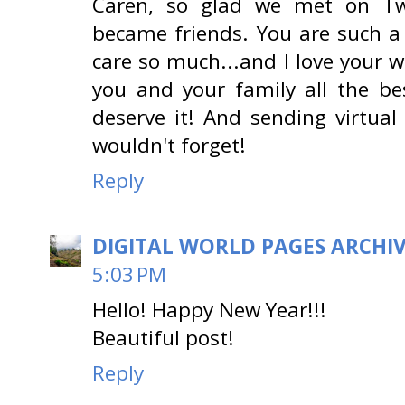
Caren, so glad we met on Twi
became friends. You are such a 
care so much...and I love your 
you and your family all the be
deserve it! And sending virtual
wouldn't forget!
Reply
DIGITAL WORLD PAGES ARCHI
5:03 PM
Hello! Happy New Year!!!
Beautiful post!
Reply