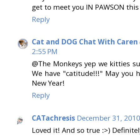
get to meet you IN PAWSON this 
Reply
Cat and DOG Chat With Caren
2:55 PM
@The Monkeys yep we kitties sur
We have "catitude!!!" May you 
New Year!
Reply
CATachresis
December 31, 2010
Loved it! And so true :>) Definitel