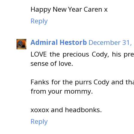
Happy New Year Caren x
Reply
Admiral Hestorb
December 31, 
LOVE the precious Cody, his pre
sense of love.
Fanks for the purrs Cody and th
from your mommy.
xoxox and headbonks.
Reply