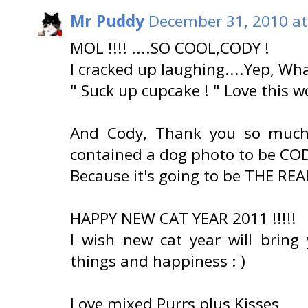
Mr Puddy
December 31, 2010 at
MOL !!!! ....SO COOL,CODY !
I cracked up laughing....Yep, Wh
" Suck up cupcake ! " Love this wo
And Cody, Thank you so much 
contained a dog photo to be CO
Because it's going to be THE RE
HAPPY NEW CAT YEAR 2011 !!!!!
I wish new cat year will bring
things and happiness : )
Love mixed Purrs plus Kisses