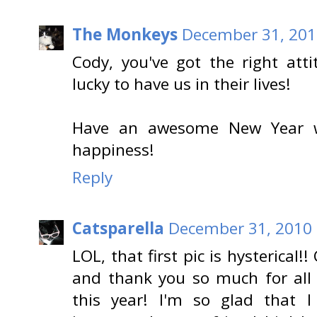
The Monkeys
December 31, 201
Cody, you've got the right att
lucky to have us in their lives!
Have an awesome New Year wi
happiness!
Reply
Catsparella
December 31, 2010 
LOL, that first pic is hysterical!
and thank you so much for all
this year! I'm so glad that 