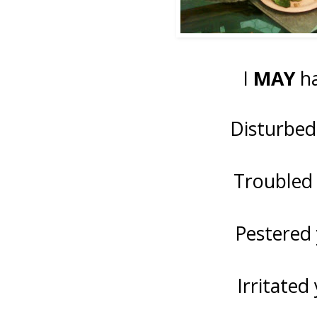
I
MAY
ha
Disturbed
Troubled 
Pestered 
Irritated