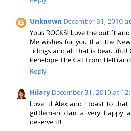
Unknown
December 31, 2010 at
Yous ROCKS! Love the outift and 
Me wishes for you that the New
tidings and all that is beautiful! 
Penelope The Cat From Hell (and
Reply
Hilary
December 31, 2010 at 12
Love it! Alex and I toast to that
gittleman clan a very happy a
deserve it!