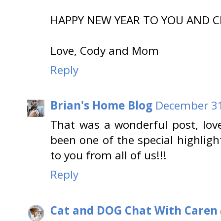
HAPPY NEW YEAR TO YOU AND CHA
Love, Cody and Mom
Reply
Brian's Home Blog
December 31
That was a wonderful post, love
been one of the special highlig
to you from all of us!!!
Reply
Cat and DOG Chat With Caren