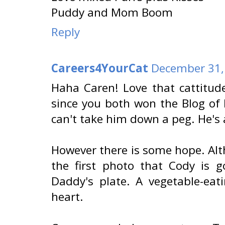
Puddy and Mom Boom
Reply
Careers4YourCat
December 31,
Haha Caren! Love that cattitu
since you both won the Blog of
can't take him down a peg. He's 
However there is some hope. Alth
the first photo that Cody is g
Daddy's plate. A vegetable-eati
heart.