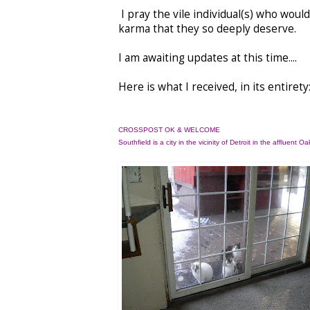
I pray the vile individual(s) who wou
karma that they so deeply deserve.
I am awaiting updates at this time....
Here is what I received, in its entirety
CROSSPOST OK & WELCOME
Southfield is a city
in the vicinity of Detroit
in the affluent
Oak