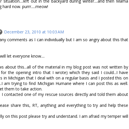
 situation....left out in the backyard during winter....and then Mama
 hard now. purrr.....meow!
December 23, 2010 at 10:03 AM
any comments as I can individually but I am so angry about this that
will let everyone know....
s about this...all of the material in my blog post was not written by
 for the opening intro that I wrote) which they said I could...I have
s in Michigan that I deal with on a regular basis and I posted this on
.I am trying to find Michigan Humane where I can post this as well.
t them to take action.
, I contacted one of my rescue sources directly and told them about
ase share this, RT, anything and everything to try and help these
lly on this post please try and understand. I am afraid my temper will