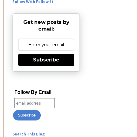
Follow With Follow-It
Get new posts by
email:
Subscribe
Follow By Email
Search This Blog