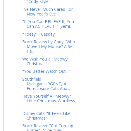
"Cody-Style"
I've Never Much Cared For
New Year's Eve
"If You Can BELIEVE It, You
Can ACHIEVE IT" (Semi...
"Toesy" Tuesday
Book Review by Cody "Who
Moved My Mouse? A Self-
He...
We Wish You a "Meowy"
Christmas!!
"You Better Watch Out..."
Southfield
Michigan:URGENT, 4
Foreclosure Cats Aba...
Have Yourself A "Meowy"
Little Christmas-Wordless
...
Disney Cats-"It Feels Like
Christmas"
Book Review: "Cat Coming
Home", A Joe Grey