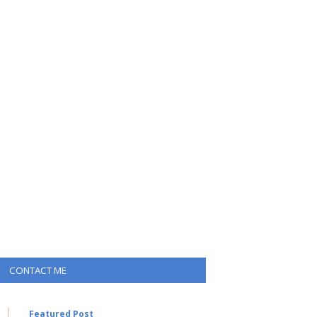
CONTACT ME
Featured Post