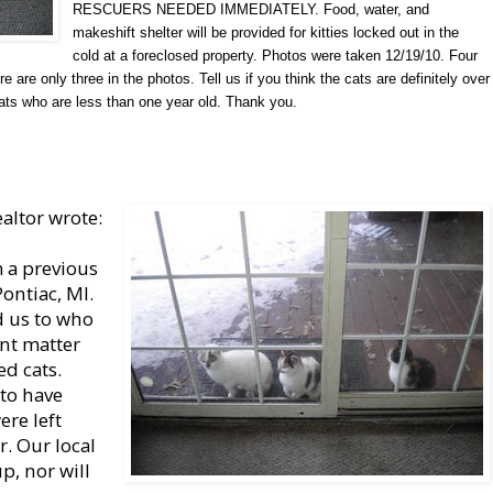
RESCUERS NEEDED IMMEDIATELY. Food, water, and
makeshift shelter will be provided for kitties locked out in the
cold at a foreclosed property. Photos were taken 12/19/10. Four
 are only three in the photos. Tell us if you think the cats are definitely over
ats who are less than one year old. Thank you.
altor wrote:
m a previous
ontiac, MI.
d us to who
ent matter
ed cats.
 to have
ere left
. Our local
p, nor will