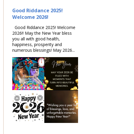
Good Riddance 2025!
Welcome 2026!
Good Riddance 2025! Welcome
2026!! May the New Year bless
you all with good health,
happiness, prosperity and
numerous blessings! May 2026...