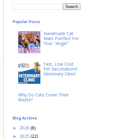
Popular Posts
Handmade Cat
Mats Purrfect For
Your "Angel"
Fast, Low Cost
Pet Vaccinations!
Veterinary Clinic!
Why Do Cats Cover Their
Waste?
Blog Archive
2026
(8)
►
2025
(22)
►