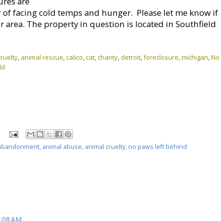
ures are
r of facing cold temps and hunger. Please let me know if
r area. The property in question is located in Southfield
ruelty
,
animal rescue
,
calico
,
cat
,
charity
,
detroit
,
foreclosure
,
michigan
,
No
ld
abandonment
,
animal abuse
,
animal cruelty
,
no paws left behind
9:08 AM