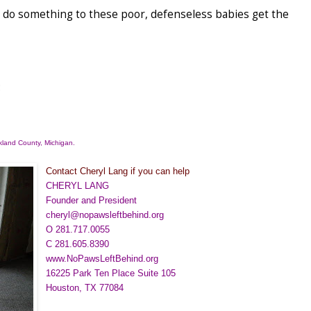
ld do something to these poor, defenseless babies get the
:
land County
, Michigan.
Contact Cheryl Lang if you can help
CHERYL LANG
Founder and President
cheryl@nopawsleftbehind.org
O 281.717.0055
C 281.605.8390
www.NoPawsLeftBehind.org
16225 Park Ten Place Suite 105
Houston, TX 77084