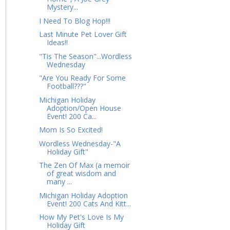
Mystery...
I Need To Blog Hop!!!
Last Minute Pet Lover Gift
Ideas!!
"Tis The Season"...Wordless
Wednesday
"Are You Ready For Some
Football???"
Michigan Holiday
Adoption/Open House
Event! 200 Ca...
Mom Is So Excited!
Wordless Wednesday-"A
Holiday Gift"
The Zen Of Max (a memoir
of great wisdom and
many ...
Michigan Holiday Adoption
Event! 200 Cats And Kitt...
How My Pet's Love Is My
Holiday Gift