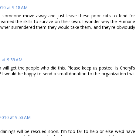
10 at 9:18 AM
an someone move away and just leave these poor cats to fend for
earned the skills to survive on their own. I wonder why the Humane
 owner surrendered them they would take them, and they're obviously
 at 9:39 AM
a will get the people who did this. Please keep us posted. Is Cheryl's
 I would be happy to send a small donation to the organization that
2010 at 9:53 AM
darlings will be rescued soon. I'm too far to help or else we;d have