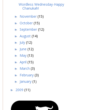
Wordless Wednesday-Happy
Chanukah!
November
(15)
►
October
(15)
►
September
(12)
►
August
(14)
►
July
(12)
►
June
(12)
►
May
(13)
►
April
(15)
►
March
(3)
►
February
(3)
►
January
(1)
►
2009
(11)
►