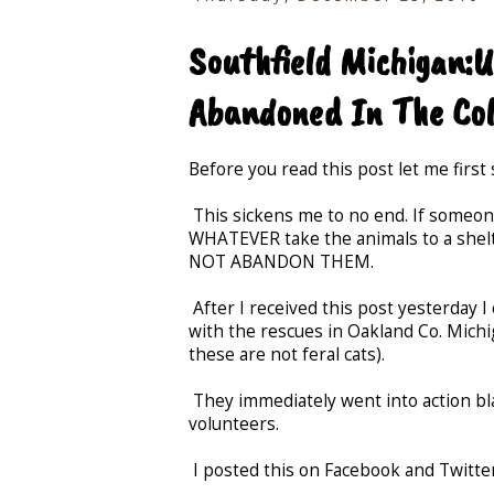
Southfield Michigan:
Abandoned In The Co
Before you read this post let me first 
This sickens me to no end. If someone
WHATEVER take the animals to a shelt
NOT ABANDON THEM.
After I received this post yesterday I
with the rescues in Oakland Co. Michi
these are not feral cats).
They immediately went into action bla
volunteers.
I posted this on Facebook and Twitter.