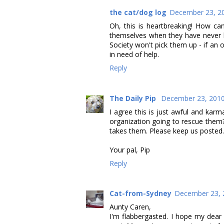
the cat/dog log
December 23, 20
Oh, this is heartbreaking! How c
themselves when they have never l
Society won't pick them up - if an
in need of help.
Reply
The Daily Pip
December 23, 2010
I agree this is just awful and karm
organization going to rescue them?
takes them. Please keep us posted.
Your pal, Pip
Reply
Cat-from-Sydney
December 23, 
Aunty Caren,
I'm flabbergasted. I hope my dear 