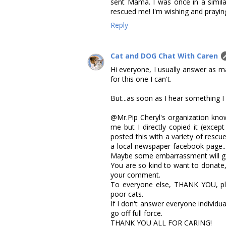
sent Mama. I was once in a similar
rescued me! I'm wishing and praying
Reply
Cat and DOG Chat With Caren
Hi everyone, I usually answer as m
for this one I can't.
But...as soon as I hear something I 
@Mr.Pip Cheryl's organization know
me but I directly copied it (except
posted this with a variety of rescue
a local newspaper facebook page...
Maybe some embarrassment will ge
You are so kind to want to donate
your comment.
To everyone else, THANK YOU, ple
poor cats.
If I don't answer everyone individua
go off full force.
THANK YOU ALL FOR CARING!