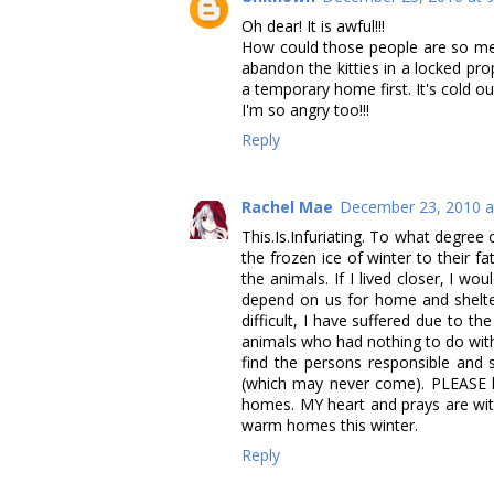
Oh dear! It is awful!!!
How could those people are so mean 
abandon the kitties in a locked p
a temporary home first. It's cold 
I'm so angry too!!!
Reply
Rachel Mae
December 23, 2010 a
This.Is.Infuriating. To what degre
the frozen ice of winter to their 
the animals. If I lived closer, I w
depend on us for home and shelter,
difficult, I have suffered due to t
animals who had nothing to do with 
find the persons responsible and
(which may never come). PLEASE k
homes. MY heart and prays are wit
warm homes this winter.
Reply