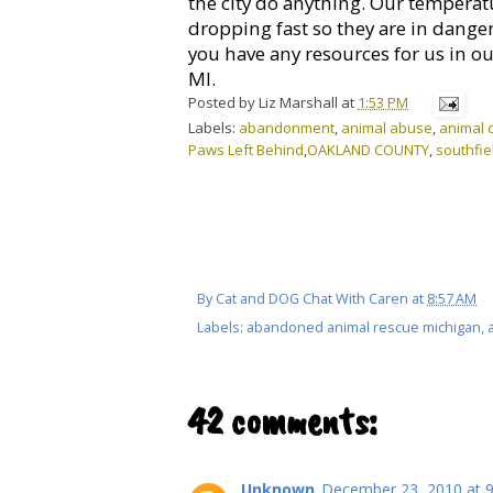
the city do anything. Our temperat
dropping fast so they are in dange
you have any resources for us in ou
MI.
Posted by
Liz Marshall
at
1:53 PM
Labels:
abandonment
,
animal abuse
,
animal c
Paws Left Behind
,
OAKLAND COUNTY
,
southfie
By
Cat and DOG Chat With Caren
at
8:57 AM
Labels:
abandoned animal rescue michigan
,
42 comments:
Unknown
December 23, 2010 at 