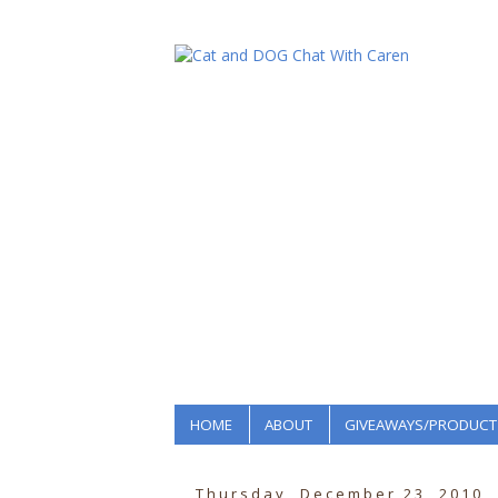
HOME
ABOUT
GIVEAWAYS/PRODUCT
Thursday, December 23, 2010