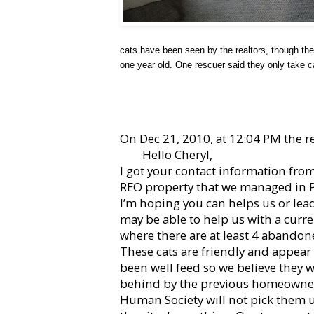
cats have been seen by the realtors, though there
one year old. One rescuer said they only take c
On Dec 21, 2010, at 12:04 PM the re
Hello Cheryl,
I got your contact information fro
REO property that we managed in P
I’m hoping you can helps us or lea
may be able to help us with a curr
where there are at least 4 abandon
These cats are friendly and appear
been well feed so we believe they w
behind by the previous homeowner
Human Society will not pick them u