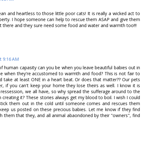
and heartless to those little poor cats! It is really a wicked act to
roperty. I hope someone can help to rescue them ASAP and give them
out there and they sure need some food and water and warmth too!!!
t 9:16 AM
e of human capasity can you be when you leave beautiful babies out in
fate when they're accustomed to warmth and food? This is not fair to
ould take at least ONE in a heart beat. Or does that matter?? Our pets
 if you can't keep your home they lose theirs as well. I know it is
he ressession, we all have, so why spread the sufferage around to the
creating it? These stories always get my blood to boil. I wish I could
 stick them out in the cold until someone comes and rescues them
eep us posted on these precious babies. Let me know if they find
h them that they, and all animal abaondoned by their "owners", find