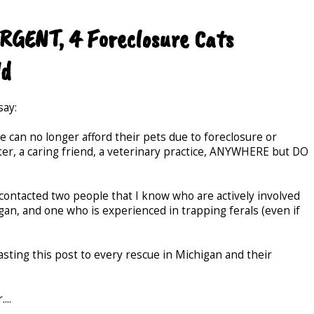
URGENT, 4 Foreclosure Cats
ld
say:
 can no longer afford their pets due to foreclosure or
er, a caring friend, a veterinary practice, ANYWHERE but DO
 contacted two people that I know who are actively involved
gan, and one who is experienced in trapping ferals (even if
sting this post to every rescue in Michigan and their
...