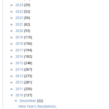
2024
(29)
►
2023
(52)
►
2022
(56)
►
2021
(62)
►
2020
(53)
►
2019
(119)
►
2018
(156)
►
2017
(194)
►
2016
(182)
►
2015
(248)
►
2014
(267)
►
2013
(273)
►
2012
(281)
►
2011
(250)
►
2010
(137)
▼
December
(22)
▼
New Year's Resolutions,