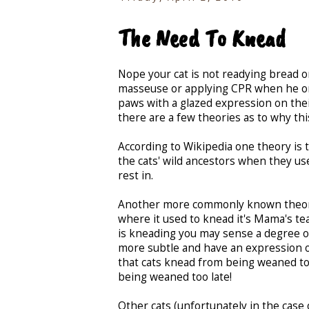
The Need To Knead
Nope your cat is not readying bread or
masseuse or applying CPR when he or s
paws with a glazed expression on thei
there are a few theories as to why thi
According to Wikipedia one theory is 
the cats' wild ancestors when they us
rest in.
Another more commonly known theory i
where it used to knead it's Mama's teat
is kneading you may sense a degree o
more subtle and have an expression of
that cats knead from being weaned too
being weaned too late!
Other cats (unfortunately in the case