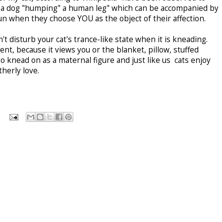
e a dog "humping" a human leg" which can be accompanied by
n when they choose YOU as the object of their affection.
 disturb your cat's trance-like state when it is kneading.
ent, because it views you or the blanket, pillow, stuffed
o knead on as a maternal figure and just like us cats enjoy
therly love.