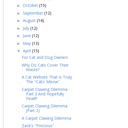
October
(15)
►
September
(12)
►
August
(14)
►
July
(12)
►
June
(12)
►
May
(13)
►
April
(15)
▼
For Cat and Dog Owners
Why Do Cats Cover Their
Waste?
A Cat Website That Is Truly
The "Cats' Meow"
Carpet Clawing Dilemma
Part 3 And Hopefully
Final!!!
Carpet Clawing Dilemma
(Part 2)
A Carpet Clawing Dilemma
Zack's "Precious"