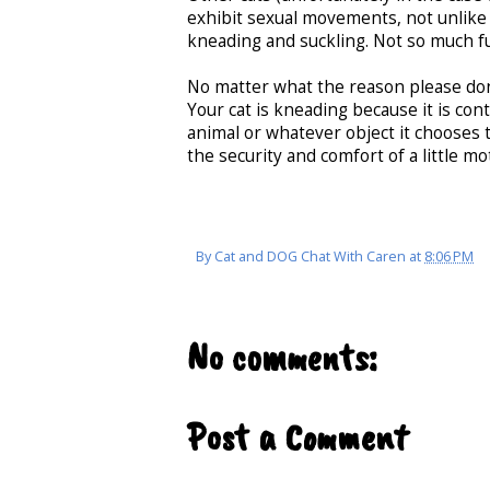
exhibit sexual movements, not unlik
kneading and suckling. Not so much fu
No matter what the reason please don't
Your cat is kneading because it is cont
animal or whatever object it chooses t
the security and comfort of a little mo
By
Cat and DOG Chat With Caren
at
8:06 PM
No comments:
Post a Comment