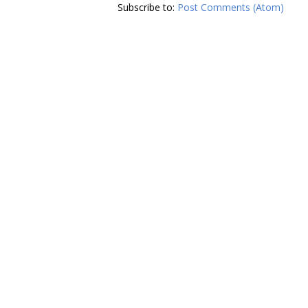
Subscribe to:
Post Comments (Atom)