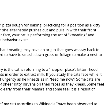
 pizza dough for baking, practicing for a position as a kitty
he alternately pushes out and pulls in with their front
r face, your cat is performing the act of "kneading" and
s behavior exists.
that kneading may have an origin that goes waaaay back to
ed to have to smash down grass or foliage to make a nest to
s the cat is returning to a "happier place", kitten-hood,
s in order to extract milk. If you study the cats face while it
f urgency as he kneads as in "feed me now"! Some cats are
 sheer kitty nirvana on their faces as they knead. Some feel
 early from their Mama's and some feel it is a result of
 of my cat) according to Wikipedia "have been observed to