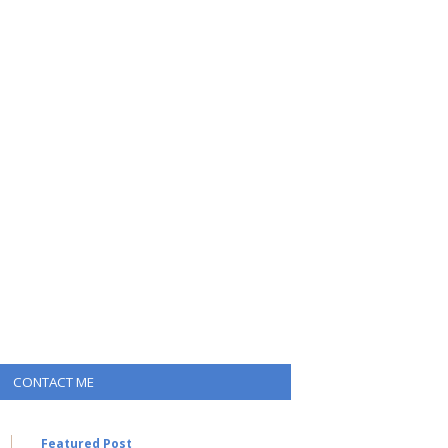
CONTACT ME
Featured Post