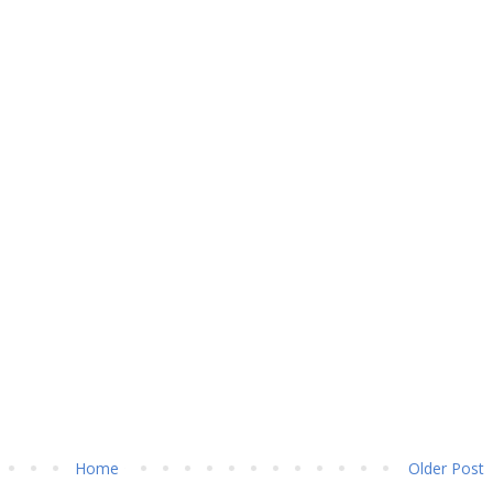
Home
Older Post