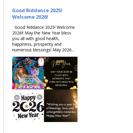
Good Riddance 2025!
Welcome 2026!
Good Riddance 2025! Welcome
2026!! May the New Year bless
you all with good health,
happiness, prosperity and
numerous blessings! May 2026...