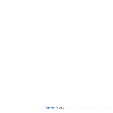
Newer Post