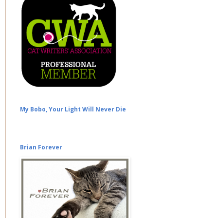
My Bobo, Your Light Will Never Die
Brian Forever