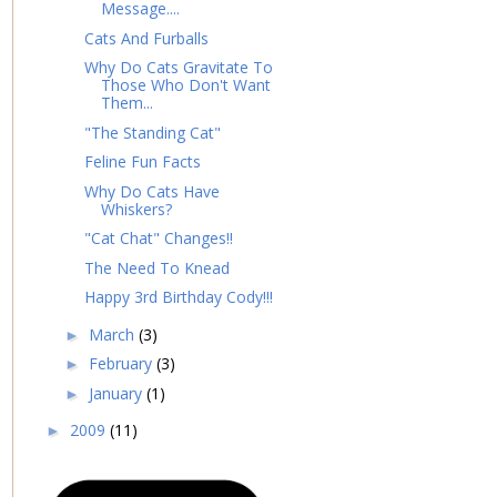
Message....
Cats And Furballs
Why Do Cats Gravitate To
Those Who Don't Want
Them...
"The Standing Cat"
Feline Fun Facts
Why Do Cats Have
Whiskers?
"Cat Chat" Changes!!
The Need To Knead
Happy 3rd Birthday Cody!!!
March
(3)
►
February
(3)
►
January
(1)
►
2009
(11)
►