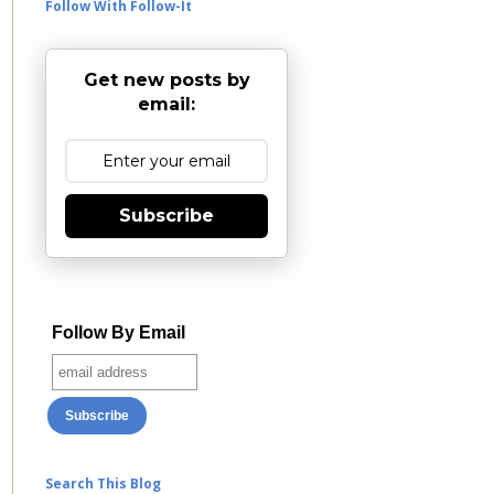
Follow With Follow-It
Get new posts by
email:
Subscribe
Follow By Email
Search This Blog