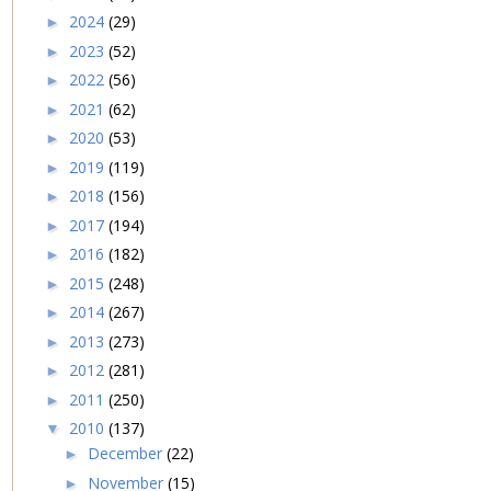
2024
(29)
►
2023
(52)
►
2022
(56)
►
2021
(62)
►
2020
(53)
►
2019
(119)
►
2018
(156)
►
2017
(194)
►
2016
(182)
►
2015
(248)
►
2014
(267)
►
2013
(273)
►
2012
(281)
►
2011
(250)
►
2010
(137)
▼
December
(22)
►
November
(15)
►