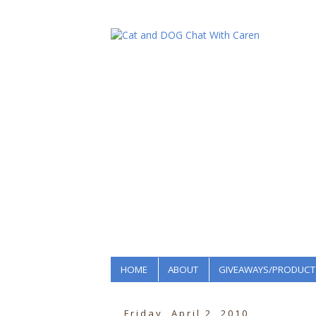
HOME
ABOUT
GIVEAWAYS/PRODUCT
Friday, April 2, 2010