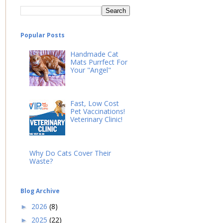
Popular Posts
Handmade Cat
Mats Purrfect For
Your "Angel"
Fast, Low Cost
Pet Vaccinations!
Veterinary Clinic!
Why Do Cats Cover Their
Waste?
Blog Archive
2026
(8)
►
2025
(22)
►