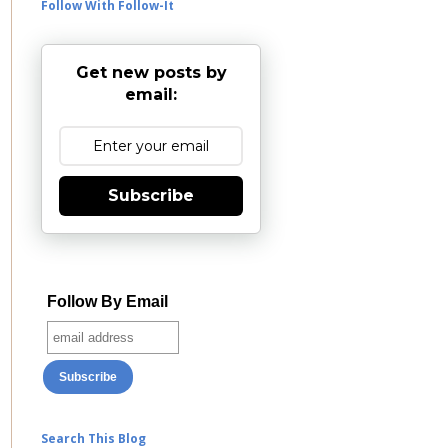
Follow With Follow-It
Get new posts by
email:
Subscribe
Follow By Email
Search This Blog