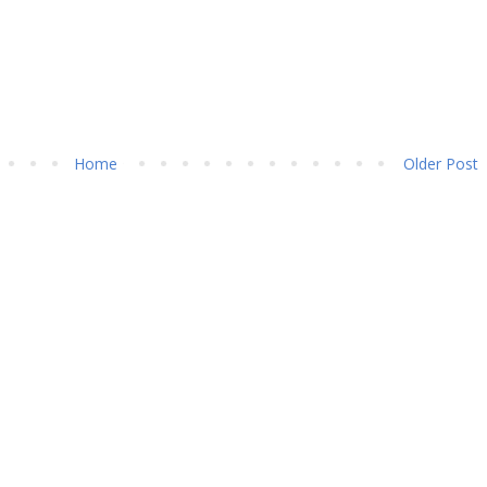
Home
Older Post