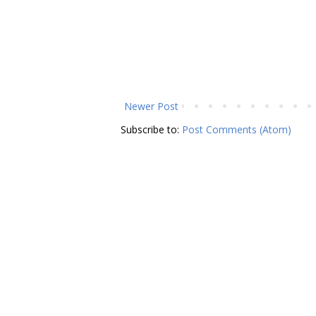
Newer Post
Subscribe to:
Post Comments (Atom)