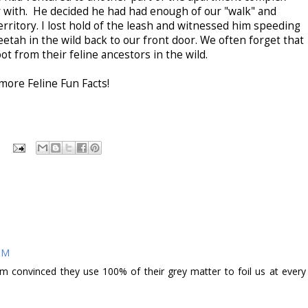
ar with. He decided he had had enough of our "walk" and
rritory. I lost hold of the leash and witnessed him speeding
etah in the wild back to our front door. We often forget that
ot from their feline ancestors in the wild.
more Feline Fun Facts!
 PM
, I'm convinced they use 100% of their grey matter to foil us at every