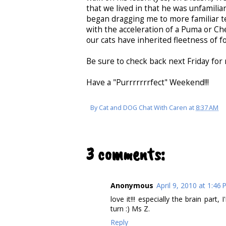
that we lived in that he was unfamili
began dragging me to more familiar te
with the acceleration of a Puma or Che
our cats have inherited fleetness of fo
Be sure to check back next Friday for 
Have a "Purrrrrrrfect" Weekend!!!
By
Cat and DOG Chat With Caren
at
8:37 AM
3 comments:
Anonymous
April 9, 2010 at 1:46
love it!!! especially the brain part
turn :) Ms Z.
Reply