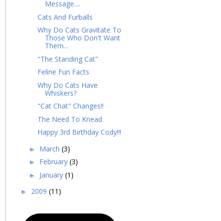
Message....
Cats And Furballs
Why Do Cats Gravitate To
Those Who Don't Want
Them...
"The Standing Cat"
Feline Fun Facts
Why Do Cats Have
Whiskers?
"Cat Chat" Changes!!
The Need To Knead
Happy 3rd Birthday Cody!!!
March
(3)
►
February
(3)
►
January
(1)
►
2009
(11)
►