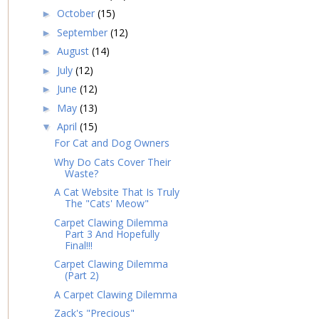
October
(15)
►
September
(12)
►
August
(14)
►
July
(12)
►
June
(12)
►
May
(13)
►
April
(15)
▼
For Cat and Dog Owners
Why Do Cats Cover Their
Waste?
A Cat Website That Is Truly
The "Cats' Meow"
Carpet Clawing Dilemma
Part 3 And Hopefully
Final!!!
Carpet Clawing Dilemma
(Part 2)
A Carpet Clawing Dilemma
Zack's "Precious"