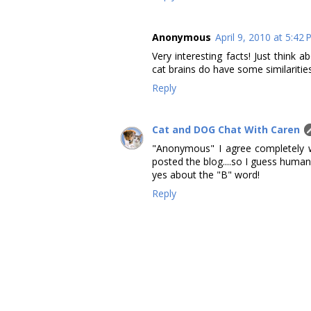
Anonymous
April 9, 2010 at 5:42
Very interesting facts! Just think
cat brains do have some similaritie
Reply
Cat and DOG Chat With Caren
"Anonymous" I agree completely w
posted the blog....so I guess human
yes about the "B" word!
Reply