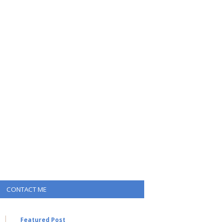
CONTACT ME
Featured Post