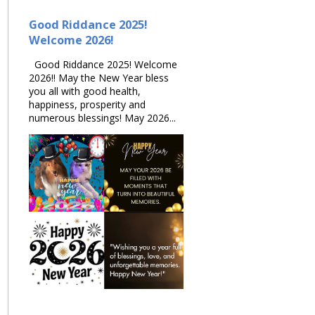
Good Riddance 2025!
Welcome 2026!
Good Riddance 2025! Welcome
2026!! May the New Year bless
you all with good health,
happiness, prosperity and
numerous blessings! May 2026...