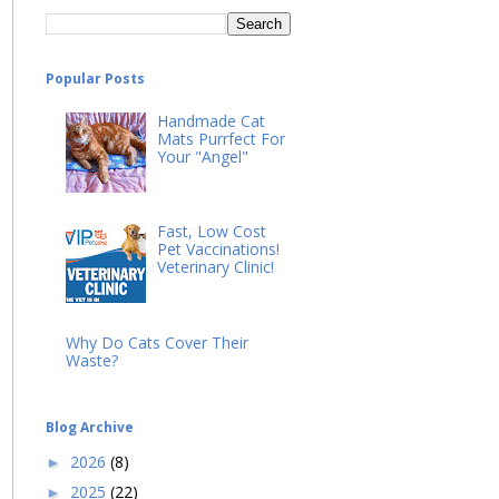
Popular Posts
Handmade Cat
Mats Purrfect For
Your "Angel"
Fast, Low Cost
Pet Vaccinations!
Veterinary Clinic!
Why Do Cats Cover Their
Waste?
Blog Archive
2026
(8)
►
2025
(22)
►