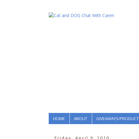
HOME
ABOUT
GIVEAWAYS/PRODUCT
Friday, April 9, 2010