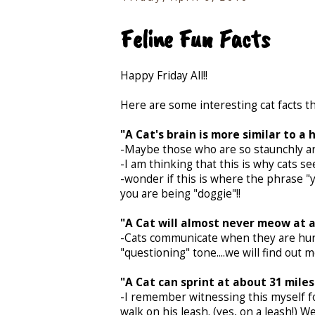
Feline Fun Facts
Happy Friday All!!
Here are some interesting cat facts th
"A Cat's brain is more similar to a
-Maybe those who are so staunchly ant
-I am thinking that this is why cats 
-wonder if this is where the phrase 
you are being "doggie"!!
"A Cat will almost never meow at 
-Cats communicate when they are hun
"questioning" tone....we will find ou
"A Cat can sprint at about 31 miles
-I remember witnessing this myself for
walk on his leash. (yes, on a leash!)