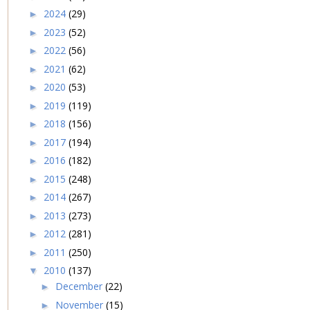
2024
(29)
►
2023
(52)
►
2022
(56)
►
2021
(62)
►
2020
(53)
►
2019
(119)
►
2018
(156)
►
2017
(194)
►
2016
(182)
►
2015
(248)
►
2014
(267)
►
2013
(273)
►
2012
(281)
►
2011
(250)
►
2010
(137)
▼
December
(22)
►
November
(15)
►