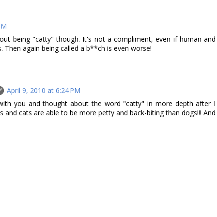
 PM
 about being "catty" though. It's not a compliment, even if human and
s. Then again being called a b**ch is even worse!
April 9, 2010 at 6:24 PM
ith you and thought about the word "catty" in more depth after I
s and cats are able to be more petty and back-biting than dogs!!! And