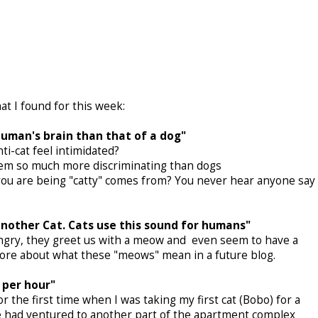
at I found for this week:
 human's brain than that of a dog"
i-cat feel intimidated?
seem so much more discriminating than dogs
"you are being "catty" comes from? You never hear anyone say
another Cat. Cats use this sound for humans"
gry, they greet us with a meow and even seem to have a
t more about what these "meows" mean in a future blog.
 per hour"
 the first time when I was taking my first cat (Bobo) for a
 We had ventured to another part of the apartment complex