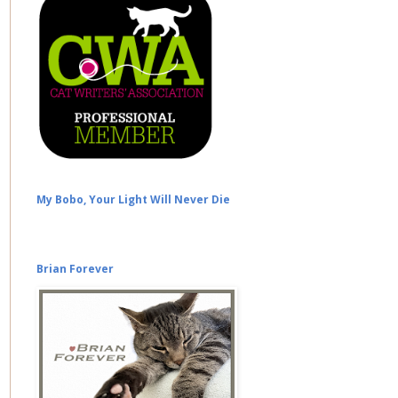
My Bobo, Your Light Will Never Die
Brian Forever