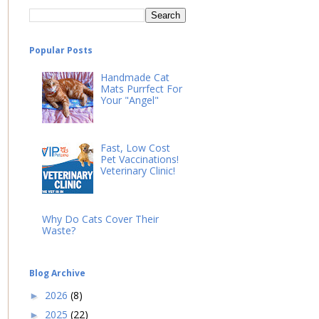
Popular Posts
Handmade Cat
Mats Purrfect For
Your "Angel"
Fast, Low Cost
Pet Vaccinations!
Veterinary Clinic!
Why Do Cats Cover Their
Waste?
Blog Archive
2026
(8)
►
2025
(22)
►