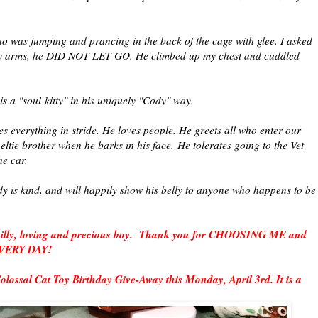
ho was jumping and prancing in the back of the cage with glee. I asked
my arms, he DID NOT LET GO. He climbed up my chest and cuddled
s a "soul-kitty" in his uniquely "Cody" way.
es everything in stride. He loves people. He greets all who enter our
eltie brother when he barks in his face.
He tolerates going to the Vet
the car.
dy is kind, and will happily show his belly to anyone who happens to be
.
, silly, loving and precious boy. Thank you for CHOOSING ME and
 EVERY DAY!
Colossal Cat Toy Birthday Give-Away this Monday, April 3rd. It is a