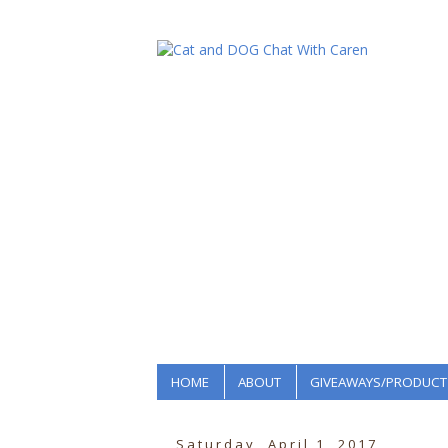
HOME
ABOUT
GIVEAWAYS/PRODUCT
Saturday, April 1, 2017