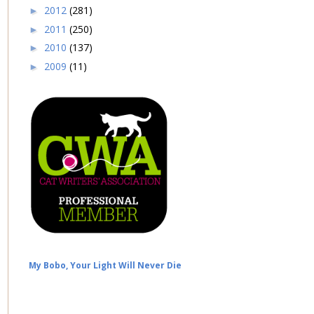
2012
(281)
►
2011
(250)
►
2010
(137)
►
2009
(11)
►
My Bobo, Your Light Will Never Die