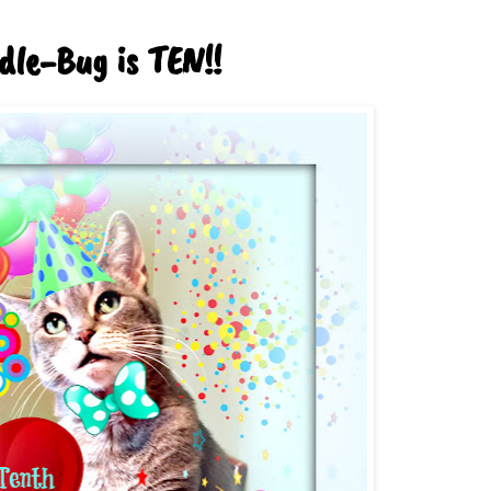
dle-Bug is TEN!!