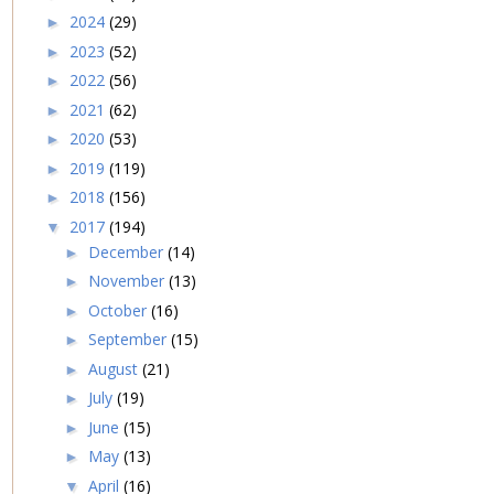
2024
(29)
►
2023
(52)
►
2022
(56)
►
2021
(62)
►
2020
(53)
►
2019
(119)
►
2018
(156)
►
2017
(194)
▼
December
(14)
►
November
(13)
►
October
(16)
►
September
(15)
►
August
(21)
►
July
(19)
►
June
(15)
►
May
(13)
►
April
(16)
▼