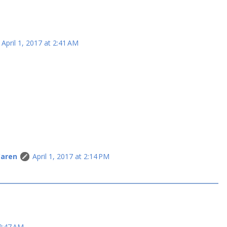
April 1, 2017 at 2:41 AM
Caren
April 1, 2017 at 2:14 PM
 2:47 AM