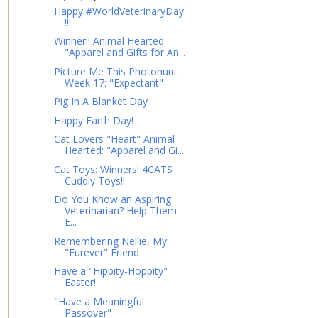
Happy #WorldVeterinaryDay
!!
Winner!! Animal Hearted:
"Apparel and Gifts for An...
Picture Me This Photohunt
Week 17: "Expectant"
Pig In A Blanket Day
Happy Earth Day!
Cat Lovers "Heart" Animal
Hearted: "Apparel and Gi...
Cat Toys: Winners! 4CATS
Cuddly Toys!!
Do You Know an Aspiring
Veterinarian? Help Them
E...
Remembering Nellie, My
"Furever" Friend
Have a "Hippity-Hoppity"
Easter!
"Have a Meaningful
Passover"