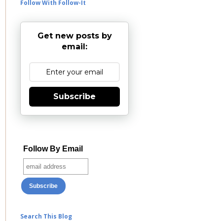
Follow With Follow-It
Get new posts by
email:
Subscribe
Follow By Email
Search This Blog