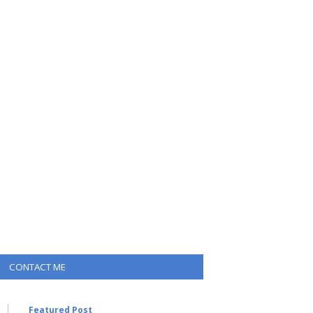
CONTACT ME
Featured Post