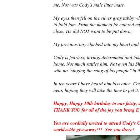
me. Nor was Cody's male litter mate.
My eyes then fell on the silver gray tabby w
to hold him. From the moment he entered 
close. He did NOT want to be put down.
My precious boy climbed into my heart and i
Cody is fearless, loving, determined and tak
home. Not much rattles him.
Not even his Sh
with no "singing the song of his people" in 
In ten years I have heard him hiss once. Co
near, hoping they will take the time to pet it
Happy, Happy 10th birthday to our feisty
THANK YOU for all of the joy you bring
You are cordially invited to attend Cody's 
world-wide give-away!!! See you there!