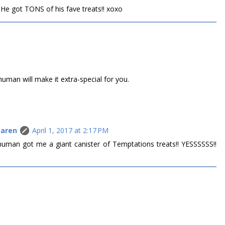
! He got TONS of his fave treats!! xoxo
uman will make it extra-special for you.
Caren
April 1, 2017 at 2:17 PM
uman got me a giant canister of Temptations treats!! YESSSSSS!!