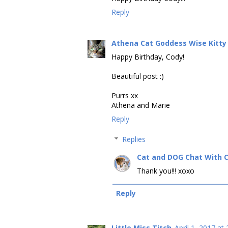
Reply
Athena Cat Goddess Wise Kitty
Happy Birthday, Cody!
Beautiful post :)
Purrs xx
Athena and Marie
Reply
Replies
Cat and DOG Chat With 
Thank you!!! xoxo
Reply
Little Miss Titch
April 1, 2017 at