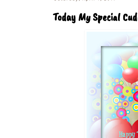
Today My Special Cud