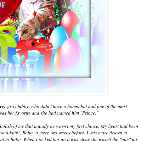
ilver gray tabby, who didn't have a home, but had one of the most
was her favorite and she had named him "Prince."
oolish of me that initially he wasn't my first choice. My heart had been
"soul-kitty", Bobo a mere two weeks before. I was more drawn to
cal to Bobo. When I picked her up it was clear she wasn't the "one" for