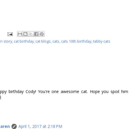
on story
,
cat birthday
,
cat blogs
,
cats
,
cats 10th birthday
,
tabby cats
py birthday Cody! You're one awesome cat. Hope you spoil him
)
Caren
April 1, 2017 at 2:18 PM