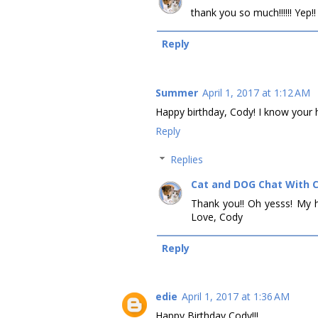
thank you so much!!!!!! Yep!
Reply
Summer
April 1, 2017 at 1:12 AM
Happy birthday, Cody! I know your h
Reply
Replies
Cat and DOG Chat With 
Thank you!! Oh yesss! My h
Love, Cody
Reply
edie
April 1, 2017 at 1:36 AM
Happy Birthday Cody!!!