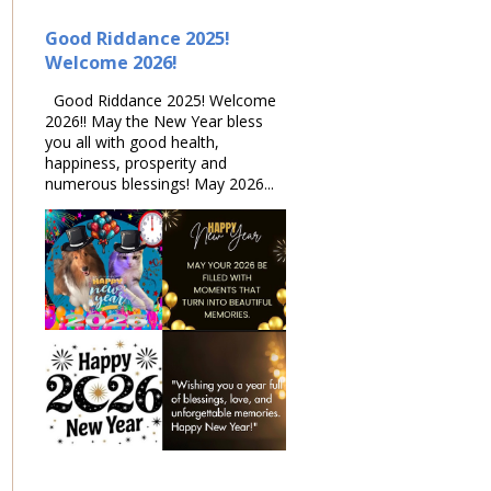
Good Riddance 2025!
Welcome 2026!
Good Riddance 2025! Welcome
2026!! May the New Year bless
you all with good health,
happiness, prosperity and
numerous blessings! May 2026...