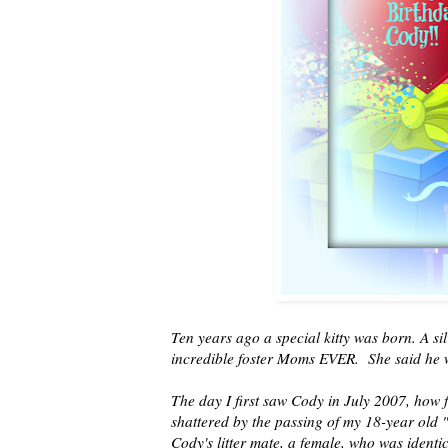
Ten years ago a special kitty was born. A s
incredible foster Moms EVER. She said he 
The day I first saw Cody in July 2007, how f
shattered by the passing of my 18-year old 
Cody's litter mate, a female, who was identi