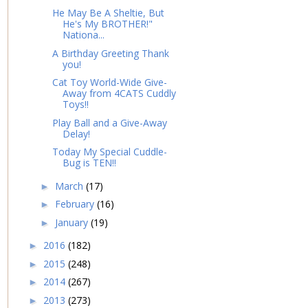
He May Be A Sheltie, But
He's My BROTHER!"
Nationa...
A Birthday Greeting Thank
you!
Cat Toy World-Wide Give-
Away from 4CATS Cuddly
Toys!!
Play Ball and a Give-Away
Delay!
Today My Special Cuddle-
Bug is TEN!!
March
(17)
►
February
(16)
►
January
(19)
►
2016
(182)
►
2015
(248)
►
2014
(267)
►
2013
(273)
►