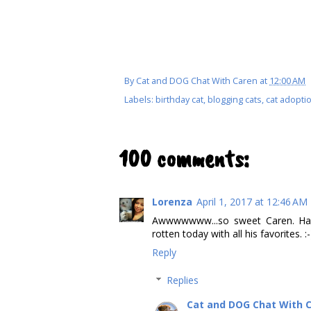
By
Cat and DOG Chat With Caren
at
12:00 AM
Labels:
birthday cat
,
blogging cats
,
cat adopti
100 comments:
Lorenza
April 1, 2017 at 12:46 AM
Awwwwwww...so sweet Caren. Hap
rotten today with all his favorites. :-
Reply
Replies
Cat and DOG Chat With 