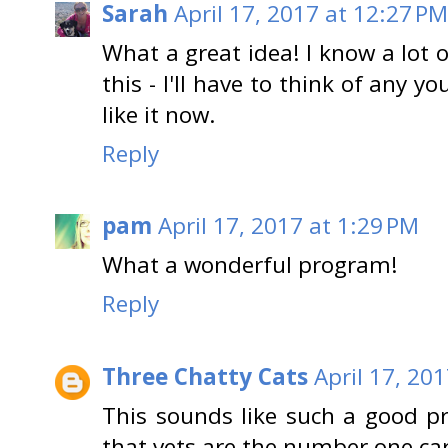
Sarah
April 17, 2017 at 12:27 PM
What a great idea! I know a lot
this - I'll have to think of any
like it now.
Reply
pam
April 17, 2017 at 1:29 PM
What a wonderful program!
Reply
Three Chatty Cats
April 17, 20
This sounds like such a good pr
that vets are the number one car