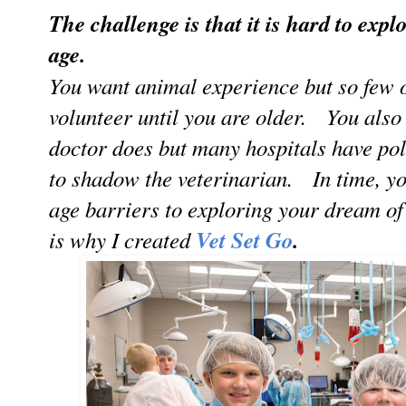
The challenge is that it is hard to exp
age.
You want animal experience but so few o
volunteer until you are older. You also
doctor does but many hospitals have poli
to shadow the veterinarian. In time, you
age barriers to exploring your dream o
is why I created
Vet Set Go
.