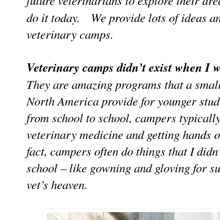
future veterinarians to explore their 
do it today. We provide lots of ideas an
veterinary camps.
Veterinary camps didn’t exist when I w
They are amazing programs that a small
North America provide for younger stud
from school to school, campers typicall
veterinary medicine and getting hands 
fact, campers often do things that I didn’
school – like gowning and gloving for s
vet’s heaven.