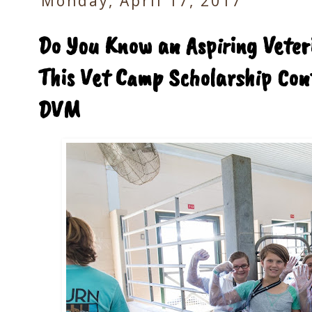
Monday, April 17, 2017
Do You Know an Aspiring Veter
This Vet Camp Scholarship Cont
DVM