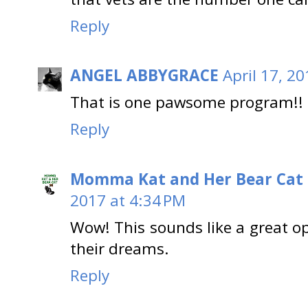
Reply
ANGEL ABBYGRACE
April 17, 2
That is one pawsome program!!
Reply
Momma Kat and Her Bear Cat 
2017 at 4:34 PM
Wow! This sounds like a great op
their dreams.
Reply