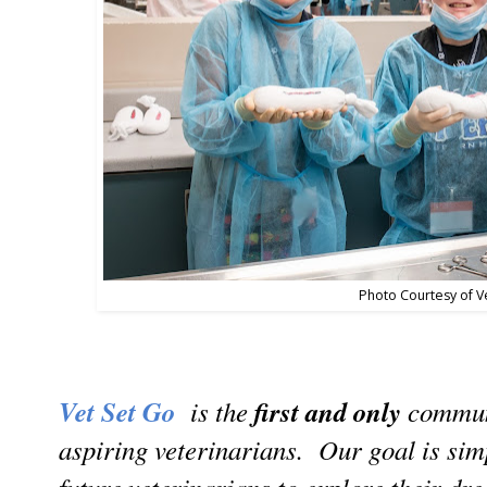
Photo Courtesy of V
Vet Set Go
is the
first and only
communi
aspiring veterinarians. Our goal is sim