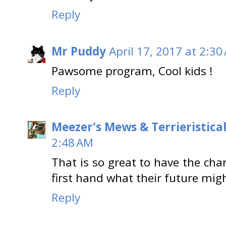
Reply
Mr Puddy
April 17, 2017 at 2:30
Pawsome program, Cool kids !
Reply
Meezer's Mews & Terrieristica
2:48 AM
That is so great to have the cha
first hand what their future mig
Reply