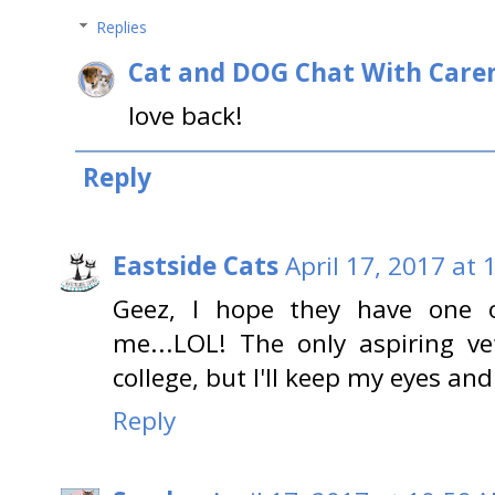
Replies
Cat and DOG Chat With Care
love back!
Reply
Eastside Cats
April 17, 2017 at
Geez, I hope they have one o
me...LOL! The only aspiring ve
college, but I'll keep my eyes an
Reply