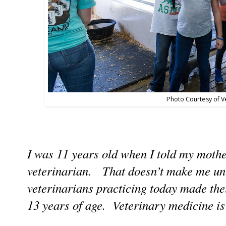
Photo Courtesy of V
I was 11 years old when I told my mothe
veterinarian. That doesn’t make me un
veterinarians practicing today made the
13 years of age. Veterinary medicine is a