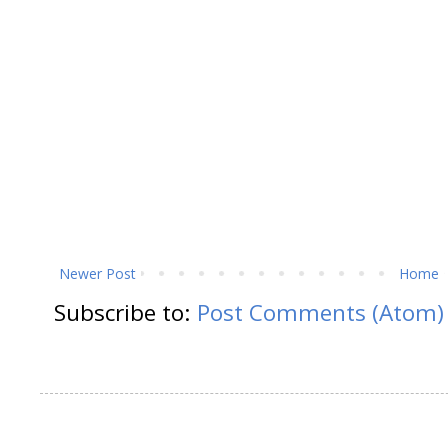
Newer Post
Home
Subscribe to:
Post Comments (Atom)