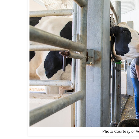
Photo Courtesy of V