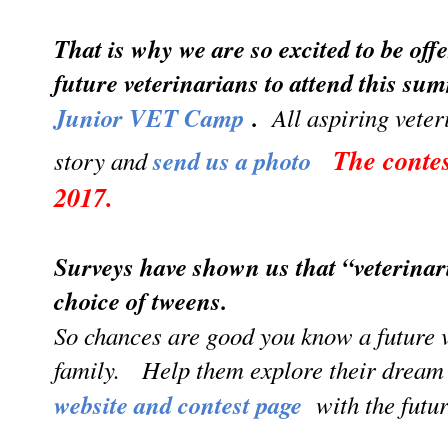
That is why we are so excited to be off
future veterinarians to attend this su
Junior VET Camp
.
All aspiring veteri
The conte
story and
send us a photo
2017.
Surveys have shown us that “veterinar
choice of tweens.
So chances are good you know a future v
family. Help them explore their drea
website and contest page
with the future