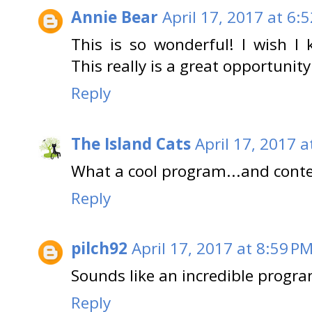
Annie Bear
April 17, 2017 at 6:
This is so wonderful! I wish I 
This really is a great opportunit
Reply
The Island Cats
April 17, 2017 a
What a cool program...and conte
Reply
pilch92
April 17, 2017 at 8:59 P
Sounds like an incredible progr
Reply