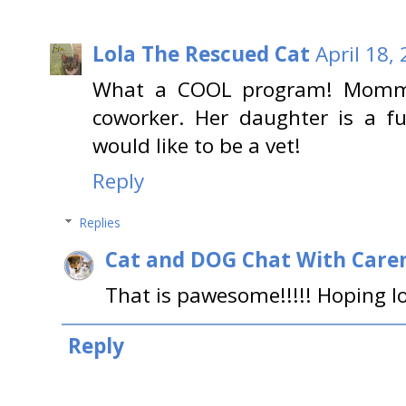
Lola The Rescued Cat
April 18,
What a COOL program! Mommy 
coworker. Her daughter is a f
would like to be a vet!
Reply
Replies
Cat and DOG Chat With Care
That is pawesome!!!!! Hoping lo
Reply