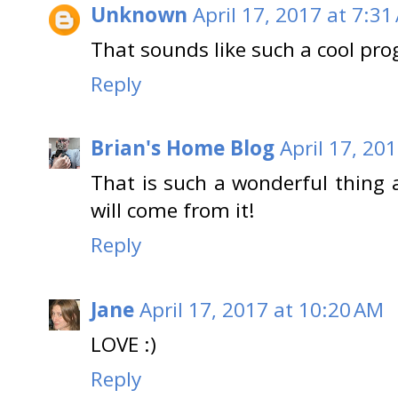
Unknown
April 17, 2017 at 7:31
That sounds like such a cool pr
Reply
Brian's Home Blog
April 17, 20
That is such a wonderful thing
will come from it!
Reply
Jane
April 17, 2017 at 10:20 AM
LOVE :)
Reply