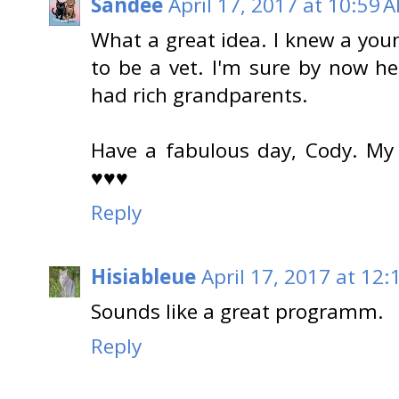
Sandee
April 17, 2017 at 10:59 
What a great idea. I knew a y
to be a vet. I'm sure by now he
had rich grandparents.
Have a fabulous day, Cody. My
♥♥♥
Reply
Hisiableue
April 17, 2017 at 12:
Sounds like a great programm.
Reply