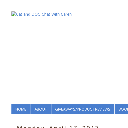
HOME
ABOUT
GIVEAWAYS/PRODUCT REVIEWS
BOOK