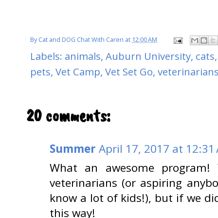
By
Cat and DOG Chat With Caren
at
12:00 AM
Labels:
animals
,
Auburn University
,
cats
pets
,
Vet Camp
,
Vet Set Go
,
veterinarian
20 comments:
Summer
April 17, 2017 at 12:31
What an awesome program! W
veterinarians (or aspiring anyb
know a lot of kids!), but if we
this way!