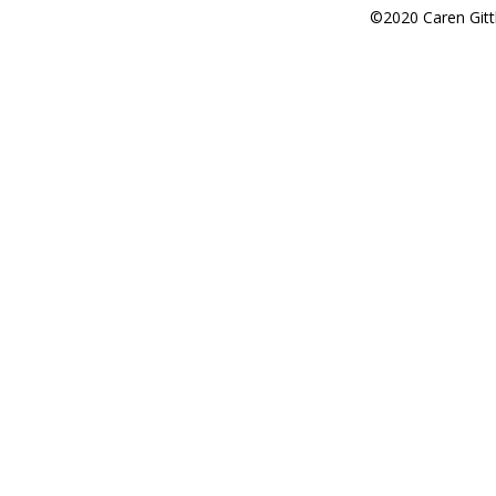
©2020 Caren Gitt