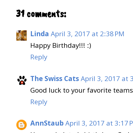
31 comments:
Linda
April 3, 2017 at 2:38 PM
Happy Birthday!!! :)
Reply
The Swiss Cats
April 3, 2017 at 
Good luck to your favorite teams
Reply
AnnStaub
April 3, 2017 at 3:17 