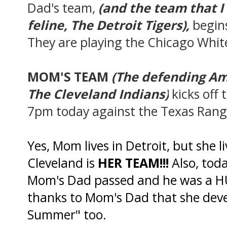
Dad's team,
(and the team that I 
feline
, The Detroit Tigers),
begins
They are playing the Chicago Whit
MOM'S TEAM
(The defending A
The Cleveland Indians)
kicks off 
7pm today against the Texas Rang
Yes, Mom lives in Detroit, but she l
Cleveland is
HER TEAM!!!
Also, toda
Mom's Dad passed and he was a HU
thanks to Mom's Dad that she devel
Summer" too.