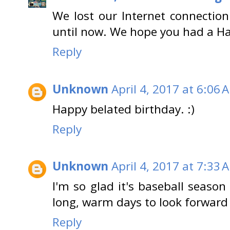
We lost our Internet connection
until now. We hope you had a H
Reply
Unknown
April 4, 2017 at 6:06 
Happy belated birthday. :)
Reply
Unknown
April 4, 2017 at 7:33 
I'm so glad it's baseball season
long, warm days to look forward 
Reply