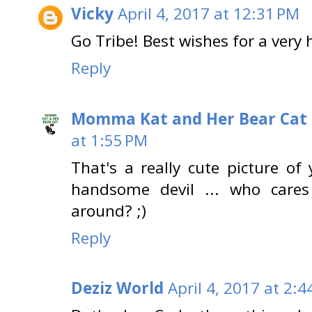
Vicky
April 4, 2017 at 12:31 PM
Go Tribe! Best wishes for a very
Reply
Momma Kat and Her Bear Cat 
at 1:55 PM
That's a really cute picture of
handsome devil ... who cares
around? ;)
Reply
Deziz World
April 4, 2017 at 2:4