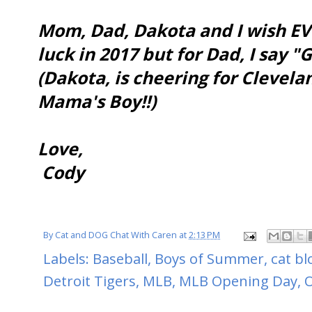
Mom, Dad, Dakota and I wish EV
luck in 2017 but for Dad, I say "
(Dakota, is cheering for Clevel
Mama's Boy!!)
Love,
Cody
By
Cat and DOG Chat With Caren
at
2:13 PM
Labels:
Baseball
,
Boys of Summer
,
cat bl
Detroit Tigers
,
MLB
,
MLB Opening Day
,
O