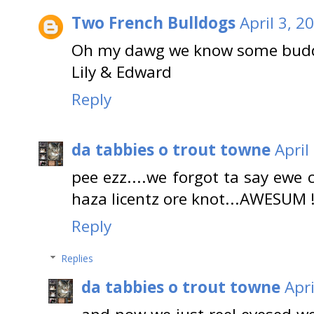
Two French Bulldogs
April 3, 2
Oh my dawg we know some buddy 
Lily & Edward
Reply
da tabbies o trout towne
April
pee ezz....we forgot ta say ewe 
haza licentz ore knot...AWESUM !
Reply
Replies
da tabbies o trout towne
Apri