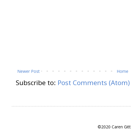
Newer Post
Home
Subscribe to:
Post Comments (Atom)
©2020 Caren Gitt