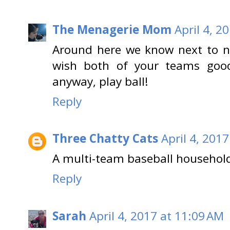
The Menagerie Mom
April 4, 2
Around here we know next to n
wish both of your teams good 
anyway, play ball!
Reply
Three Chatty Cats
April 4, 201
A multi-team baseball household.
Reply
Sarah
April 4, 2017 at 11:09 AM