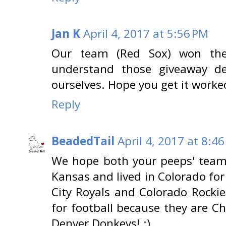
Jan K
April 4, 2017 at 5:56 PM
Our team (Red Sox) won the
understand those giveaway d
ourselves. Hope you get it worke
Reply
BeadedTail
April 4, 2017 at 8:4
We hope both your peeps' team
Kansas and lived in Colorado for
City Royals and Colorado Rockie
for football because they are C
Denver Donkeys! :)