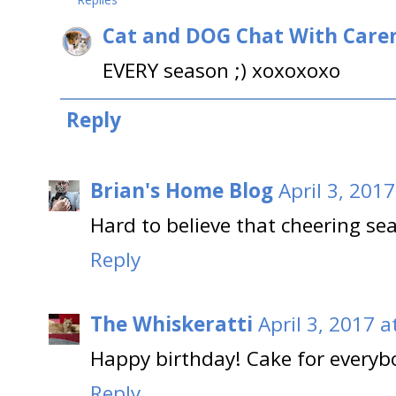
Cat and DOG Chat With Care
EVERY season ;) xoxoxoxo
Reply
Brian's Home Blog
April 3, 201
Hard to believe that cheering se
Reply
The Whiskeratti
April 3, 2017 a
Happy birthday! Cake for everyb
Reply