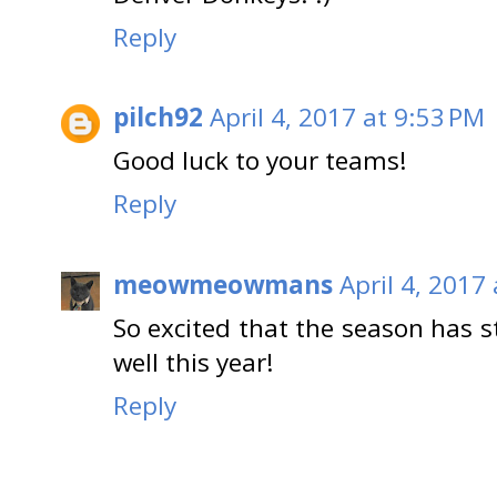
Reply
pilch92
April 4, 2017 at 9:53 PM
Good luck to your teams!
Reply
meowmeowmans
April 4, 2017
So excited that the season has 
well this year!
Reply