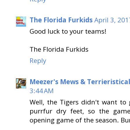
The Florida Furkids
April 3, 20
Good luck to your teams!
The Florida Furkids
Reply
Meezer's Mews & Terrieristica
3:44 AM
Well, the Tigers didn't want to
purrfur dry feet, so the gam
opening game of the season. B