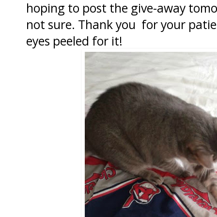
hoping to post the give-away tomo
not sure. Thank you for your pati
eyes peeled for it!