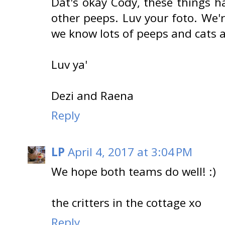
Dat's okay Cody, these things h
other peeps. Luv your foto. We'
we know lots of peeps and cats a
Luv ya'
Dezi and Raena
Reply
LP
April 4, 2017 at 3:04 PM
We hope both teams do well! :)
the critters in the cottage xo
Reply