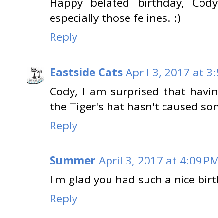
Happy belated birthday, Cod
especially those felines. :)
Reply
Eastside Cats
April 3, 2017 at 3
Cody, I am surprised that havin
the Tiger's hat hasn't caused som
Reply
Summer
April 3, 2017 at 4:09 P
I'm glad you had such a nice bir
Reply