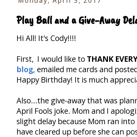
Monday, April 3, 2017
Play Ball and a Give-Away Del
Hi All! It's Cody!!!!
First, I would like to
THANK EVER
blog,
emailed me cards and posted
Happy Birthday! It is much appreci
Also...the give-away that was pla
April Fools joke. Mom and I apologi
slight delay because Mom ran into 
have cleared up before she can po