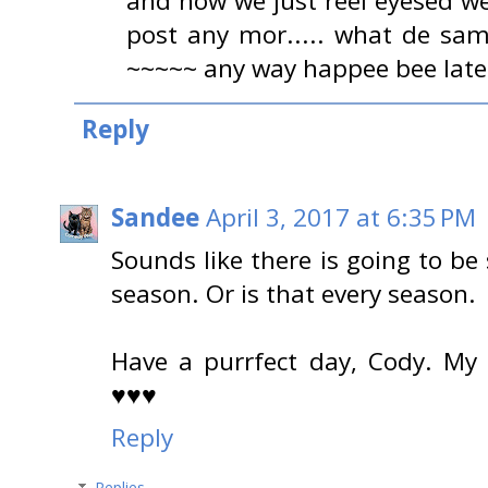
and now we just reel eyesed we
post any mor..... what de sam
~~~~~ any way happee bee lat
Reply
Sandee
April 3, 2017 at 6:35 PM
Sounds like there is going to be
season. Or is that every season.
Have a purrfect day, Cody. My
♥♥♥
Reply
Replies