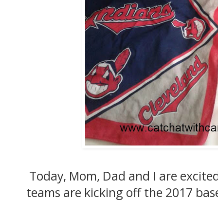
Today, Mom, Dad and I are excite
teams are kicking off the 2017 base