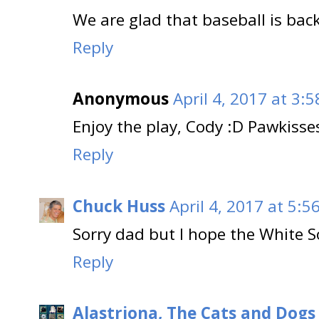
We are glad that baseball is back!
Reply
Anonymous
April 4, 2017 at 3:
Enjoy the play, Cody :D Pawkisses
Reply
Chuck Huss
April 4, 2017 at 5:5
Sorry dad but I hope the White So
Reply
Alastriona, The Cats and Dog