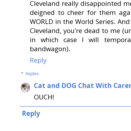
Cleveland really disappointed me
deigned to cheer for them ag
WORLD in the World Series. And 
Cleveland, you're dead to me (u
in which case I will tempor
bandwagon).
Reply
Replies
Cat and DOG Chat With Care
OUCH!
Reply