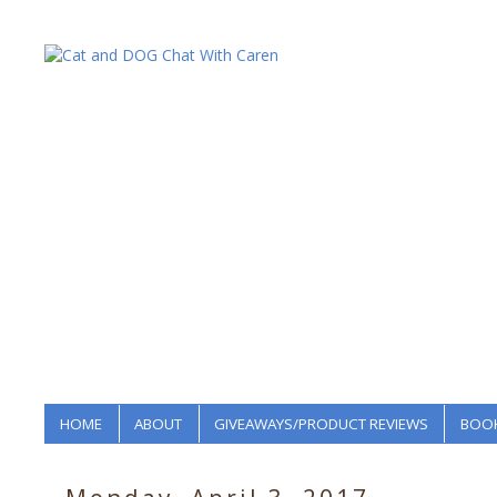
HOME
ABOUT
GIVEAWAYS/PRODUCT REVIEWS
BOOK