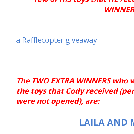
WINNERS
a Rafflecopter giveaway
The TWO EXTRA WINNERS who wil
the toys that Cody received (pe
were not opened), are:
LAILA AND 