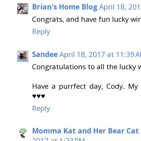
Brian's Home Blog
April 18, 20
Congrats, and have fun lucky wi
Reply
Sandee
April 18, 2017 at 11:39 
Congratulations to all the lucky 
Have a purrfect day, Cody. My
♥♥♥
Reply
Momma Kat and Her Bear Cat 
2017 at 1:23 PM