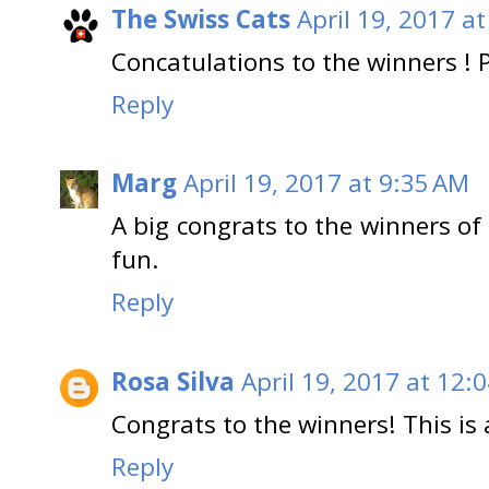
The Swiss Cats
April 19, 2017 a
Concatulations to the winners ! 
Reply
Marg
April 19, 2017 at 9:35 AM
A big congrats to the winners of 
fun.
Reply
Rosa Silva
April 19, 2017 at 12:
Congrats to the winners! This is 
Reply