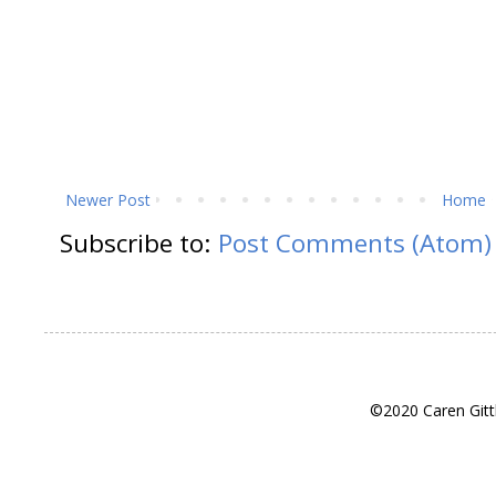
Newer Post
Home
Subscribe to:
Post Comments (Atom)
©2020 Caren Gitt