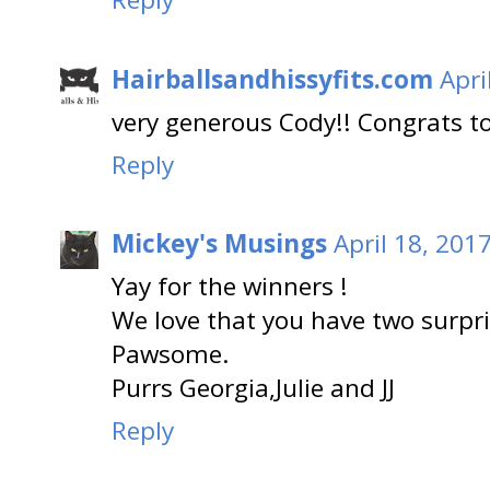
Hairballsandhissyfits.com
Apri
very generous Cody!! Congrats t
Reply
Mickey's Musings
April 18, 201
Yay for the winners !
We love that you have two surpri
Pawsome.
Purrs Georgia,Julie and JJ
Reply