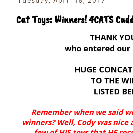
Tuesday, April 18, 2017
Cat Toys: Winners! 4CATS Cudd
THANK YOU 
who entered our
HUGE CONCAT
TO THE W
LISTED B
Remember when we said we 
winners? Well, Cody was nice 
few of HIS toys that HE re