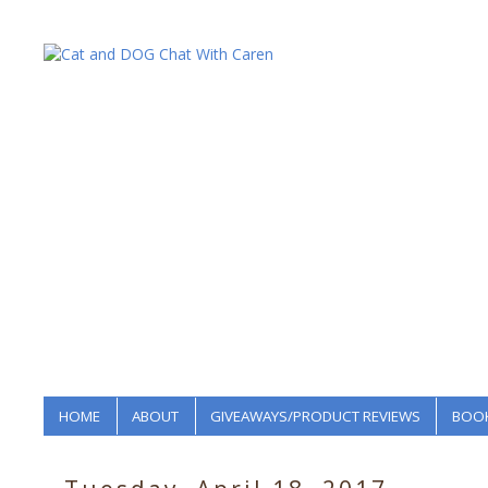
HOME
ABOUT
GIVEAWAYS/PRODUCT REVIEWS
BOOK