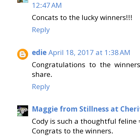
12:47 AM
Concats to the lucky winners!!!
Reply
edie
April 18, 2017 at 1:38 AM
Congratulations to the winners
share.
Reply
Maggie from Stillness at Cheri
Cody is such a thoughtful feline 
Congrats to the winners.