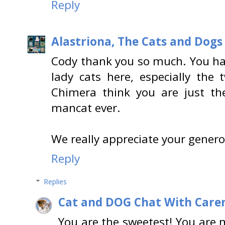
Reply
Alastriona, The Cats and Dog
Cody thank you so much. You ha
lady cats here, especially the
Chimera think you are just t
mancat ever.
We really appreciate your genero
Reply
Replies
Cat and DOG Chat With Care
You are the sweetest! You are