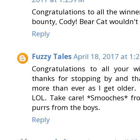
Congratulations to all the winne
bounty, Cody! Bear Cat wouldn't 
Reply
Fuzzy Tales
April 18, 2017 at 1:
Congratulations to all your 
thanks for stopping by and tha
more than ever as I get older. 
LOL. Take care! *Smooches* f
purrs from the boys.
Reply