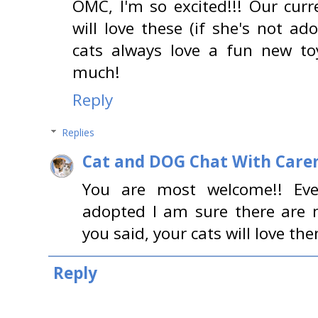
OMC, I'm so excited!!! Our curr
will love these (if she's not ad
cats always love a fun new to
much!
Reply
Replies
Cat and DOG Chat With Care
You are most welcome!! Even
adopted I am sure there are 
you said, your cats will love th
Reply