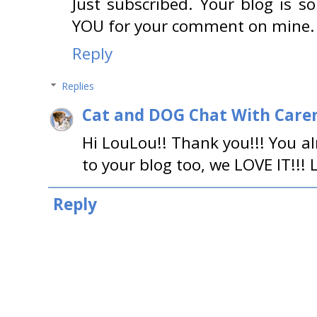
Just subscribed. Your blog is s
YOU for your comment on mine. 
Reply
Replies
Cat and DOG Chat With Care
Hi LouLou!! Thank you!!! You a
to your blog too, we LOVE IT!!! 
Reply