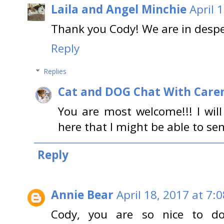
Laila and Angel Minchie
April 
Thank you Cody! We are in desp
Reply
Replies
Cat and DOG Chat With Care
You are most welcome!!! I wil
here that I might be able to se
Reply
Annie Bear
April 18, 2017 at 7:
Cody, you are so nice to do