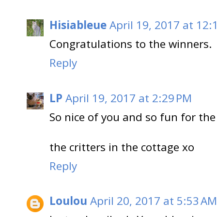
Hisiableue
April 19, 2017 at 12:
Congratulations to the winners.
Reply
LP
April 19, 2017 at 2:29 PM
So nice of you and so fun for the
the critters in the cottage xo
Reply
Loulou
April 20, 2017 at 5:53 AM