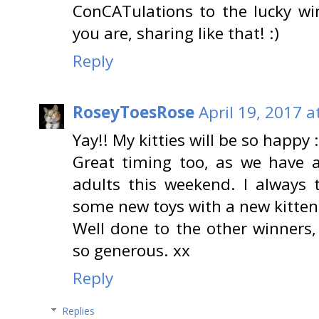
ConCATulations to the lucky wi
you are, sharing like that! :)
Reply
RoseyToesRose
April 19, 2017 a
Yay!! My kitties will be so happy 
Great timing too, as we have a
adults this weekend. I always 
some new toys with a new kitten
Well done to the other winners
so generous. xx
Reply
Replies