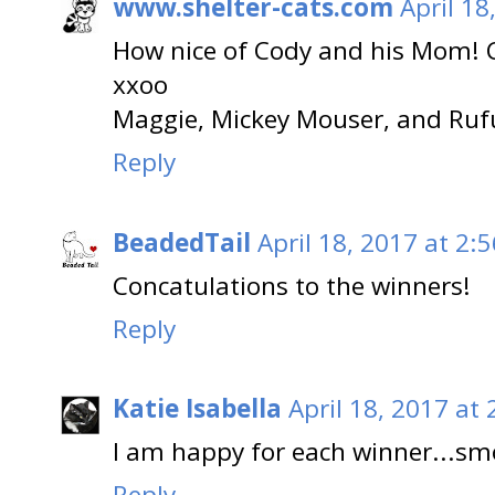
www.shelter-cats.com
April 18
How nice of Cody and his Mom! C
xxoo
Maggie, Mickey Mouser, and Ruf
Reply
BeadedTail
April 18, 2017 at 2:
Concatulations to the winners!
Reply
Katie Isabella
April 18, 2017 at
I am happy for each winner...sm
Reply