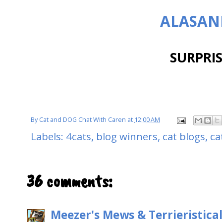
ALASAN
SURPRISE
By
Cat and DOG Chat With Caren
at
12:00 AM
Labels:
4cats
,
blog winners
,
cat blogs
,
ca
36 comments:
Meezer's Mews & Terrieristica