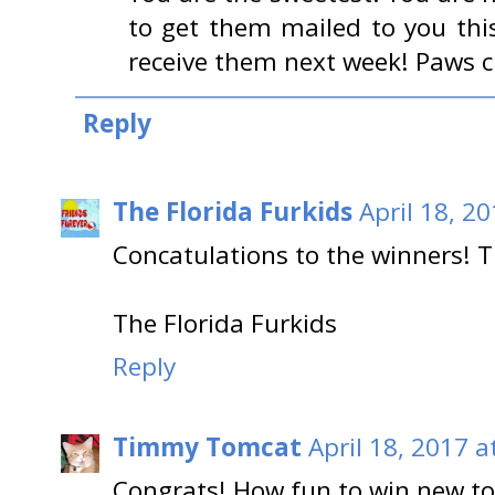
to get them mailed to you this
receive them next week! Paws c
Reply
The Florida Furkids
April 18, 2
Concatulations to the winners! T
The Florida Furkids
Reply
Timmy Tomcat
April 18, 2017 a
Congrats! How fun to win new t