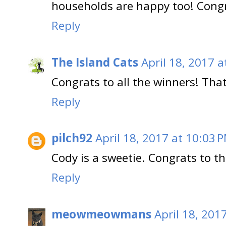
households are happy too! Congra
Reply
The Island Cats
April 18, 2017 a
Congrats to all the winners! That
Reply
pilch92
April 18, 2017 at 10:03 
Cody is a sweetie. Congrats to th
Reply
meowmeowmans
April 18, 201