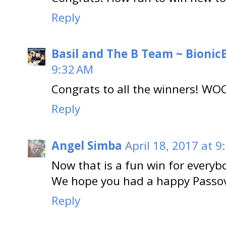
Reply
Basil and The B Team ~ BionicB
9:32 AM
Congrats to all the winners! W
Reply
Angel Simba
April 18, 2017 at 9
Now that is a fun win for everyb
We hope you had a happy Passov
Reply