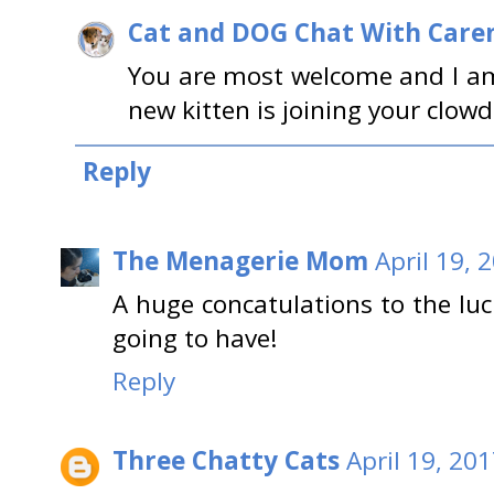
Cat and DOG Chat With Care
You are most welcome and I a
new kitten is joining your clowd
Reply
The Menagerie Mom
April 19, 
A huge concatulations to the luc
going to have!
Reply
Three Chatty Cats
April 19, 20