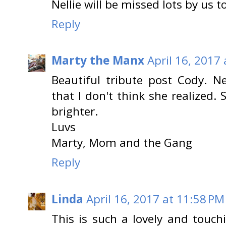
Nellie will be missed lots by us t
Reply
Marty the Manx
April 16, 2017
Beautiful tribute post Cody. Ne
that I don't think she realized
brighter.
Luvs
Marty, Mom and the Gang
Reply
Linda
April 16, 2017 at 11:58 PM
This is such a lovely and touchi