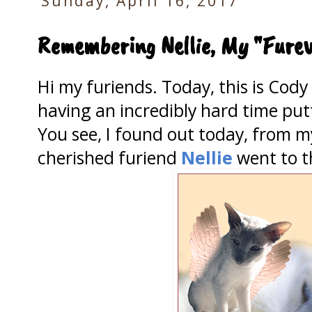
Sunday, April 16, 2017
Remembering Nellie, My "Furev
Hi my furiends. Today, this is Cod
having an incredibly hard time pu
You see, I found out today, from 
cherished furiend
Nellie
went to t