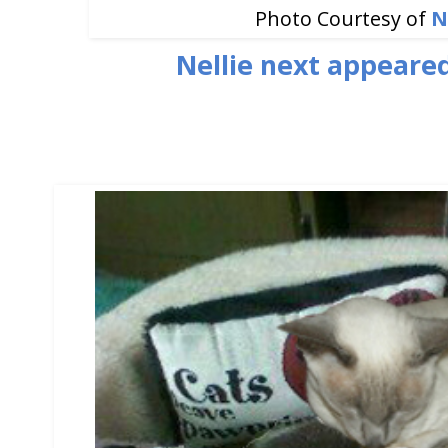
Photo Courtesy of
N
Nellie next appeare