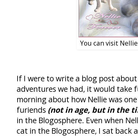
You can visit Nelli
If I were to write a blog post about 
adventures we had, it would take fu
morning about how Nellie was one 
furiends
(not in age, but in the
in the Blogosphere. Even when Nell
cat in the Blogosphere, I sat back