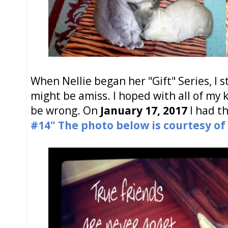
When Nellie began her "Gift" Series, I 
might be amiss. I hoped with all of my k
be wrong. On
January 17, 2017
I had th
#14"
The photo below is courtesy of