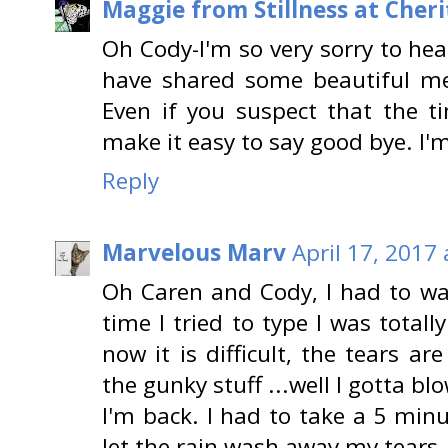
Maggie from Stillness at Cheri
Oh Cody-I'm so very sorry to hea
have shared some beautiful m
Even if you suspect that the ti
make it easy to say good bye. I'
Reply
Marvelous Marv
April 17, 2017
Oh Caren and Cody, I had to wai
time I tried to type I was total
now it is difficult, the tears 
the gunky stuff ...well I gotta b
I'm back. I had to take a 5 minu
let the rain wash away my tears.