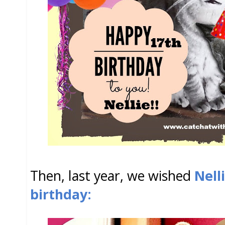
Then, last year, we wished
Nell
birthday: