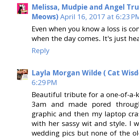
Melissa, Mudpie and Angel Tru
Meows)
April 16, 2017 at 6:23 P
Even when you know a loss is co
when the day comes. It's just he
Reply
Layla Morgan Wilde ( Cat Wis
6:29 PM
Beautiful tribute for a one-of-a-
3am and made pored through
graphic and then my laptop cr
with her sassy wit and style. I 
wedding pics but none of the o