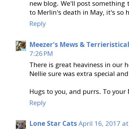
new blog. We'll post something 
to Merlin's death in May, it's so
Reply
Meezer's Mews & Terrieristica
7:26 PM
There is great heaviness in our h
Nellie sure was extra special and
Hugs to you, and purrs. To your
Reply
Lone Star Cats
April 16, 2017 a