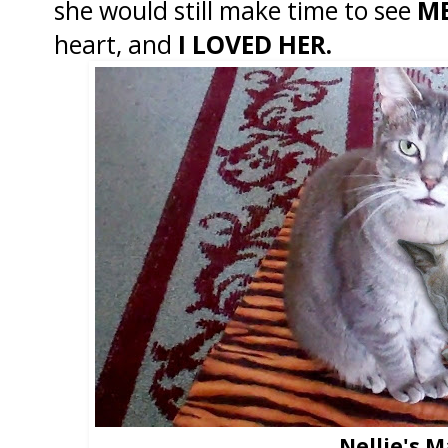
she would still make time to see
M
heart, and
I LOVED HER.
Nellie's 