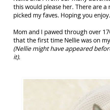
this would please her. There are a
picked my faves. Hoping you enjoy
Mom and I pawed through over 170
that the first time Nellie was on 
(Nellie might have appeared befor
it).