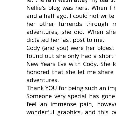
Nellie's blog was hers. When I 
and a half ago, I could not writ
her other furrends through 
adventures, she did. When she
dictated her last post to me.
Cody (and you) were her oldest
found out she only had a short 
New Years Eve with Cody. She l
honored that she let me share i
adventures.
Thank YOU for being such an impo
Someone very special has gone 
feel an immense pain, howev
wonderful graphics, and this 