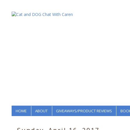
HOME
ABOUT
GIVEAWAYS/PRODUCT REVIEWS
BOOK