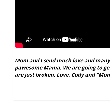
Mom and I send much love and many 
pawesome Mama. We are going to get 
are just broken. Love, Cody and "Mo