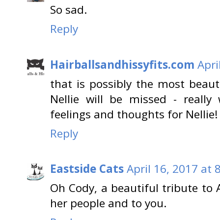
So sad.
Reply
Hairballsandhissyfits.com
Apri
that is possibly the most beauti
Nellie will be missed - reall
feelings and thoughts for Nellie
Reply
Eastside Cats
April 16, 2017 at 
Oh Cody, a beautiful tribute to 
her people and to you.