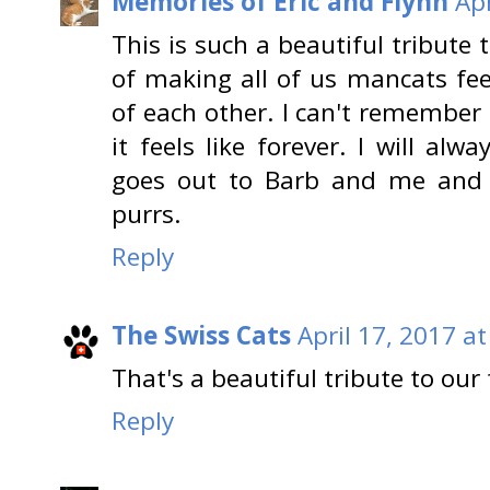
Memories of Eric and Flynn
Apr
This is such a beautiful tribute 
of making all of us mancats fee
of each other. I can't remember
it feels like forever. I will al
goes out to Barb and me an
purrs.
Reply
The Swiss Cats
April 17, 2017 a
That's a beautiful tribute to our 
Reply