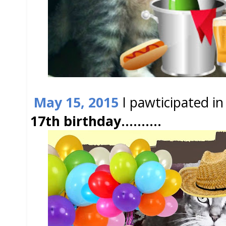
May 15, 2015
I pawticipated i
17th birthday..........