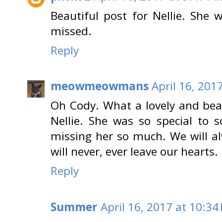
Beautiful post for Nellie. She
missed.
Reply
meowmeowmans
April 16, 201
Oh Cody. What a lovely and beau
Nellie. She was so special to 
missing her so much. We will al
will never, ever leave our hearts.
Reply
Summer
April 16, 2017 at 10:34