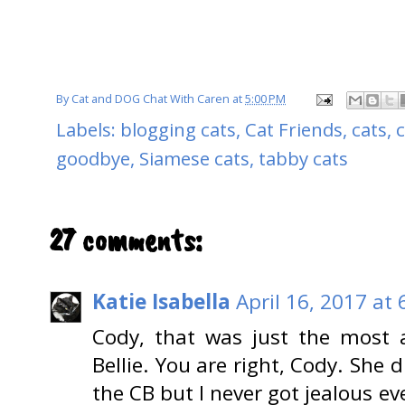
By
Cat and DOG Chat With Caren
at
5:00 PM
Labels:
blogging cats
,
Cat Friends
,
cats
,
c
goodbye
,
Siamese cats
,
tabby cats
27 comments:
Katie Isabella
April 16, 2017 at
Cody, that was just the most 
Bellie. You are right, Cody. She 
the CB but I never got jealous ev