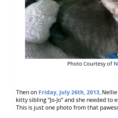
Photo Courtesy of
N
Then on
Friday, July 26th, 2013
, Nelli
kitty sibling "Jo-Jo" and she needed to 
This is just one photo from that paweso