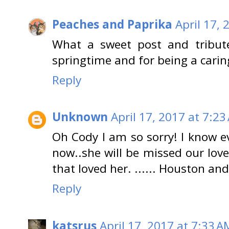
Peaches and Paprika
April 17, 
What a sweet post and tribut
springtime and for being a carin
Reply
Unknown
April 17, 2017 at 7:23
Oh Cody I am so sorry! I know e
now..she will be missed our lov
that loved her. ...... Houston an
Reply
katsrus
April 17, 2017 at 7:33 A