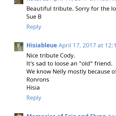
Beautiful tribute. Sorry for the l
Sue B
Reply
Hisiableue
April 17, 2017 at 12:
Nice tribute Cody.
It's sad to loose an "old" friend.
We know Nelly mostly because of
Ronrons
Hisia
Reply