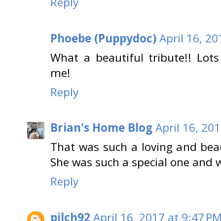
Reply
Phoebe (Puppydoc)
April 16, 2
What a beautiful tribute!! Lo
me!
Reply
Brian's Home Blog
April 16, 20
That was such a loving and beaut
She was such a special one and we
Reply
pilch92
April 16, 2017 at 9:47 P