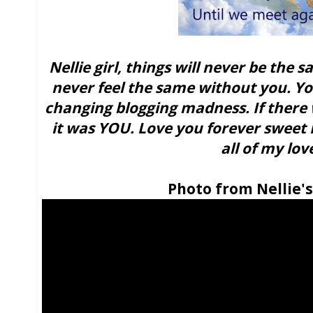
Nellie girl, things will never be the
never feel the same without you. Yo
changing blogging madness. If there 
it was YOU. Love you forever sweet N
all of my lov
Photo from Nellie'