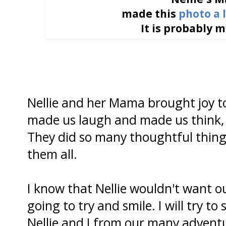
made this
photo a 
It is probably m
Nellie and her Mama brought joy t
made us laugh and made us think,
They did so many thoughtful things 
them all.
I know that Nellie wouldn't want ou
going to try and smile. I will try to
Nellie and I from our many adventu