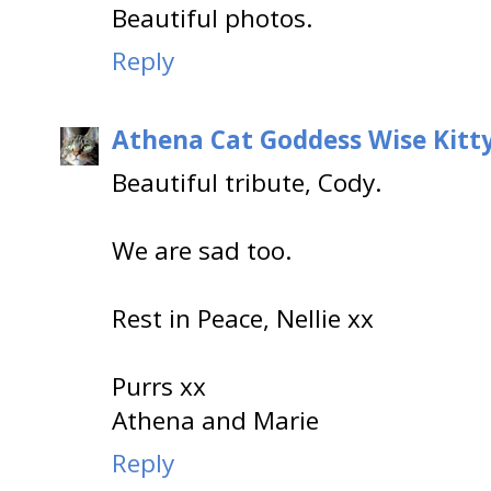
Beautiful photos.
Reply
Athena Cat Goddess Wise Kitt
Beautiful tribute, Cody.
We are sad too.
Rest in Peace, Nellie xx
Purrs xx
Athena and Marie
Reply