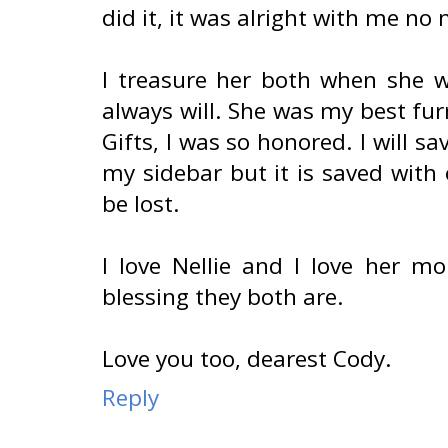
did it, it was alright with me no
I treasure her both when she w
always will. She was my best fur
Gifts, I was so honored. I will sav
my sidebar but it is saved with
be lost.
I love Nellie and I love her 
blessing they both are.
Love you too, dearest Cody.
Reply