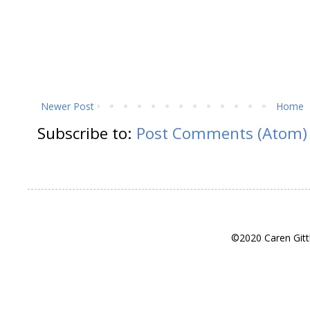
Newer Post
Home
Subscribe to:
Post Comments (Atom)
©2020 Caren Gitt