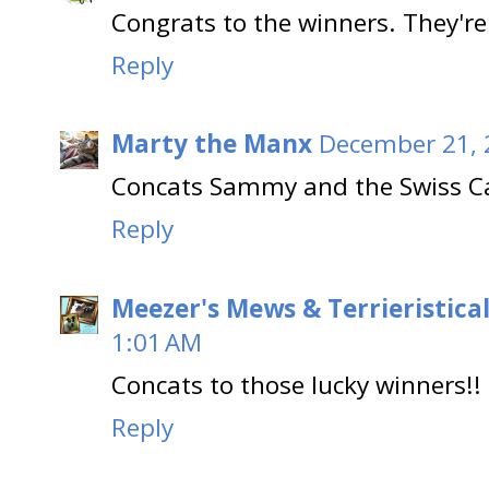
Congrats to the winners. They're
Reply
Marty the Manx
December 21, 
Concats Sammy and the Swiss Ca
Reply
Meezer's Mews & Terrieristica
1:01 AM
Concats to those lucky winners!!
Reply