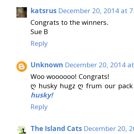
katsrus
December 20, 2014 at 7
Congrats to the winners.
Sue B
Reply
Unknown
December 20, 2014 at
Woo woooooo! Congrats!
ღ husky hugz ღ frum our pack
husky!
Reply
The Island Cats
December 20, 2