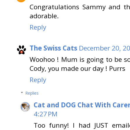
Congratulations Sammy and the
adorable.
Reply
The Swiss Cats
December 20, 20
Woohoo ! Mum is going to be s
Cody, you made our day ! Purrs
Reply
Replies
Cat and DOG Chat With Care
4:27 PM
Too funny! I had JUST emai