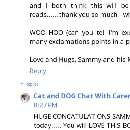
and I both think this will be
reads......thank you so much - wha
WOO HOO (can you tell I'm exc
many exclamations points in a p
Love and Hugs, Sammy and his
Reply
Replies
Cat and DOG Chat With Care
8:27 PM
HUGE CONCATULATIONS SAMMY!!!
today!!!!! You will LOVE THIS