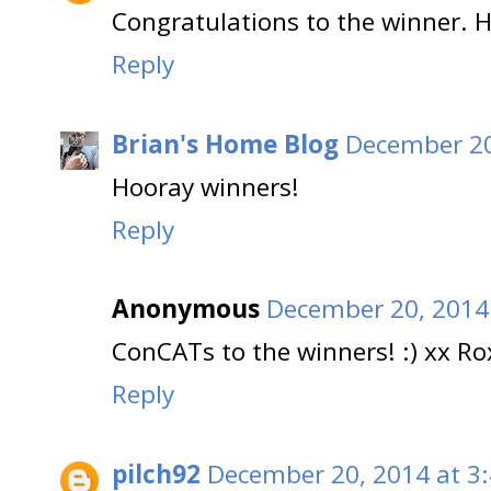
Congratulations to the winner. 
Reply
Brian's Home Blog
December 20
Hooray winners!
Reply
Anonymous
December 20, 2014
ConCATs to the winners! :) xx Ro
Reply
pilch92
December 20, 2014 at 3