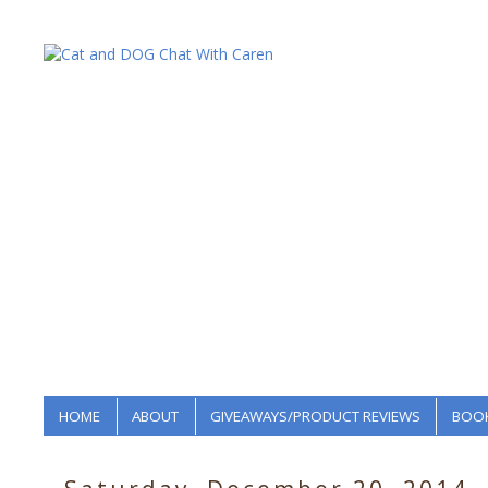
HOME
ABOUT
GIVEAWAYS/PRODUCT REVIEWS
BOOK