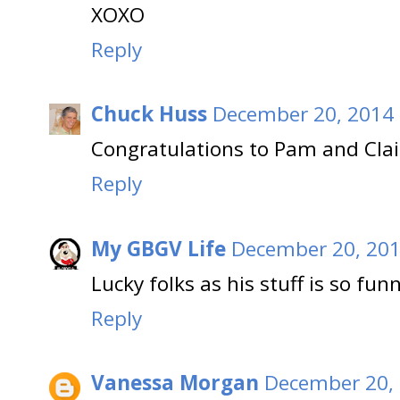
XOXO
Reply
Chuck Huss
December 20, 2014 
Congratulations to Pam and Clai
Reply
My GBGV Life
December 20, 201
Lucky folks as his stuff is so fun
Reply
Vanessa Morgan
December 20, 