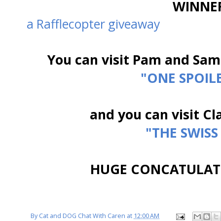
WINNER
a Rafflecopter giveaway
You can visit Pam and Sam
"ONE SPOIL
and you can visit Cla
"THE SWISS
HUGE CONCATULAT
By
Cat and DOG Chat With Caren
at
12:00 AM