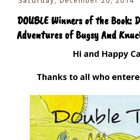
Saturday, December 20, 2014
DOUBLE Winners of the Book: D
Adventures of Bugsy And Knuck
Hi and Happy Ca
Thanks to all who entere