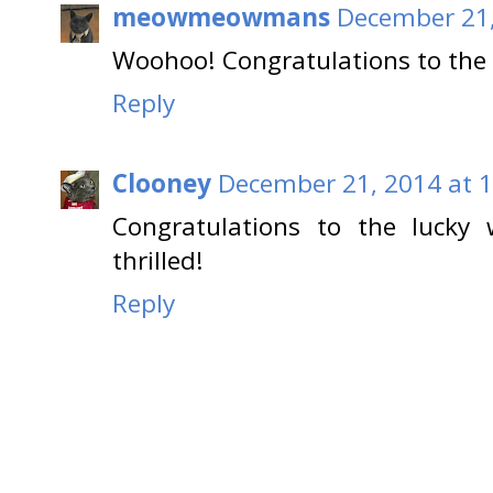
meowmeowmans
December 21,
Woohoo! Congratulations to the
Reply
Clooney
December 21, 2014 at 
Congratulations to the lucky 
thrilled!
Reply