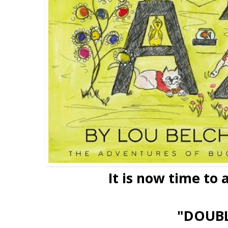
It is now time to
"DOUB