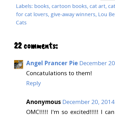
Labels:
books
,
cartoon books
,
cat art
,
ca
for cat lovers
,
give-away winners
,
Lou Be
Cats
22 comments:
Angel Prancer Pie
December 20,
Concatulations to them!
Reply
Anonymous
December 20, 2014
OMC!!!!! I'm so excited!!!!! I c