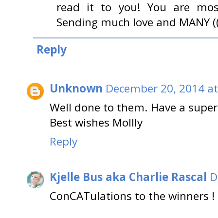
read it to you! You are most
Sending much love and MANY (((
Reply
Unknown
December 20, 2014 at
Well done to them. Have a super
Best wishes Mollly
Reply
Kjelle Bus aka Charlie Rascal
D
ConCATulations to the winners !