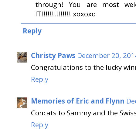
through! You are most welco
IT!!!!!!!!!!!!!! xoxoxo
Reply
Christy Paws
December 20, 2014
Congratulations to the lucky win
Reply
Memories of Eric and Flynn
De
Concats to Sammy and the Swiss
Reply