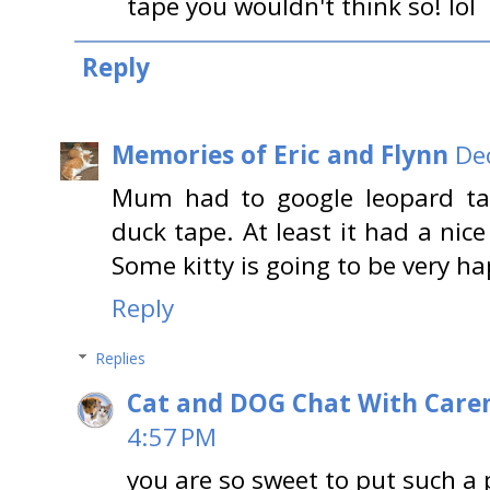
tape you wouldn't think so! lol
Reply
Memories of Eric and Flynn
De
Mum had to google leopard tap
duck tape. At least it had a nic
Some kitty is going to be very h
Reply
Replies
Cat and DOG Chat With Care
4:57 PM
you are so sweet to put such a po