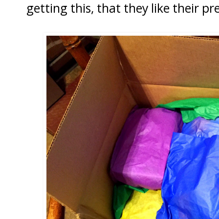
getting this, that they like their pre