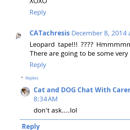
XOXO
Reply
CATachresis
December 8, 2014 
Leopard tape!!! ???? Hmmmmm? 
There are going to be some very h
Reply
Replies
Cat and DOG Chat With Care
8:34 AM
don't ask....lol
Reply