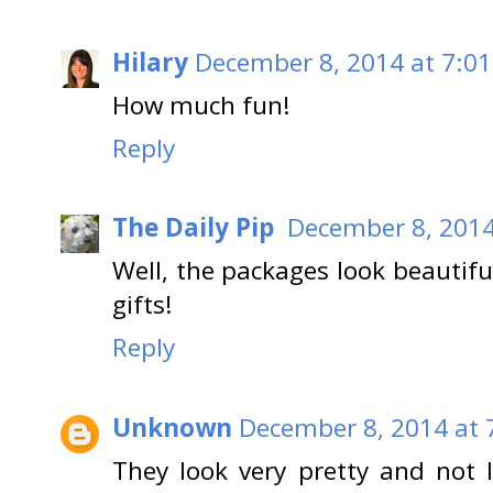
Hilary
December 8, 2014 at 7:0
How much fun!
Reply
The Daily Pip
December 8, 2014
Well, the packages look beautiful
gifts!
Reply
Unknown
December 8, 2014 at 
They look very pretty and not l