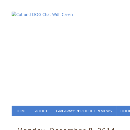
HOME
ABOUT
GIVEAWAYS/PRODUCT REVIEWS
BOOK