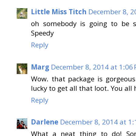
Little Miss Titch
December 8, 2
oh somebody is going to be so
Speedy
Reply
Marg
December 8, 2014 at 1:06
Wow. that package is gorgeous
lucky to get all that loot. You a
Reply
Darlene
December 8, 2014 at 1:
What a neat thing to do! So