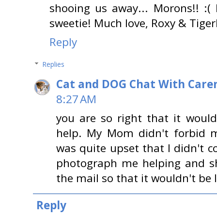
shooing us away... Morons!! :(
sweetie! Much love, Roxy & Tiger
Reply
Replies
Cat and DOG Chat With Care
8:27 AM
you are so right that it woul
help. My Mom didn't forbid m
was quite upset that I didn't 
photograph me helping and sh
the mail so that it wouldn't be 
Reply