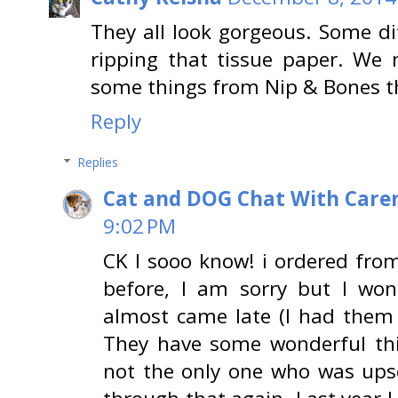
They all look gorgeous. Some di
ripping that tissue paper. We
some things from Nip & Bones thi
Reply
Replies
Cat and DOG Chat With Care
9:02 PM
CK I sooo know! i ordered fro
before, I am sorry but I won
almost came late (I had them 
They have some wonderful thi
not the only one who was upse