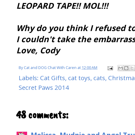
LEOPARD TAPE!! MOL!!!
Why do you think I refused t
I couldn't take the embarras
Love, Cody
By
Cat and DOG Chat With Caren
at
12:00 AM
Labels:
Cat Gifts
,
cat toys
,
cats
,
Christma
Secret Paws 2014
48 comments: