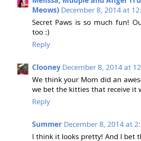
Melissa, Mudpie and Angel Tru
Meows)
December 8, 2014 at 12
Secret Paws is so much fun! Ou
too :)
Reply
Clooney
December 8, 2014 at 1
We think your Mom did an aweso
we bet the kitties that receive it 
Reply
Summer
December 8, 2014 at 2
I think it looks pretty! And I bet