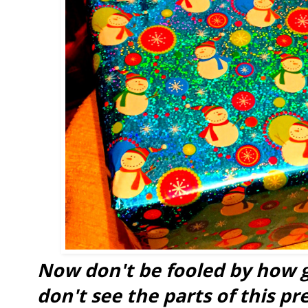
Now don't be fooled by how g
don't see the parts of this pr