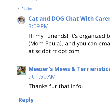
Replies
Cat and DOG Chat With Care
3:09 PM
Hi my furiends! It's organized 
(Mom Paula), and you can emai
at sc dot rr dot com
Meezer's Mews & Terrieristic
at 1:50 AM
Thanks fur that info!
Reply