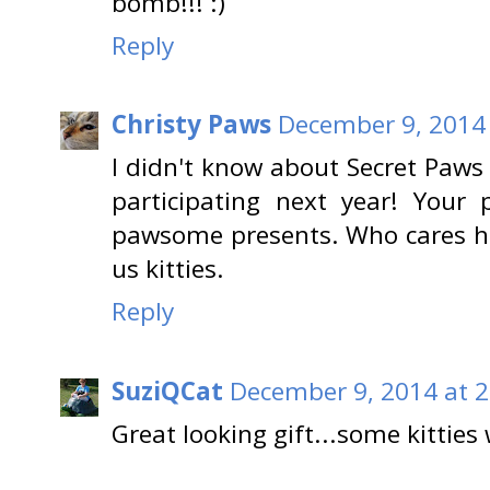
bomb!!! :)
Reply
Christy Paws
December 9, 2014 
I didn't know about Secret Paws t
participating next year! Your 
pawsome presents. Who cares ho
us kitties.
Reply
SuziQCat
December 9, 2014 at 2
Great looking gift...some kitties w