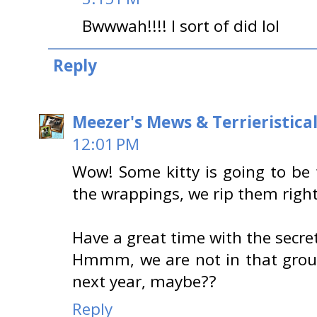
Bwwwah!!!! I sort of did lol
Reply
Meezer's Mews & Terrieristica
12:01 PM
Wow! Some kitty is going to be 
the wrappings, we rip them righ
Have a great time with the secre
Hmmm, we are not in that group,
next year, maybe??
Reply