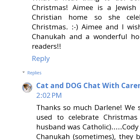
Christmas! Aimee is a Jewish
Christian home so she cel
Christmas. :-) Aimee and I wi
Chanukah and a wonderful hol
readers!!
Reply
Replies
Cat and DOG Chat With Care
2:02 PM
Thanks so much Darlene! We s
used to celebrate Christma
husband was Catholic).....Cody
Chanukah (sometimes), they 