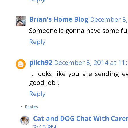
Brian's Home Blog
December 8,
Someone is gonna have some fun 
Reply
pilch92
December 8, 2014 at 11
It looks like you are sending e
good job !
Reply
Replies
Cat and DOG Chat With Care
3:15 PM