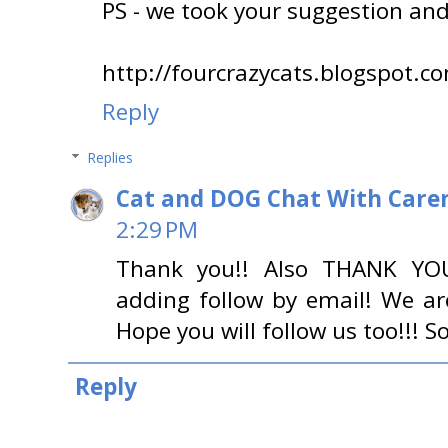
PS - we took your suggestion and
http://fourcrazycats.blogspot.c
Reply
Replies
Cat and DOG Chat With Care
2:29 PM
Thank you!! Also THANK 
adding follow by email! We ar
Hope you will follow us too!!! 
Reply