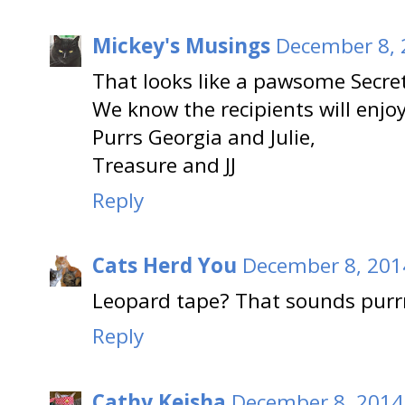
Mickey's Musings
December 8, 
That looks like a pawsome Secre
We know the recipients will enjoy 
Purrs Georgia and Julie,
Treasure and JJ
Reply
Cats Herd You
December 8, 201
Leopard tape? That sounds purrr
Reply
Cathy Keisha
December 8, 2014