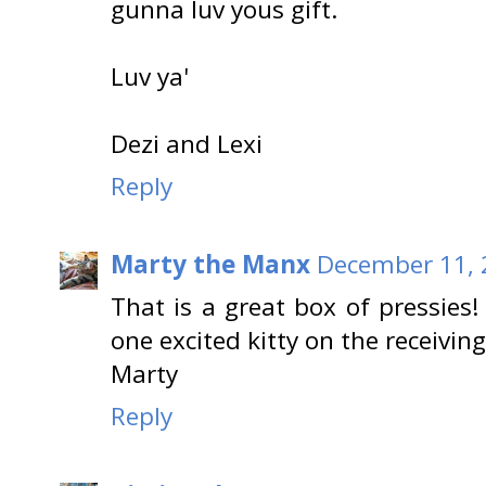
gunna luv yous gift.
Luv ya'
Dezi and Lexi
Reply
Marty the Manx
December 11, 
That is a great box of pressies!
one excited kitty on the receivin
Marty
Reply