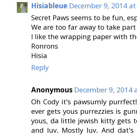
Hisiableue
December 9, 2014 at
Secret Paws seems to be fun, es
We are too far away to take part 
I like the wrapping paper with 
Ronrons
Hisia
Reply
Anonymous
December 9, 2014 a
Oh Cody it's pawsumly purrfect
ever gets yous purrezzies is gu
yous, da little jewish kitty gets t
and luv. Mostly luv. And dat's