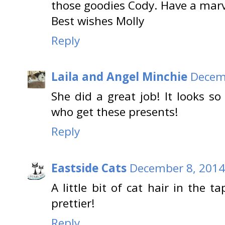
those goodies Cody. Have a mar
Best wishes Molly
Reply
Laila and Angel Minchie
Decemb
She did a great job! It looks so 
who get these presents!
Reply
Eastside Cats
December 8, 2014
A little bit of cat hair in the
prettier!
Reply