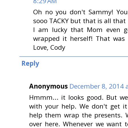
8:29 AM
Oh no you don't Sammy! You d
sooo TACKY but that is all tha
I am lucky that Mom even go
wrapped it herself! That was 
Love, Cody
Reply
Anonymous
December 8, 2014 a
Hmmm... it looks good. But we 
with your help. We don't get i
help them wrap the presents.
over here. Whenever we want t