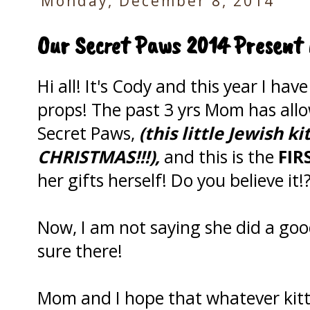
Monday, December 8, 2014
Our Secret Paws 2014 Present 
Hi all! It's Cody and this year I hav
props! The past 3 yrs Mom has allo
Secret Paws,
(this little Jewish k
CHRISTMAS!!!),
and this is the
FIR
her gifts herself! Do you believe it!
Now, I am not saying she did a goo
sure there!
Mom and I hope that whatever kitty