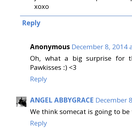
xoxo
Reply
Anonymous
December 8, 2014 a
Oh, what a big surprise for th
Pawkisses :) <3
Reply
ANGEL ABBYGRACE
December 8
We think somecat is going to be 
Reply