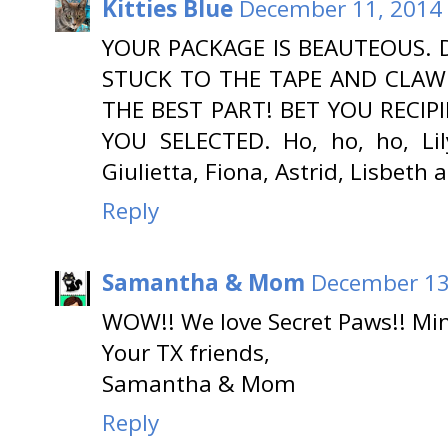
Kitties Blue
December 11, 2014 
YOUR PACKAGE IS BEAUTEOUS. 
STUCK TO THE TAPE AND CLAW 
THE BEST PART! BET YOU RECIP
YOU SELECTED. Ho, ho, ho, Lily
Giulietta, Fiona, Astrid, Lisbeth 
Reply
Samantha & Mom
December 13
WOW!! We love Secret Paws!! Mine
Your TX friends,
Samantha & Mom
Reply