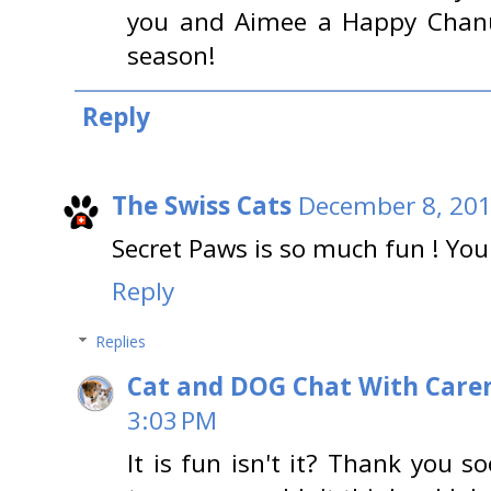
you and Aimee a Happy Chanu
season!
Reply
The Swiss Cats
December 8, 201
Secret Paws is so much fun ! You
Reply
Replies
Cat and DOG Chat With Care
3:03 PM
It is fun isn't it? Thank you 