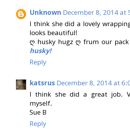
Unknown
December 8, 2014 at 
I think she did a lovely wrappi
looks beautiful!
ღ husky hugz ღ frum our pack
husky!
Reply
katsrus
December 8, 2014 at 6:
I think she did a great job. V
myself.
Sue B
Reply