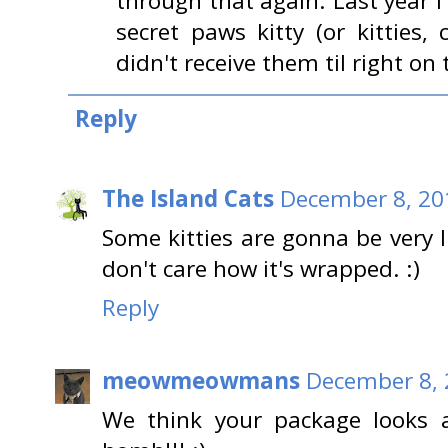
through that again. Last year
secret paws kitty (or kitties
didn't receive them til right on
Reply
The Island Cats
December 8, 20
Some kitties are gonna be very 
don't care how it's wrapped. :)
Reply
meowmeowmans
December 8, 
We think your package looks 