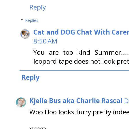
Reply
Replies
Cat and DOG Chat With Care
8:50 AM
You are too kind Summer....
leopard tape does not look pre
Reply
Kjelle Bus aka Charlie Rascal
D
Woo Hoo looks furry pretty indee