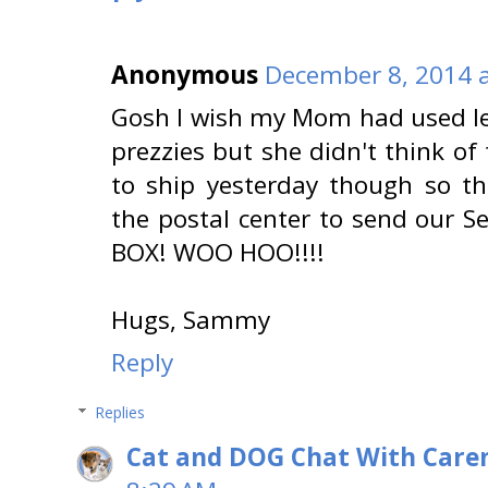
Anonymous
December 8, 2014 a
Gosh I wish my Mom had used le
prezzies but she didn't think of
to ship yesterday though so t
the postal center to send our 
BOX! WOO HOO!!!!
Hugs, Sammy
Reply
Replies
Cat and DOG Chat With Care