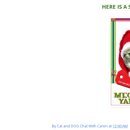
HERE IS A
By
Cat and DOG Chat With Caren
at
12:00 AM