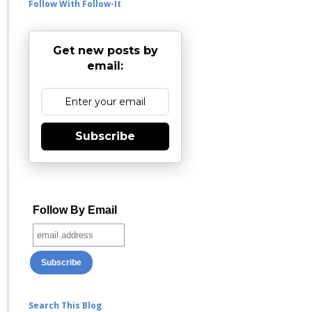
Follow With Follow-It
Get new posts by
email:
Subscribe
Follow By Email
Search This Blog