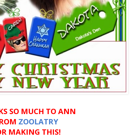
KS SO MUCH TO ANN
FROM
ZOOLATRY
OR MAKING THIS!