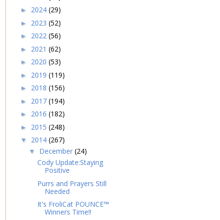
2024
(29)
►
2023
(52)
►
2022
(56)
►
2021
(62)
►
2020
(53)
►
2019
(119)
►
2018
(156)
►
2017
(194)
►
2016
(182)
►
2015
(248)
►
2014
(267)
▼
December
(24)
▼
Cody Update:Staying
Positive
Purrs and Prayers Still
Needed
It's FroliCat POUNCE™
Winners Time!!