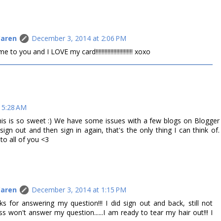
Caren
December 3, 2014 at 2:06 PM
 you and I LOVE my card!!!!!!!!!!!!!!!!!!!!!!!!! xoxo
 5:28 AM
This is so sweet :) We have some issues with a few blogs on Blogger
ign out and then sign in again, that's the only thing I can think of.
o all of you <3
Caren
December 3, 2014 at 1:15 PM
for answering my question!!! I did sign out and back, still not
 won't answer my question......I am ready to tear my hair out!!! I