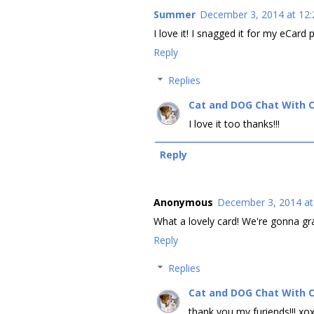
Summer
December 3, 2014 at 12
I love it! I snagged it for my eCard 
Reply
Replies
Cat and DOG Chat With 
I love it too thanks!!!
Reply
Anonymous
December 3, 2014 at
What a lovely card! We're gonna gra
Reply
Replies
Cat and DOG Chat With 
thank you my furiends!!! xo