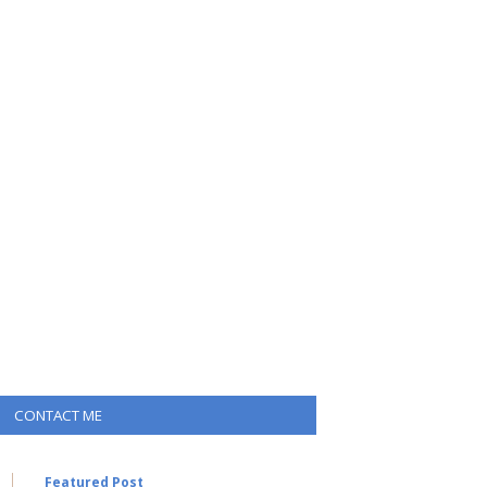
CONTACT ME
Featured Post