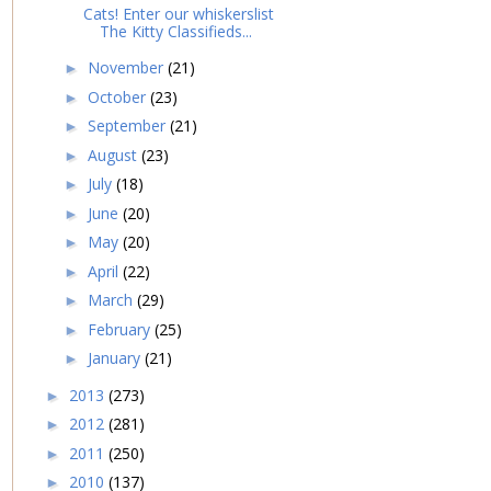
Cats! Enter our whiskerslist
The Kitty Classifieds...
November
(21)
►
October
(23)
►
September
(21)
►
August
(23)
►
July
(18)
►
June
(20)
►
May
(20)
►
April
(22)
►
March
(29)
►
February
(25)
►
January
(21)
►
2013
(273)
►
2012
(281)
►
2011
(250)
►
2010
(137)
►