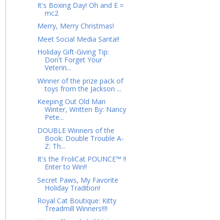
It's Boxing Day! Oh and E =
mc2
Merry, Merry Christmas!
Meet Social Media Santa!!
Holiday Gift-Giving Tip:
Don't Forget Your
Veterin...
Winner of the prize pack of
toys from the Jackson ...
Keeping Out Old Man
Winter, Written By: Nancy
Pete...
DOUBLE Winners of the
Book: Double Trouble A-
Z: Th...
It's the FroliCat POUNCE™ !!
Enter to Win!!
Secret Paws, My Favorite
Holiday Tradition!
Royal Cat Boutique: Kitty
Treadmill Winners!!!!