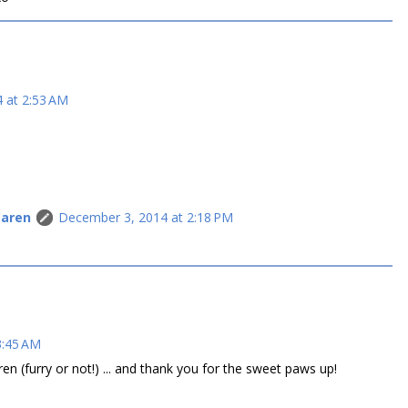
 at 2:53 AM
Caren
December 3, 2014 at 2:18 PM
3:45 AM
n (furry or not!) ... and thank you for the sweet paws up!