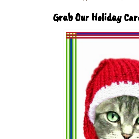
Grab Our Holiday Car