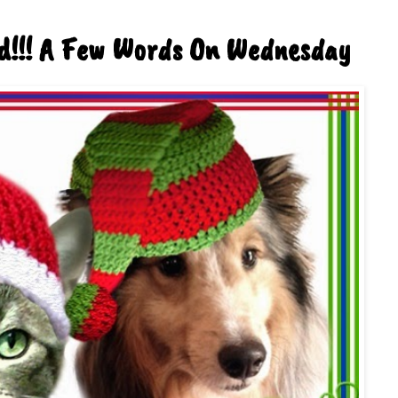
d!!! A Few Words On Wednesday