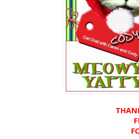
THAN
F