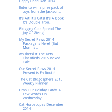
Happy Chanukah 2014
Enter to win a prize pack of
toys from the Jackson...
It's Art! It's Cats! It's A Book!
It's Double Trou...
Blogging Cats Spread The
Joy Of Giving!
My Secret Paws 2014
Package Is Here!! (But
Mom Is ...
whiskerslist The Kitty
Classifieds 2015 Boxed
Cale...
Our Secret Paws 2014
Present is En Route!
The Cat Blogosphere 2015
Weekly Planner!
Grab Our Holiday Card!!! A
Few Words On
Wednesday
Cat Horoscopes December
2014