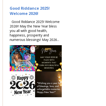
Good Riddance 2025!
Welcome 2026!
Good Riddance 2025! Welcome
2026!! May the New Year bless
you all with good health,
happiness, prosperity and
numerous blessings! May 2026...