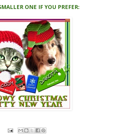
 SMALLER ONE IF YOU PREFER: