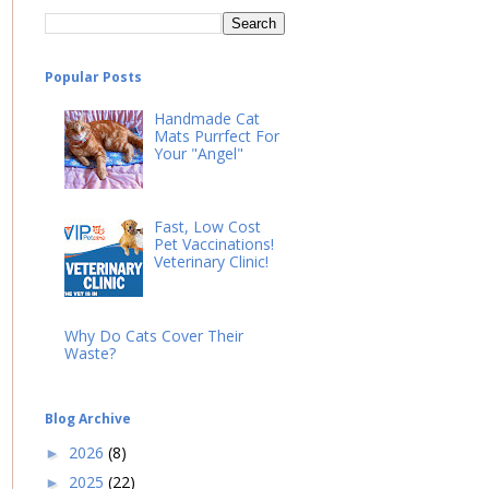
Popular Posts
Handmade Cat
Mats Purrfect For
Your "Angel"
Fast, Low Cost
Pet Vaccinations!
Veterinary Clinic!
Why Do Cats Cover Their
Waste?
Blog Archive
2026
(8)
►
2025
(22)
►