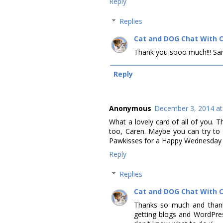
Reply
Replies
Cat and DOG Chat With 
Thank you sooo much!!! Same to
Reply
Anonymous
December 3, 2014 at
What a lovely card of all of you. 
too, Caren. Maybe you can try to s
Pawkisses for a Happy Wednesday t
Reply
Replies
Cat and DOG Chat With 
Thanks so much and thanks 
getting blogs and WordPress