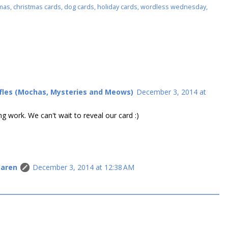
mas
,
christmas cards
,
dog cards
,
holiday cards
,
wordless wednesday
,
ffles (Mochas, Mysteries and Meows)
December 3, 2014 at
g work. We can't wait to reveal our card :)
Caren
December 3, 2014 at 12:38 AM