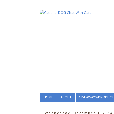
HOME
ABOUT
GIVEAWAYS/PRODUCT
Wednesday, December 3, 2014