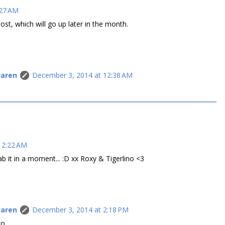
:27 AM
post, which will go up later in the month.
Caren
December 3, 2014 at 12:38 AM
 2:22 AM
b it in a moment... :D xx Roxy & Tigerlino <3
Caren
December 3, 2014 at 2:18 PM
xo