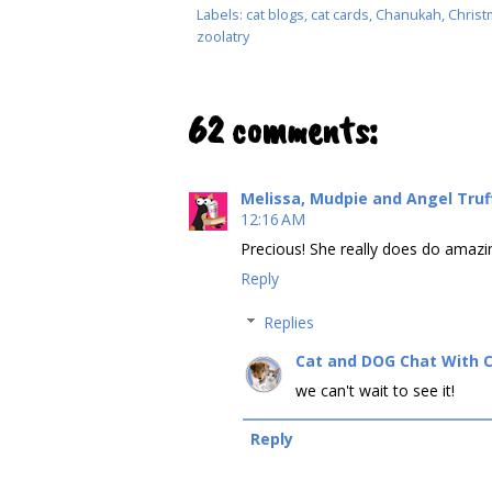
Labels:
cat blogs
,
cat cards
,
Chanukah
,
Christ
zoolatry
62 comments:
Melissa, Mudpie and Angel Tru
12:16 AM
Precious! She really does do amazin
Reply
Replies
Cat and DOG Chat With 
we can't wait to see it!
Reply