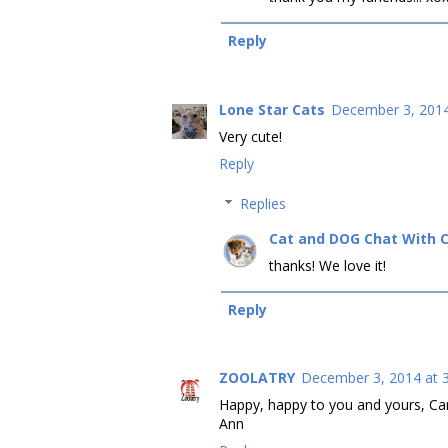
Reply
Lone Star Cats
December 3, 2014
Very cute!
Reply
Replies
Cat and DOG Chat With 
thanks! We love it!
Reply
ZOOLATRY
December 3, 2014 at 
Happy, happy to you and yours, Care
Ann