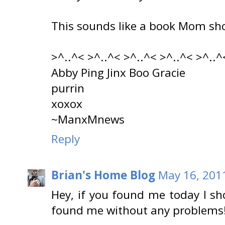
This sounds like a book Mom sh
>^..^< >^..^< >^..^< >^..^< >^..^
Abby Ping Jinx Boo Gracie
purrin
xoxox
~ManxMnews
Reply
Brian's Home Blog
May 16, 201
Hey, if you found me today I sh
found me without any problems