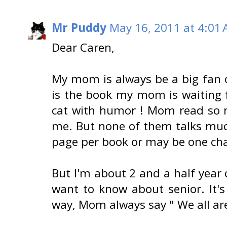
Mr Puddy
May 16, 2011 at 4:01
Dear Caren,
My mom is always be a big fan o
is the book my mom is waiting f
cat with humor ! Mom read so 
me. But none of them talks much
page per book or may be one chap
But I'm about 2 and a half year 
want to know about senior. It'
way, Mom always say " We all are