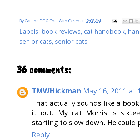
By
Cat and DOG Chat With Caren
at
12:08 AM
Labels:
book reviews
,
cat handbook
,
han
senior cats
,
senior cats
36 comments:
TMWHickman
May 16, 2011 at 
That actually sounds like a book 
it out. My cat Morris is sixte
starting to slow down. He could 
Reply