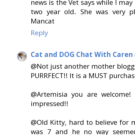
news is the Vet says while I may 
two year old. She was very pl
Mancat
Reply
Cat and DOG Chat With Caren
@Not just another mother blogge
PURRFECT!! It is a MUST purchas
@Artemisia you are welcome! 
impressed!!
@Old Kitty, hard to believe fo
was 7 and he no way seemed 