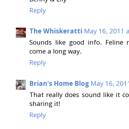
Reply
The Whiskeratti
May 16, 2011 
Sounds like good info. Feline 
come a long way.
Reply
Brian's Home Blog
May 16, 201
That really does sound like it 
sharing it!
Reply