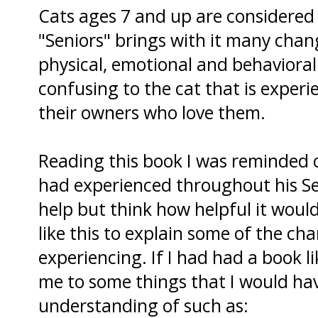
Cats ages 7 and up are considered t
"Seniors" brings with it many cha
physical, emotional and behavioral
confusing to the cat that is exper
their owners who love them.
Reading this book I was reminded
had experienced throughout his Sen
help but think how helpful it woul
like this to explain some of the ch
experiencing. If I had had a book li
me to some things that I would hav
understanding of such as: