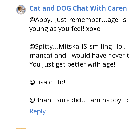
Cat and DOG Chat With Caren
@Abby, just remember...age is
young as you feel! xoxo
@Spitty...Mitska IS smiling! lo
mancat and I would have never t
You just get better with age!
@Lisa ditto!
@Brian I sure did!! I am happy I d
Reply