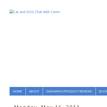
HOME
ABOUT
GIVEAWAYS/PRODUCT REVIEWS
BOOK