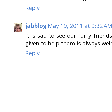
Reply
jabblog
May 19, 2011 at 9:32 A
It is sad to see our furry frien
given to help them is always we
Reply