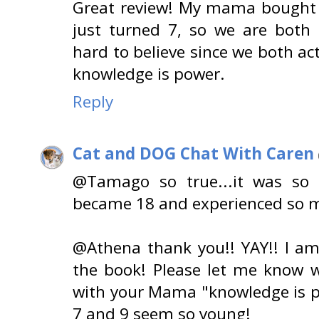
Great review! My mama bought t
just turned 7, so we are both c
hard to believe since we both ac
knowledge is power.
Reply
Cat and DOG Chat With Caren
@Tamago so true...it was s
became 18 and experienced so ma
@Athena thank you!! YAY!! I 
the book! Please let me know w
with your Mama "knowledge is p
7 and 9 seem so young!