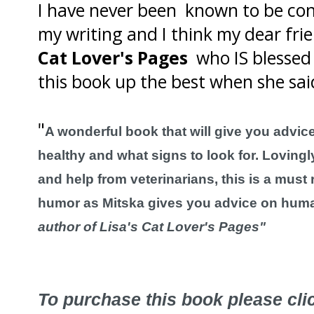
I have never been known to be con
my writing and I think my dear fr
Cat Lover's Pages
who IS blessed 
this book up the best when she sai
"
A wonderful book that will give you advic
healthy and what signs to look for. Lovingl
and help from veterinarians, this is a must r
humor as Mitska gives you advice on huma
author of Lisa's Cat Lover's Pages"
To purchase this book please cl