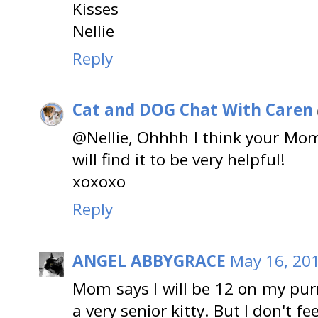
Kisses
Nellie
Reply
Cat and DOG Chat With Caren
@Nellie, Ohhhh I think your Mom
will find it to be very helpful!
xoxoxo
Reply
ANGEL ABBYGRACE
May 16, 201
Mom says I will be 12 on my pur
a very senior kitty. But I don't fe