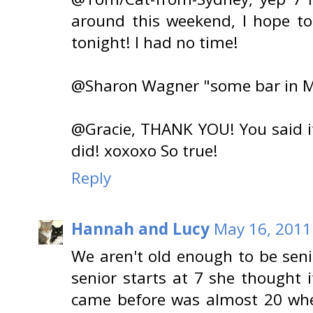
around this weekend, I hope t
tonight! I had no time!
@Sharon Wagner "some bar in Mex
@Gracie, THANK YOU! You said it
did! xoxoxo So true!
Reply
Hannah and Lucy
May 16, 2011
We aren't old enough to be sen
senior starts at 7 she thought
came before was almost 20 whe