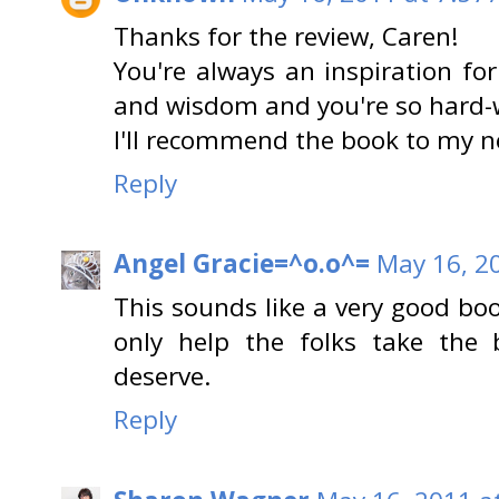
Thanks for the review, Caren!
You're always an inspiration fo
and wisdom and you're so hard-
I'll recommend the book to my ne
Reply
Angel Gracie=^o.o^=
May 16, 2
This sounds like a very good bo
only help the folks take the 
deserve.
Reply