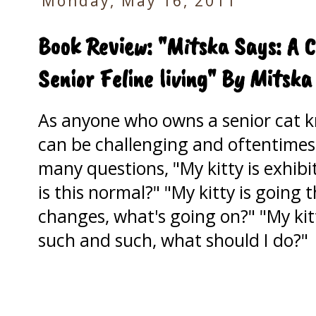
Monday, May 16, 2011
Book Review: "Mitska Says: A C
Senior Feline living" By Mitska
As anyone who owns a senior cat 
can be challenging and oftentimes
many questions, "My kitty is exhib
is this normal?" "My kitty is going
changes, what's going on?" "My ki
such and such, what should I do?"