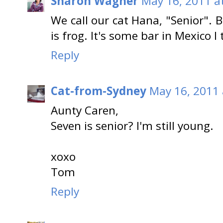
Sharon Wagner
May 16, 2011 a
We call our cat Hana, "Senior".
is frog. It's some bar in Mexico I 
Reply
Cat-from-Sydney
May 16, 2011 
Aunty Caren,
Seven is senior? I'm still young.
xoxo
Tom
Reply