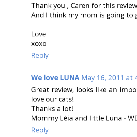
Thank you , Caren for this review 
And I think my mom is going to get
Love
xoxo
Reply
We love LUNA
May 16, 2011 at 
Great review, looks like an impo
love our cats!
Thanks a lot!
Mommy Léia and little Luna - 
Reply