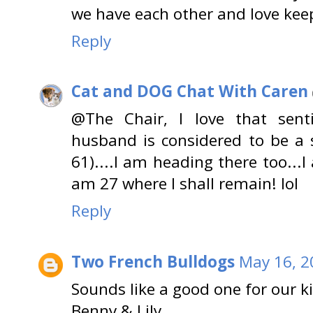
we have each other and love keep
Reply
Cat and DOG Chat With Caren
@The Chair, I love that sent
husband is considered to be a s
61)....I am heading there too...I
am 27 where I shall remain! lol
Reply
Two French Bulldogs
May 16, 2
Sounds like a good one for our k
Benny & Lily