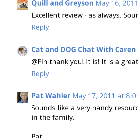
Quill and Greyson
May 16, 2011
Excellent review - as always. Sou
Reply
Cat and DOG Chat With Caren
@Fin thank you! It is! It is a great
Reply
Pat Wahler
May 17, 2011 at 8:0
Sounds like a very handy resourc
in the family.
Pat