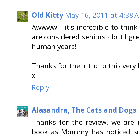
Old Kitty
May 16, 2011 at 4:38 
Awwww - it's incredible to think
are considered seniors - but I gu
human years!
Thanks for the intro to this very
x
Reply
Alasandra, The Cats and Dogs
Thanks for the review, we are 
book as Mommy has noticed s