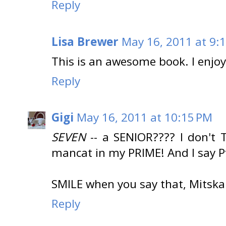
Reply
Lisa Brewer
May 16, 2011 at 9:
This is an awesome book. I enjo
Reply
Gigi
May 16, 2011 at 10:15 PM
SEVEN
-- a SENIOR???? I don't
mancat in my PRIME! And I say Pff
SMILE when you say that, Mitska
Reply