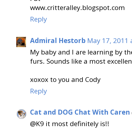
www.critteralley.blogspot.com
Reply
Admiral Hestorb
May 17, 2011 
My baby and I are learning by the
furs. Sounds like a most excellen
xoxox to you and Cody
Reply
Cat and DOG Chat With Caren
@K9 it most definitely is!!