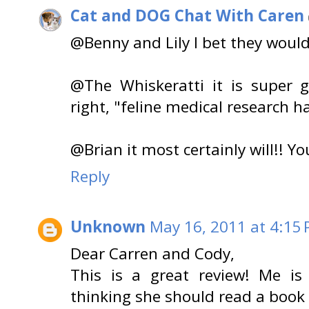
Cat and DOG Chat With Caren
@Benny and Lily I bet they would 
@The Whiskeratti it is super 
right, "feline medical research h
@Brian it most certainly will!! Y
Reply
Unknown
May 16, 2011 at 4:15
Dear Carren and Cody,
This is a great review! Me i
thinking she should read a book 