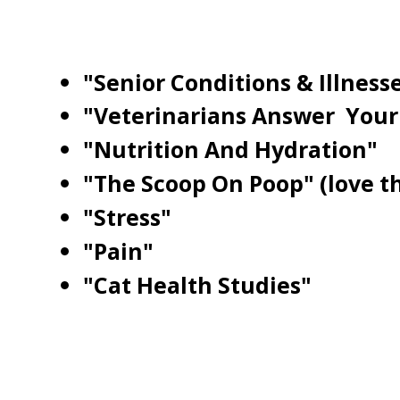
"Senior Conditions & Illness
"Veterinarians Answer Your
"Nutrition And Hydration"
"The Scoop On Poop" (love tha
"Stress"
"Pain"
"Cat Health Studies"