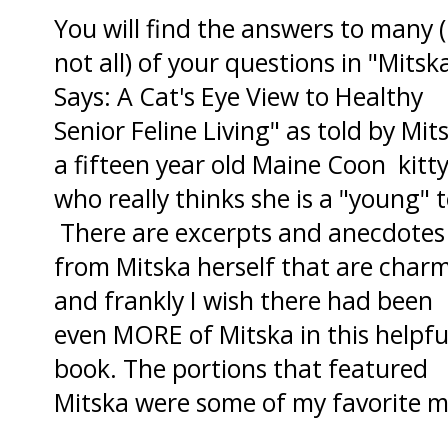
You will find the answers to many (
not all) of your questions in "Mitsk
Says: A Cat's Eye View to Healthy
Senior Feline Living" as told by Mit
a fifteen year old Maine Coon kitt
who really thinks she is a "young" 
There are excerpts and anecdotes
from Mitska herself that are char
and frankly I wish there had been
even MORE of Mitska in this helpfu
book. The portions that featured
Mitska were some of my favorite 