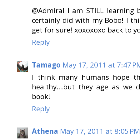
@Admiral I am STILL learning b
certainly did with my Bobo! I thi
get for sure! xoxoxoxo back to
Reply
Tamago
May 17, 2011 at 7:47 P
I think many humans hope the
healthy...but they age as we d
book!
Reply
Athena
May 17, 2011 at 8:05 PM