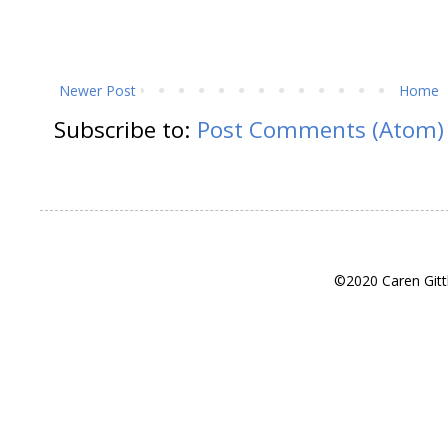
Newer Post
Home
Subscribe to:
Post Comments (Atom)
©2020 Caren Gitt