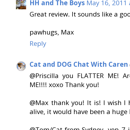
HH and The Boys
May 16, 2011 
Great review. It sounds like a go
pawhugs, Max
Reply
Cat and DOG Chat With Caren
@Priscilla you FLATTER ME! Ar
ME!!!! xoxo Thank you!
@Max thank you! It is! I wish 
alive, it would have been a huge h
@Tom/Cat-from-Sydney, yep 7 is