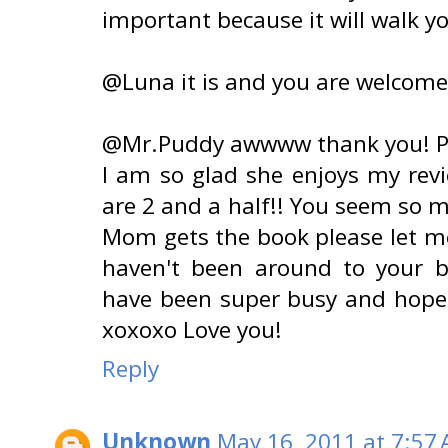
important because it will walk y
@Luna it is and you are welcome
@Mr.Puddy awwww thank you! Pl
I am so glad she enjoys my revi
are 2 and a half!! You seem so 
Mom gets the book please let me
haven't been around to your b
have been super busy and hope 
xoxoxo Love you!
Reply
Unknown
May 16, 2011 at 7:57