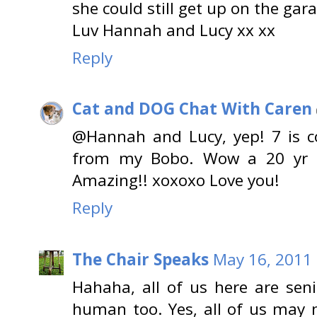
she could still get up on the gar
Luv Hannah and Lucy xx xx
Reply
Cat and DOG Chat With Caren
@Hannah and Lucy, yep! 7 is c
from my Bobo. Wow a 20 yr ol
Amazing!! xoxoxo Love you!
Reply
The Chair Speaks
May 16, 2011 
Hahaha, all of us here are seni
human too. Yes, all of us may n