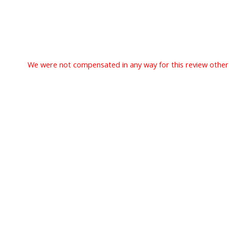
We were not compensated in any way for this review other