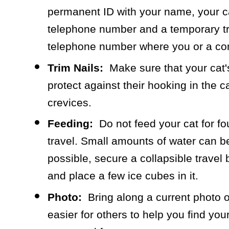
permanent ID with your name, your 
telephone number and a temporary tr
telephone number where you or a co
Trim Nails:
Make sure that your cat's
protect against their hooking in the ca
crevices.
Feeding:
Do not feed your cat for four
travel. Small amounts of water can be 
possible, secure a collapsible travel b
and place a few ice cubes in it.
Photo:
Bring along a current photo of
easier for others to help you find you