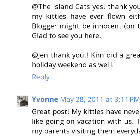
@The Island Cats yes! thank you
my kitties have ever flown eith
Blogger might be innocent (on thi
Glad to see you here!
@Jen thank you!! Kim did a grea
holiday weekend as well!
Reply
Yvonne
May 28, 2011 at 3:11 PM
Great post! My kitties have neve
like going on vacation with us. 
my parents visiting them everyda