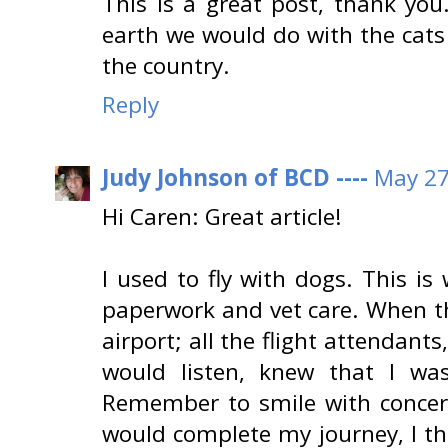
This is a great post, thank yo
earth we would do with the cats
the country.
Reply
Judy Johnson of BCD ----
May 27
Hi Caren: Great article!
I used to fly with dogs. This is
paperwork and vet care. When th
airport; all the flight attendan
would listen, knew that I was
Remember to smile with concern
would complete my journey, I thi