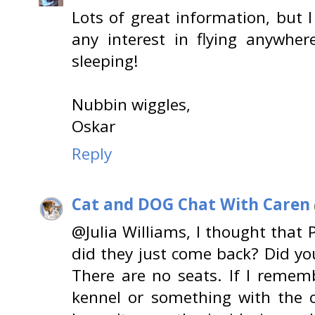
Lots of great information, but 
any interest in flying anywher
sleeping!
Nubbin wiggles,
Oskar
Reply
Cat and DOG Chat With Caren
@Julia Williams, I thought that 
did they just come back? Did you
There are no seats. If I remembe
kennel or something with the c