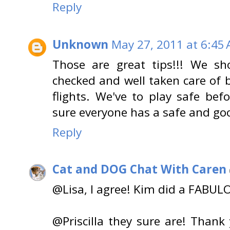
Reply
Unknown
May 27, 2011 at 6:45
Those are great tips!!! We sh
checked and well taken care of 
flights. We've to play safe be
sure everyone has a safe and goo
Reply
Cat and DOG Chat With Caren
@Lisa, I agree! Kim did a FABUL
@Priscilla they sure are! Than