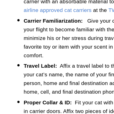
carrier with an absorbable material t
airline approved cat carriers
at the
T
Carrier Familiarization:
Give your ca
your flight to become familiar with the 
minimize his or her stress during trave
favorite toy or item with your scent in 
comfort.
Travel Label:
Affix a travel label to 
your cat’s name, the name of your fin
person, home and final destination a
home, cell, and final destination ph
Proper Collar & ID:
Fit your cat with 
in carrier doors. Affix two pieces of i