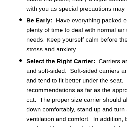
with you as special precautions may 
Be Early:
Have everything packed ear
plenty of time to deal with normal air 
needs. Keep yourself calm before the
stress and anxiety.
Select the Right Carrier:
Carriers ar
and soft-sided. Soft-sided carriers a
and tend to fit better under the seat
recommendations as far as the appropr
cat. The proper size carrier should al
down comfortably, stand up and turn
ventilation and comfort. In addition, 