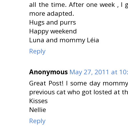
all the time. After one week , 
more adapted.
Hugs and purrs
Happy weekend
Luna and mommy Léia
Reply
Anonymous
May 27, 2011 at 10
Great Post! I some day mommy w
previous cat who got losted at th
Kisses
Nellie
Reply