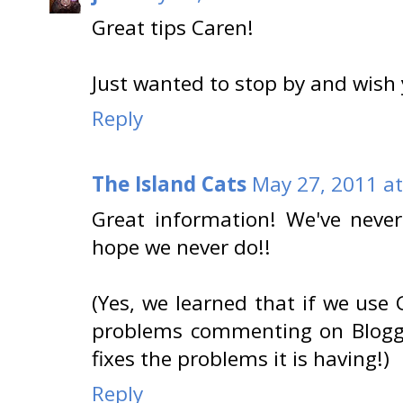
Great tips Caren!
Just wanted to stop by and wish
Reply
The Island Cats
May 27, 2011 a
Great information! We've never
hope we never do!!
(Yes, we learned that if we use
problems commenting on Blogge
fixes the problems it is having!)
Reply