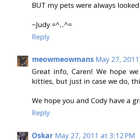
BUT my pets were always looked a
~Judy =^..^=
Reply
meowmeowmans
May 27, 2011
Great info, Caren! We hope we 
kitties, but just in case we do, thi
We hope you and Cody have a gr
Reply
Oskar
May 27, 2011 at 3:12 PM