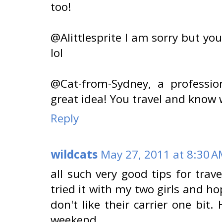
too!
@Alittlesprite I am sorry but 
lol
@Cat-from-Sydney, a professio
great idea! You travel and know w
Reply
wildcats
May 27, 2011 at 8:30 
all such very good tips for trave
tried it with my two girls and h
don't like their carrier one bit
weekend.