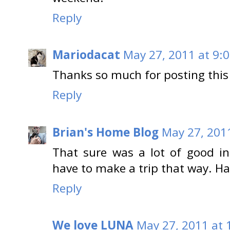
Reply
Mariodacat
May 27, 2011 at 9:
Thanks so much for posting this
Reply
Brian's Home Blog
May 27, 201
That sure was a lot of good in
have to make a trip that way. H
Reply
We love LUNA
May 27, 2011 at 