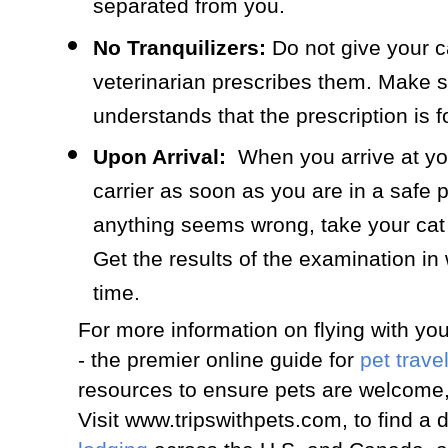
separated from you.
No Tranquilizers:
Do not give your ca
veterinarian prescribes them. Make s
understands that the prescription is fo
Upon Arrival:
When you arrive at you
carrier as soon as you are in a safe 
anything seems wrong, take your cat 
Get the results of the examination in 
time.
For more information on flying with you
- the premier online guide for
pet trave
resources to ensure pets are welcome,
Visit www.tripswithpets.com, to find a 