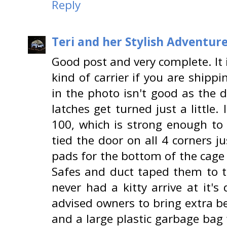
Reply
Teri and her Stylish Adventur
Good post and very complete. It 
kind of carrier if you are shippi
in the photo isn't good as the d
latches get turned just a little.
100, which is strong enough to
tied the door on all 4 corners ju
pads for the bottom of the cag
Safes and duct taped them to th
never had a kitty arrive at it's
advised owners to bring extra b
and a large plastic garbage bag