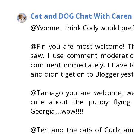
Cat and DOG Chat With Caren
@Yvonne I think Cody would prefe
@Fin you are most welcome! Th
saw. I use comment moderatio
comment immediately. I have to 
and didn't get on to Blogger yes
@Tamago you are welcome, we
cute about the puppy flying
Georgia...wow!!!!
@Teri and the cats of Curlz a