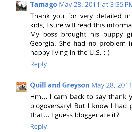
Tamago
May 28, 2011 at 3:35 P
Thank you for very detailed in
kids, I sure will read this infor
My boss brought his puppy gi
Georgia. She had no problem in
happy living in the U.S. :-)
Reply
Quill and Greyson
May 28, 2011
Hm... I cam back to say thank 
blogoversary! But I know I had
that... I guess blogger ate it?
Reply