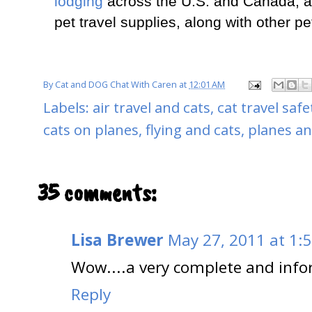
lodging
across the U.S. and Canada, airl
pet travel supplies, along with other pe
By
Cat and DOG Chat With Caren
at
12:01 AM
Labels:
air travel and cats
,
cat travel safe
cats on planes
,
flying and cats
,
planes an
35 comments:
Lisa Brewer
May 27, 2011 at 1:
Wow....a very complete and info
Reply