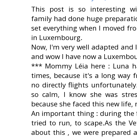
This post is so interesting w
family had done huge preparatio
set everything when I moved fro
in Luxembourg.
Now, I'm very well adapted and I
and wow I have now a Luxembour
*** Mommy Léia here : Luna ha
times, because it's a long way f
no directly flights unfortunate
so calm, I know she was stre
because she faced this new life
An important thing : during the 
tried to run, to scape.As the V
about this , we were prepared 