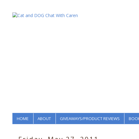
HOME
ABOUT
GIVEAWAYS/PRODUCT REVIEWS
BOOK