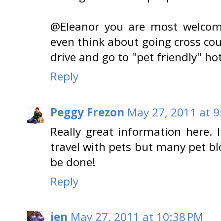
@Eleanor you are most welcome
even think about going cross cou
drive and go to "pet friendly" hot
Reply
Peggy Frezon
May 27, 2011 at 9
Really great information here. 
travel with pets but many pet bl
be done!
Reply
jen
May 27, 2011 at 10:38 PM