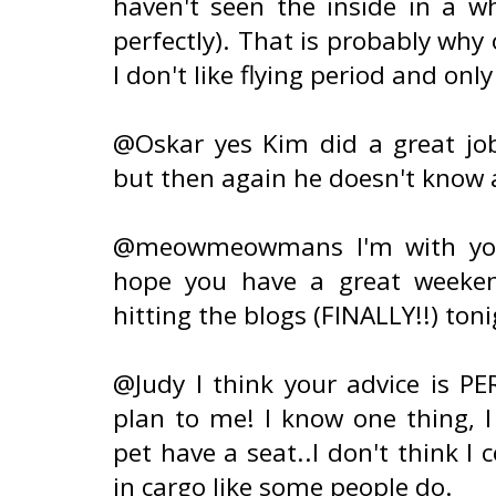
haven't seen the inside in a 
perfectly). That is probably why 
I don't like flying period and only
@Oskar yes Kim did a great job
but then again he doesn't know a
@meowmeowmans I'm with you!!
hope you have a great weeken
hitting the blogs (FINALLY!!) toni
@Judy I think your advice is PE
plan to me! I know one thing, 
pet have a seat..I don't think I
in cargo like some people do.