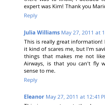
expert was Kim! Thank you Mari
Reply
Julia Williams
May 27, 2011 at 
This is really great information!
it kind of scares me, but I'm sav
things that makes me not like 
Airways, is that you can't fly
sense to me.
Reply
Eleanor
May 27, 2011 at 12:41 