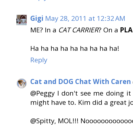
Gigi
May 28, 2011 at 12:32 AM
ME? In a
CAT CARRIER
? On a
PL
Ha ha ha ha ha ha ha ha ha!
Reply
Cat and DOG Chat With Caren
@Peggy I don't see me doing i
might have to. Kim did a great jo
@Spitty, MOL!!! Noooooooooooo