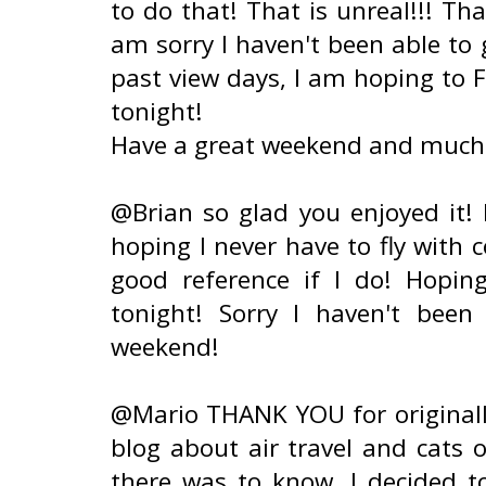
to do that! That is unreal!!! Tha
am sorry I haven't been able to 
past view days, I am hoping to 
tonight!
Have a great weekend and much 
@Brian so glad you enjoyed it!
hoping I never have to fly with c
good reference if I do! Hopin
tonight! Sorry I haven't been
weekend!
@Mario THANK YOU for originally
blog about air travel and cats o
there was to know, I decided t