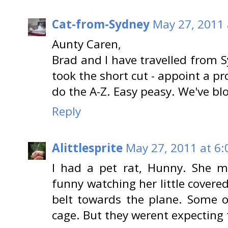
Cat-from-Sydney
May 27, 2011 
Aunty Caren,
Brad and I have travelled from
took the short cut - appoint a p
do the A-Z. Easy peasy. We've bl
Reply
Alittlesprite
May 27, 2011 at 6
I had a pet rat, Hunny. She m
funny watching her little covere
belt towards the plane. Some o
cage. But they werent expecting t