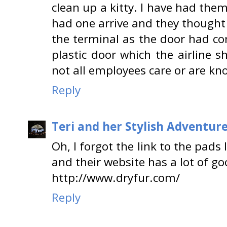
clean up a kitty. I have had th
had one arrive and they thought
the terminal as the door had com
plastic door which the airline 
not all employees care or are k
Reply
Teri and her Stylish Adventur
Oh, I forgot the link to the pads I
and their website has a lot of goo
http://www.dryfur.com/
Reply