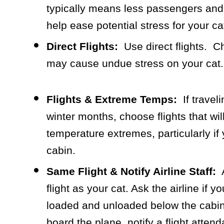
typically means less passengers and 
help ease potential stress for your ca
Direct Flights:
Use direct flights. C
may cause undue stress on your cat.
Flights & Extreme Temps:
If travel
winter months, choose flights that w
temperature extremes, particularly if 
cabin.
Same Flight & Notify Airline Staff:
A
flight as your cat. Ask the airline if 
loaded and unloaded below the cabin
board the plane, notify a flight attend