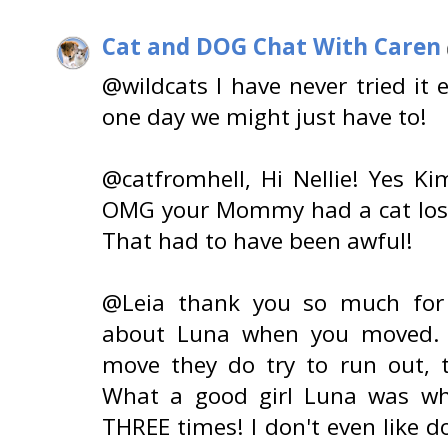
Cat and DOG Chat With Caren
@wildcats I have never tried it
one day we might just have to!
@catfromhell, Hi Nellie! Yes K
OMG your Mommy had a cat lost
That had to have been awful!
@Leia thank you so much for 
about Luna when you moved. 
move they do try to run out, t
What a good girl Luna was wh
THREE times! I don't even like d