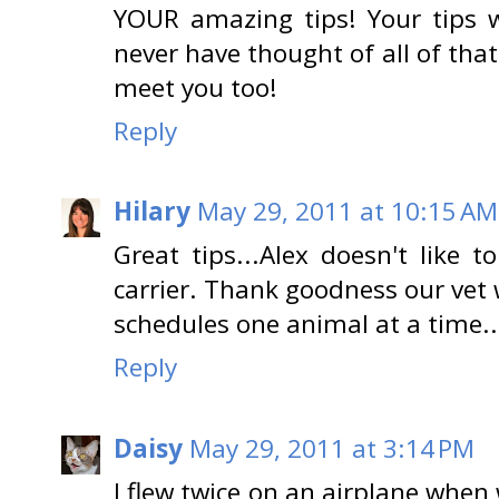
YOUR amazing tips! Your tips w
never have thought of all of that 
meet you too!
Reply
Hilary
May 29, 2011 at 10:15 AM
Great tips...Alex doesn't like 
carrier. Thank goodness our vet
schedules one animal at a time..
Reply
Daisy
May 29, 2011 at 3:14 PM
I flew twice on an airplane when