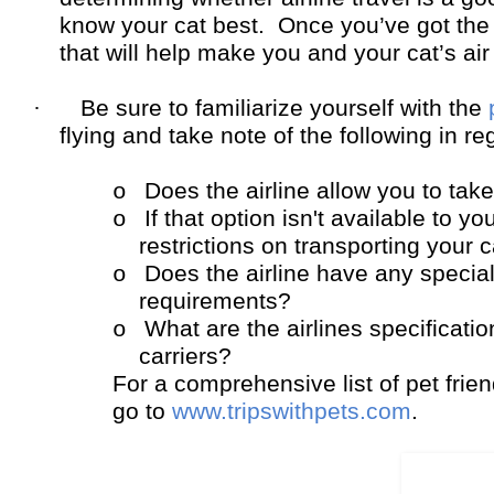
know your cat best. Once you’ve got the 
that will help make you and your cat’s air
·
Be sure to familiarize yourself with the
flying and take note of the following in reg
Does the airline allow you to take
o
If that option isn't available to y
o
restrictions on transporting your 
Does the airline have any specia
o
requirements?
What are the airlines specificati
o
carriers?
For a comprehensive list of pet friend
go to
www.tripswithpets.com
.