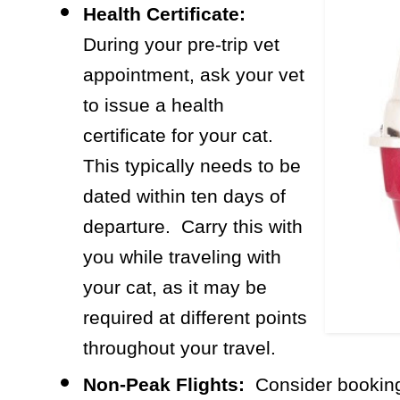
Health Certificate:
During your pre-trip vet
appointment, ask your vet
to issue a health
certificate for your cat.
This typically needs to be
dated within ten days of
departure. Carry this with
you while traveling with
your cat, as it may be
required at different points
throughout your travel.
Non-Peak Flights:
Consider booking 