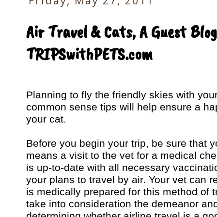
Friday, May 27, 2011
Air Travel & Cats, A Guest Blog
TRIPSwithPETS.com
Planning to fly the friendly skies with yo
common sense tips will help ensure a hap
your cat.
Before you begin your trip, be sure that yo
means a visit to the vet for a medical ch
is up-to-date with all necessary vaccinati
your plans to travel by air. Your vet ca
is medically prepared for this method of
take into consideration the demeanor an
determining whether airline travel is a goo