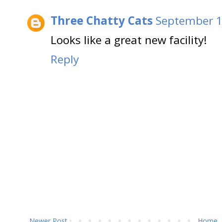
Three Chatty Cats
September 1
Looks like a great new facility!
Reply
Newer Post
Home