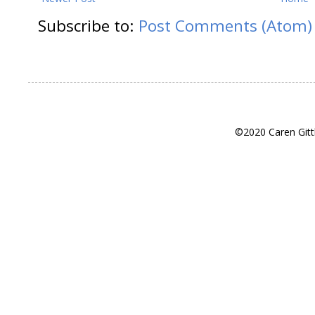
Subscribe to:
Post Comments (Atom)
©2020 Caren Gitt