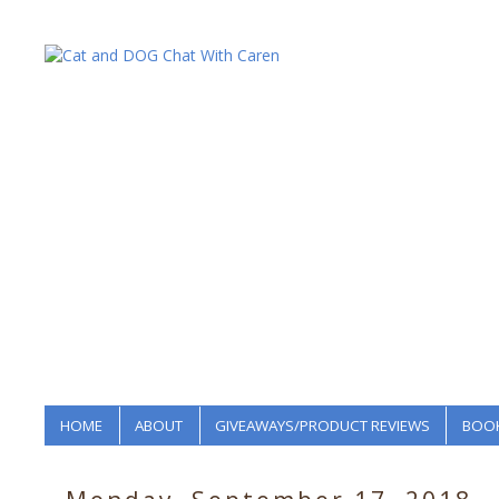
HOME
ABOUT
GIVEAWAYS/PRODUCT REVIEWS
BOOK