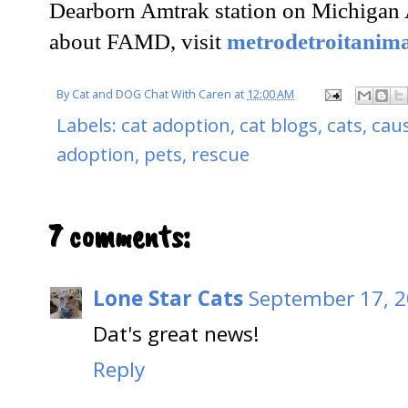
Dearborn Amtrak station on Michigan 
about FAMD, visit
metrodetroitanima
By
Cat and DOG Chat With Caren
at
12:00 AM
Labels:
cat adoption
,
cat blogs
,
cats
,
cau
adoption
,
pets
,
rescue
7 comments:
Lone Star Cats
September 17, 2
Dat's great news!
Reply