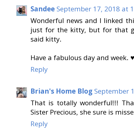
Sandee
September 17, 2018 at 
Wonderful news and I linked t
just for the kitty, but for that
said kitty.
Have a fabulous day and week. 
Reply
Brian's Home Blog
September 1
That is totally wonderful!!! T
Sister Precious, she sure is miss
Reply