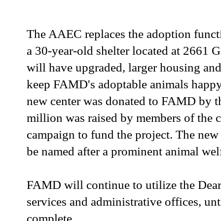
The AAEC replaces the adoption funct
a 30-year-old shelter located at 2661 
will have upgraded, larger housing and
keep FAMD's adoptable animals happy 
new center was donated to FAMD by th
million was raised by members of the 
campaign to fund the project. The new 
be named after a prominent animal wel
FAMD will continue to utilize the Dea
services and administrative offices, u
complete.