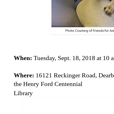
Photo Courtesy of Friends for An
When:
Tuesday, Sept. 18, 2018 at 10 a
Where:
16121 Reckinger Road, Dearbor
the Henry Ford Centennial
Library