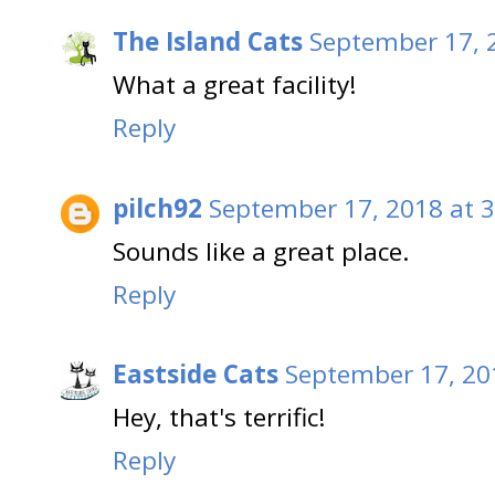
The Island Cats
September 17, 
What a great facility!
Reply
pilch92
September 17, 2018 at 
Sounds like a great place.
Reply
Eastside Cats
September 17, 20
Hey, that's terrific!
Reply