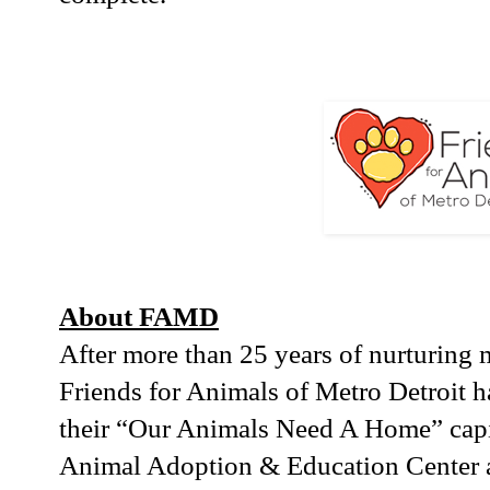
About FAMD
After more than 25 years of nurturing 
Friends for Animals of Metro Detroit 
their “Our Animals Need A Home” capi
Animal Adoption & Education Center at