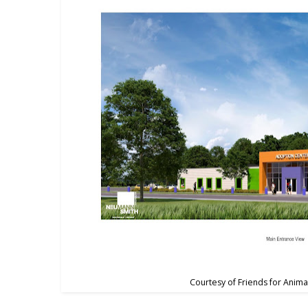
Courtesy of Friends for Anima