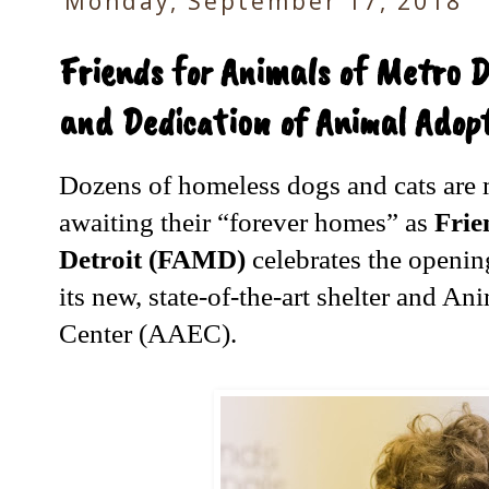
Monday, September 17, 2018
Friends for Animals of Metro D
and Dedication of Animal Adop
Dozens of homeless dogs and cats are
awaiting their “forever homes” as
Frie
Detroit (FAMD)
celebrates the openin
its new, state-of-the-art shelter and 
Center (AAEC).