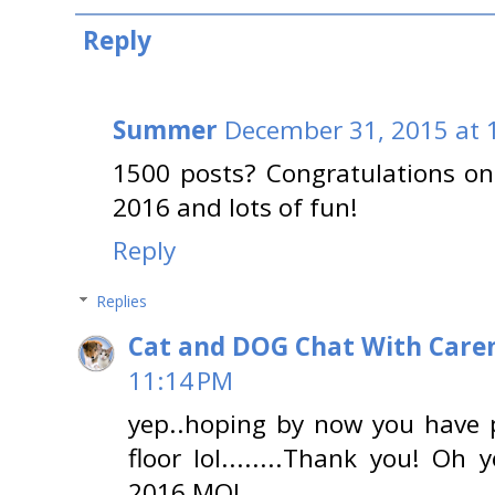
Reply
Summer
December 31, 2015 at 
1500 posts? Congratulations on
2016 and lots of fun!
Reply
Replies
Cat and DOG Chat With Care
11:14 PM
yep..hoping by now you have p
floor lol........Thank you! Oh
2016 MOL..........