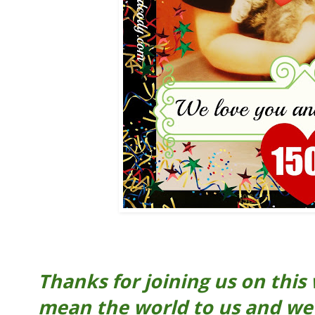
Thanks for joining us on this
mean the world to us and we