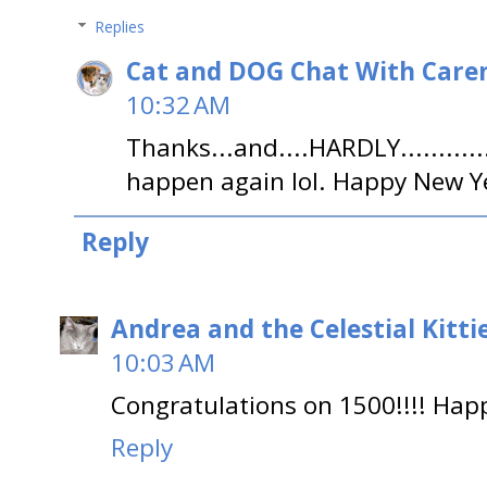
Replies
Cat and DOG Chat With Care
10:32 AM
Thanks...and....HARDLY......
happen again lol. Happy New Ye
Reply
Andrea and the Celestial Kitti
10:03 AM
Congratulations on 1500!!!! Happ
Reply