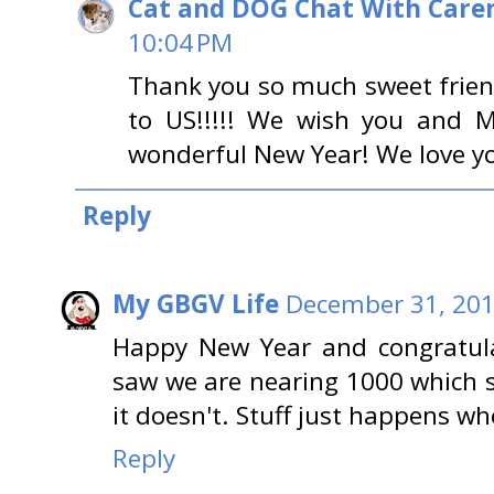
Cat and DOG Chat With Care
10:04 PM
Thank you so much sweet friend
to US!!!!! We wish you and M
wonderful New Year! We love y
Reply
My GBGV Life
December 31, 201
Happy New Year and congratula
saw we are nearing 1000 which s
it doesn't. Stuff just happens wh
Reply