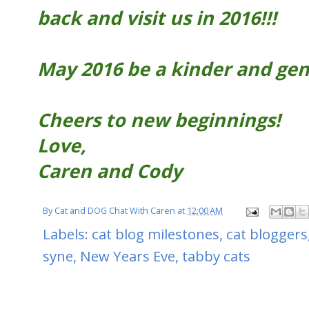
back and visit us in 2016!!!
May 2016 be a kinder and gent
Cheers to new beginnings!
Love,
Caren and Cody
By
Cat and DOG Chat With Caren
at
12:00 AM
Labels:
cat blog milestones
,
cat bloggers
syne
,
New Years Eve
,
tabby cats