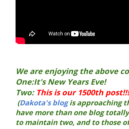
We are enjoying the above co
One:It's New Years Eve!
Two:
This is our 1500th post!!
(
Dakota's blog
is approaching t
have more than one blog totally
to maintain two, and to those 