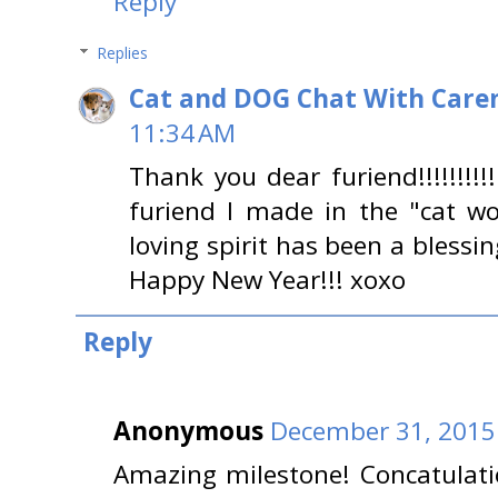
Reply
Replies
Cat and DOG Chat With Care
11:34 AM
Thank you dear furiend!!!!!!!!
furiend I made in the "cat wo
loving spirit has been a blessi
Happy New Year!!! xoxo
Reply
Anonymous
December 31, 2015
Amazing milestone! Concatulatio