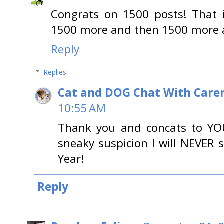
Congrats on 1500 posts! That i
1500 more and then 1500 more a
Reply
Replies
Cat and DOG Chat With Care
10:55 AM
Thank you and concats to YOU
sneaky suspicion I will NEVER
Year!
Reply