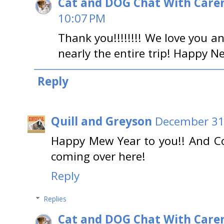
Cat and DOG Chat With Care
10:07 PM
Thank you!!!!!!!! We love you a
nearly the entire trip! Happy N
Reply
Quill and Greyson
December 31,
Happy Mew Year to you!! And Co
coming over here!
Reply
Replies
Cat and DOG Chat With Care