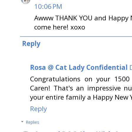
10:06 PM
Awww THANK YOU and Happy N
come here! xoxo
Reply
Rosa @ Cat Lady Confidential
Congratulations on your 1500 
Caren! That's an impressive n
your entire family a Happy New 
Reply
Replies