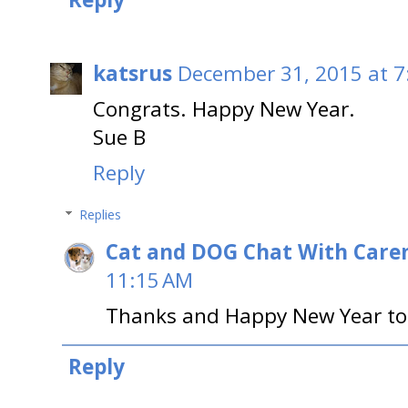
katsrus
December 31, 2015 at 7
Congrats. Happy New Year.
Sue B
Reply
Replies
Cat and DOG Chat With Care
11:15 AM
Thanks and Happy New Year to
Reply