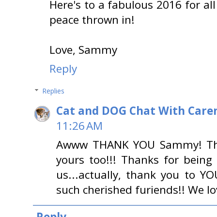
Here's to a fabulous 2016 for all 
peace thrown in!
Love, Sammy
Reply
Replies
Cat and DOG Chat With Care
11:26 AM
Awww THANK YOU Sammy! Tha
yours too!!! Thanks for being
us...actually, thank you to
such cherished furiends!! We l
Reply