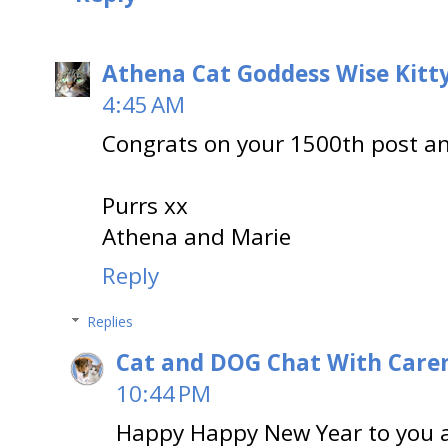
Athena Cat Goddess Wise Kitt
4:45 AM
Congrats on your 1500th post a
Purrs xx
Athena and Marie
Reply
Replies
Cat and DOG Chat With Care
10:44 PM
Happy Happy New Year to you 