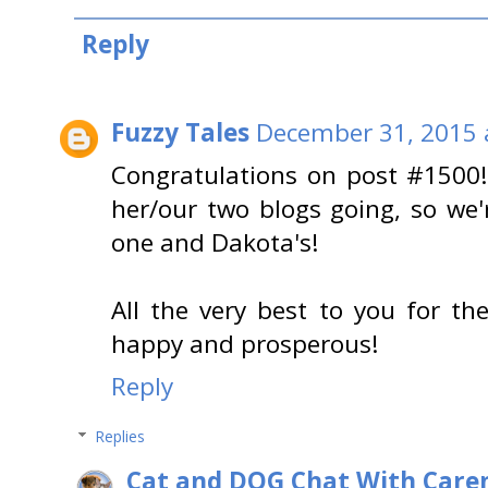
Reply
Fuzzy Tales
December 31, 2015 
Congratulations on post #1500!
her/our two blogs going, so we
one and Dakota's!
All the very best to you for th
happy and prosperous!
Reply
Replies
Cat and DOG Chat With Care