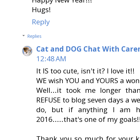
Hugs!
Reply
Replies
Cat and DOG Chat With Care
12:48 AM
It IS too cute, isn't it? I love it!!
WE wish YOU and YOURS a wonde
Well...it took me longer tha
REFUSE to blog seven days a wee
do, but if anything I am 
2016.....that's one of my goals!!
Thank you so much for your k