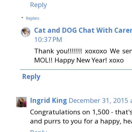
Reply
Replies
Cat and DOG Chat With Care
10:37 PM
Thank you!!!!!!! xoxoxo We sen
MOL!! Happy New Year! xoxo
Reply
Ingrid King
December 31, 2015 
Congratulations on 1,500 - that'
and purrs to you for a happy, he