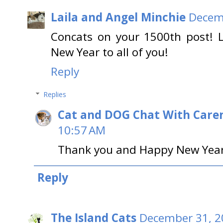
Laila and Angel Minchie
Decemb
Concats on your 1500th post! L
New Year to all of you!
Reply
Replies
Cat and DOG Chat With Care
10:57 AM
Thank you and Happy New Year t
Reply
The Island Cats
December 31, 2