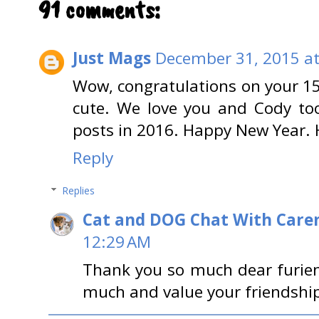
91 comments:
Just Mags
December 31, 2015 at
Wow, congratulations on your 15
cute. We love you and Cody too
posts in 2016. Happy New Year. 
Reply
Replies
Cat and DOG Chat With Care
12:29 AM
Thank you so much dear furie
much and value your friendship