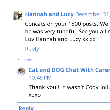
Hannah and Lucy
December 31,
Concats on your 1500 posts. We 
he was very tuneful. See you all 
Luv Hannah and Lucy xx xx
Reply
Replies
Cat and DOG Chat With Care
10:45 PM
Thank you!! It wasn't Cody lol!
xoxo
Reply