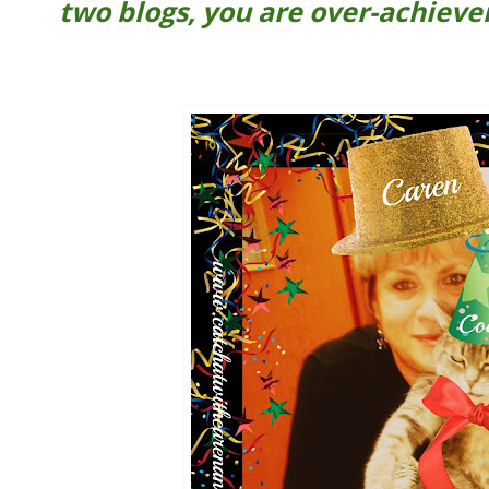
two blogs, you are over-achiever