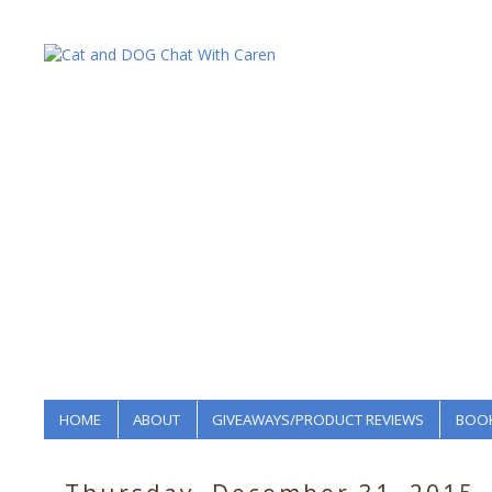
HOME
ABOUT
GIVEAWAYS/PRODUCT REVIEWS
BOOK