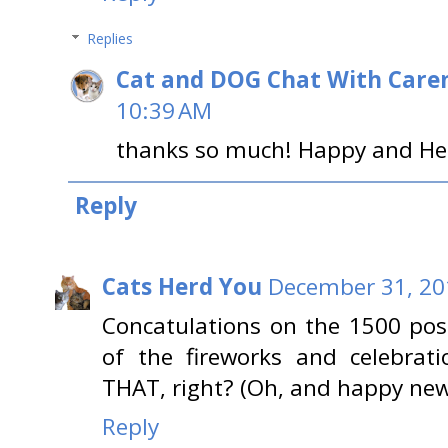
Replies
Cat and DOG Chat With Care
10:39 AM
thanks so much! Happy and Hea
Reply
Cats Herd You
December 31, 20
Concatulations on the 1500 pos
of the fireworks and celebrati
THAT, right? (Oh, and happy new 
Reply