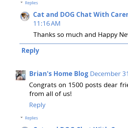
Replies
Cat and DOG Chat With Care
11:16 AM
Thanks so much and Happy New 
Reply
Brian's Home Blog
December 31
Congrats on 1500 posts dear fr
from all of us!
Reply
Replies