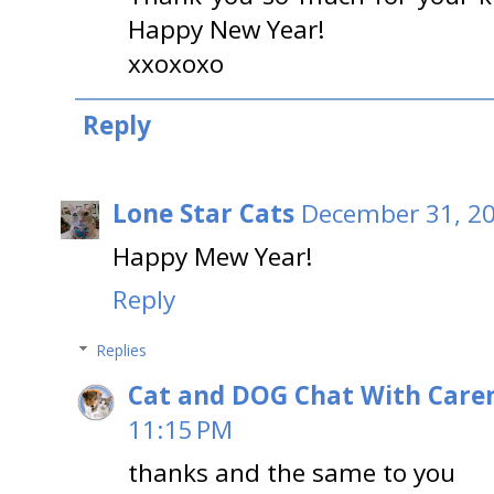
Happy New Year!
xxoxoxo
Reply
Lone Star Cats
December 31, 20
Happy Mew Year!
Reply
Replies
Cat and DOG Chat With Care
11:15 PM
thanks and the same to you