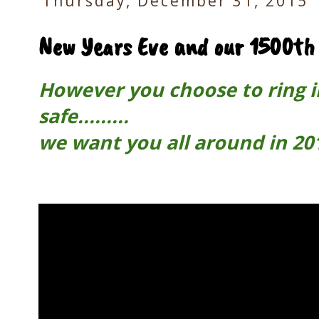
Thursday, December 31, 2015
New Years Eve and our 1500th 
However you choose to ring i
safe.........
we want you all around in 201