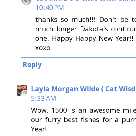
10:40 PM
thanks so much!!! Don't be to
much longer Dakota's continues
one! Happy Happy New Year!! 
xoxo
Reply
Layla Morgan Wilde ( Cat Wis
5:33 AM
Wow, 1500 is an awesome mile
our furry best fishes for a pu
Year!