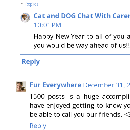
Replies
Cat and DOG Chat With Care
10:01 PM
Happy New Year to all of you
you would be way ahead of us!!!
Reply
Fur Everywhere
December 31, 2
1500 posts is a huge accompli
have enjoyed getting to know y
be able to call you our friends. <
Reply