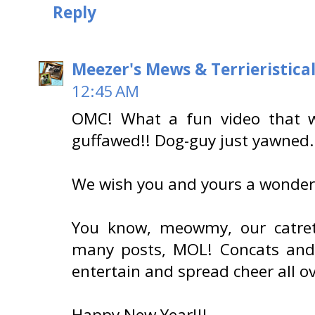
Reply
Meezer's Mews & Terrieristica
12:45 AM
OMC! What a fun video that 
guffawed!! Dog-guy just yawned.
We wish you and yours a wonder
You know, meowmy, our catret
many posts, MOL! Concats and
entertain and spread cheer all ove
Happy New Year!!!