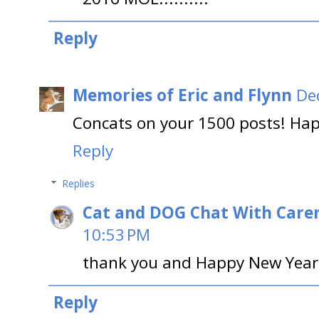
Reply
Memories of Eric and Flynn
De
Concats on your 1500 posts! Happ
Reply
Replies
Cat and DOG Chat With Care
10:53 PM
thank you and Happy New Year 
Reply