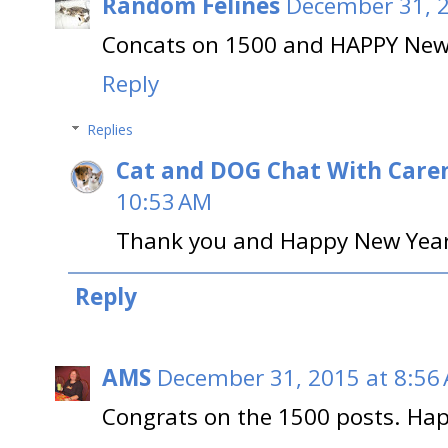
Random Felines
December 31, 2
Concats on 1500 and HAPPY New 
Reply
Replies
Cat and DOG Chat With Care
10:53 AM
Thank you and Happy New Year 
Reply
AMS
December 31, 2015 at 8:56
Congrats on the 1500 posts. Ha