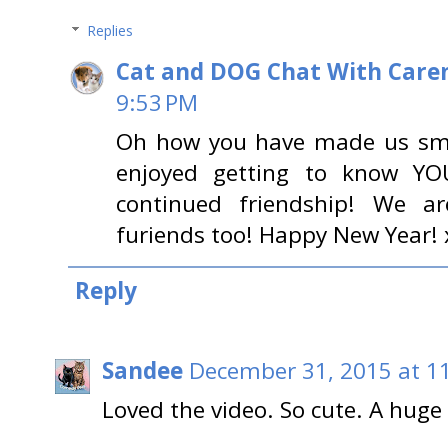
Replies
Cat and DOG Chat With Care
9:53 PM
Oh how you have made us smi
enjoyed getting to know YO
continued friendship! We a
furiends too! Happy New Year!
Reply
Sandee
December 31, 2015 at 1
Loved the video. So cute. A hug