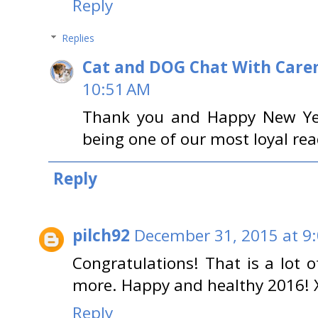
Reply
Replies
Cat and DOG Chat With Care
10:51 AM
Thank you and Happy New Year
being one of our most loyal rea
Reply
pilch92
December 31, 2015 at 9
Congratulations! That is a lot 
more. Happy and healthy 2016!
Reply