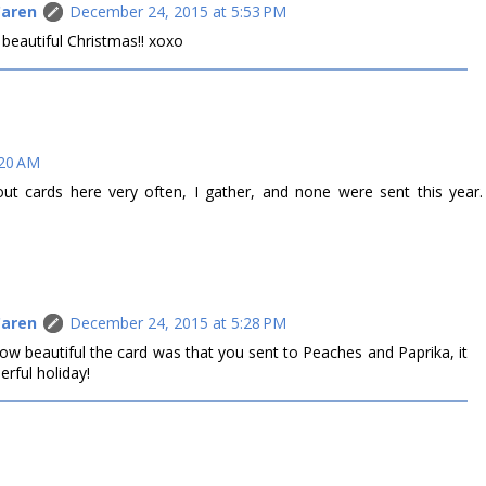
Caren
December 24, 2015 at 5:53 PM
 beautiful Christmas!! xoxo
:20 AM
ut cards here very often, I gather, and none were sent this year.
Caren
December 24, 2015 at 5:28 PM
ow beautiful the card was that you sent to Peaches and Paprika, it
rful holiday!