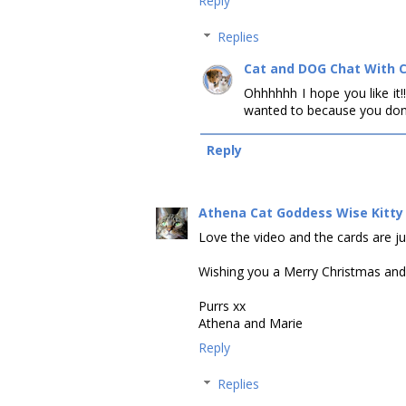
Reply
Replies
Cat and DOG Chat With 
Ohhhhhh I hope you like it!!
wanted to because you don'
Reply
Athena Cat Goddess Wise Kitty
Love the video and the cards are jus
Wishing you a Merry Christmas an
Purrs xx
Athena and Marie
Reply
Replies