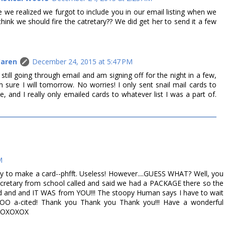
 we realized we furgot to include you in our email listing when we
think we should fire the catretary?? We did get her to send it a few
Caren
December 24, 2015 at 5:47 PM
m still going through email and am signing off for the night in a few,
am sure I will tomorrow. No worries! I only sent snail mail cards to
 and I really only emailed cards to whatever list I was a part of.
M
 to make a card--phfft. Useless! However....GUESS WHAT? Well, you
cretary from school called and said we had a PACKAGE there so the
d and and IT WAS from YOU!!! The stoopy Human says I have to wait
O a-cited! Thank you Thank you Thank you!!! Have a wonderful
!! XOXOXOX