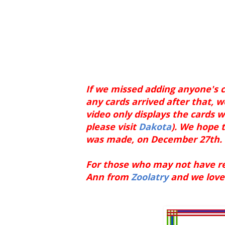
If we missed adding anyone's c
any cards arrived after that, w
video only displays the cards w
please visit
Dakota
). We hope t
was made, on December 27th.
For those who may not have rec
Ann from
Zoolatry
and we love 