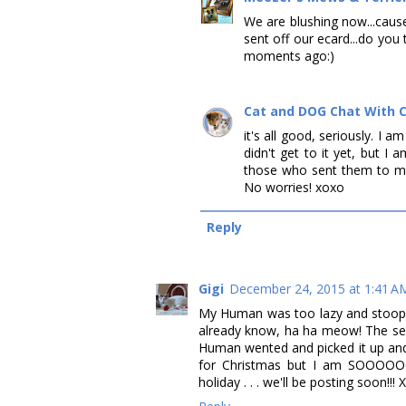
We are blushing now...cause
sent off our ecard...do you 
moments ago:)
Cat and DOG Chat With 
it's all good, seriously. I a
didn't get to it yet, but I 
those who sent them to me,
No worries! xoxo
Reply
Gigi
December 24, 2015 at 1:41 A
My Human was too lazy and stoopy
already know, ha ha meow! The se
Human wented and picked it up an
for Christmas but I am SOOOOOO
holiday . . . we'll be posting soon!