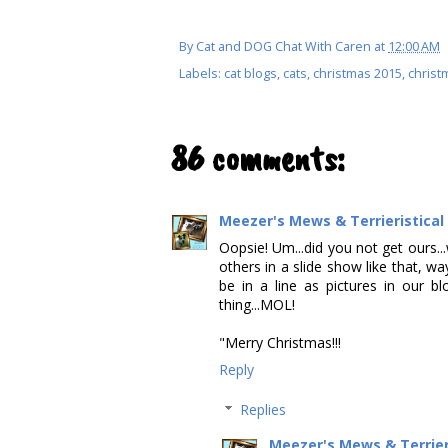
By
Cat and DOG Chat With Caren
at
12:00 AM
Labels:
cat blogs
,
cats
,
christmas 2015
,
christ
86 comments:
Meezer's Mews & Terrieristica
Oopsie! Um...did you not get ours...
others in a slide show like that, wa
be in a line as pictures in our 
thing...MOL!
"Merry Christmas!!!
Reply
Replies
Meezer's Mews & Terrier