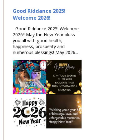
Good Riddance 2025!
Welcome 2026!
Good Riddance 2025! Welcome
2026!! May the New Year bless
you all with good health,
happiness, prosperity and
numerous blessings! May 2026...