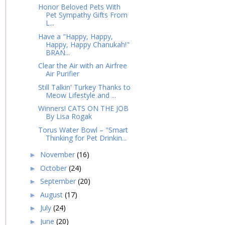
Honor Beloved Pets With
Pet Sympathy Gifts From
L...
Have a "Happy, Happy,
Happy, Happy Chanukah!"
BRAN...
Clear the Air with an Airfree
Air Purifier
Still Talkin' Turkey Thanks to
Meow Lifestyle and ...
Winners! CATS ON THE JOB
By Lisa Rogak
Torus Water Bowl – "Smart
Thinking for Pet Drinkin...
November
(16)
►
October
(24)
►
September
(20)
►
August
(17)
►
July
(24)
►
June
(20)
►