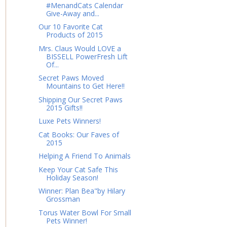
#MenandCats Calendar
Give-Away and...
Our 10 Favorite Cat
Products of 2015
Mrs. Claus Would LOVE a
BISSELL PowerFresh Lift
Of...
Secret Paws Moved
Mountains to Get Here!!
Shipping Our Secret Paws
2015 Gifts!!
Luxe Pets Winners!
Cat Books: Our Faves of
2015
Helping A Friend To Animals
Keep Your Cat Safe This
Holiday Season!
Winner: Plan Bea"by Hilary
Grossman
Torus Water Bowl For Small
Pets Winner!