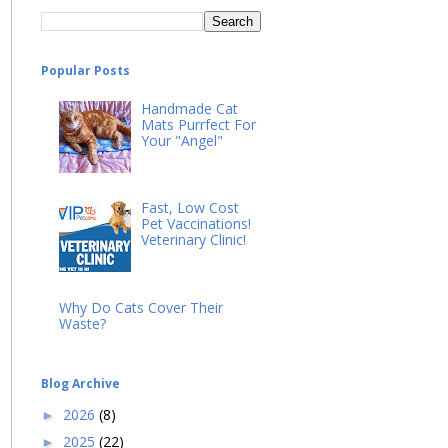
Popular Posts
Handmade Cat
Mats Purrfect For
Your "Angel"
Fast, Low Cost
Pet Vaccinations!
Veterinary Clinic!
Why Do Cats Cover Their
Waste?
Blog Archive
2026
(8)
►
2025
(22)
►