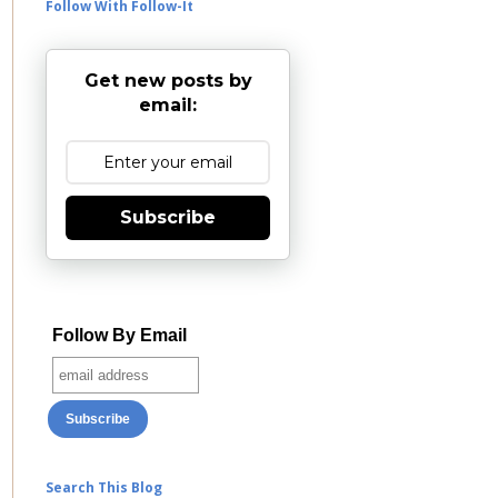
Follow With Follow-It
Get new posts by
email:
Subscribe
Follow By Email
Search This Blog