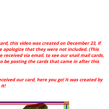
ard, this video was created on December 23, if
e apologize that they were not included. (This
e received via email, to see our snail mail cards,
o be posting the cards that came in after this
eived our card, here you go! It was created by
it!