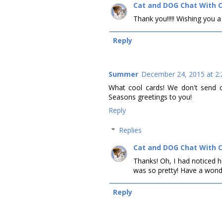
Cat and DOG Chat With 
Thank you!!!!! Wishing you a
Reply
Summer
December 24, 2015 at 2
What cool cards! We don't send o
Seasons greetings to you!
Reply
Replies
Cat and DOG Chat With 
Thanks! Oh, I had noticed h
was so pretty! Have a wonde
Reply