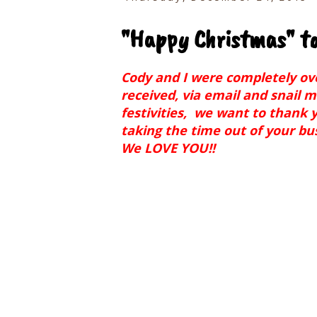
"Happy Christmas" to 
Cody and I were completely o
received, via email and snail m
festivities, we want to thank y
taking the time out of your bus
We LOVE YOU!!