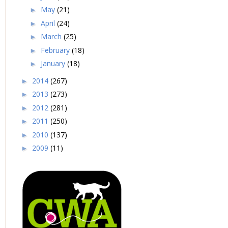
May
(21)
►
April
(24)
►
March
(25)
►
February
(18)
►
January
(18)
►
2014
(267)
►
2013
(273)
►
2012
(281)
►
2011
(250)
►
2010
(137)
►
2009
(11)
►