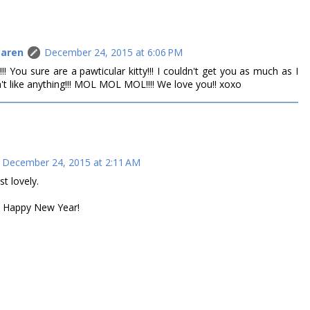
Caren
December 24, 2015 at 6:06 PM
!!! You sure are a pawticular kitty!!! I couldn't get you as much as I
t like anything!!! MOL MOL MOL!!!! We love you!! xoxo
December 24, 2015 at 2:11 AM
t lovely.
d Happy New Year!