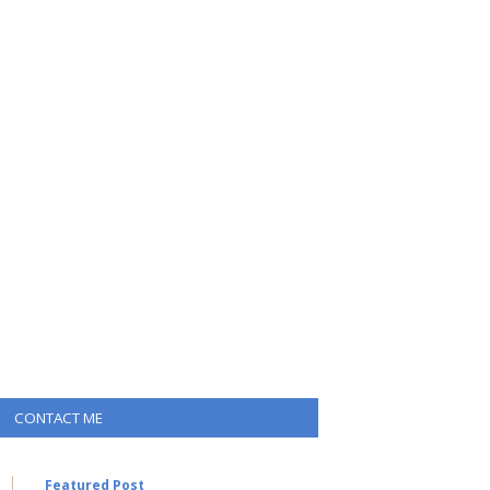
CONTACT ME
Featured Post