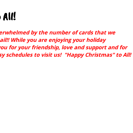
All!
verwhelmed by the number of cards that we
ail!! While you are enjoying your holiday
ou for your friendship, love and support and for
y schedules to visit us! "Happy Christmas" to All!