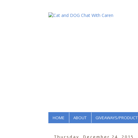
HOME
ABOUT
GIVEAWAYS/PRODUCT
Thursday, December 24, 2015