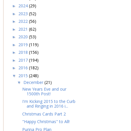
2024
(29)
►
2023
(52)
►
2022
(56)
►
2021
(62)
►
2020
(53)
►
2019
(119)
►
2018
(156)
►
2017
(194)
►
2016
(182)
►
2015
(248)
▼
December
(21)
▼
New Years Eve and our
1500th Post!
I'm Kicking 2015 to the Curb
and Ringing in 2016 i...
Christmas Cards Part 2
"Happy Christmas" to All!
Purina Pro Plan