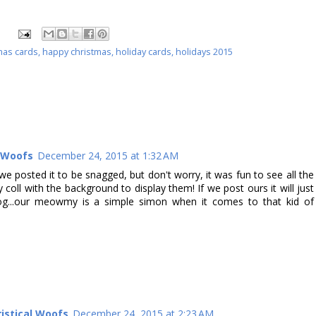
mas cards
,
happy christmas
,
holiday cards
,
holidays 2015
l Woofs
December 24, 2015 at 1:32 AM
we posted it to be snagged, but don't worry, it was fun to see all the
y coll with the background to display them! If we post ours it will just
blog...our meowmy is a simple simon when it comes to that kid of
istical Woofs
December 24, 2015 at 2:23 AM