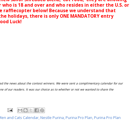
 who is 18 and over and who resides in either the U.S. or
e rafflecopter below! Because we understand that
 the holidays, there is only ONE MANDATORY entry
Good Luck!
ead the news about the contest winners. We were sent a complimentary calendar for our
ne of our readers. It was our choice as to whether or not we wanted to share the
Men and Cats Calendar
,
Nestle Purina
,
Purina Pro Plan
,
Purina Pro Plan