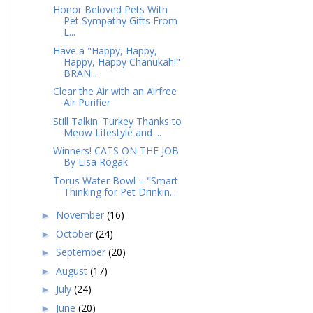
Honor Beloved Pets With
Pet Sympathy Gifts From
L...
Have a "Happy, Happy,
Happy, Happy Chanukah!"
BRAN...
Clear the Air with an Airfree
Air Purifier
Still Talkin' Turkey Thanks to
Meow Lifestyle and ...
Winners! CATS ON THE JOB
By Lisa Rogak
Torus Water Bowl – "Smart
Thinking for Pet Drinkin...
November
(16)
►
October
(24)
►
September
(20)
►
August
(17)
►
July
(24)
►
June
(20)
►