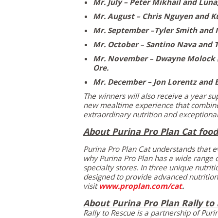
Mr. July –
Peter Mikhail
and Luna
Mr. August –
Chris Nguyen
and K
Mr. September –Tyler Smith and 
Mr. October –
Santino Nava
and T
Mr. November –
Dwayne Molock
Ore.
Mr. December –
Jon Lorentz
and 
The winners will also receive a year su
new mealtime experience that combine
extraordinary nutrition and exceptional
About Purina Pro Plan Cat food
Purina Pro Plan Cat understands that ev
why
Purina Pro Plan
has a wide range of
specialty stores. In three unique nutri
designed to provide advanced nutrition 
visit
www.proplan.com/cat
.
About Purina Pro Plan Rally to
Rally to Rescue is a partnership of
Puri