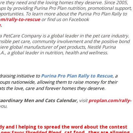
are they need and the loving homes they deserve. Since 2005,
ups by providing
Purina Pro Plan
nutrition, promotional support,
ortunities. To learn more about the Purina Pro Plan Rally to
m/rally-to-rescue
or find us on Facebook
e
.
a PetCare Company is a global leader in the pet care industry.
sible pet care, community involvement and the positive bond
ere global manufacturer of pet products, Nestlé Purina
A., a global leader in nutrition, health and wellness.
aising initiative to
Purina Pro Plan Rally to Rescue
, a
oups nationwide, allowing them to raise money for their
cats the love, care and forever homes they deserve.
raordinary Men and Cats Calendar,
visit
proplan.com/rally-
you.
dy and I helping to spread the word about the contest
new Savor Shredded Blend,
cat food, they are allowing