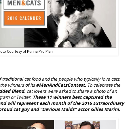
oto Courtesy of Purina Pro Plan
f traditional cat food and the people who typically love cats,
the winners of its
#MenAndCatsContest.
To celebrate the
dded Blend,
cat lovers were asked to share a photo of an
gram or Twitter.
These 11 winners best captured the
nd will represent each month of the 2016 Extraordinary
roud cat guy and “Devious Maids” actor Gilles Marini.