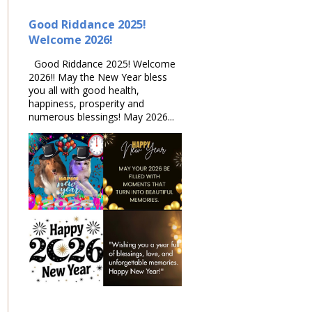
Good Riddance 2025!
Welcome 2026!
Good Riddance 2025! Welcome
2026!! May the New Year bless
you all with good health,
happiness, prosperity and
numerous blessings! May 2026...