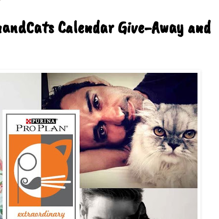
nandCats Calendar Give-Away and