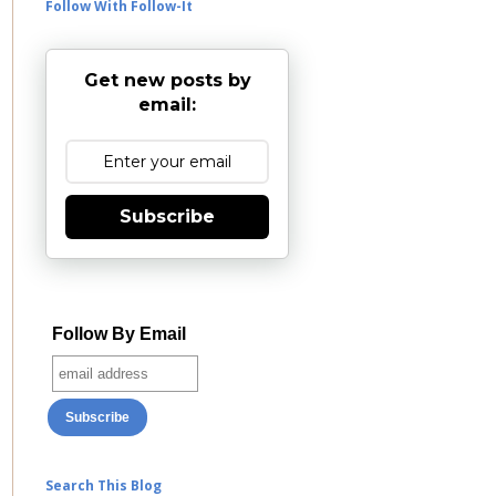
Follow With Follow-It
Get new posts by
email:
Subscribe
Follow By Email
Search This Blog