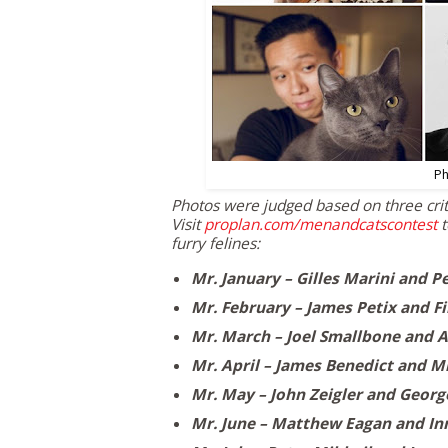
Ph
Photos were judged based on three crite
Visit
proplan.com/menandcatscontest
t
furry felines:
Mr. January –
Gilles Marini
and P
Mr. February –
James Petix
and Fi
Mr. March –
Joel Smallbone
and A
Mr. April –
James Benedict
and Mr
Mr. May –
John Zeigler
and
Georg
Mr. June –
Matthew Eagan
and In