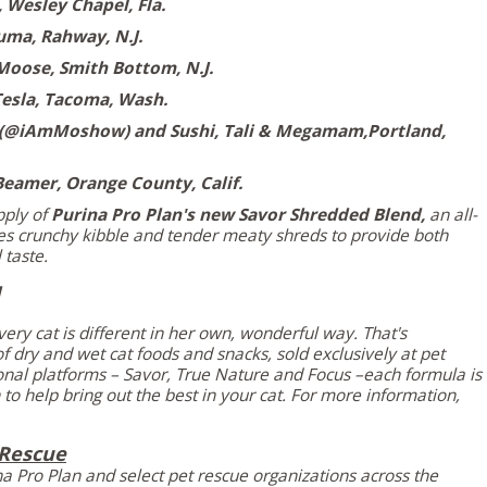
,
Wesley Chapel, Fla.
uma,
Rahway, N.J.
Moose, Smith Bottom, N.J.
esla,
Tacoma, Wash.
(@iAmMoshow) and Sushi, Tali & Megamam,
Portland,
Beamer,
Orange County, Calif.
pply of
Purina Pro Plan's
new Savor Shredded Blend,
an all-
s crunchy kibble and tender meaty shreds to provide both
 taste.
ery cat is different in her own, wonderful way. That's
 dry and wet cat foods and snacks, sold exclusively at pet
tional platforms – Savor, True Nature and Focus –each formula is
to help bring out the best in your cat. For more information,
 Rescue
na Pro Plan
and select pet rescue organizations across the