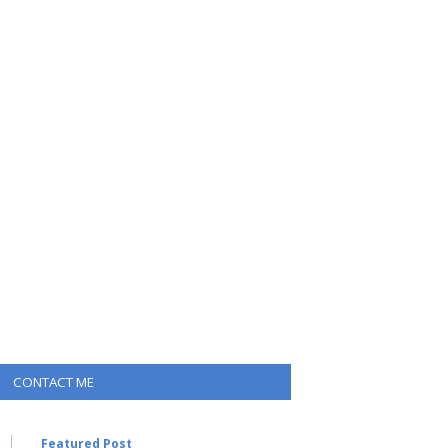
CONTACT ME
Featured Post