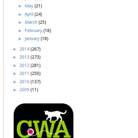
May
(21)
►
April
(24)
►
March
(25)
►
February
(18)
►
January
(18)
►
2014
(267)
►
2013
(273)
►
2012
(281)
►
2011
(250)
►
2010
(137)
►
2009
(11)
►