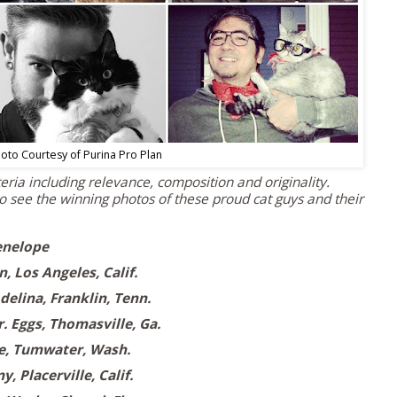
oto Courtesy of Purina Pro Plan
ria including relevance, composition and originality.
o see the winning photos of these proud cat guys and their
enelope
n,
Los Angeles, Calif.
delina,
Franklin, Tenn.
. Eggs,
Thomasville, Ga.
e
,
Tumwater, Wash.
ny,
Placerville, Calif.