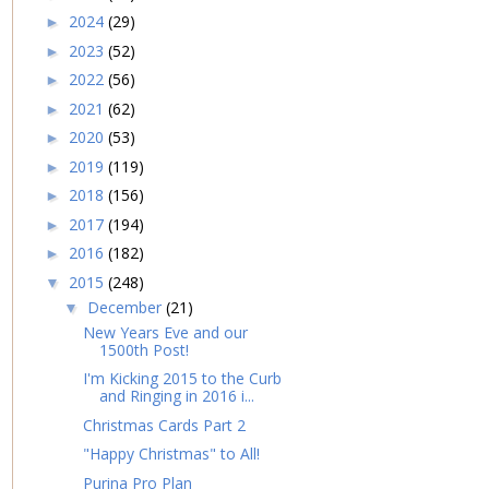
2024
(29)
►
2023
(52)
►
2022
(56)
►
2021
(62)
►
2020
(53)
►
2019
(119)
►
2018
(156)
►
2017
(194)
►
2016
(182)
►
2015
(248)
▼
December
(21)
▼
New Years Eve and our
1500th Post!
I'm Kicking 2015 to the Curb
and Ringing in 2016 i...
Christmas Cards Part 2
"Happy Christmas" to All!
Purina Pro Plan