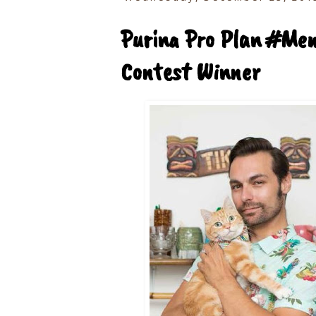
Purina Pro Plan #Me
Contest Winner