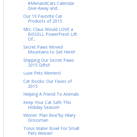
#MenandCats Calendar
Give-Away and...
Our 10 Favorite Cat
Products of 2015
Mrs. Claus Would LOVE a
BISSELL PowerFresh Lift
Of...
Secret Paws Moved
Mountains to Get Here!!
Shipping Our Secret Paws
2015 Gifts!!
Luxe Pets Winners!
Cat Books: Our Faves of
2015
Helping A Friend To Animals
Keep Your Cat Safe This
Holiday Season!
Winner: Plan Bea"by Hilary
Grossman
Torus Water Bowl For Small
Pets Winner!