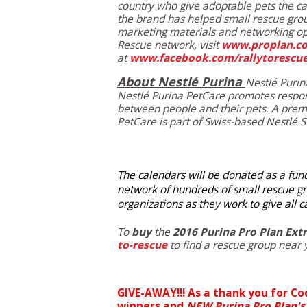
country who give adoptable pets the c
the brand has helped small rescue gro
marketing materials and networking opp
Rescue network, visit
www.proplan.co
at
www.facebook.com/rallytorescu
About Nestlé Purina
Nestlé Purin
Nestlé Purina PetCare promotes respon
between people and their pets. A premi
PetCare is part of Swiss-based Nestlé S.
The calendars will be donated as a fundr
network of hundreds of small rescue gr
organizations as they work to give all 
To
buy
the
2016 Purina Pro Plan Ext
to-rescue
to find a rescue group near 
GIVE-AWAY!!! As a thank you for Co
winners and
NEW
Purina Pro Plan's