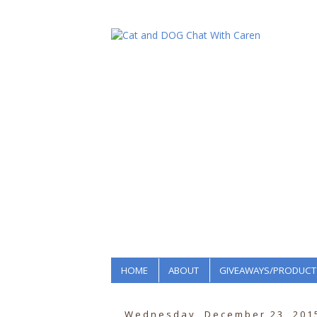
HOME
ABOUT
GIVEAWAYS/PRODUCT
Wednesday, December 23, 201