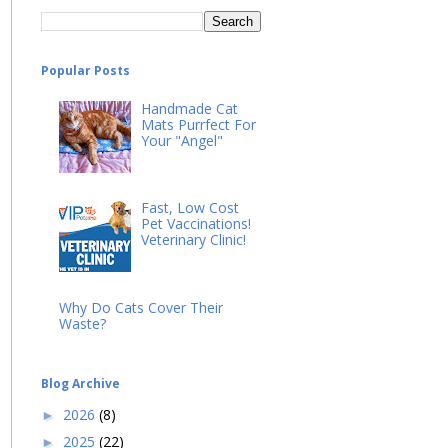
Popular Posts
Handmade Cat
Mats Purrfect For
Your "Angel"
Fast, Low Cost
Pet Vaccinations!
Veterinary Clinic!
Why Do Cats Cover Their
Waste?
Blog Archive
2026
(8)
►
2025
(22)
►