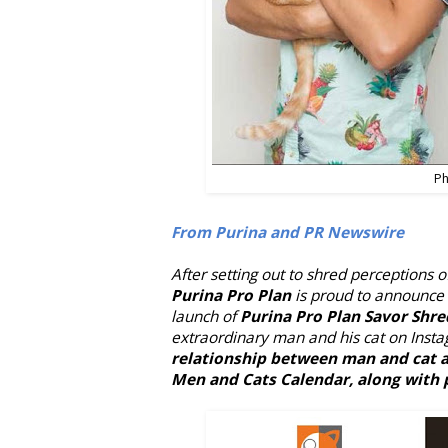
Ph
From Purina and PR Newswire
After setting out to shred perceptions o
Purina Pro Plan
is proud to announce 
launch of
Purina Pro Plan Savor Shre
extraordinary man and his cat on Insta
relationship between man and cat a
Men and Cats Calendar, along with p