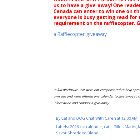
us to have a give-away! One reader
Canada can enter to win one on th
everyone is busy getting read for
requirement on the rafflecopter. 
a Rafflecopter giveaway
In full disclosure: We were not compensated to help spr
own use and were offered one calendar to give away to o
information and conduct a give-away.
By
Cat and DOG Chat With Caren
at
12:00 AM
Labels:
2016 cat calendar
,
cats
,
Gilles Marini
,
Savor Shredded Blend