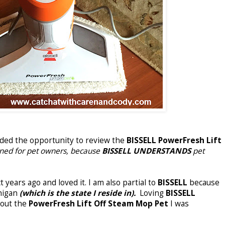
rded the opportunity to review the
BISSELL PowerFresh Lift
igned for pet owners, because
BISSELL UNDERSTANDS
pet
 years ago and loved it. I am also partial to
BISSELL
because
chigan
(which is the state I reside in).
Loving
BISSELL
bout the
PowerFresh Lift Off Steam Mop Pet
I was