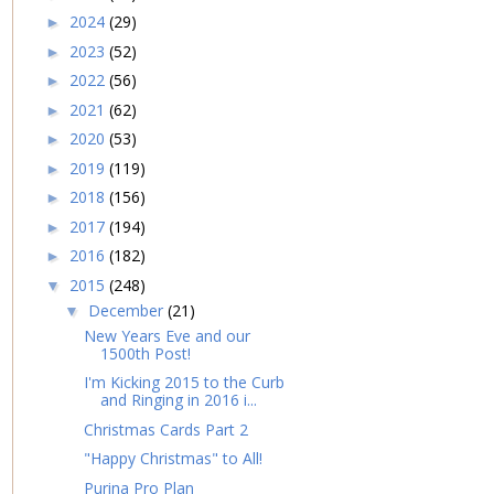
2024
(29)
►
2023
(52)
►
2022
(56)
►
2021
(62)
►
2020
(53)
►
2019
(119)
►
2018
(156)
►
2017
(194)
►
2016
(182)
►
2015
(248)
▼
December
(21)
▼
New Years Eve and our
1500th Post!
I'm Kicking 2015 to the Curb
and Ringing in 2016 i...
Christmas Cards Part 2
"Happy Christmas" to All!
Purina Pro Plan