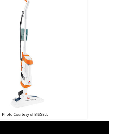
Photo Courtesy of BISSELL