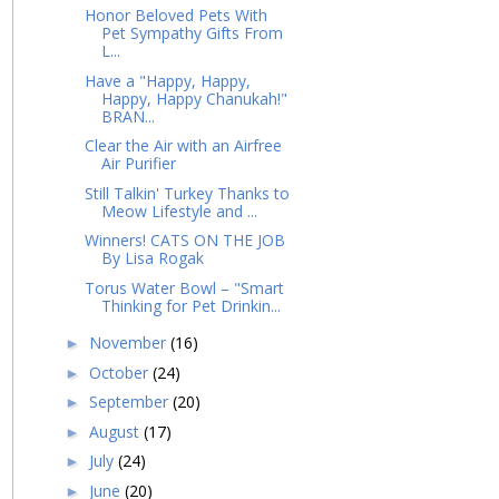
Honor Beloved Pets With
Pet Sympathy Gifts From
L...
Have a "Happy, Happy,
Happy, Happy Chanukah!"
BRAN...
Clear the Air with an Airfree
Air Purifier
Still Talkin' Turkey Thanks to
Meow Lifestyle and ...
Winners! CATS ON THE JOB
By Lisa Rogak
Torus Water Bowl – "Smart
Thinking for Pet Drinkin...
November
(16)
►
October
(24)
►
September
(20)
►
August
(17)
►
July
(24)
►
June
(20)
►