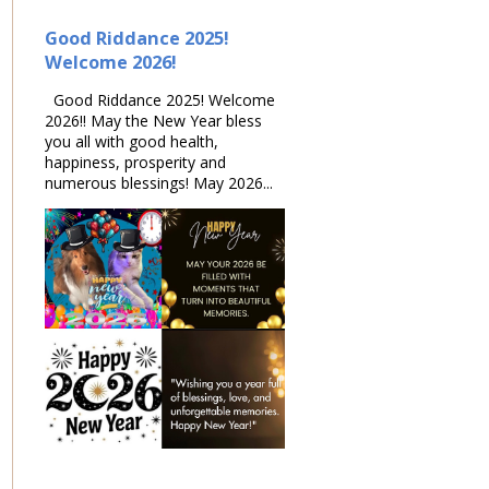
Good Riddance 2025!
Welcome 2026!
Good Riddance 2025! Welcome
2026!! May the New Year bless
you all with good health,
happiness, prosperity and
numerous blessings! May 2026...