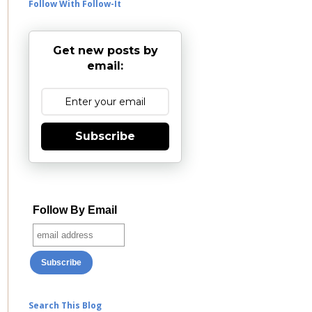
Follow With Follow-It
Get new posts by
email:
Subscribe
Follow By Email
Search This Blog