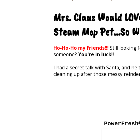
Mrs. Claus Would LOVE
Steam Mop Pet...So Wi
Ho-Ho-Ho my friends!!!
Still looking 
someone?
You're in luck!!
I had a secret talk with Santa, and he
cleaning up after those messy reinde
PowerFresh