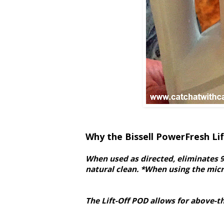
Why the Bissell PowerFresh Li
When used as directed, eliminates 9
natural clean. *When using the micro
The Lift-Off POD allows for above-t