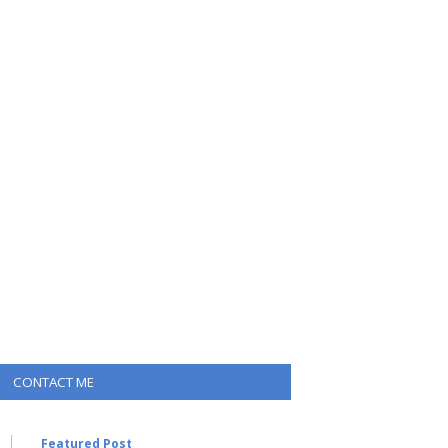
CONTACT ME
Featured Post