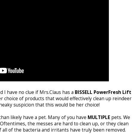
nd I have no clue if Mrs.Claus has a
BISSELL PowerFresh Lift
r choice of products that would effectively clean up reindeer
neaky suspicion that this would be her choice!
 than likely have a pet. Many of you have
MULTIPLE
pets. We
Oftentimes, the messes are hard to clean up, or they clean
f all of the bacteria and irritants have truly been removed.