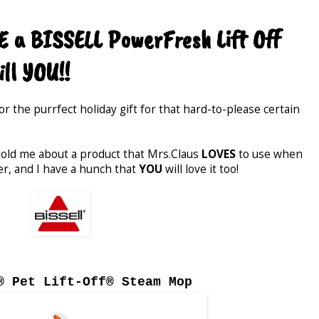
 a BISSELL PowerFresh Lift Off
ll YOU!!
for the purrfect holiday gift for that hard-to-please certain
 told me about a product that Mrs.Claus
LOVES
to use when
er, and I have a hunch that
YOU
will love it too!
® Pet Lift-Off® Steam Mop