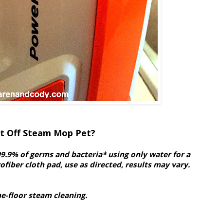
ft Off Steam Mop Pet?
9.9% of germs and bacteria* using only water for a
fiber cloth pad, use as directed, results may vary.
he-floor steam cleaning.