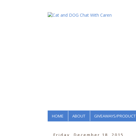
HOME
ABOUT
GIVEAWAYS/PRODUCT
Friday, December 18, 2015