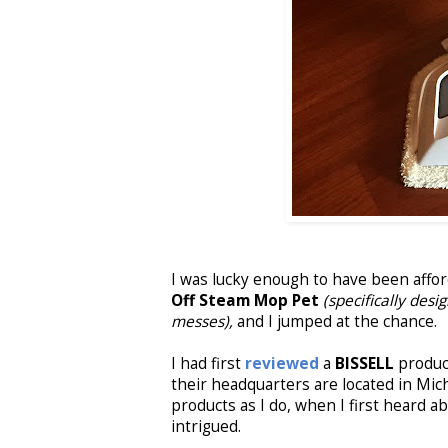
I was lucky enough to have been affo
Off Steam Mop Pet
(specifically des
messes),
and I jumped at the chance.
I had first
reviewed
a
BISSELL
product
their headquarters are located in Mi
products as I do, when I first heard a
intrigued.