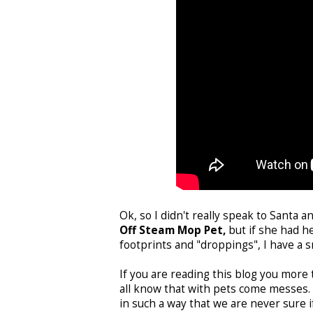
Ok, so I didn't really speak to Santa a
Off Steam Mop Pet,
but if she had he
footprints and "droppings", I have a s
If you are reading this blog you more
all know that with pets come messes. 
in such a way that we are never sure i