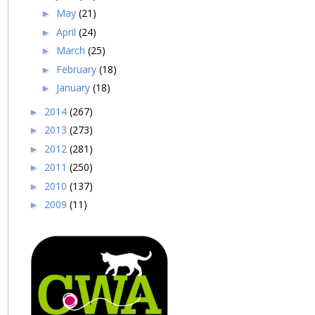
May
(21)
►
April
(24)
►
March
(25)
►
February
(18)
►
January
(18)
►
2014
(267)
►
2013
(273)
►
2012
(281)
►
2011
(250)
►
2010
(137)
►
2009
(11)
►