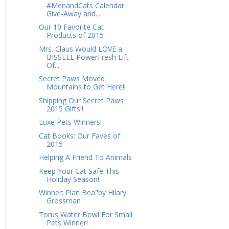
#MenandCats Calendar
Give-Away and...
Our 10 Favorite Cat
Products of 2015
Mrs. Claus Would LOVE a
BISSELL PowerFresh Lift
Of...
Secret Paws Moved
Mountains to Get Here!!
Shipping Our Secret Paws
2015 Gifts!!
Luxe Pets Winners!
Cat Books: Our Faves of
2015
Helping A Friend To Animals
Keep Your Cat Safe This
Holiday Season!
Winner: Plan Bea"by Hilary
Grossman
Torus Water Bowl For Small
Pets Winner!