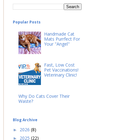
Popular Posts
Handmade Cat
Mats Purrfect For
Your "Angel"
Fast, Low Cost
Pet Vaccinations!
Veterinary Clinic!
Why Do Cats Cover Their
Waste?
Blog Archive
2026
(8)
►
2025
(22)
►