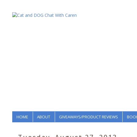
HOME
ABOUT
GIVEAWAYS/PRODUCT REVIEWS
BOOK