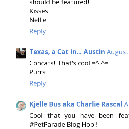
should be featured!
Kisses
Nellie
Reply
Texas, a Cat in... Austin
August
Concats! That's cool =^.^=
Purrs
Reply
Kjelle Bus aka Charlie Rascal
A
Cool that you have been fea
#PetParade Blog Hop !