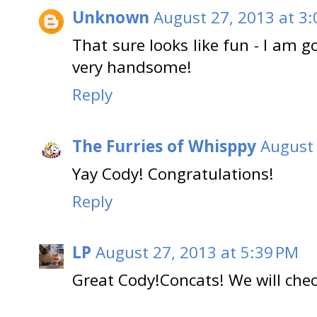
Unknown
August 27, 2013 at 3
That sure looks like fun - I am g
very handsome!
Reply
The Furries of Whisppy
August 
Yay Cody! Congratulations!
Reply
LP
August 27, 2013 at 5:39 PM
Great Cody!Concats! We will check