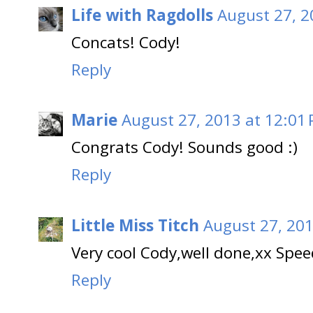
Life with Ragdolls
August 27, 2
Concats! Cody!
Reply
Marie
August 27, 2013 at 12:01
Congrats Cody! Sounds good :)
Reply
Little Miss Titch
August 27, 201
Very cool Cody,well done,xx Spe
Reply