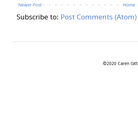
Newer Post
Home
Subscribe to:
Post Comments (Atom)
©2020 Caren Gitt