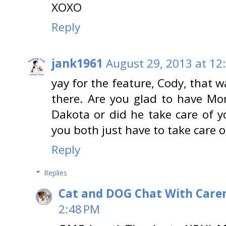
XOXO
Reply
jank1961
August 29, 2013 at 12
yay for the feature, Cody, that 
there. Are you glad to have M
Dakota or did he take care of 
you both just have to take care o
Reply
Replies
Cat and DOG Chat With Care
2:48 PM