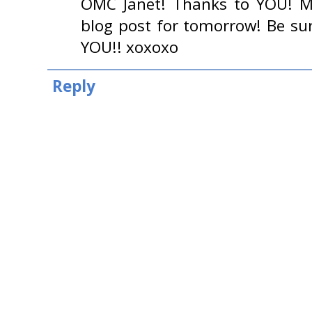
OMC Janet! Thanks to YOU! M
blog post for tomorrow! Be su
YOU!! xoxoxo
Reply