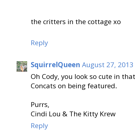
the critters in the cottage xo
Reply
SquirrelQueen
August 27, 2013
Oh Cody, you look so cute in that
Concats on being featured.
Purrs,
Cindi Lou & The Kitty Krew
Reply