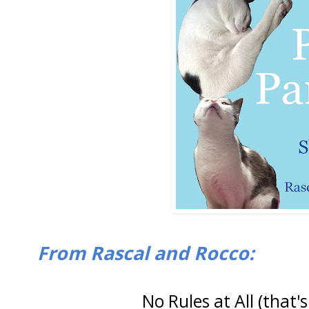
From Rascal and Rocco:
No Rules at All (that's