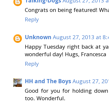
Talking-Dogs
August 27, 2013 a
Congrats on being featured! Wha
Reply
Unknown
August 27, 2013 at 8
Happy Tuesday right back at ya
wonderful day! Hugs, Francesca
Reply
HH and The Boys
August 27, 20
Good for you for holding down 
too. Wonderful.