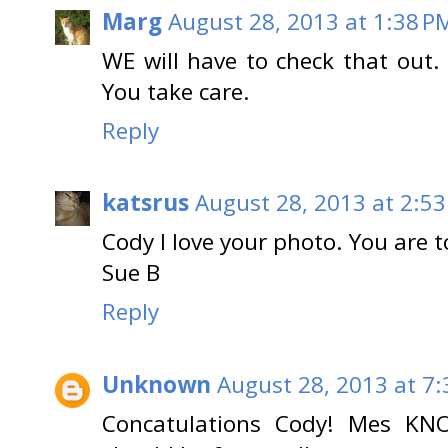
Marg
August 28, 2013 at 1:38 P
WE will have to check that out.
You take care.
Reply
katsrus
August 28, 2013 at 2:5
Cody I love your photo. You are t
Sue B
Reply
Unknown
August 28, 2013 at 7
Concatulations Cody! Mes KN