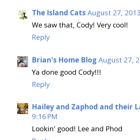
The Island Cats
August 27, 2013
We saw that, Cody! Very cool!
Reply
Brian's Home Blog
August 27, 2
Ya done good Cody!!!
Reply
Hailey and Zaphod and their 
9:16 PM
Lookin' good! Lee and Phod