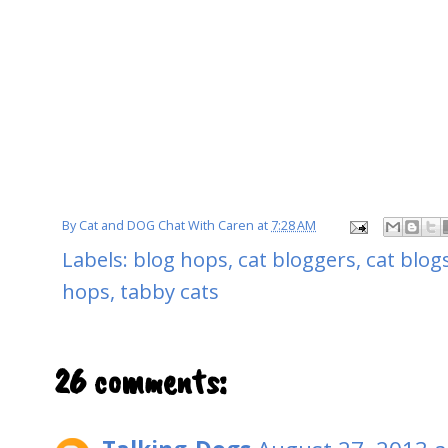
By
Cat and DOG Chat With Caren
at
7:28 AM
Labels:
blog hops
,
cat bloggers
,
cat blog
hops
,
tabby cats
26 comments: