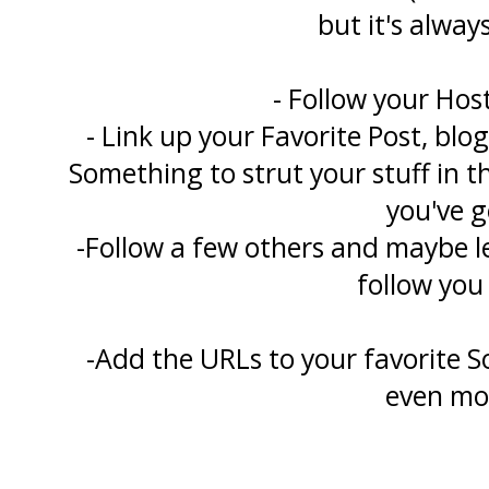
but it's always
- Follow your Hos
- Link up your Favorite Post, blo
Something to strut your stuff in 
you've g
-Follow a few others and maybe 
follow you
-Add the URLs to your favorite S
even mo