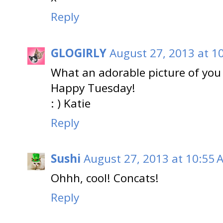
Reply
GLOGIRLY
August 27, 2013 at 1
What an adorable picture of you 
Happy Tuesday!
: ) Katie
Reply
Sushi
August 27, 2013 at 10:55 
Ohhh, cool! Concats!
Reply