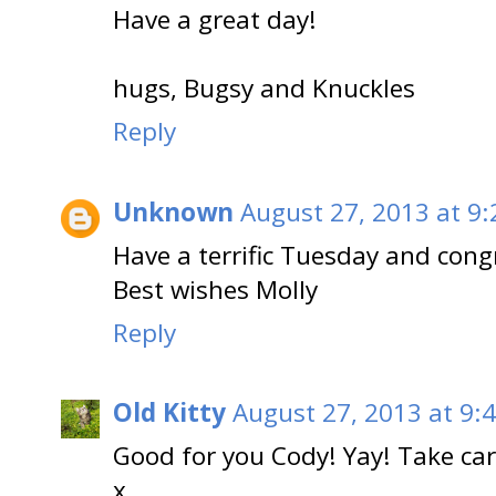
Have a great day!
hugs, Bugsy and Knuckles
Reply
Unknown
August 27, 2013 at 9
Have a terrific Tuesday and cong
Best wishes Molly
Reply
Old Kitty
August 27, 2013 at 9:
Good for you Cody! Yay! Take ca
x