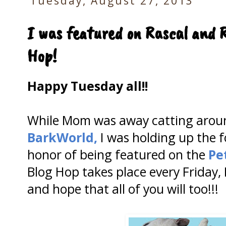
Tuesday, August 27, 2013
I was featured on Rascal and 
Hop!
Happy Tuesday all!!
While Mom was away catting aroun
BarkWorld,
I was holding up the f
honor of being featured on the
Pe
Blog Hop takes place every Friday,
and hope that all of you will too!!!