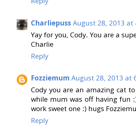
Reply
Charliepuss
August 28, 2013 at
Yay for you, Cody. You are a supe
Charlie
Reply
Fozziemum
August 28, 2013 at 
Cody you are an amazing cat to
while mum was off having fun :)
work sweet one :) hugs Fozziem
Reply