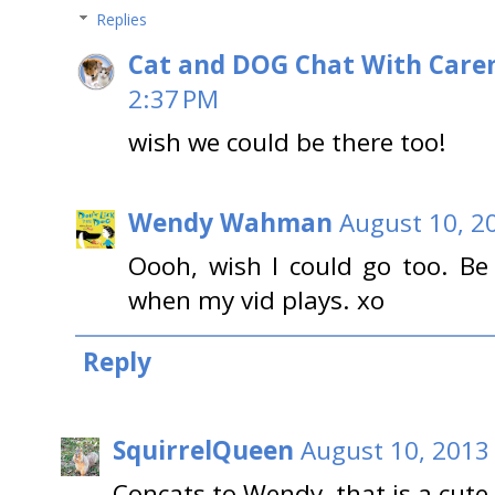
Replies
Cat and DOG Chat With Care
2:37 PM
wish we could be there too!
Wendy Wahman
August 10, 2
Oooh, wish I could go too. B
when my vid plays. xo
Reply
SquirrelQueen
August 10, 2013
Concats to Wendy, that is a cute