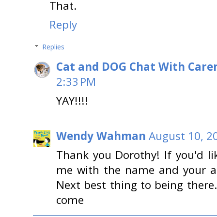
That.
Reply
Replies
Cat and DOG Chat With Care
2:33 PM
YAY!!!!
Wendy Wahman
August 10, 2
Thank you Dorothy! If you'd li
me with the name and your ad
Next best thing to being ther
come