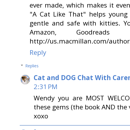
ever made, which makes it even
"A Cat Like That" helps young 
gentle and safe with kitties. 
Amazon, Goodreads o
http://us.macmillan.com/auth
Reply
Replies
Cat and DOG Chat With Care
2:31 PM
Wendy you are MOST WELCOME
these gems (the book AND the v
xoxo