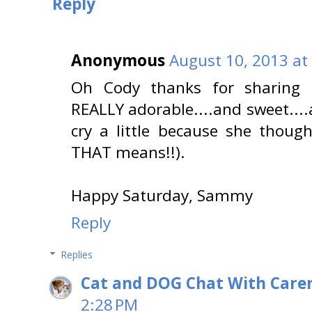
Reply
Anonymous
August 10, 2013 at
Oh Cody thanks for sharing M
REALLY adorable....and sweet..
cry a little because she thoug
THAT means!!).
Happy Saturday, Sammy
Reply
Replies
Cat and DOG Chat With Care
2:28 PM