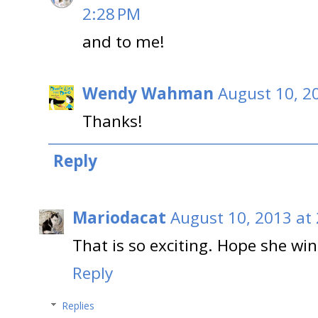
2:28 PM
and to me!
Wendy Wahman
August 10, 2
Thanks!
Reply
Mariodacat
August 10, 2013 at
That is so exciting. Hope she wins
Reply
Replies