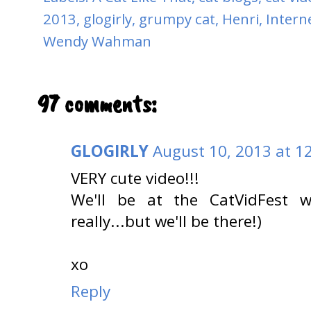
2013
,
glogirly
,
grumpy cat
,
Henri
,
Interne
Wendy Wahman
97 comments:
GLOGIRLY
August 10, 2013 at 1
VERY cute video!!!
We'll be at the CatVidFest w
really...but we'll be there!)
xo
Reply