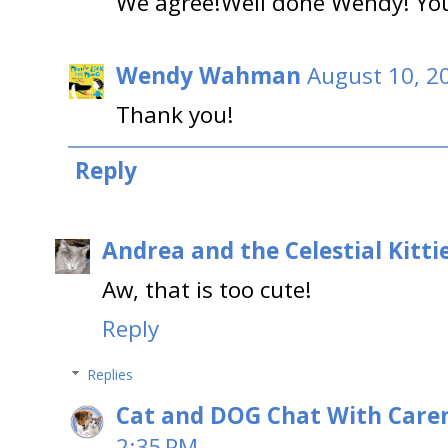
We agree!Well done Wendy! You
Wendy Wahman
August 10, 2
Thank you!
Reply
Andrea and the Celestial Kitti
Aw, that is too cute!
Reply
Replies
Cat and DOG Chat With Care
2:35 PM