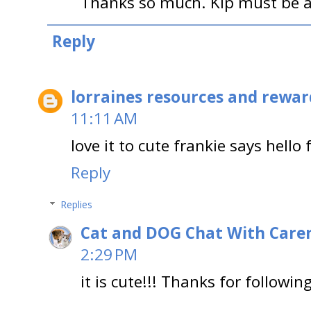
Thanks so much. Kip must be a
Reply
lorraines resources and rewar
11:11 AM
love it to cute frankie says hello
Reply
Replies
Cat and DOG Chat With Care
2:29 PM
it is cute!!! Thanks for followin