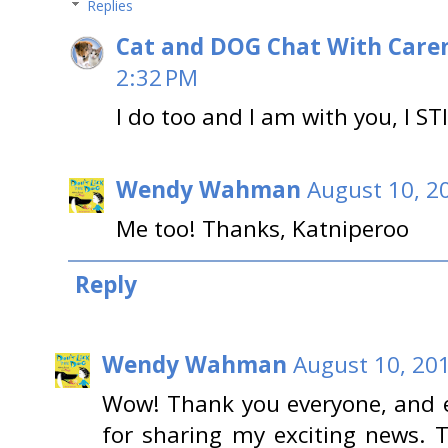
Replies
Cat and DOG Chat With Care
2:32 PM
I do too and I am with you, I STI
Wendy Wahman
August 10, 2
Me too! Thanks, Katniperoo
Reply
Wendy Wahman
August 10, 20
Wow! Thank you everyone, and e
for sharing my exciting news. Th