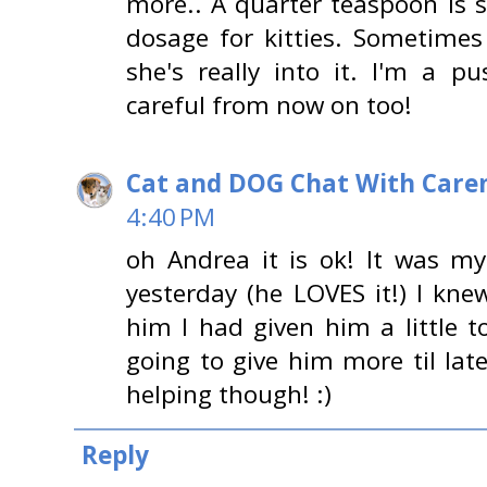
more.. A quarter teaspoon is
dosage for kitties. Sometimes
she's really into it. I'm a p
careful from now on too!
Cat and DOG Chat With Care
4:40 PM
oh Andrea it is ok! It was m
yesterday (he LOVES it!) I kne
him I had given him a little 
going to give him more til lat
helping though! :)
Reply