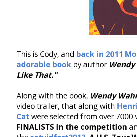
This is Cody, and
back in 2011 Mo
adorable book
by author
Wendy
Like That."
Along with the book,
Wendy Wa
video trailer, that along with
Henr
Cat
were selected from over 7000 
FINALISTS in the competition
an
the
catvidfest2013
. A U.S. Tour W