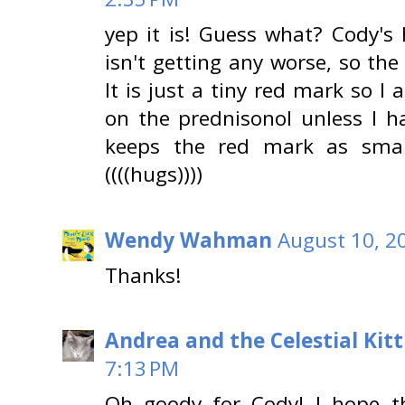
yep it is! Guess what? Cody's 
isn't getting any worse, so th
It is just a tiny red mark so 
on the prednisonol unless I ha
keeps the red mark as small
((((hugs))))
Wendy Wahman
August 10, 2
Thanks!
Andrea and the Celestial Kitt
7:13 PM
Oh goody for Cody! I hope t