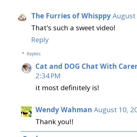
The Furries of Whisppy
August 
That's such a sweet video!
Reply
Replies
Cat and DOG Chat With Care
2:34 PM
it most definitely is!
Wendy Wahman
August 10, 2
Thank you!!