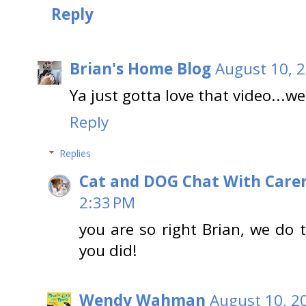
Reply
Brian's Home Blog
August 10, 
Ya just gotta love that video...we
Reply
Replies
Cat and DOG Chat With Care
2:33 PM
you are so right Brian, we do
you did!
Wendy Wahman
August 10, 2