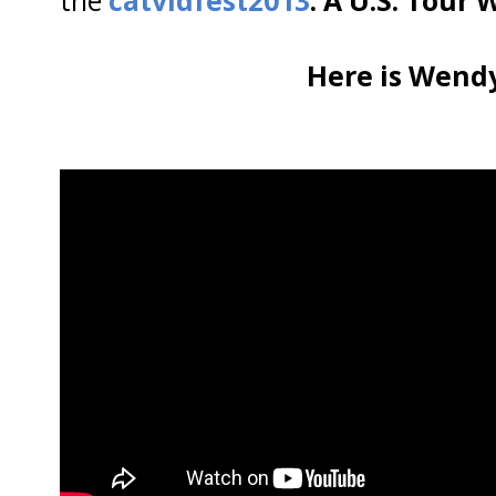
Here is Wendy