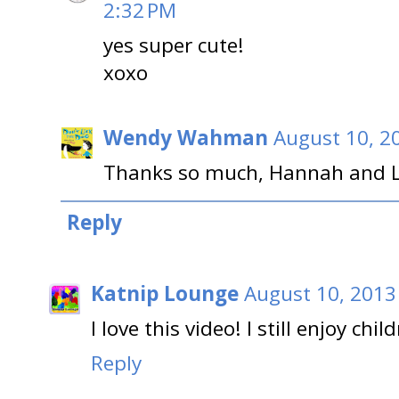
2:32 PM
yes super cute!
xoxo
Wendy Wahman
August 10, 2
Thanks so much, Hannah and L
Reply
Katnip Lounge
August 10, 2013
I love this video! I still enjoy chil
Reply