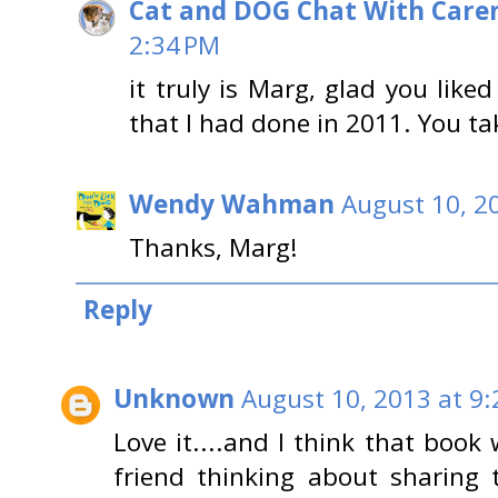
Cat and DOG Chat With Care
2:34 PM
it truly is Marg, glad you liked
that I had done in 2011. You tak
Wendy Wahman
August 10, 2
Thanks, Marg!
Reply
Unknown
August 10, 2013 at 9
Love it....and I think that book
friend thinking about sharing 