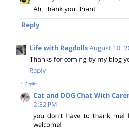
Ah, thank you Brian!
Reply
Life with Ragdolls
August 10, 2
Thanks for coming by my blog y
Reply
Replies
Cat and DOG Chat With Care
2:32 PM
you don't have to thank me! 
welcome!