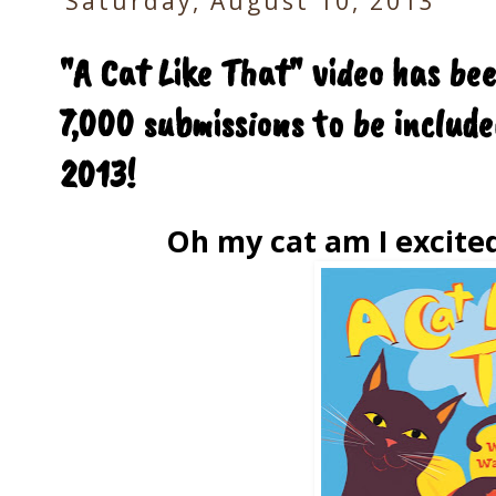
Saturday, August 10, 2013
"A Cat Like That" video has be
7,000 submissions to be includ
2013!
Oh my cat am I excite