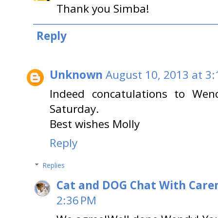
Thank you Simba!
Reply
Unknown
August 10, 2013 at 3
Indeed concatulations to Wen
Saturday.
Best wishes Molly
Reply
Replies
Cat and DOG Chat With Care
2:36 PM