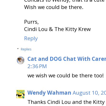
Wish we could be there.
Purrs,
Cindi Lou & The Kitty Krew
Reply
Replies
Cat and DOG Chat With Care
2:36 PM
we wish we could be there too!
Wendy Wahman
August 10, 2
Thanks Cindi Lou and the Kitty