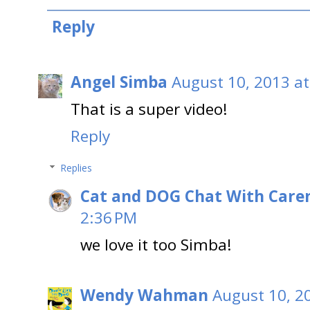
Reply
Angel Simba
August 10, 2013 at
That is a super video!
Reply
Replies
Cat and DOG Chat With Care
2:36 PM
we love it too Simba!
Wendy Wahman
August 10, 2