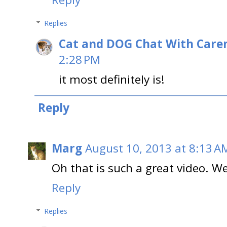
Replies
Cat and DOG Chat With Care
2:28 PM
it most definitely is!
Reply
Marg
August 10, 2013 at 8:13 A
Oh that is such a great video. We 
Reply
Replies