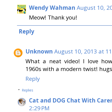
Wendy Wahman
August 10, 2
Meow! Thank you!
Reply
Unknown
August 10, 2013 at 1
What a neat video! I love how
1960s with a modern twist! hug
Reply
Replies
Cat and DOG Chat With Care
2:29 PM