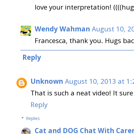
love your interpretation! ((((hug
Wendy Wahman
August 10, 2
Francesca, thank you. Hugs ba
Reply
Unknown
August 10, 2013 at 1
That is such a neat video! It sure
Reply
Replies
Cat and DOG Chat With Care