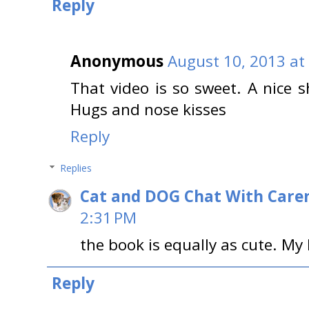
Reply
Anonymous
August 10, 2013 at
That video is so sweet. A nice s
Hugs and nose kisses
Reply
Replies
Cat and DOG Chat With Care
2:31 PM
the book is equally as cute. My 
Reply