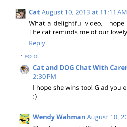
Cat
August 10, 2013 at 11:11 AM
What a delightful video, I hope
The cat reminds me of our lovely 
Reply
Replies
Cat and DOG Chat With Care
2:30 PM
I hope she wins too! Glad you en
:)
Wendy Wahman
August 10, 2