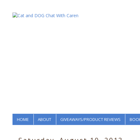
HOME
ABOUT
GIVEAWAYS/PRODUCT REVIEWS
BOOK