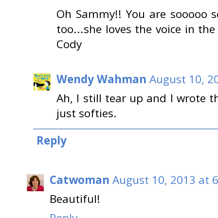
Oh Sammy!! You are sooooo s
too...she loves the voice in the 
Cody
Wendy Wahman
August 10, 2
Ah, I still tear up and I wrote
just softies.
Reply
Catwoman
August 10, 2013 at 
Beautiful!
Reply