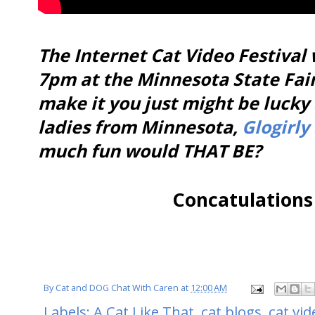
The Internet Cat Video Festival 
7pm at the Minnesota State Fair
make it you just might be lucky
ladies from Minnesota,
Glogirly
much fun would THAT BE?
Concatulations
By
Cat and DOG Chat With Caren
at
12:00 AM
Labels:
A Cat Like That
,
cat blogs
,
cat vid