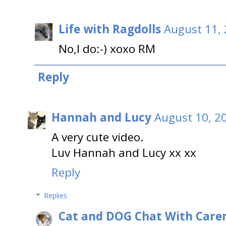
Life with Ragdolls
August 11, 
No,I do:-) xoxo RM
Reply
Hannah and Lucy
August 10, 2
A very cute video.
Luv Hannah and Lucy xx xx
Reply
Replies
Cat and DOG Chat With Care