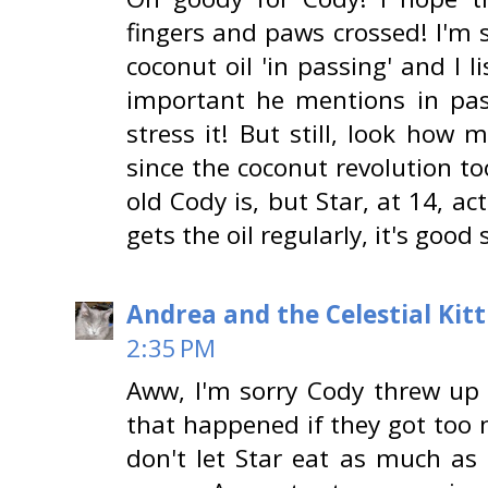
fingers and paws crossed! I'm
coconut oil 'in passing' and I 
important he mentions in pas
stress it! But still, look how
since the coconut revolution t
old Cody is, but Star, at 14, a
gets the oil regularly, it's good 
Andrea and the Celestial Kitt
2:35 PM
Aww, I'm sorry Cody threw up h
that happened if they got too 
don't let Star eat as much as