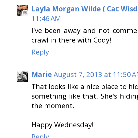
Layla Morgan Wilde ( Cat Wis
11:46 AM
I've been away and not comme
crawl in there with Cody!
Reply
Marie
August 7, 2013 at 11:50 
That looks like a nice place to h
something like that. She's hidin
the moment.
Happy Wednesday!
Reply