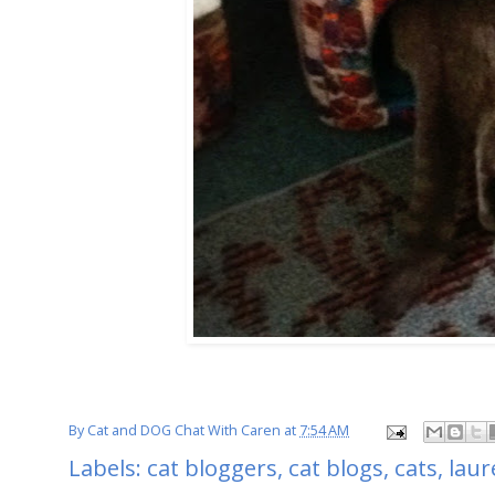
By
Cat and DOG Chat With Caren
at
7:54 AM
Labels:
cat bloggers
,
cat blogs
,
cats
,
laur