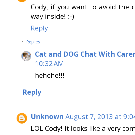
Cody, if you want to avoid the 
way inside! :-)
Reply
Replies
Cat and DOG Chat With Care
10:32 AM
hehehe!!!
Reply
Unknown
August 7, 2013 at 9:0
LOL Cody! It looks like a very co