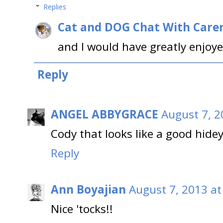
Replies
Cat and DOG Chat With Care
and I would have greatly enjoye
Reply
ANGEL ABBYGRACE
August 7, 2
Cody that looks like a good hidey
Reply
Ann Boyajian
August 7, 2013 at
Nice 'tocks!!