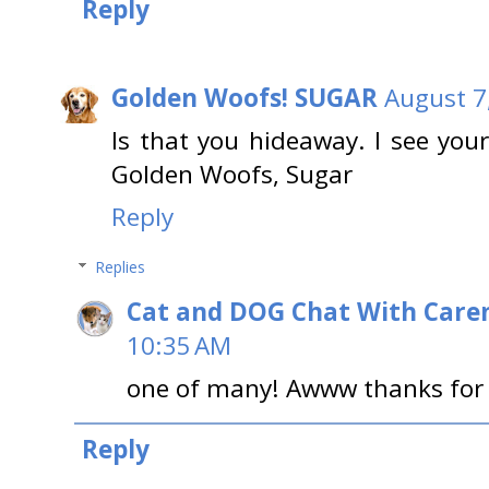
Reply
Golden Woofs! SUGAR
August 7
Is that you hideaway. I see you
Golden Woofs, Sugar
Reply
Replies
Cat and DOG Chat With Care
10:35 AM
one of many! Awww thanks for sa
Reply