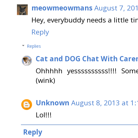
meowmeowmans
August 7, 20
Hey, everybuddy needs a little ti
Reply
Replies
Cat and DOG Chat With Care
Ohhhhh yessssssssss!!!! Som
(wink)
Unknown
August 8, 2013 at 1
Lol!!!
Reply