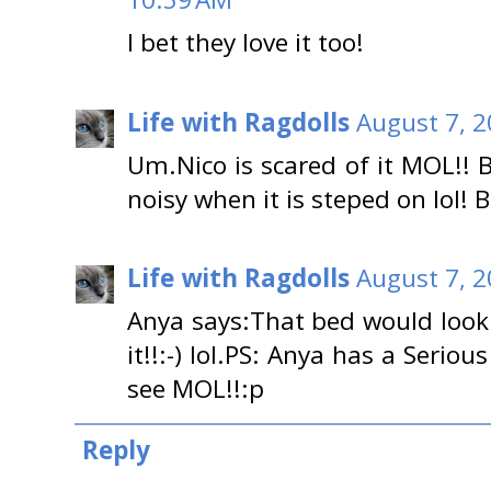
I bet they love it too!
Life with Ragdolls
August 7, 2
Um.Nico is scared of it MOL!! 
noisy when it is steped on lol! Bu
Life with Ragdolls
August 7, 2
Anya says:That bed would look
it!!:-) lol.PS: Anya has a Seri
see MOL!!:p
Reply