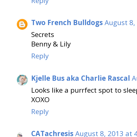
Reply
Two French Bulldogs
August 8,
Secrets
Benny & Lily
Reply
Kjelle Bus aka Charlie Rascal
A
Looks like a purrfect spot to sleep
XOXO
Reply
CATachresis
August 8, 2013 at 