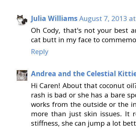
Julia Williams
August 7, 2013 at
Oh Cody, that's not your best an
cat butt in my face to commem
Reply
Andrea and the Celestial Kitti
Hi Caren! About that coconut oil?
rash is bad or she has a bare spo
works from the outside or the i
more than just skin issues. It r
stiffness, she can jump a lot bet