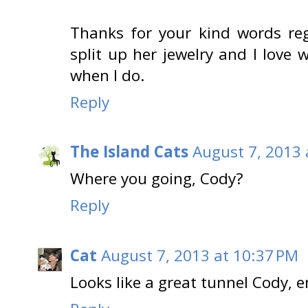
Thanks for your kind words r
split up her jewelry and I love w
when I do.
Reply
The Island Cats
August 7, 2013 
Where you going, Cody?
Reply
Cat
August 7, 2013 at 10:37 PM
Looks like a great tunnel Cody, en