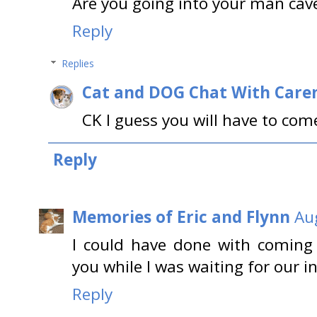
Are you going into your man cave
Reply
Replies
Cat and DOG Chat With Care
CK I guess you will have to come
Reply
Memories of Eric and Flynn
Au
I could have done with coming 
you while I was waiting for our in
Reply