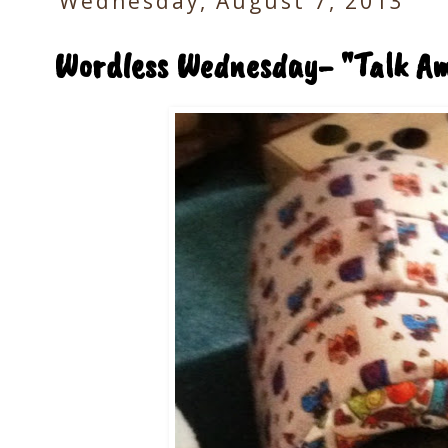
Wednesday, August 7, 2013
Wordless Wednesday- "Talk Am