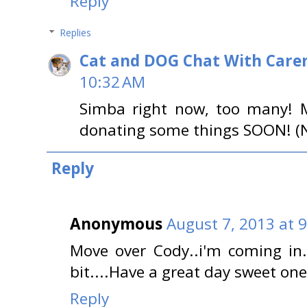
Reply
Replies
Cat and DOG Chat With Care
10:32 AM
Simba right now, too many! 
donating some things SOON! (No
Reply
Anonymous
August 7, 2013 at 
Move over Cody..i'm coming in.
bit....Have a great day sweet o
Reply