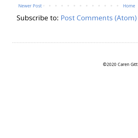
Newer Post
Home
Subscribe to:
Post Comments (Atom)
©2020 Caren Gitt