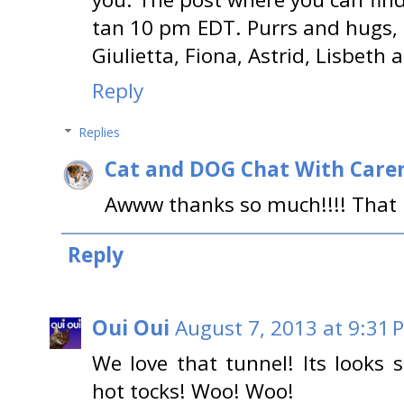
tan 10 pm EDT. Purrs and hugs, L
Giulietta, Fiona, Astrid, Lisbeth 
Reply
Replies
Cat and DOG Chat With Care
Awww thanks so much!!!! That i
Reply
Oui Oui
August 7, 2013 at 9:31 
We love that tunnel! Its look
hot tocks! Woo! Woo!