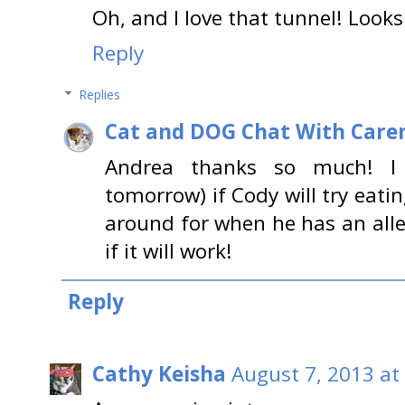
Oh, and I love that tunnel! Looks 
Reply
Replies
Cat and DOG Chat With Care
Andrea thanks so much! I
tomorrow) if Cody will try eating 
around for when he has an aller
if it will work!
Reply
Cathy Keisha
August 7, 2013 at