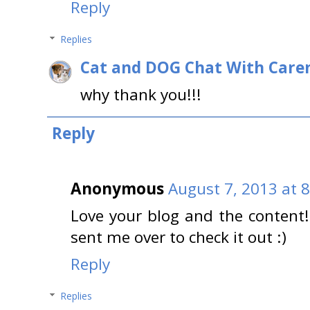
Reply
Replies
Cat and DOG Chat With Care
why thank you!!!
Reply
Anonymous
August 7, 2013 at 
Love your blog and the content!
sent me over to check it out :)
Reply
Replies