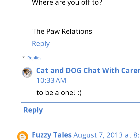
Where are you off to?
The Paw Relations
Reply
Replies
Cat and DOG Chat With Care
10:33 AM
to be alone! :)
Reply
Fuzzy Tales
August 7, 2013 at 8