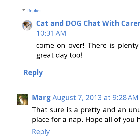
Replies
Cat and DOG Chat With Care
10:31 AM
come on over! There is plent
great day too!
Reply
Marg
August 7, 2013 at 9:28 AM
That sure is a pretty and an unu
place for a nap. Hope all of you 
Reply