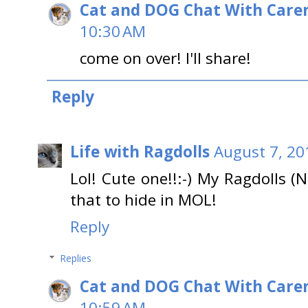
Cat and DOG Chat With Care
10:30 AM
come on over! I'll share!
Reply
Life with Ragdolls
August 7, 20
Lol! Cute one!!:-) My Ragdolls 
that to hide in MOL!
Reply
Replies
Cat and DOG Chat With Care
10:59 AM