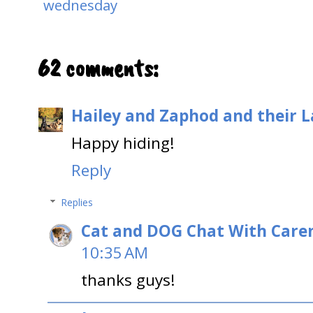
wednesday
62 comments:
Hailey and Zaphod and their 
Happy hiding!
Reply
Replies
Cat and DOG Chat With Care
10:35 AM
thanks guys!