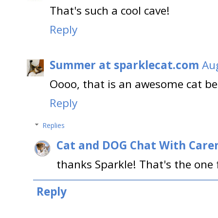
That's such a cool cave!
Reply
Summer at sparklecat.com
Aug
Oooo, that is an awesome cat bed
Reply
Replies
Cat and DOG Chat With Care
thanks Sparkle! That's the one f
Reply