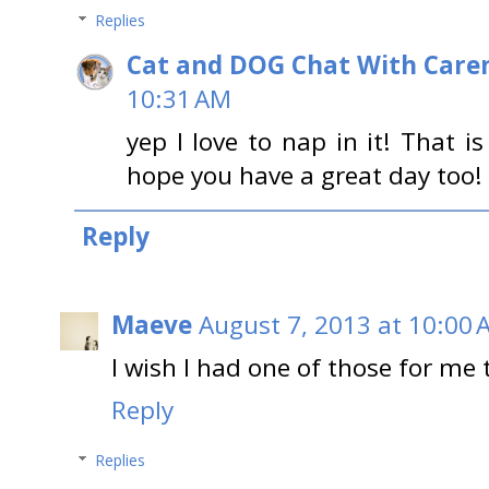
Replies
Cat and DOG Chat With Care
10:31 AM
yep I love to nap in it! That i
hope you have a great day too!
Reply
Maeve
August 7, 2013 at 10:00 
I wish I had one of those for me t
Reply
Replies