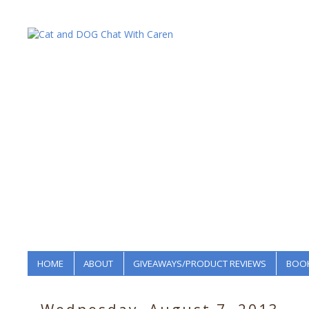
HOME
ABOUT
GIVEAWAYS/PRODUCT REVIEWS
BOOK