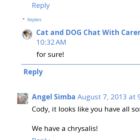
Reply
Replies
Cat and DOG Chat With Care
10:32 AM
for sure!
Reply
Angel Simba
August 7, 2013 at 
Cody, it looks like you have all so
We have a chrysalis!