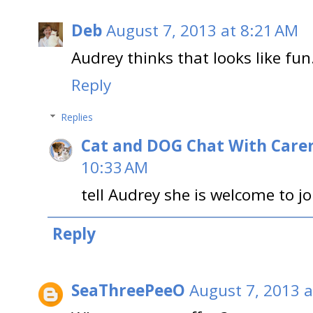
Deb
August 7, 2013 at 8:21 AM
Audrey thinks that looks like fun
Reply
Replies
Cat and DOG Chat With Care
10:33 AM
tell Audrey she is welcome to j
Reply
SeaThreePeeO
August 7, 2013 a