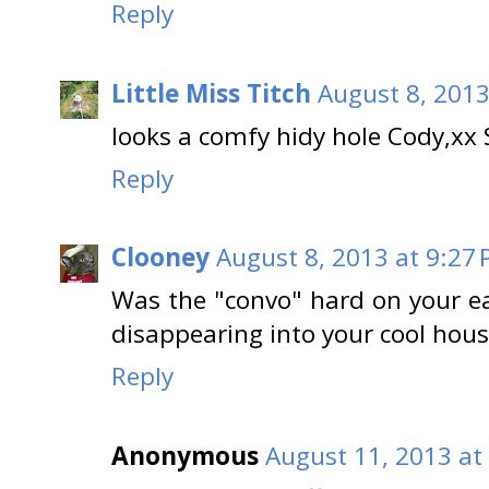
Reply
Little Miss Titch
August 8, 2013
looks a comfy hidy hole Cody,xx
Reply
Clooney
August 8, 2013 at 9:27
Was the "convo" hard on your ea
disappearing into your cool hous
Reply
Anonymous
August 11, 2013 at