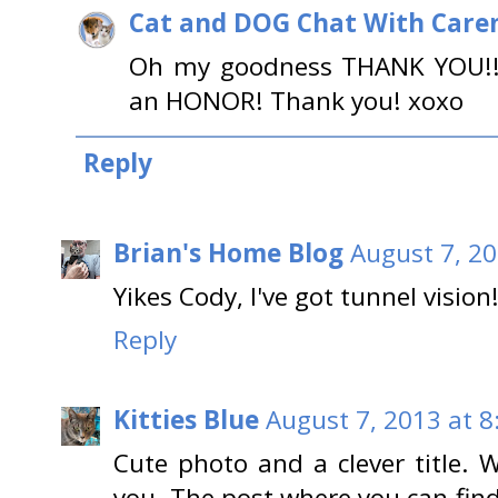
Cat and DOG Chat With Care
Oh my goodness THANK YOU!! 
an HONOR! Thank you! xoxo
Reply
Brian's Home Blog
August 7, 20
Yikes Cody, I've got tunnel vision
Reply
Kitties Blue
August 7, 2013 at 8
Cute photo and a clever title.
you. The post where you can find 