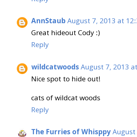
AnnStaub
August 7, 2013 at 12
Great hideout Cody :)
Reply
wildcatwoods
August 7, 2013 a
Nice spot to hide out!
cats of wildcat woods
Reply
The Furries of Whisppy
August 