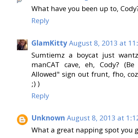
What have you been up to, Cody?
Reply
GlamKitty
August 8, 2013 at 11
Sumtiemz a boycat just wantz 
manCAT cave, eh, Cody? (B
Allowed" sign out frunt, fho, c
;) )
Reply
Unknown
August 8, 2013 at 1:1
What a great napping spot you g