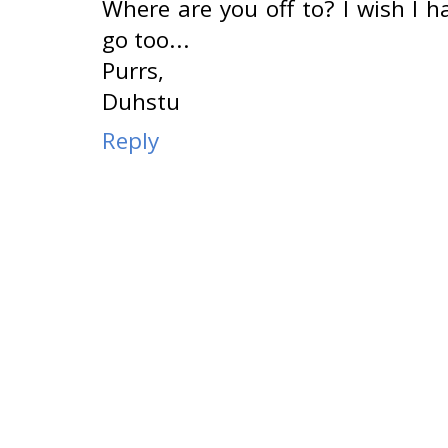
Where are you off to? I wish I 
go too...
Purrs,
Duhstu
Reply