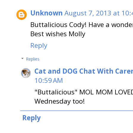
Unknown
August 7, 2013 at 10
Buttalicious Cody! Have a wond
Best wishes Molly
Reply
Replies
Cat and DOG Chat With Care
10:59 AM
"Buttalicious" MOL MOM LOVED
Wednesday too!
Reply