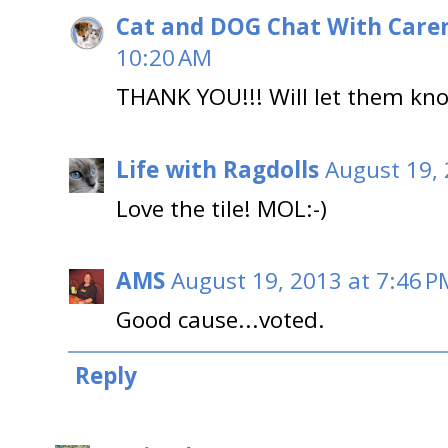
Cat and DOG Chat With Care
10:20 AM
THANK YOU!!! Will let them kn
Life with Ragdolls
August 19, 
Love the tile! MOL:-)
AMS
August 19, 2013 at 7:46 P
Good cause...voted.
Reply