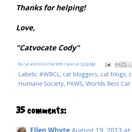
Thanks for helping!
Love,
"Catvocate Cody"
By
Cat and DOG Chat With Caren
at
12:00 AM
Labels:
#WBCL
,
cat bloggers
,
cat blogs
,
c
Humane Society
,
PAWS
,
Worlds Best Cat l
35 comments:
Ellen Whyte
August 19, 2013 at