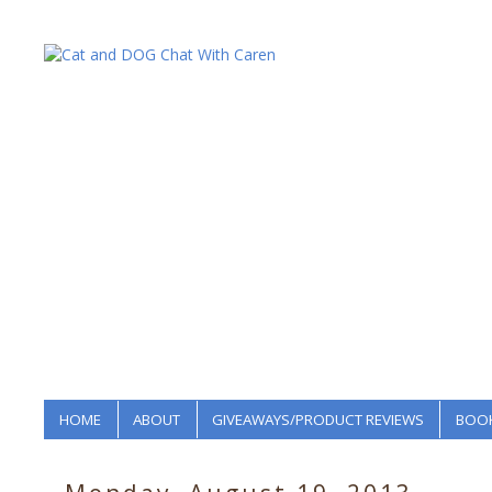
HOME
ABOUT
GIVEAWAYS/PRODUCT REVIEWS
BOOK