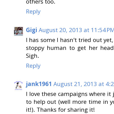
others too.
Reply
Gigi
August 20, 2013 at 11:54 P
I has some I hasn't tried out yet,
stoppy human to get her head 
Sigh.
Reply
jank1961
August 21, 2013 at 4:
I love these campaigns where it 
to help out (well more time in 
it!). Thanks for sharing it!