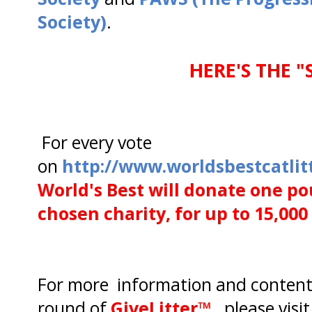
Society)
.
HERE'S THE "
For every vote
on
http://www.worldsbestcatlitt
World's Best will donate one pou
chosen charity, for up to 15,00
For more information and content
round of
GiveLitter™,
please visit