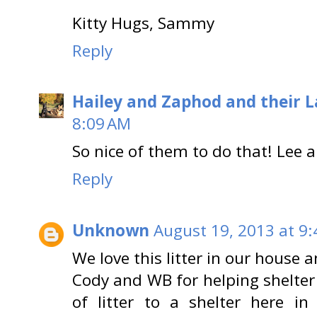
Kitty Hugs, Sammy
Reply
Hailey and Zaphod and their 
8:09 AM
So nice of them to do that! Lee 
Reply
Unknown
August 19, 2013 at 9
We love this litter in our house
Cody and WB for helping shelter 
of litter to a shelter here i