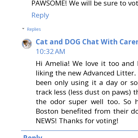
PAWSOME! We will be sure to vot
Reply
Replies
Cat and DOG Chat With Care
10:32 AM
Hi Amelia! We love it too and 
liking the new Advanced Litter.
been only using it a day or so,
track less (less dust on paws) t
the odor super well too. So h
Boston benefited from their 
NEWS! Thanks for voting!
Reply