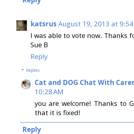
katsrus
August 19, 2013 at 9:5
I was able to vote now. Thanks f
Sue B
Reply
Replies
Cat and DOG Chat With Care
10:28 AM
you are welcome! Thanks to Glo
that it is fixed!
Reply