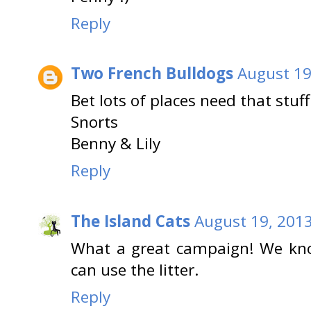
Reply
Two French Bulldogs
August 19
Bet lots of places need that stuf
Snorts
Benny & Lily
Reply
The Island Cats
August 19, 2013
What a great campaign! We know
can use the litter.
Reply