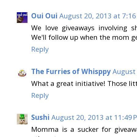
Oui Oui
August 20, 2013 at 7:1
We love giveaways involving s
We'll follow up when the mom ge
Reply
The Furries of Whisppy
August 
What a great initiative! Those litte
Reply
Sushi
August 20, 2013 at 11:49 
Momma is a sucker for giveaway