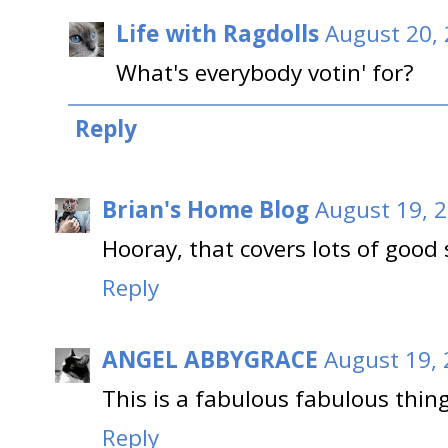
Life with Ragdolls
August 20, 
What's everybody votin' for?
Reply
Brian's Home Blog
August 19, 2
Hooray, that covers lots of good 
Reply
ANGEL ABBYGRACE
August 19, 
This is a fabulous fabulous thing
Reply