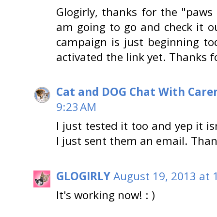
Glogirly, thanks for the "paws 
am going to go and check it o
campaign is just beginning to
activated the link yet. Thanks 
Cat and DOG Chat With Care
9:23 AM
I just tested it too and yep it 
I just sent them an email. Tha
GLOGIRLY
August 19, 2013 at 
It's working now! : )