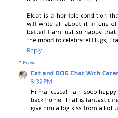
Bloat is a horrible condition tha
will write all about it in one o
better! I am just so happy that 
the mood to celebrate! Hugs, Fr
Reply
Replies
Cat and DOG Chat With Care
8:32 PM
Hi Francesca! I am sooo happy t
back home! That is fantastic n
give him a big kiss from all of 