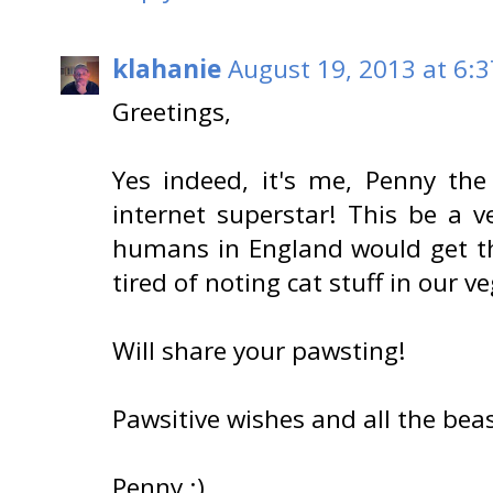
klahanie
August 19, 2013 at 6:
Greetings,
Yes indeed, it's me, Penny th
internet superstar! This be a 
humans in England would get thei
tired of noting cat stuff in our v
Will share your pawsting!
Pawsitive wishes and all the bea
Penny :)