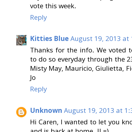
vote this week.
Reply
Kitties Blue
August 19, 2013 at
Thanks for the info. We voted 
to do so everyday through the 23
Misty May, Mauricio, Giulietta, F
Jo
Reply
Unknown
August 19, 2013 at 1
Hi Caren, I wanted to let you kn
and is back at home..!! =)