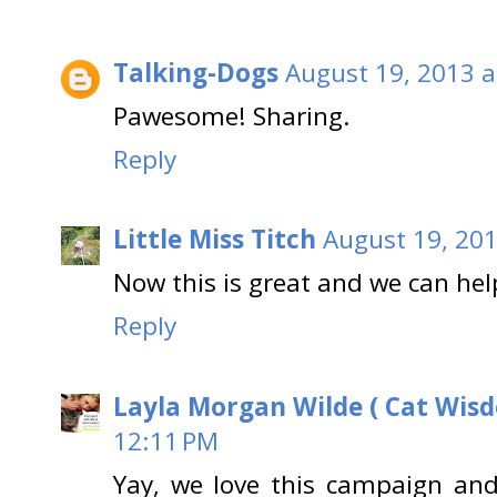
Talking-Dogs
August 19, 2013 a
Pawesome! Sharing.
Reply
Little Miss Titch
August 19, 201
Now this is great and we can hel
Reply
Layla Morgan Wilde ( Cat Wis
12:11 PM
Yay, we love this campaign and