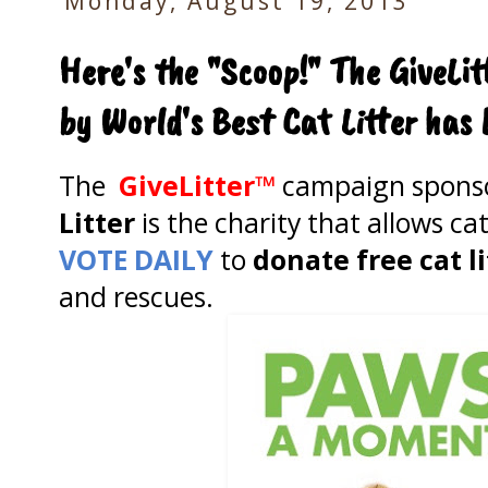
Monday, August 19, 2013
Here's the "Scoop!" The GiveL
by World's Best Cat Litter ha
The
GiveLitter™
campaign spons
Litter
is the charity that allows cat
VOTE DAILY
to
donate free cat l
and rescues.