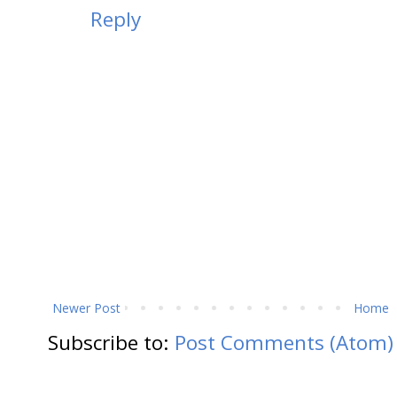
Reply
Newer Post
Home
Subscribe to:
Post Comments (Atom)