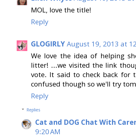
MOL, love the title!
Reply
GLOGIRLY
August 19, 2013 at 1
We love the idea of helping she
litter! ...we visited the link th
vote. It said to check back for
confused though so we'll try tom
Reply
Replies
Cat and DOG Chat With Care
9:20 AM