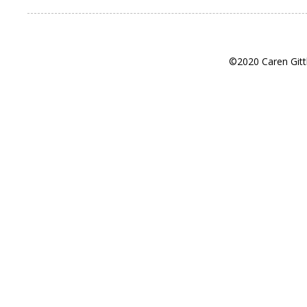
©2020 Caren Gitt