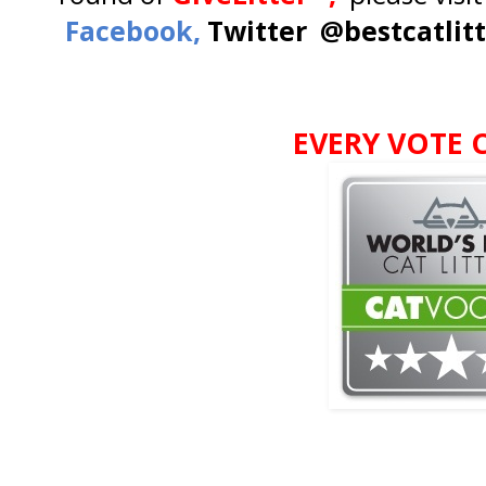
Facebook,
Twitter @bestcatlit
EVERY VOTE 