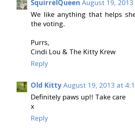
SquirrelQueen
August 19, 2013
We like anything that helps sh
the voting.
Purrs,
Cindi Lou & The Kitty Krew
Reply
Old Kitty
August 19, 2013 at 4:
Definitely paws up!! Take care
x
Reply