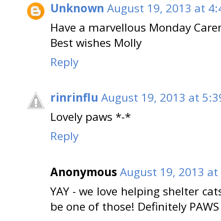
Unknown
August 19, 2013 at 4
Have a marvellous Monday Care
Best wishes Molly
Reply
rinrinflu
August 19, 2013 at 5:
Lovely paws *-*
Reply
Anonymous
August 19, 2013 at
YAY - we love helping shelter cats
be one of those! Definitely PAWS