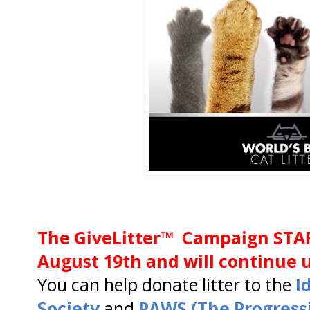
The GiveLitter™ Campaign STA
August 19th and will continue u
You can help donate litter to the
I
Society
and
PAWS (The Progress