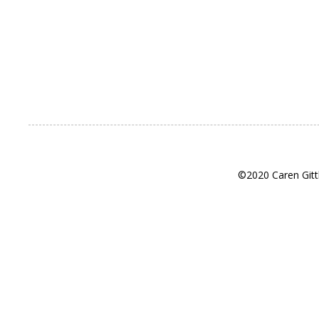
©2020 Caren Gitt