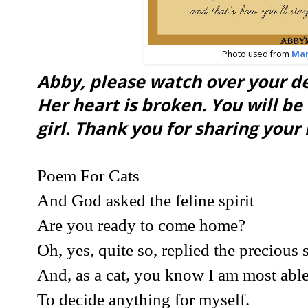
Photo used from
Ma
Abby, please watch over your 
Her heart is broken. You will b
girl. Thank you for sharing your l
Poem For Cats
And God asked the feline spirit
Are you ready to come home?
Oh, yes, quite so, replied the precious 
And, as a cat, you know I am most abl
To decide anything for myself.