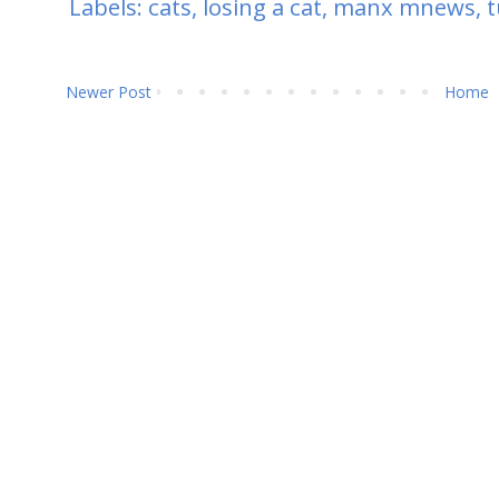
Labels:
cats
,
losing a cat
,
manx mnews
,
t
Newer Post
Home