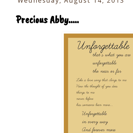
Wednesday, August 14, 2013
Precious Abby.....