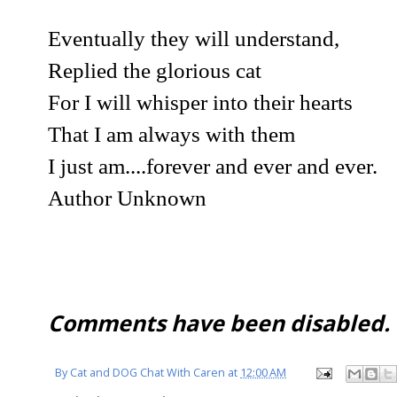
Eventually they will understand,
Replied the glorious cat
For I will whisper into their hearts
That I am always with them
I just am....forever and ever and ever.
Author Unknown
Comments have been disabled.
By
Cat and DOG Chat With Caren
at
12:00 AM