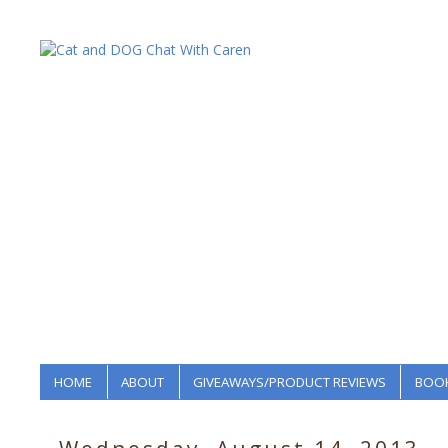
HOME
ABOUT
GIVEAWAYS/PRODUCT REVIEWS
BOOK