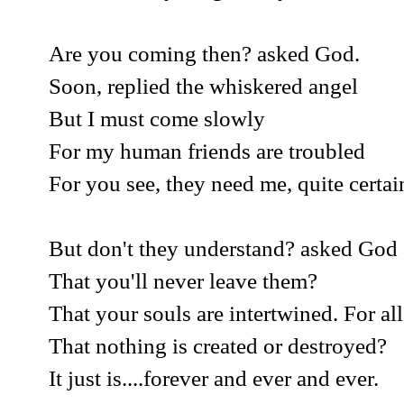
Are you coming then? asked God.
Soon, replied the whiskered angel
But I must come slowly
For my human friends are troubled
For you see, they need me, quite certai
But don't they understand? asked God
That you'll never leave them?
That your souls are intertwined. For all
That nothing is created or destroyed?
It just is....forever and ever and ever.