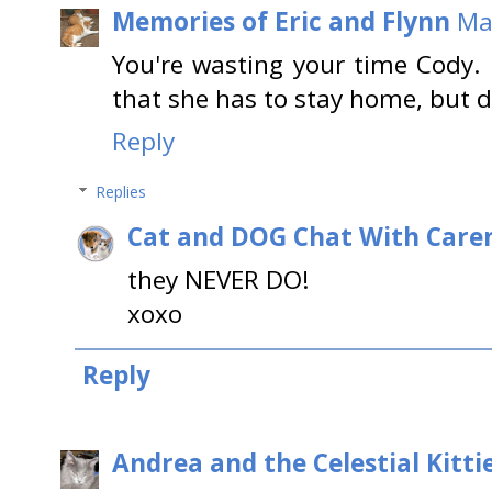
Memories of Eric and Flynn
Ma
You're wasting your time Cody.
that she has to stay home, but d
Reply
Replies
Cat and DOG Chat With Care
they NEVER DO!
xoxo
Reply
Andrea and the Celestial Kitti