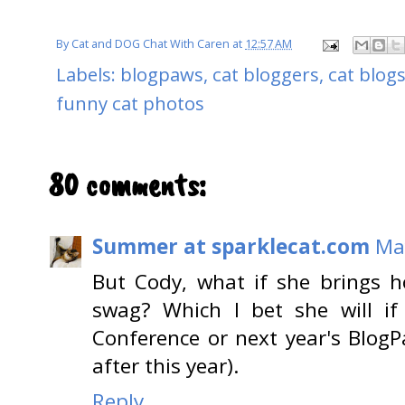
By
Cat and DOG Chat With Caren
at
12:57 AM
Labels:
blogpaws
,
cat bloggers
,
cat blog
funny cat photos
80 comments:
Summer at sparklecat.com
Ma
But Cody, what if she brings 
swag? Which I bet she will if
Conference or next year's BlogP
after this year).
Reply