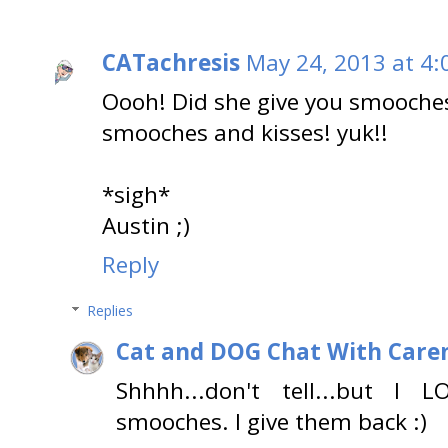
CATachresis
May 24, 2013 at 4:
Oooh! Did she give you smooches
smooches and kisses! yuk!!
*sigh*
Austin ;)
Reply
Replies
Cat and DOG Chat With Care
Shhhh...don't tell...but 
smooches. I give them back :)