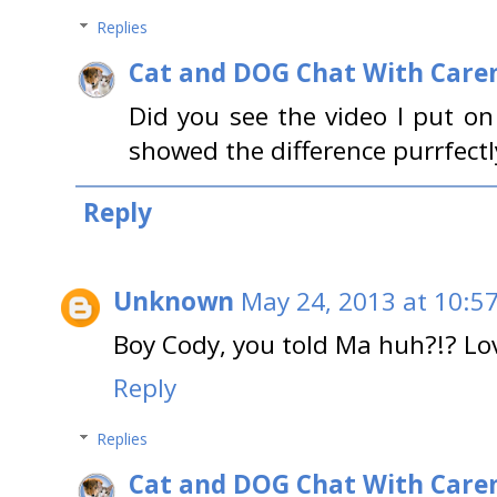
Replies
Cat and DOG Chat With Care
Did you see the video I put o
showed the difference purrfectl
Reply
Unknown
May 24, 2013 at 10:5
Boy Cody, you told Ma huh?!? Lov
Reply
Replies
Cat and DOG Chat With Care