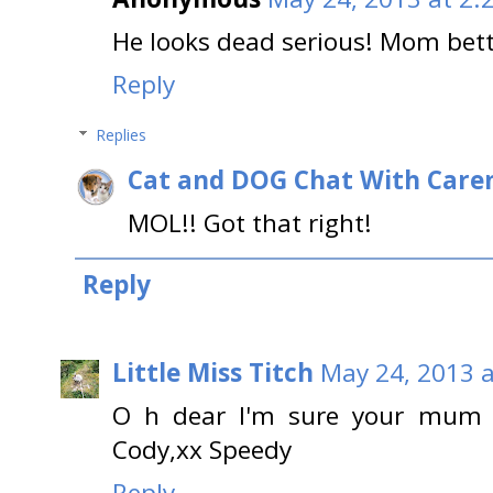
He looks dead serious! Mom bett
Reply
Replies
Cat and DOG Chat With Care
MOL!! Got that right!
Reply
Little Miss Titch
May 24, 2013 a
O h dear I'm sure your mum w
Cody,xx Speedy
Reply