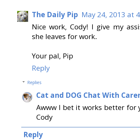
The Daily Pip
May 24, 2013 at 
Nice work, Cody! I give my ass
she leaves for work.
Your pal, Pip
Reply
Replies
Cat and DOG Chat With Care
Awww I bet it works better for 
Cody
Reply