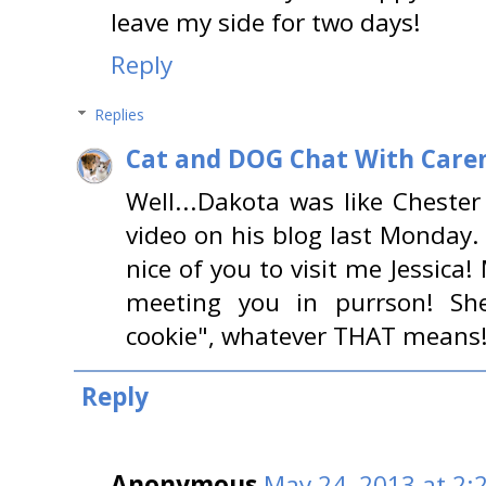
leave my side for two days!
Reply
Replies
Cat and DOG Chat With Care
Well...Dakota was like Cheste
video on his blog last Monday.
nice of you to visit me Jessic
meeting you in purrson! Sh
cookie", whatever THAT means!
Reply
Anonymous
May 24, 2013 at 2: