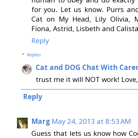
for you. Let us know. Purrs an
Cat on My Head, Lily Olivia, M
Fiona, Astrid, Lisbeth and Calista
Reply
Replies
Cat and DOG Chat With Care
trust me it will NOT work! Love
Reply
Marg
May 24, 2013 at 8:53 AM
Guess that lets us know how Co