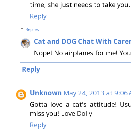
time, she just needs to take you
Reply
Replies
Cat and DOG Chat With Care
Nope! No airplanes for me! You
Reply
Unknown
May 24, 2013 at 9:06
Gotta love a cat's attitude! Us
miss you! Love Dolly
Reply