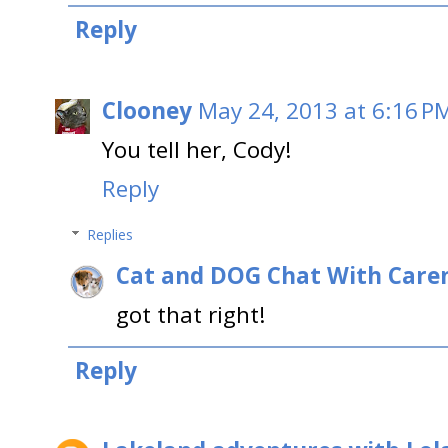
Reply
Clooney
May 24, 2013 at 6:16 P
You tell her, Cody!
Reply
Replies
Cat and DOG Chat With Care
got that right!
Reply