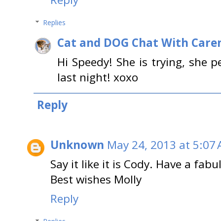
Replies
Cat and DOG Chat With Care
Hi Speedy! She is trying, she 
last night! xoxo
Reply
Unknown
May 24, 2013 at 5:07
Say it like it is Cody. Have a fabu
Best wishes Molly
Reply