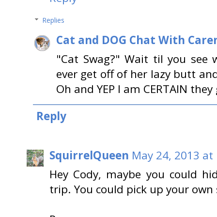
Replies
Cat and DOG Chat With Care
"Cat Swag?" Wait til you see 
ever get off of her lazy butt and
Oh and YEP I am CERTAIN they g
Reply
SquirrelQueen
May 24, 2013 at
Hey Cody, maybe you could hid
trip. You could pick up your own