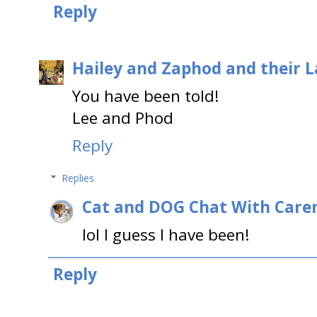
Reply
Hailey and Zaphod and their 
You have been told!
Lee and Phod
Reply
Replies
Cat and DOG Chat With Care
lol I guess I have been!
Reply