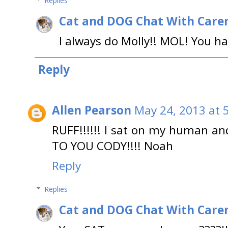
Replies
Cat and DOG Chat With Care
I always do Molly!! MOL! You ha
Reply
Allen Pearson
May 24, 2013 at 
RUFF!!!!!! I sat on my human an
TO YOU CODY!!!! Noah
Reply
Replies
Cat and DOG Chat With Care