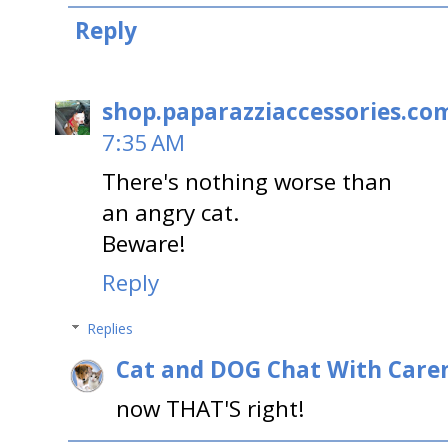
Reply
shop.paparazziaccessories.co
7:35 AM
There's nothing worse than
an angry cat.
Beware!
Reply
Replies
Cat and DOG Chat With Care
now THAT'S right!