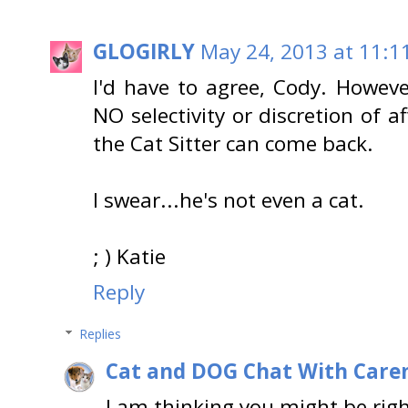
GLOGIRLY
May 24, 2013 at 11:1
I'd have to agree, Cody. Howev
NO selectivity or discretion of a
the Cat Sitter can come back.
I swear...he's not even a cat.
; ) Katie
Reply
Replies
Cat and DOG Chat With Care
I am thinking you might be righ