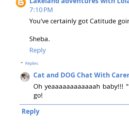
Lakeland adventures with Lol
7:10 PM
You've certainly got Catitude go
Sheba.
Reply
Replies
Cat and DOG Chat With Care
Oh yeaaaaaaaaaaaah baby!!! "
go!
Reply