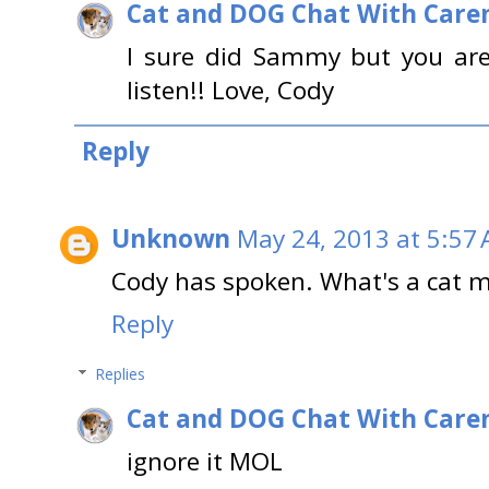
Cat and DOG Chat With Care
I sure did Sammy but you are
listen!! Love, Cody
Reply
Unknown
May 24, 2013 at 5:57
Cody has spoken. What's a cat 
Reply
Replies
Cat and DOG Chat With Care
ignore it MOL