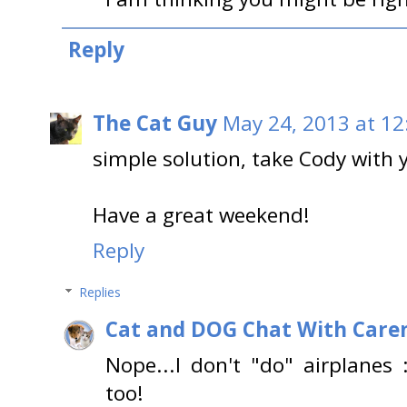
Reply
The Cat Guy
May 24, 2013 at 12
simple solution, take Cody with 
Have a great weekend!
Reply
Replies
Cat and DOG Chat With Care
Nope...I don't "do" airplanes
too!