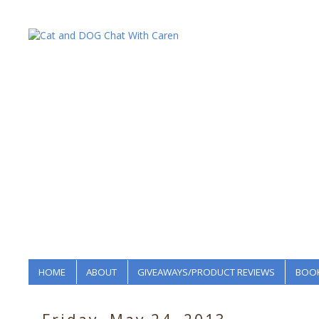
HOME
ABOUT
GIVEAWAYS/PRODUCT REVIEWS
BOOK