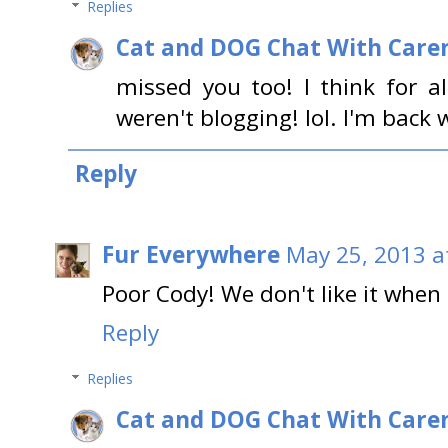
Replies
Cat and DOG Chat With Care
missed you too! I think for a
weren't blogging! lol. I'm back 
Reply
Fur Everywhere
May 25, 2013 a
Poor Cody! We don't like it whe
Reply
Replies
Cat and DOG Chat With Care