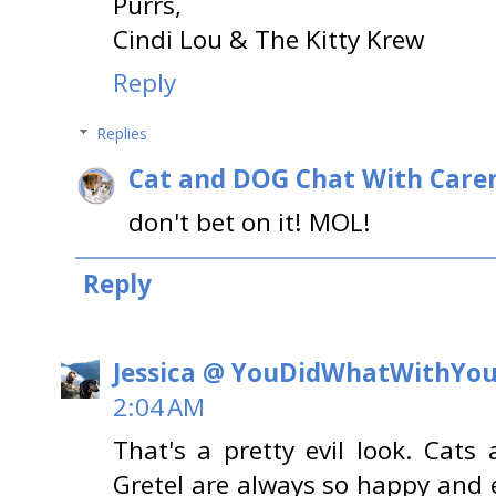
Purrs,
Cindi Lou & The Kitty Krew
Reply
Replies
Cat and DOG Chat With Care
don't bet on it! MOL!
Reply
Jessica @ YouDidWhatWithYo
2:04 AM
That's a pretty evil look. Cats
Gretel are always so happy and e