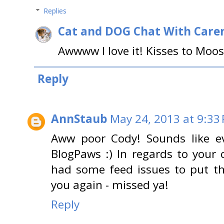
Replies
Cat and DOG Chat With Care
Awwww I love it! Kisses to Moos
Reply
AnnStaub
May 24, 2013 at 9:33
Aww poor Cody! Sounds like ev
BlogPaws :) In regards to your 
had some feed issues to put thi
you again - missed ya!
Reply