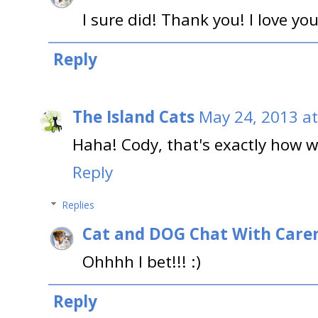
I sure did! Thank you! I love you
Reply
The Island Cats
May 24, 2013 a
Haha! Cody, that's exactly how w
Reply
Replies
Cat and DOG Chat With Care
Ohhhh I bet!!! :)
Reply