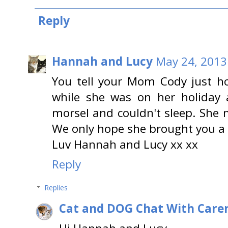
Reply
Hannah and Lucy
May 24, 2013
You tell your Mom Cody just h
while she was on her holiday 
morsel and couldn't sleep. She 
We only hope she brought you a 
Luv Hannah and Lucy xx xx
Reply
Replies
Cat and DOG Chat With Care