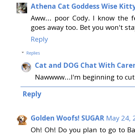
Athena Cat Goddess Wise Kitt
Aww... poor Cody. I know the 
goes away too. Bet you won't sta
Reply
Replies
Cat and DOG Chat With Care
Nawwww...I'm beginning to cut 
Reply
Golden Woofs! SUGAR
May 24, 
Oh! Oh! Do you plan to go to B