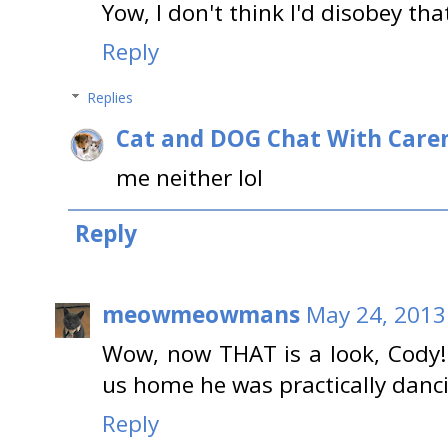
Yow, I don't think I'd disobey tha
Reply
Replies
Cat and DOG Chat With Care
me neither lol
Reply
meowmeowmans
May 24, 2013
Wow, now THAT is a look, Cody
us home he was practically danc
Reply