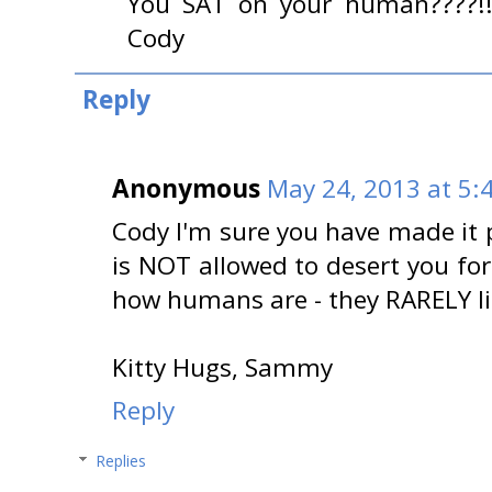
You SAT on your human????!!
Cody
Reply
Anonymous
May 24, 2013 at 5:
Cody I'm sure you have made it 
is NOT allowed to desert you for
how humans are - they RARELY lis
Kitty Hugs, Sammy
Reply
Replies