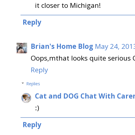
it closer to Michigan!
Reply
Brian's Home Blog
May 24, 201
Oops,mthat looks quite serious 
Reply
Replies
Cat and DOG Chat With Care
:)
Reply