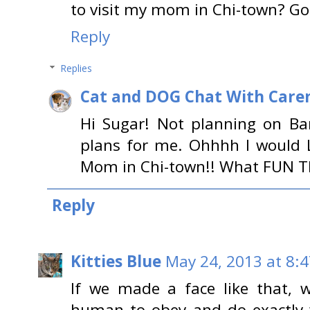
to visit my mom in Chi-town? G
Reply
Replies
Cat and DOG Chat With Care
Hi Sugar! Not planning on Bar
plans for me. Ohhhh I would 
Mom in Chi-town!! What FUN T
Reply
Kitties Blue
May 24, 2013 at 8:
If we made a face like that, w
human to obey and do exactly 