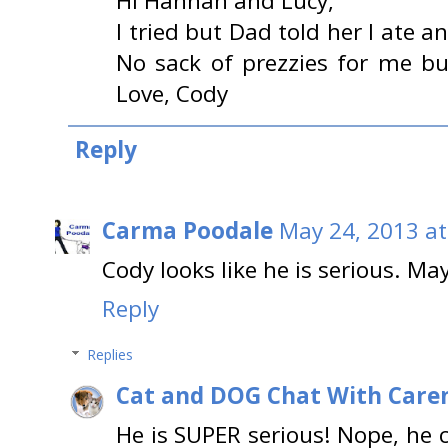
Hi Hannah and Lucy,
I tried but Dad told her I ate a
No sack of prezzies for me bu
Love, Cody
Reply
Carma Poodale
May 24, 2013 at
Cody looks like he is serious. M
Reply
Replies
Cat and DOG Chat With Care
He is SUPER serious! Nope, he c