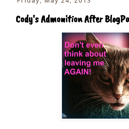
Friday, May 24, 2013
Cody's Admonition After BlogP