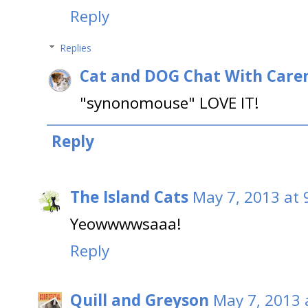
Reply
Replies
Cat and DOG Chat With Care
"synonomouse" LOVE IT!
Reply
The Island Cats
May 7, 2013 at 
Yeowwwwsaaa!
Reply
Quill and Greyson
May 7, 2013 