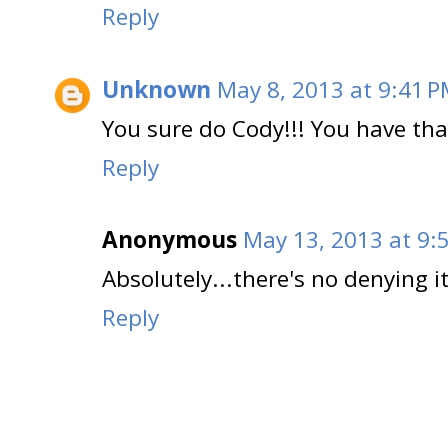
Reply
Unknown
May 8, 2013 at 9:41 
You sure do Cody!!! You have tha
Reply
Anonymous
May 13, 2013 at 9:
Absolutely...there's no denying it!
Reply