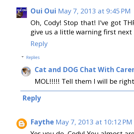
Oui Oui
May 7, 2013 at 9:45 PM
Oh, Cody! Stop that! I've got THR
give us a little warning first nex
Reply
Replies
Cat and DOG Chat With Care
MOL!!!!! Tell them I will be righ
Reply
Faythe
May 7, 2013 at 10:12 PM
Yes you do, Cody! You almost are 