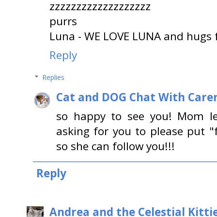
zzzzzzzzzzzzzzzzzzz
purrs
Luna - WE LOVE LUNA and hugs
Reply
Replies
Cat and DOG Chat With Care
so happy to see you! Mom l
asking for you to please put "
so she can follow you!!!
Reply
Andrea and the Celestial Kitti