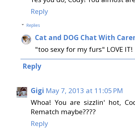
Reply
Replies
Cat and DOG Chat With Care
"too sexy for my furs" LOVE IT!
Reply
Gigi
May 7, 2013 at 11:05 PM
Whoa! You are sizzlin' hot, Co
Rematch maybe????
Reply