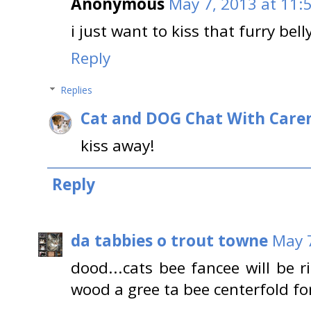
Anonymous
May 7, 2013 at 11:
i just want to kiss that furry bell
Reply
Replies
Cat and DOG Chat With Care
kiss away!
Reply
da tabbies o trout towne
May 7
dood...cats bee fancee will be 
wood a gree ta bee centerfold for