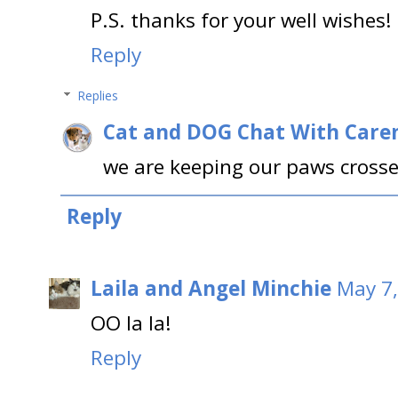
P.S. thanks for your well wishes! 
Reply
Replies
Cat and DOG Chat With Care
we are keeping our paws cross
Reply
Laila and Angel Minchie
May 7,
OO la la!
Reply