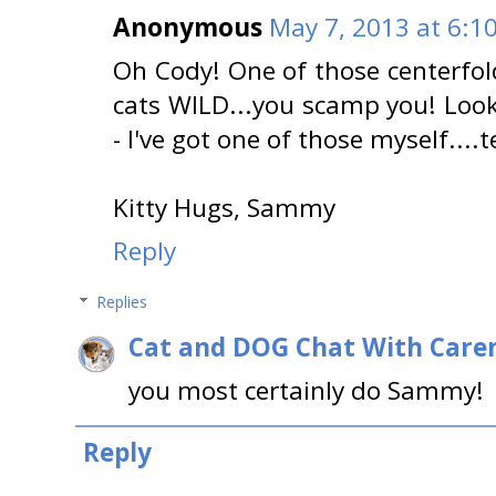
Anonymous
May 7, 2013 at 6:1
Oh Cody! One of those centerfold 
cats WILD...you scamp you! Loo
- I've got one of those myself....
Kitty Hugs, Sammy
Reply
Replies
Cat and DOG Chat With Care
you most certainly do Sammy!
Reply