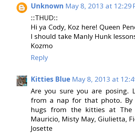
Unknown
May 8, 2013 at 12:29
::THUD::
Hi ya Cody, Koz here! Queen Pen
I should take Manly Hunk lesson
Kozmo
Reply
Kitties Blue
May 8, 2013 at 12:
Are you sure you are posing. 
from a nap for that photo. By 
hugs from the kitties at The 
Mauricio, Misty May, Giulietta, F
Josette