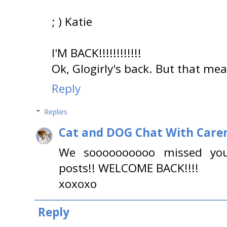
; ) Katie
I'M BACK!!!!!!!!!!!!
Ok, Glogirly's back. But that mea
Reply
Replies
Cat and DOG Chat With Care
We soooooooooo missed you
posts!! WELCOME BACK!!!!
xoxoxo
Reply