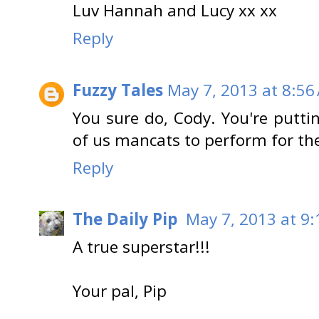
Luv Hannah and Lucy xx xx
Reply
Fuzzy Tales
May 7, 2013 at 8:56
You sure do, Cody. You're puttin
of us mancats to perform for th
Reply
The Daily Pip
May 7, 2013 at 9
A true superstar!!!
Your pal, Pip