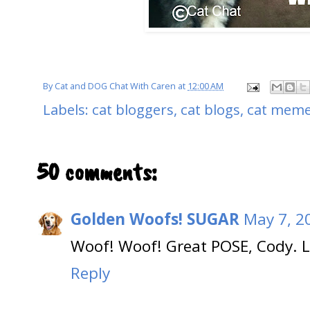
By
Cat and DOG Chat With Caren
at
12:00 AM
Labels:
cat bloggers
,
cat blogs
,
cat mem
50 comments:
Golden Woofs! SUGAR
May 7, 2
Woof! Woof! Great POSE, Cody. L
Reply