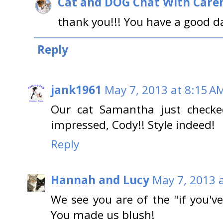
Cat and DOG Chat With Care
thank you!!! You have a good da
Reply
jank1961
May 7, 2013 at 8:15 A
Our cat Samantha just checke
impressed, Cody!! Style indeed!
Reply
Hannah and Lucy
May 7, 2013 
We see you are of the "if you've
You made us blush!