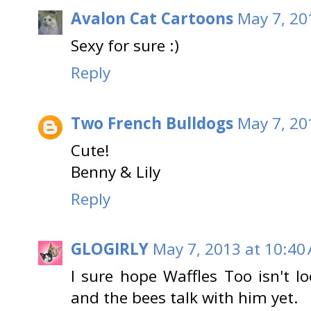
Avalon Cat Cartoons
May 7, 20
Sexy for sure :)
Reply
Two French Bulldogs
May 7, 20
Cute!
Benny & Lily
Reply
GLOGIRLY
May 7, 2013 at 10:40
I sure hope Waffles Too isn't lo
and the bees talk with him yet.