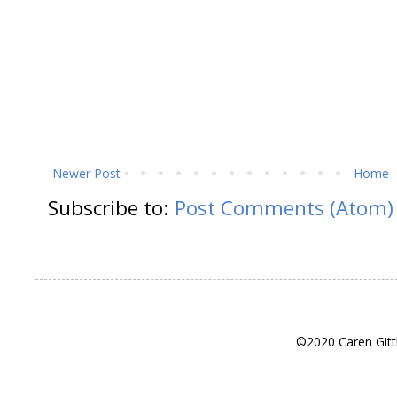
Newer Post
Home
Subscribe to:
Post Comments (Atom)
©2020 Caren Gitt