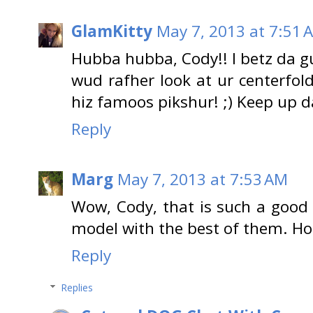
GlamKitty
May 7, 2013 at 7:51 
Hubba hubba, Cody!! I betz da gu
wud rafher look at ur centerfold
hiz famoos pikshur! ;) Keep up 
Reply
Marg
May 7, 2013 at 7:53 AM
Wow, Cody, that is such a good
model with the best of them. Hop
Reply
Replies