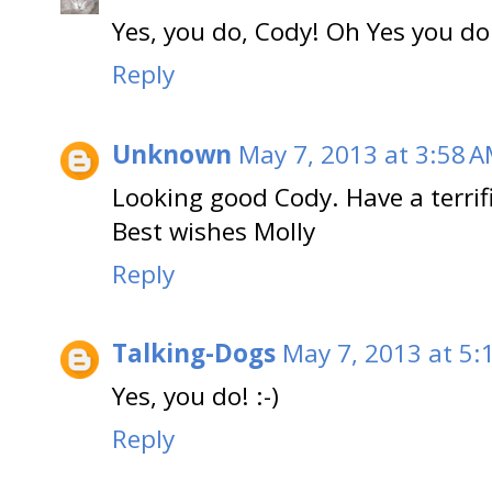
Yes, you do, Cody! Oh Yes you do
Reply
Unknown
May 7, 2013 at 3:58 
Looking good Cody. Have a terrif
Best wishes Molly
Reply
Talking-Dogs
May 7, 2013 at 5:
Yes, you do! :-)
Reply