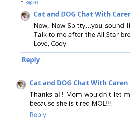
Replies
Cat and DOG Chat With Care
Now, Now Spitty...you sound l
Talk to me after the All Star bre
Love, Cody
Reply
Cat and DOG Chat With Caren
Thanks all! Mom wouldn't let m
because she is tired MOL!!!
Reply