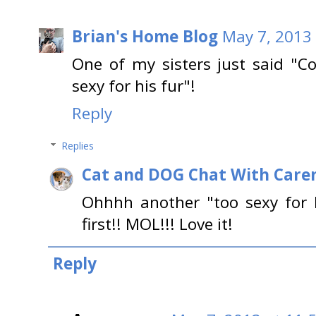
Brian's Home Blog
May 7, 2013
One of my sisters just said "Co
sexy for his fur"!
Reply
Replies
Cat and DOG Chat With Care
Ohhhh another "too sexy for hi
first!! MOL!!! Love it!
Reply