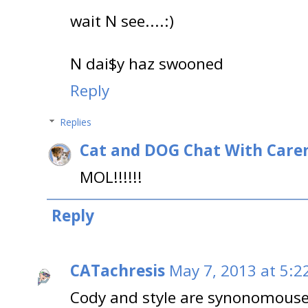
wait N see....:)
N dai$y haz swooned
Reply
Replies
Cat and DOG Chat With Care
MOL!!!!!!
Reply
CATachresis
May 7, 2013 at 5:2
Cody and style are synonomouse!