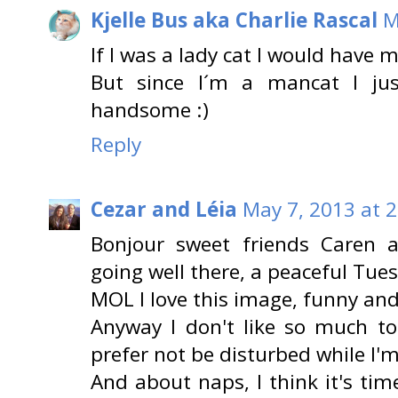
Kjelle Bus aka Charlie Rascal
M
If I was a lady cat I would have m
But since I´m a mancat I ju
handsome :)
Reply
Cezar and Léia
May 7, 2013 at 
Bonjour sweet friends Caren a
going well there, a peaceful Tue
MOL I love this image, funny and
Anyway I don't like so much t
prefer not be disturbed while I'
And about naps, I think it's time