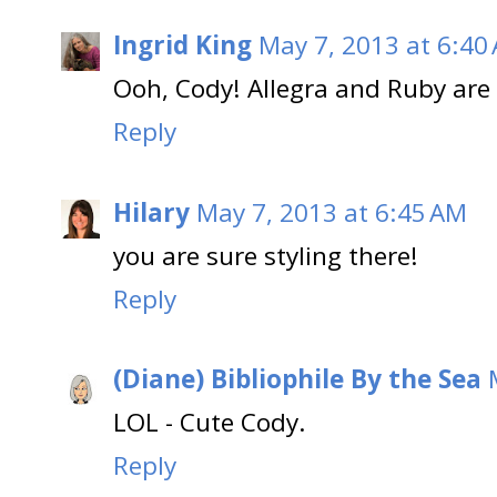
Ingrid King
May 7, 2013 at 6:40
Ooh, Cody! Allegra and Ruby are 
Reply
Hilary
May 7, 2013 at 6:45 AM
you are sure styling there!
Reply
(Diane) Bibliophile By the Sea
LOL - Cute Cody.
Reply