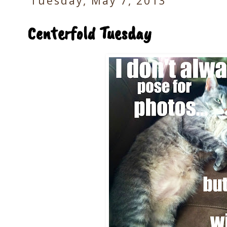
Tuesday, May 7, 2013
Centerfold Tuesday