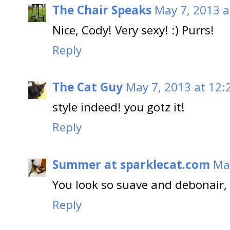
The Chair Speaks
May 7, 2013 a
Nice, Cody! Very sexy! :) Purrs!
Reply
The Cat Guy
May 7, 2013 at 12:
style indeed! you gotz it!
Reply
Summer at sparklecat.com
Ma
You look so suave and debonair,
Reply