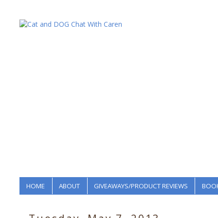
HOME
ABOUT
GIVEAWAYS/PRODUCT REVIEWS
BOOK