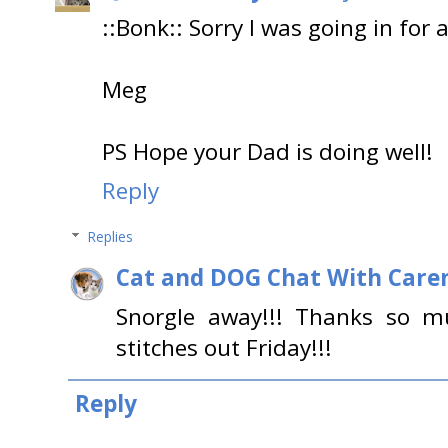
::Bonk:: Sorry I was going in for a
Meg
PS Hope your Dad is doing well!
Reply
Replies
Cat and DOG Chat With Care
Snorgle away!!! Thanks so m
stitches out Friday!!!
Reply