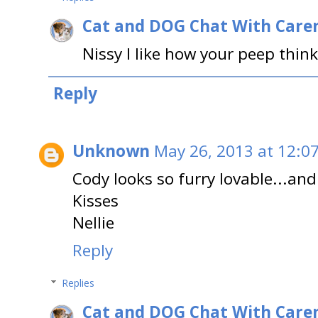
Cat and DOG Chat With Care
Nissy I like how your peep think
Reply
Unknown
May 26, 2013 at 12:0
Cody looks so furry lovable...and
Kisses
Nellie
Reply
Replies
Cat and DOG Chat With Care