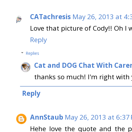
CATachresis
May 26, 2013 at 4:
Love that picture of Cody!! Oh I w
Reply
Replies
Cat and DOG Chat With Care
thanks so much! I'm right with 
Reply
AnnStaub
May 26, 2013 at 6:37
Hehe love the quote and the pic