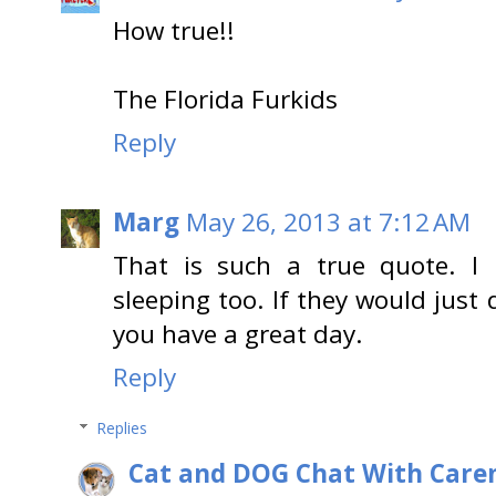
How true!!
The Florida Furkids
Reply
Marg
May 26, 2013 at 7:12 AM
That is such a true quote. I r
sleeping too. If they would just
you have a great day.
Reply
Replies
Cat and DOG Chat With Care