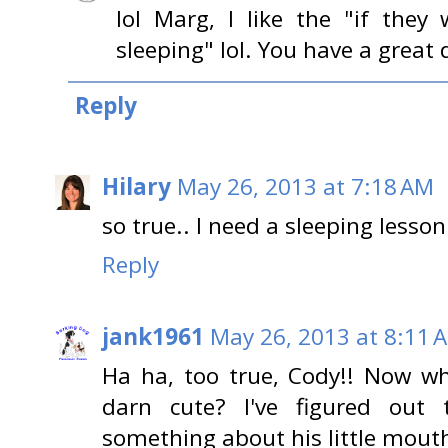
lol Marg, I like the "if the
sleeping" lol. You have a great 
Reply
Hilary
May 26, 2013 at 7:18 AM
so true.. I need a sleeping lesson
Reply
jank1961
May 26, 2013 at 8:11 
Ha ha, too true, Cody!! Now wh
darn cute? I've figured out t
something about his little mouth 