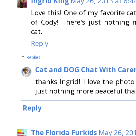
Ingrid King
May 26, 2013 at 6:4
Love this! One of my favorite ca
of Cody! There's just nothing 
cat.
Reply
Replies
Cat and DOG Chat With Care
thanks Ingrid! I love the photo
just nothing more peaceful than
Reply
The Florida Furkids
May 26, 201