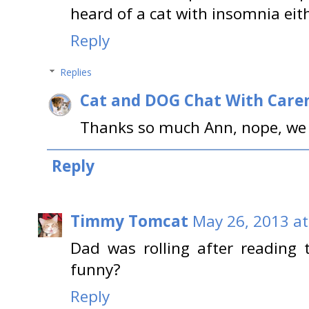
heard of a cat with insomnia eit
Reply
Replies
Cat and DOG Chat With Care
Thanks so much Ann, nope, we 
Reply
Timmy Tomcat
May 26, 2013 at
Dad was rolling after reading t
funny?
Reply