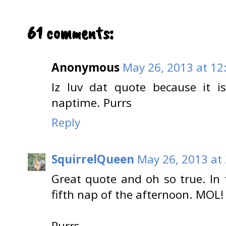
61 comments:
Anonymous
May 26, 2013 at 12
Iz luv dat quote because it i
naptime. Purrs
Reply
SquirrelQueen
May 26, 2013 at
Great quote and oh so true. In
fifth nap of the afternoon. MOL!
Purrs,