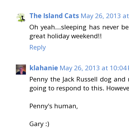
The Island Cats
May 26, 2013 at
Oh yeah...sleeping has never be
great holiday weekend!!
Reply
klahanie
May 26, 2013 at 10:04
Penny the Jack Russell dog and
going to respond to this. However
Penny's human,
Gary :)