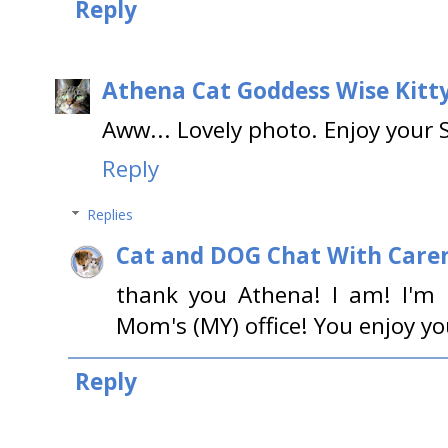
Reply
Athena Cat Goddess Wise Kitt
Aww... Lovely photo. Enjoy your 
Reply
Replies
Cat and DOG Chat With Care
thank you Athena! I am! I'm 
Mom's (MY) office! You enjoy y
Reply