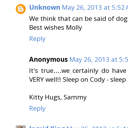
Unknown
May 26, 2013 at 5:52
We think that can be said of dog
Best wishes Molly
Reply
Anonymous
May 26, 2013 at 5:
It's true....we certainly do ha
VERY well!! Sleep on Cody - sleep 
Kitty Hugs, Sammy
Reply