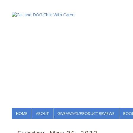
HOME
ABOUT
GIVEAWAYS/PRODUCT REVIEWS
BOOK