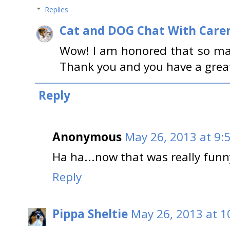
Replies
Cat and DOG Chat With Care
Wow! I am honored that so ma
Thank you and you have a great
Reply
Anonymous
May 26, 2013 at 9:
Ha ha...now that was really funn
Reply
Pippa Sheltie
May 26, 2013 at 1