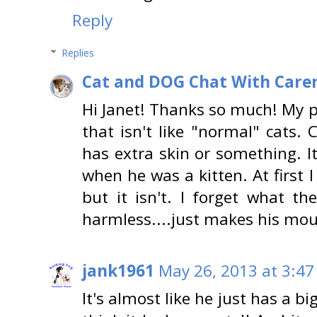
Reply
Replies
Cat and DOG Chat With Care
Hi Janet! Thanks so much! My p
that isn't like "normal" cats. 
has extra skin or something. I
when he was a kitten. At first 
but it isn't. I forget what the
harmless....just makes his mout
jank1961
May 26, 2013 at 3:47
It's almost like he just has a bi