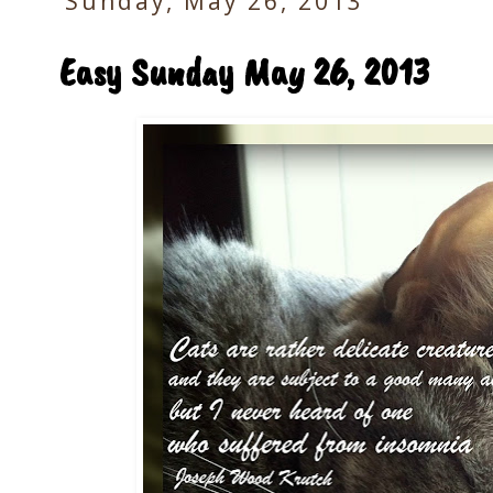
Sunday, May 26, 2013
Easy Sunday May 26, 2013