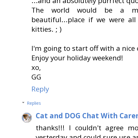
...and an absolutely purrfect quo
The world would be a much
beautiful...place if we were a
kitties. ; )
I'm going to start off with a nice
Enjoy your holiday weekend!
xo,
GG
Reply
Replies
Cat and DOG Chat With Care
thanks!!! I couldn't agree m
yesterday and could sure use a