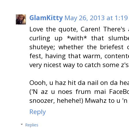
GlamKitty
May 26, 2013 at 1:19
Love the quote, Caren! There's
curling up *with* that slumb
shuteye; whether the briefest 
fest, having that warm, content
very nicest way to catch some z's
Oooh, u haz hit da nail on da he
('N az u noes frum mai FaceBo
snoozer, hehehe!) Mwahz to u 'n
Reply
Replies