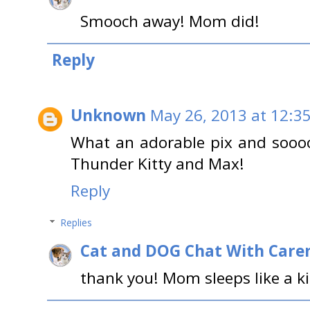
Smooch away! Mom did!
Reply
Unknown
May 26, 2013 at 12:3
What an adorable pix and soooo t
Thunder Kitty and Max!
Reply
Replies
Cat and DOG Chat With Care
thank you! Mom sleeps like a ki