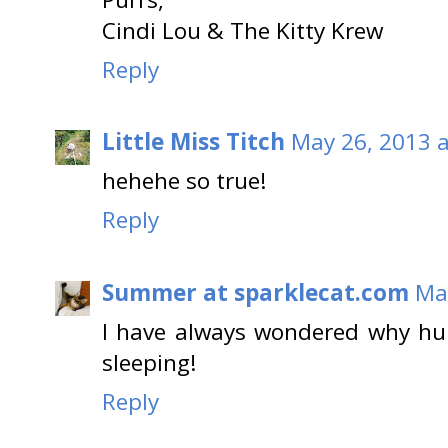
Cindi Lou & The Kitty Krew
Reply
Little Miss Titch
May 26, 2013 a
hehehe so true!
Reply
Summer at sparklecat.com
Ma
I have always wondered why h
sleeping!
Reply