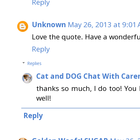
Reply
Unknown
May 26, 2013 at 9:01
Love the quote. Have a wonderfu
Reply
Replies
Cat and DOG Chat With Care
thanks so much, I do too! You
well!
Reply