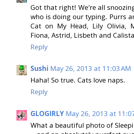
Got that right! We're all snoozin
who is doing our typing. Purrs a
Cat on My Head, Lily Olivia, M
Fiona, Astrid, Lisbeth and Calista
Reply
Sushi
May 26, 2013 at 11:03 AM
Haha! So true. Cats love naps.
Reply
GLOGIRLY
May 26, 2013 at 11:0
What a beautiful photo of Sleepi