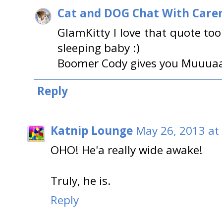
Cat and DOG Chat With Care
GlamKitty I love that quote to
sleeping baby :)
Boomer Cody gives you Muuuaa
Reply
Katnip Lounge
May 26, 2013 at
OHO! He'a really wide awake!
Truly, he is.
Reply