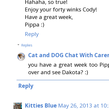
Hahaha, so true!
Enjoy your forty winks Cody!
Have a great week,
Pippa :)
Reply
Replies
Cat and DOG Chat With Care
you have a great week too Pip
over and see Dakota? :)
Reply
Kitties Blue
May 26, 2013 at 10