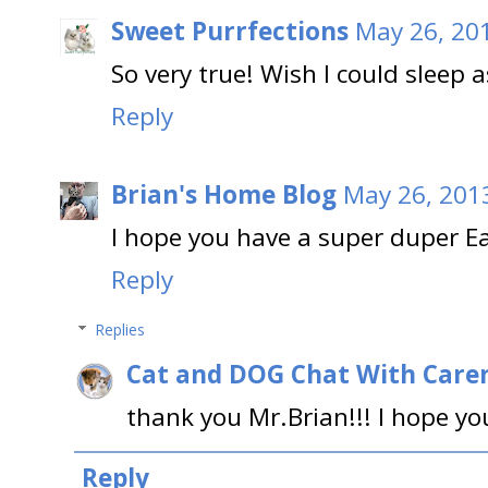
Sweet Purrfections
May 26, 20
So very true! Wish I could sleep a
Reply
Brian's Home Blog
May 26, 201
I hope you have a super duper E
Reply
Replies
Cat and DOG Chat With Care
thank you Mr.Brian!!! I hope yo
Reply