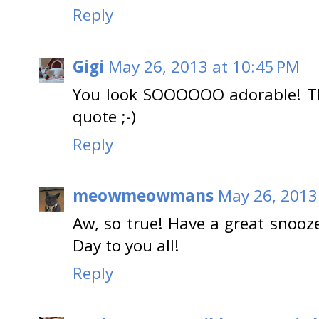
Reply
Gigi
May 26, 2013 at 10:45 PM
You look SOOOOOO adorable! Thi
quote ;-)
Reply
meowmeowmans
May 26, 2013
Aw, so true! Have a great snoo
Day to you all!
Reply