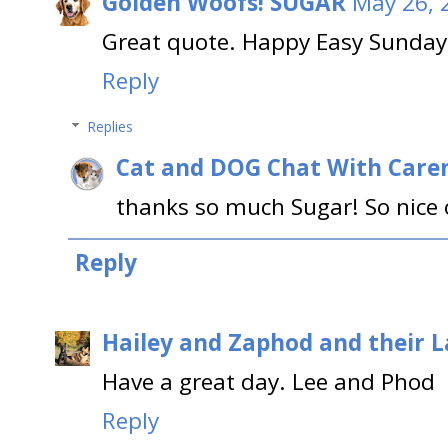
Golden Woofs! SUGAR
May 26, 
Great quote. Happy Easy Sunday
Reply
Replies
Cat and DOG Chat With Care
thanks so much Sugar! So nice o
Reply
Hailey and Zaphod and their 
Have a great day. Lee and Phod
Reply