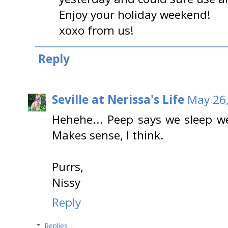
Enjoy your holiday weekend!
xoxo from us!
Reply
Seville at Nerissa's Life
May 26,
Hehehe... Peep says we sleep we
Makes sense, I think.
Purrs,
Nissy
Reply
Replies