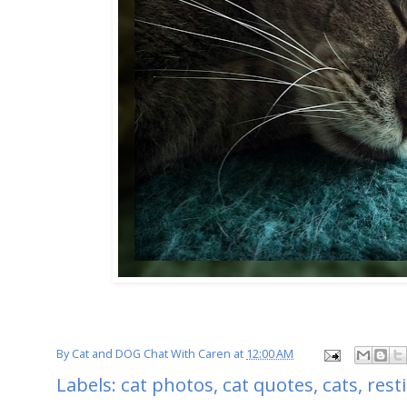
By
Cat and DOG Chat With Caren
at
12:00 AM
Labels:
cat photos
,
cat quotes
,
cats
,
rest