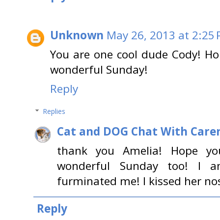
Unknown
May 26, 2013 at 2:25
You are one cool dude Cody! Ho
wonderful Sunday!
Reply
Replies
Cat and DOG Chat With Care
thank you Amelia! Hope yo
wonderful Sunday too! I 
furminated me! I kissed her nos
Reply