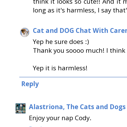
think it looks so cute!! And i
long as it's harmless, I say that
Cat and DOG Chat With Care
Yep he sure does :)
Thank you soooo much! I think it
Yep it is harmless!
Reply
Alastriona, The Cats and Dog
Enjoy your nap Cody.