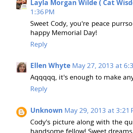
Layla Morgan Wilde ( Cat Wis
1:36 PM
Sweet Cody, you're peace purrson
happy Memorial Day!
Reply
Ellen Whyte
May 27, 2013 at 6:
Aqqqqq, it's enough to make anyo
Reply
Unknown
May 29, 2013 at 3:21
Cody's picture along with the q
handsome fellow! Sweet dreams