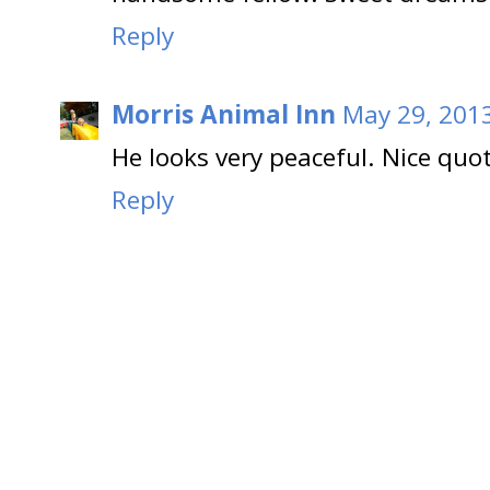
Reply
Morris Animal Inn
May 29, 2013
He looks very peaceful. Nice quo
Reply