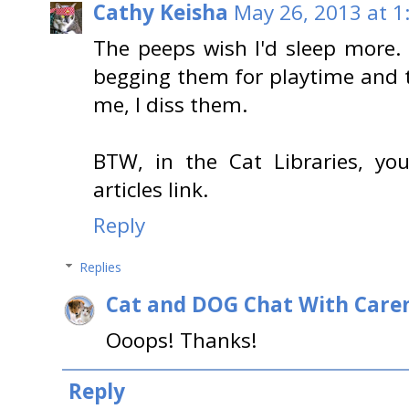
Cathy Keisha
May 26, 2013 at 1
The peeps wish I'd sleep more. 
begging them for playtime and t
me, I diss them.
BTW, in the Cat Libraries, yo
articles link.
Reply
Replies
Cat and DOG Chat With Care
Ooops! Thanks!
Reply