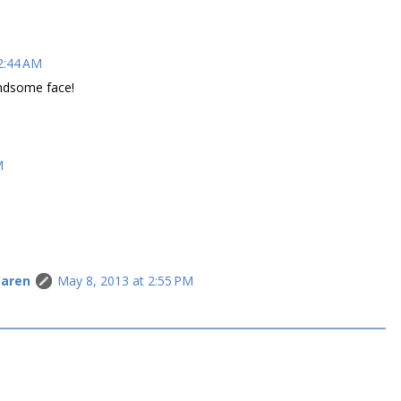
2:44 AM
andsome face!
M
Caren
May 8, 2013 at 2:55 PM