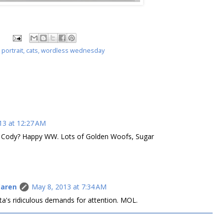
 portrait
,
cats
,
wordless wednesday
13 at 12:27 AM
g Cody? Happy WW. Lots of Golden Woofs, Sugar
Caren
May 8, 2013 at 7:34 AM
ta's ridiculous demands for attention. MOL.