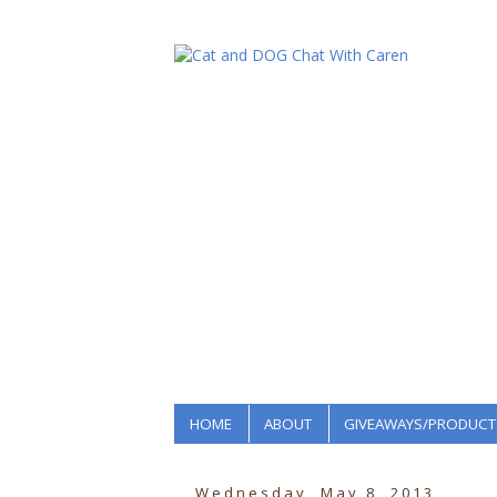
HOME
ABOUT
GIVEAWAYS/PRODUCT
Wednesday, May 8, 2013