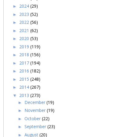
2024
(29)
►
2023
(52)
►
2022
(56)
►
2021
(62)
►
2020
(53)
►
2019
(119)
►
2018
(156)
►
2017
(194)
►
2016
(182)
►
2015
(248)
►
2014
(267)
►
2013
(273)
▼
December
(19)
►
November
(19)
►
October
(22)
►
September
(23)
►
August
(20)
►