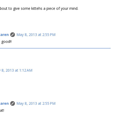
 about to give some kittehs a piece of your mind.
Caren
May 8, 2013 at 2:55 PM
 good!!
 8, 2013 at 1:12 AM
Caren
May 8, 2013 at 2:55 PM
at!