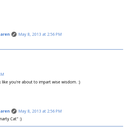
Caren
May 8, 2013 at 2:56 PM
 AM
like you're about to impart wise wisdom. :)
Caren
May 8, 2013 at 2:56 PM
arty Cat" :)