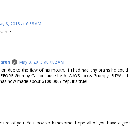
ay 8, 2013 at 6:38 AM
e same.
Caren
May 8, 2013 at 7:02 AM
sion due to the flaw of his mouth. If I had had any brains he could
BEFORE Grumpy Cat because he ALWAYS looks Grumpy. BTW did
as now made about $100,000? Yep, it's true!
picture of you. You look so handsome. Hope all of you have a great