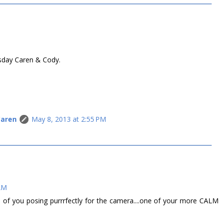
sday Caren & Cody.
Caren
May 8, 2013 at 2:55 PM
 AM
o of you posing purrrfectly for the camera....one of your more CALM