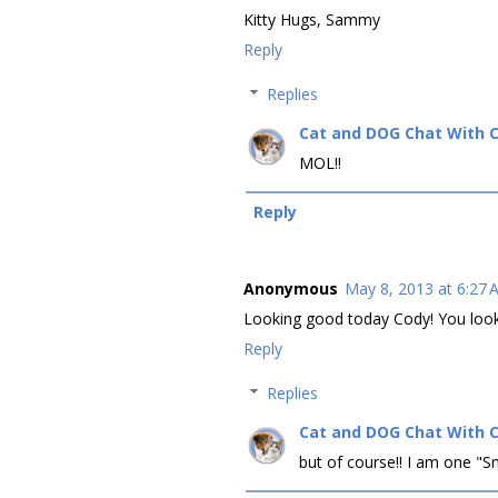
Kitty Hugs, Sammy
Reply
Replies
Cat and DOG Chat With 
MOL!!
Reply
Anonymous
May 8, 2013 at 6:27
Looking good today Cody! You look 
Reply
Replies
Cat and DOG Chat With 
but of course!! I am one "Sm