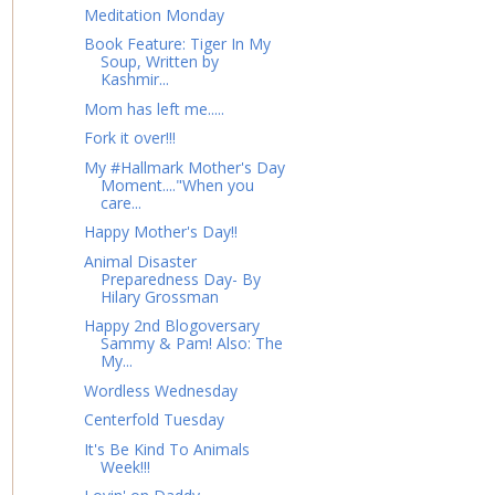
Meditation Monday
Book Feature: Tiger In My
Soup, Written by
Kashmir...
Mom has left me.....
Fork it over!!!
My #Hallmark Mother's Day
Moment...."When you
care...
Happy Mother's Day!!
Animal Disaster
Preparedness Day- By
Hilary Grossman
Happy 2nd Blogoversary
Sammy & Pam! Also: The
My...
Wordless Wednesday
Centerfold Tuesday
It's Be Kind To Animals
Week!!!