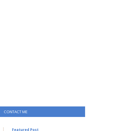
CONTACT ME
Featured Post