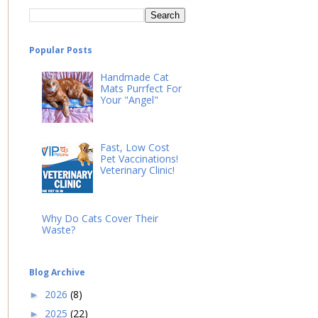
Popular Posts
Handmade Cat
Mats Purrfect For
Your "Angel"
Fast, Low Cost
Pet Vaccinations!
Veterinary Clinic!
Why Do Cats Cover Their
Waste?
Blog Archive
2026
(8)
►
2025
(22)
►