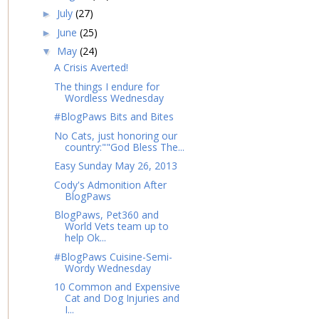
July
(27)
►
June
(25)
►
May
(24)
▼
A Crisis Averted!
The things I endure for
Wordless Wednesday
#BlogPaws Bits and Bites
No Cats, just honoring our
country:""God Bless The...
Easy Sunday May 26, 2013
Cody's Admonition After
BlogPaws
BlogPaws, Pet360 and
World Vets team up to
help Ok...
#BlogPaws Cuisine-Semi-
Wordy Wednesday
10 Common and Expensive
Cat and Dog Injuries and
I...