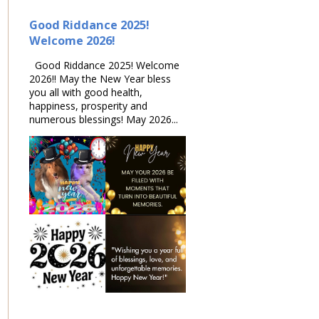
Good Riddance 2025!
Welcome 2026!
Good Riddance 2025! Welcome
2026!! May the New Year bless
you all with good health,
happiness, prosperity and
numerous blessings! May 2026...