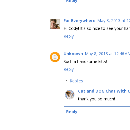
Reply
Fur Everywhere
May 8, 2013 at 1
Hi Cody! It's so nice to see your h
Reply
Unknown
May 8, 2013 at 12:46 A
Such a handsome kitty!
Reply
Replies
Cat and DOG Chat With 
thank you so much!
Reply