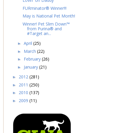
Lovin' on Daddy
FURminator® Winner!!!
May is National Pet Month!
Winner! Pet Slim Down™
from Purina® and
#Target an...
April
(25)
►
March
(22)
►
February
(26)
►
January
(21)
►
2012
(281)
►
2011
(250)
►
2010
(137)
►
2009
(11)
►