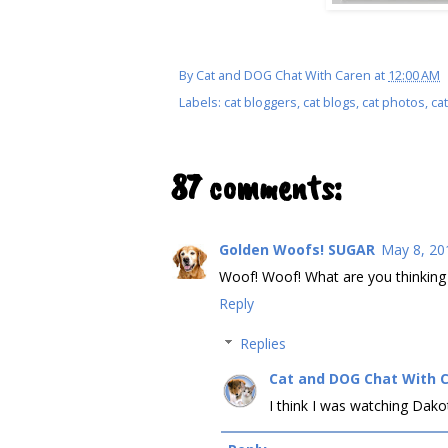
By
Cat and DOG Chat With Caren
at
12:00 AM
Labels:
cat bloggers
,
cat blogs
,
cat photos
,
cat
87 comments:
Golden Woofs! SUGAR
May 8, 20
Woof! Woof! What are you thinkin
Reply
Replies
Cat and DOG Chat With 
I think I was watching Dako