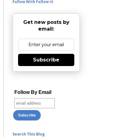
Follow With Follow-It
Get new posts by
email:
Subscribe
Follow By Email
Search This Blog