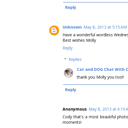
Reply
Unknown
May 8, 2013 at 5:15 AM
Have a wonderful wordless Wedne
Best wishes Molly
Reply
Replies
Cat and DOG Chat With 
thank you Molly you too!!
Reply
Anonymous
May 8, 2013 at 6:19
Cody that's a most beautiful phot
moments!