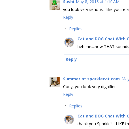
Sushi
May 8, 2013 at 1:10 AM
you look very serious... like you're
Reply
Replies
Cat and DOG Chat With 
hehehe....now THAT sounds
Reply
Summer at sparklecat.com
May
Cody, you look very dignified!
Reply
Replies
Cat and DOG Chat With 
thank you Sparkle!! I LIKE th