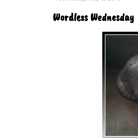
Wordless Wednesday