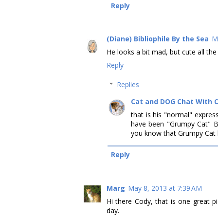
Reply
(Diane) Bibliophile By the Sea
M
He looks a bit mad, but cute all th
Reply
Replies
Cat and DOG Chat With 
that is his "normal" expres
have been "Grumpy Cat" 
you know that Grumpy Cat h
Reply
Marg
May 8, 2013 at 7:39 AM
Hi there Cody, that is one great 
day.