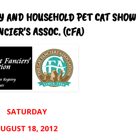
TY AND HOUSEHOLD PET CAT SHOW
CIER'S ASSOC. (CFA)
SATURDAY
UGUST 18, 2012