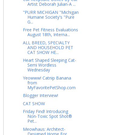
Artist Deborah Julian-A ...
"PURR MICHIGAN "Michigan
Humane Society's "Pure
G...
Free Pet Fitness Evaluations
August 18th, Interna...
ALL BREED, SPECIALTY
AND HOUSEHOLD PET
CAT SHOW HE...
Heart Shaped Sleeping Cat-
Semi Wordless
Wednesday
Yeowww! Catnip Banana
from
MyFavoritePetShop.com
Blogger Interview!
CAT SHOW
Friday Find! Introducing
Non-Toxic Spot Shot®
Pet...
Meowhaus: Architect-
Designed Home For