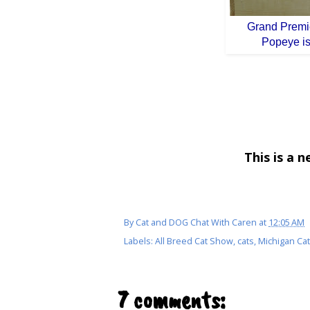
Grand Premie
Popeye is
This is a 
By
Cat and DOG Chat With Caren
at
12:05 AM
Labels:
All Breed Cat Show
,
cats
,
Michigan Ca
7 comments: