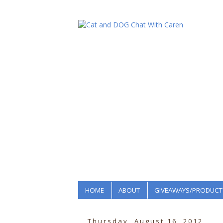
HOME
ABOUT
GIVEAWAYS/PRODUCT
Thursday, August 16, 2012