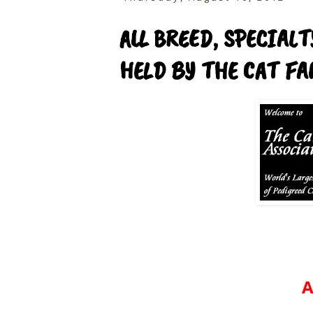
ALL BREED, SPECIAL
HELD BY THE CAT FAN
A