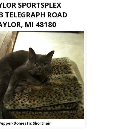
YLOR SPORTSPLEX
3 TELEGRAPH ROAD
AYLOR, MI 48180
Pepper-Domestic Shorthair