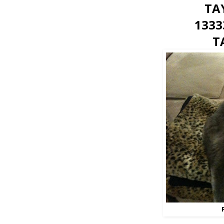
TA
1333
T