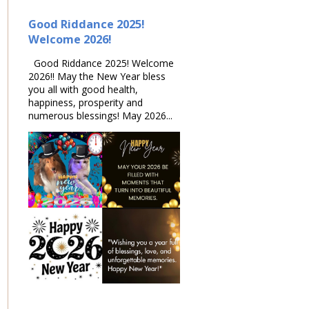
Good Riddance 2025!
Welcome 2026!
Good Riddance 2025! Welcome
2026!! May the New Year bless
you all with good health,
happiness, prosperity and
numerous blessings! May 2026...