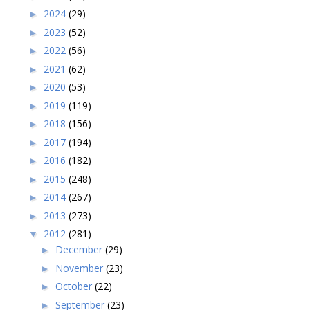
2024
(29)
►
2023
(52)
►
2022
(56)
►
2021
(62)
►
2020
(53)
►
2019
(119)
►
2018
(156)
►
2017
(194)
►
2016
(182)
►
2015
(248)
►
2014
(267)
►
2013
(273)
►
2012
(281)
▼
December
(29)
►
November
(23)
►
October
(22)
►
September
(23)
►