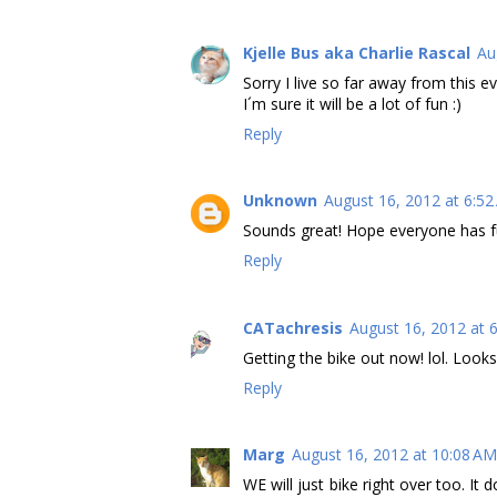
Kjelle Bus aka Charlie Rascal
Au
Sorry I live so far away from this ev
I´m sure it will be a lot of fun :)
Reply
Unknown
August 16, 2012 at 6:5
Sounds great! Hope everyone has f
Reply
CATachresis
August 16, 2012 at 
Getting the bike out now! lol. Looks
Reply
Marg
August 16, 2012 at 10:08 AM
WE will just bike right over too. It 