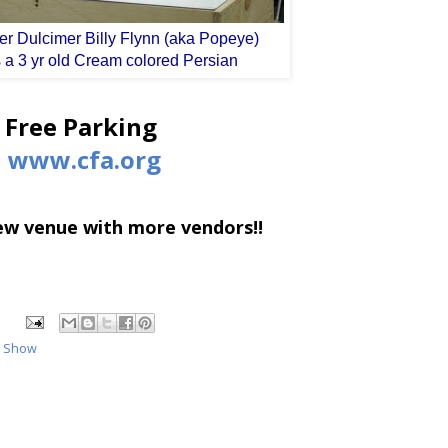
r Dulcimer Billy Flynn (aka Popeye)
 a 3 yr old Cream colored Persian
Free Parking
www.cfa.org
new venue with more vendors!!
t Show