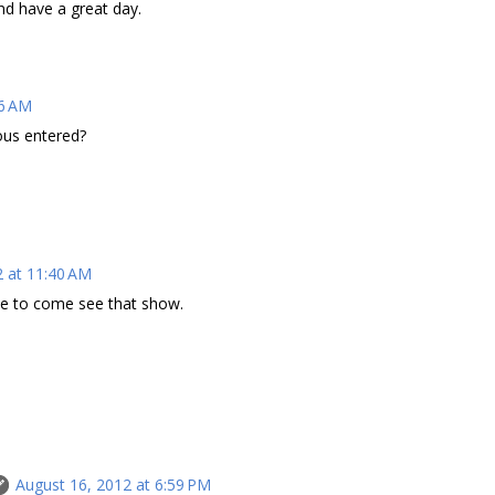
nd have a great day.
26 AM
ous entered?
2 at 11:40 AM
ve to come see that show.
August 16, 2012 at 6:59 PM