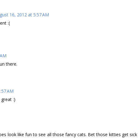
gust 16, 2012 at 5:57 AM
ent :(
2 AM
un there.
6:57 AM
 great :)
does look like fun to see all those fancy cats. Bet those kitties get sick