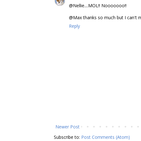
@Nellie....MOL!! Nooooooo!!
@Max thanks so much but I can't make
Reply
Newer Post
Subscribe to:
Post Comments (Atom)