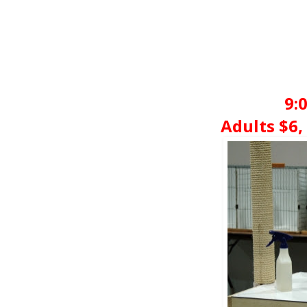
9:
Adults $6, 