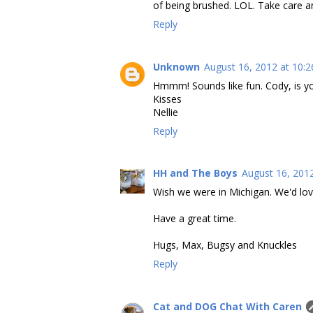
of being brushed. LOL. Take care a
Reply
Unknown
August 16, 2012 at 10:
Hmmm! Sounds like fun. Cody, is y
Kisses
Nellie
Reply
HH and The Boys
August 16, 201
Wish we were in Michigan. We'd lo
Have a great time.
Hugs, Max, Bugsy and Knuckles
Reply
Cat and DOG Chat With Caren