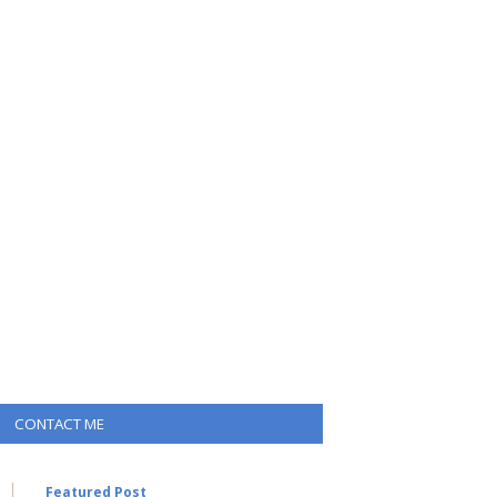
CONTACT ME
Featured Post