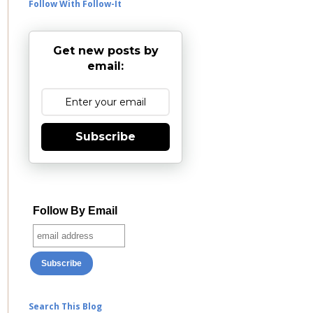
Follow With Follow-It
Get new posts by
email:
Subscribe
Follow By Email
Search This Blog