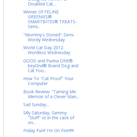
Disabled Cat...
Winner Of FELINE
GREENIES®
SMARTBITES® TREATS-
Semi...
"Mommy's Stoned"-Semi-
Wordy Wednesday
World Cat Day 2012-
Wordless Wednesday
GOOD and Purina ONE®
beyOnd® Brand Dog and
Cat Foo...
How To "Cat Proof" Your
Computer
Book Review: "Taming Me:
Memoir of a Clever Islan...
Sad Sunday...
Silly Saturday, Sammy
"Stuff" or in the case of
on...
Friday Fun!! I'm On Fire!!!!!!