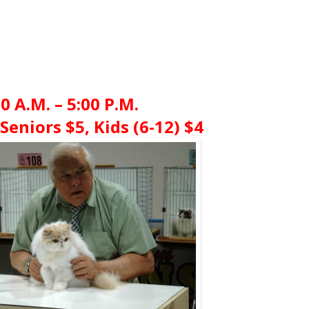
00 A.M. – 5:00 P.M.
Seniors $5, Kids (6-12) $4