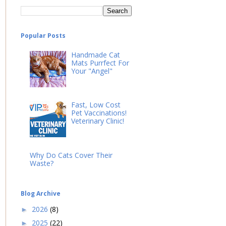
Popular Posts
Handmade Cat
Mats Purrfect For
Your "Angel"
Fast, Low Cost
Pet Vaccinations!
Veterinary Clinic!
Why Do Cats Cover Their
Waste?
Blog Archive
2026
(8)
►
2025
(22)
►