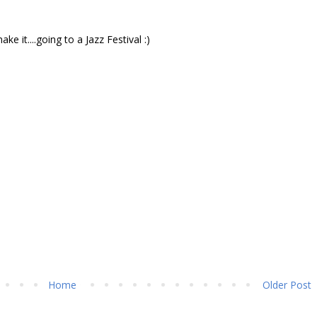
 it....going to a Jazz Festival :)
Home
Older Post