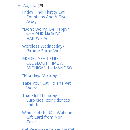
August
(29)
▼
Friday Find! Thirsty Cat
Fountains And A Give-
Away!
"Don't Worry, Be Happy"
with PURINA® BE
HAPPY™ Yo...
Wordless Wednesday-
Gimme Some Words!
MODEL YEAR-END
CLOSEOUT TIME AT
MICHIGAN HUMANE SO...
"Monday, Monday..."
Take Your Cat To The Vet
Week
Thankful Thursday-
Surprises, coincidences
and th...
Winner of the $25 Walmart
Gift Card from Non-
Toxic...
Cat Keepsake Boxes By Cat