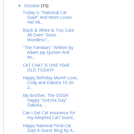
October
(15)
▼
Today Is "National Cat
Day!!" And Mom Loses
Her Mi...
Black & White & Too Cute
All Over! "Semi-
Wordless"...
"The Familiars" Written by
Adam Jay Epstein And
An...
CAT CHAT IS ONE YEAR
OLD TODAY!!
Happy Birthday Mom!! Love,
Cody and Dakota 10-20-
2...
My Brother, The DOG!!!
Happy "Gotcha Day"
Dakota, ...
Can I Get Cat Insurance for
my Adopted Cat? Guest...
Happy National Feral Cat
Day! A Guest Blog By A...