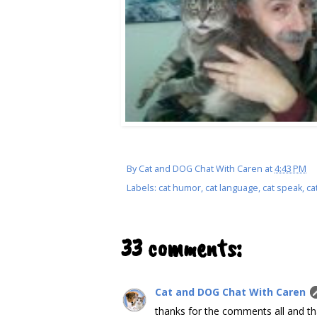
By
Cat and DOG Chat With Caren
at
4:43 PM
Labels:
cat humor
,
cat language
,
cat speak
,
ca
33 comments:
Cat and DOG Chat With Caren
thanks for the comments all and th