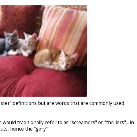
bster" definitions but are words that are commonly used
would traditionally refer to as "screamers" or "thrillers"....in
uts, hence the "gory".