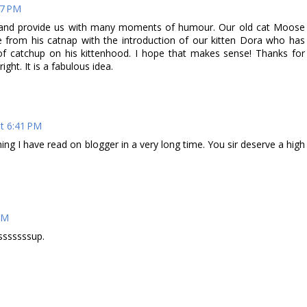
17 PM
ny and provide us with many moments of humour. Our old cat Moose
e from his catnap with the introduction of our kitten Dora who has
of catchup on his kittenhood. I hope that makes sense! Thanks for
ght. It is a fabulous idea.
t 6:41 PM
thing I have read on blogger in a very long time. You sir deserve a high
PM
tsssssssup.