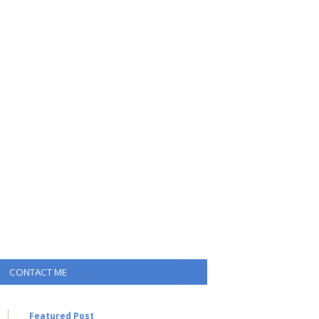
CONTACT ME
Featured Post