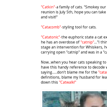
"Catkin"-
a family of cats. "Smokey our
reunion is July 5th, hope you can take
and visit!"
"Catacomb"-
styling tool for cats.
"Catatonic"-
the euphoric state a cat 
he has an overdose of
"catnip"
...."I t
stage an intervention for Whiskers, he
carrying open "catnip" and was in a "ca
Now...when you hear cats speaking to 
have this handy reference to decode 
saying.......don't blame me for the
"cata
definitions, blame my husband for le
down this
"Catwalk!"