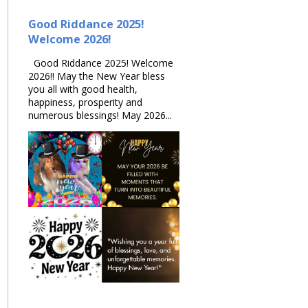
Good Riddance 2025!
Welcome 2026!
Good Riddance 2025! Welcome
2026!! May the New Year bless
you all with good health,
happiness, prosperity and
numerous blessings! May 2026...