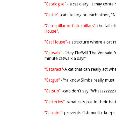
"Catalogue"
- a cat diary. It may cont
"Cattle"
-cats telling on each other, "N
"Caterpillar or Caterpillars"-
the tall e
House".
"Cat House"-
a structure where a cat 
"Catwalk"
-"Hey Fluffy!!!! The Vet sai
minute catwalk a day!"
"Cataract"-
A cat that can really act wh
"Catgut"
-"Ya know Simba really must go
"Catsup"
-cats don't say "Whaaazzzzz 
"Catteries"
-what cats put in their ba
"Catmint"-
prevents fishmouth, keeps 