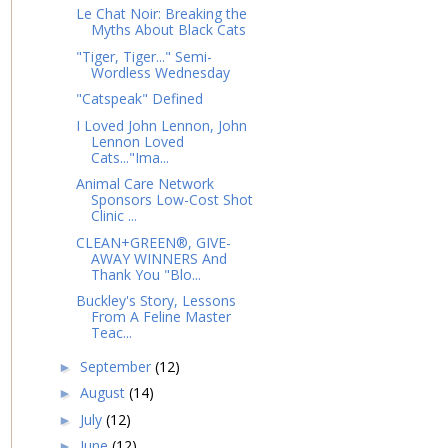
Le Chat Noir: Breaking the
Myths About Black Cats
"Tiger, Tiger..." Semi-
Wordless Wednesday
"Catspeak" Defined
I Loved John Lennon, John
Lennon Loved
Cats..."Ima...
Animal Care Network
Sponsors Low-Cost Shot
Clinic ...
CLEAN+GREEN®, GIVE-
AWAY WINNERS And
Thank You "Blo...
Buckley's Story, Lessons
From A Feline Master
Teac...
September
(12)
►
August
(14)
►
July
(12)
►
June
(12)
►