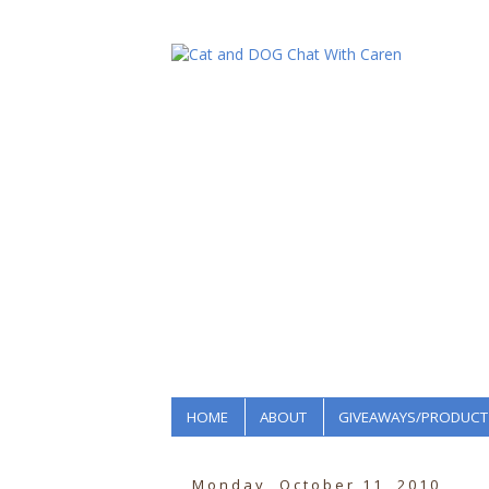
HOME
ABOUT
GIVEAWAYS/PRODUCT
Monday, October 11, 2010