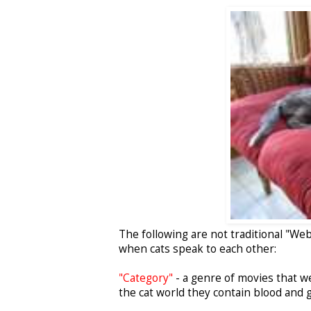
The following are not traditional "We
when cats speak to each other:
"Category"
- a genre of movies that we 
the cat world they contain blood and g