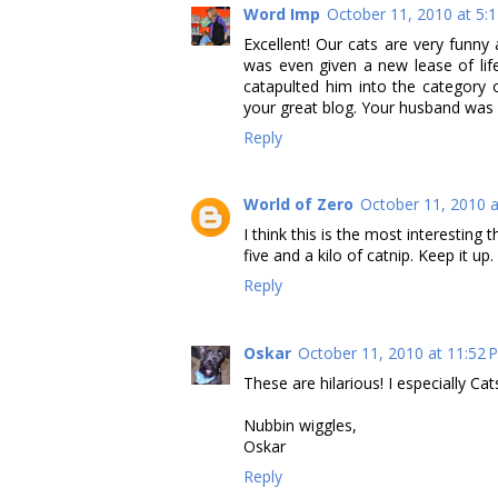
Word Imp
October 11, 2010 at 5:
Excellent! Our cats are very fun
was even given a new lease of lif
catapulted him into the category 
your great blog. Your husband was ri
Reply
World of Zero
October 11, 2010 a
I think this is the most interesting 
five and a kilo of catnip. Keep it up.
Reply
Oskar
October 11, 2010 at 11:52 
These are hilarious! I especially Ca
Nubbin wiggles,
Oskar
Reply