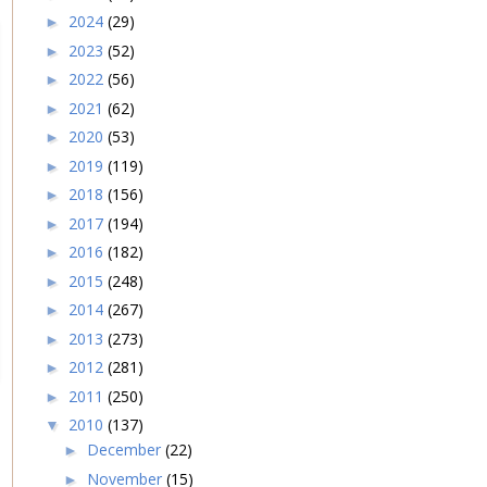
2024
(29)
►
2023
(52)
►
2022
(56)
►
2021
(62)
►
2020
(53)
►
2019
(119)
►
2018
(156)
►
2017
(194)
►
2016
(182)
►
2015
(248)
►
2014
(267)
►
2013
(273)
►
2012
(281)
►
2011
(250)
►
2010
(137)
▼
December
(22)
►
November
(15)
►