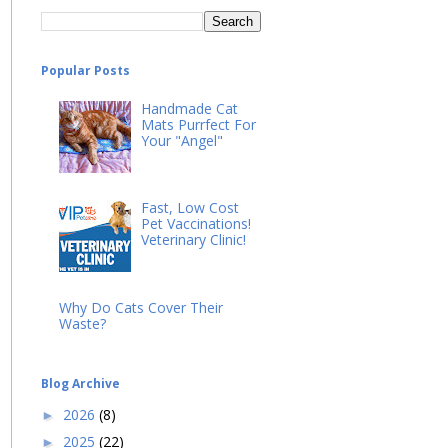
Popular Posts
Handmade Cat
Mats Purrfect For
Your "Angel"
Fast, Low Cost
Pet Vaccinations!
Veterinary Clinic!
Why Do Cats Cover Their
Waste?
Blog Archive
2026
(8)
►
2025
(22)
►