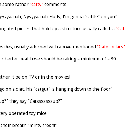
ain some rather
"catty"
comments.
yyyyaaaah, Nyyyyaaaah Fluffy, I'm gonna "cattle" on you!"
longated pieces that hold up a structure usually called a
"Cat
resides, usually adorned with above mentioned
"Caterpillars"
d for better health we should be taking a minimum of a 30
ether it be on TV or in the movies!
 on a diet, his "catgut" is hanging down to the floor"
up?" they say "Catsssssssup?"
ttery operated toy mice
their breath "minty fresh!"