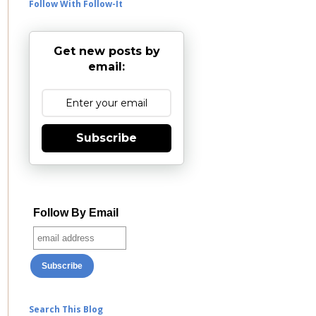
Follow With Follow-It
Get new posts by
email:
Subscribe
Follow By Email
Search This Blog