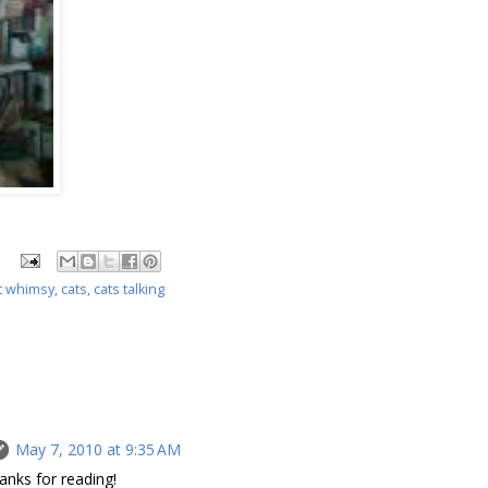
t whimsy
,
cats
,
cats talking
May 7, 2010 at 9:35 AM
anks for reading!