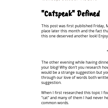
"Catspeak" Defined
This post was first published Friday,
place later this month and the fact tha
this one deserved another look! Enjoy
The other evening while having dinne
your blog! Why don't you research how
would be a strange suggestion but yo
through our love of words both writte
suggestion.
When I first researched this topic I
"cat" and many of them I had never hea
common words.