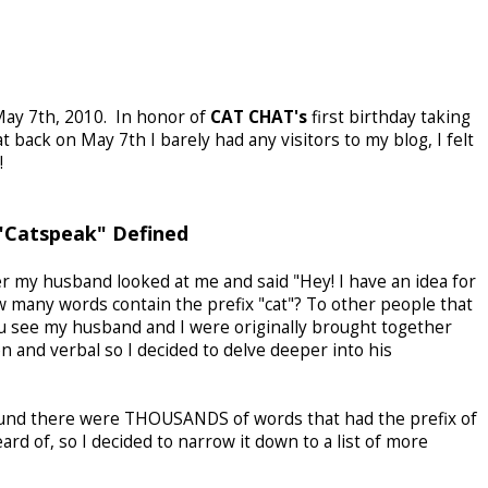
 May 7th, 2010. In honor of
CAT CHAT's
first birthday taking
t back on May 7th I barely had any visitors to my blog, I felt
!
"Catspeak" Defined
r my husband looked at me and said "Hey! I have an idea for
 many words contain the prefix "cat"? To other people that
u see my husband and I were originally brought together
n and verbal so I decided to delve deeper into his
 found there were THOUSANDS of words that had the prefix of
rd of, so I decided to narrow it down to a list of more