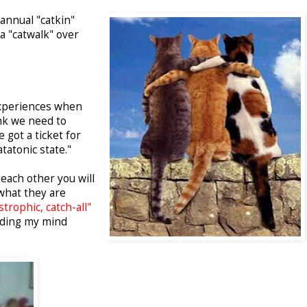
 annual "catkin"
 a "catwalk" over
experiences when
hink we need to
 got a ticket for
tatonic state."
each other you will
what they are
strophic, catch-all"
ading my mind