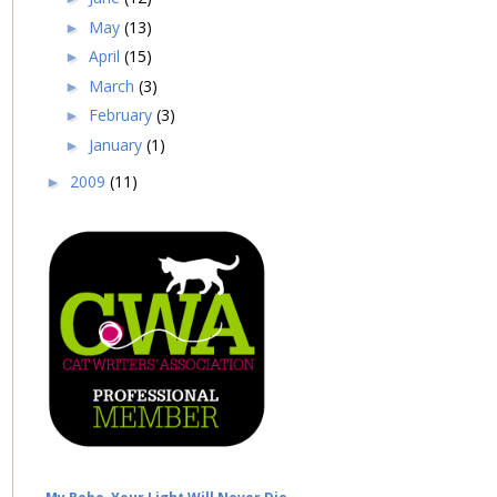
May
(13)
►
April
(15)
►
March
(3)
►
February
(3)
►
January
(1)
►
2009
(11)
►