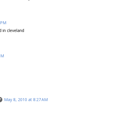
5 PM
d in cleveland
 PM
May 8, 2010 at 8:27 AM