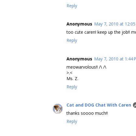
Reply
Anonymous
May 7, 2010 at 12:0
too cute caren! keep up the job!! m
Reply
Anonymous
May 7, 2010 at 1:44
meowarvolous!! /\ /\
>.<
Ms. Z.
Reply
Cat and DOG Chat With Caren
thanks soooo much!!
Reply