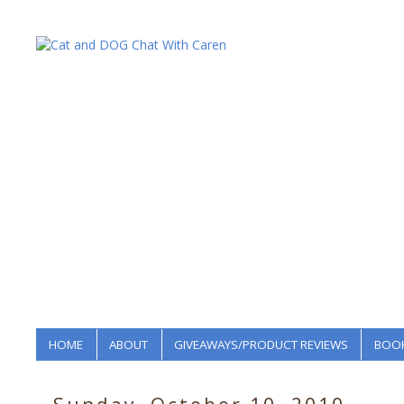
HOME
ABOUT
GIVEAWAYS/PRODUCT REVIEWS
BOOK