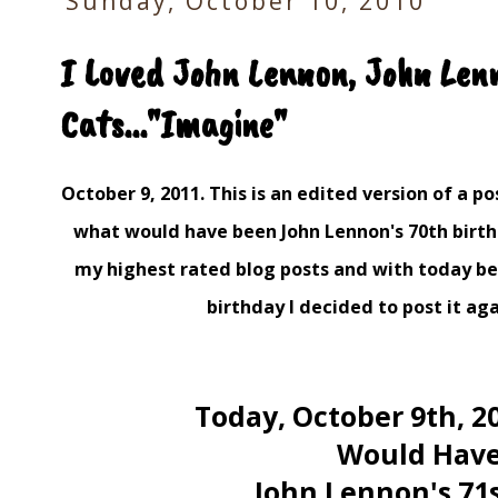
Sunday, October 10, 2010
I Loved John Lennon, John Len
Cats..."Imagine"
October 9, 2011. This is an edited version of a pos
what would have been John Lennon's 70th birth
my highest rated blog posts and with today be
birthday I decided to post it aga
Today, October 9th, 2
Would Hav
John Lennon's 71st