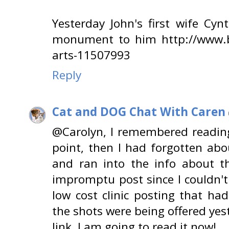
Yesterday John's first wife Cyn
monument to him http://www.b
arts-11507993
Reply
Cat and DOG Chat With Caren
@Carolyn, I remembered reading
point, then I had forgotten abo
and ran into the info about t
impromptu post since I couldn't
low cost clinic posting that ha
the shots were being offered ye
link, I am going to read it now!