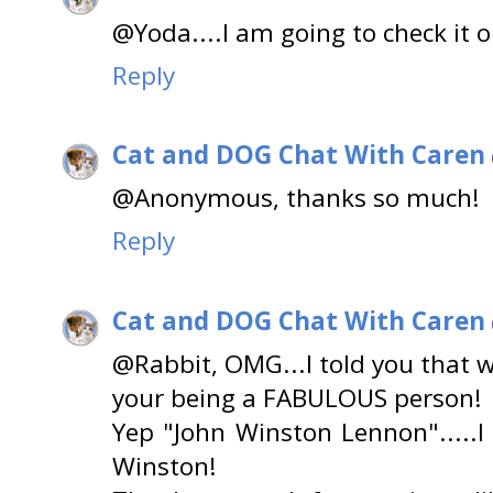
@Yoda....I am going to check it 
Reply
Cat and DOG Chat With Caren
@Anonymous, thanks so much!
Reply
Cat and DOG Chat With Caren
@Rabbit, OMG...I told you that 
your being a FABULOUS person!
Yep "John Winston Lennon".....I
Winston!