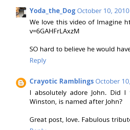
Yoda_the_Dog
October 10, 2010
We love this video of Imagine 
v=6GAHFrLAxzM
SO hard to believe he would hav
Reply
Crayotic Ramblings
October 10
I absolutely adore John. Did I 
Winston, is named after John?
Great post, love. Fabulous tribut