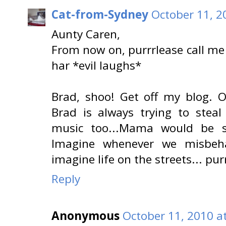
Cat-from-Sydney
October 11, 2
Aunty Caren,
From now on, purrrlease call me
har *evil laughs*
Brad, shoo! Get off my blog. Oo
Brad is always trying to steal
music too...Mama would be si
Imagine whenever we misbeha
imagine life on the streets... pu
Reply
Anonymous
October 11, 2010 a