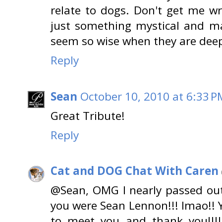
relate to dogs. Don't get me wr
just something mystical and ma
seem so wise when they are deep
Reply
Sean
October 10, 2010 at 6:33 P
Great Tribute!
Reply
Cat and DOG Chat With Caren
@Sean, OMG I nearly passed ou
you were Sean Lennon!!! lmao!! 
to meet you and thank you!!!!