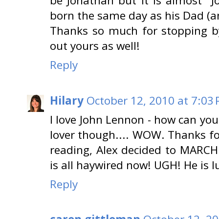
be Jonathan but it is almost "
born the same day as his Dad (a
Thanks so much for stopping by
out yours as well!
Reply
Hilary
October 12, 2010 at 7:03
I love John Lennon - how can you
lover though.... WOW. Thanks for
reading, Alex decided to MARCH
is all haywired now! UGH! He is lu
Reply