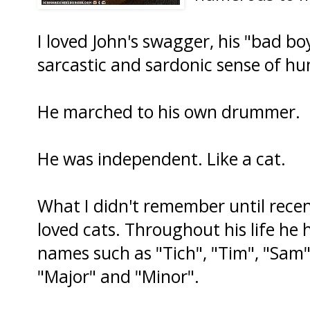
I loved John's swagger, his "bad boy
sarcastic and sardonic sense of h
He marched to his own drummer.
He was independent. Like a cat.
What I didn't remember until rece
loved cats. Throughout his life he
names such as "Tich", "Tim", "Sam",
"Major" and "Minor".