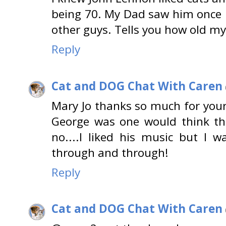
being 70. My Dad saw him once 
other guys. Tells you how old my
Reply
Cat and DOG Chat With Caren
Mary Jo thanks so much for you
George was one would think th
no....I liked his music but I w
through and through!
Reply
Cat and DOG Chat With Caren