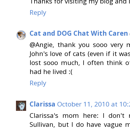
Thanks for visiting my blog and 
Reply
Cat and DOG Chat With Caren
@Angie, thank you sooo very m
John's love of cats (even if it was
lost sooo much, I often think 
had he lived :(
Reply
Clarissa
October 11, 2010 at 10
Clarissa's mom here: I don't
Sullivan, but I do have vague 