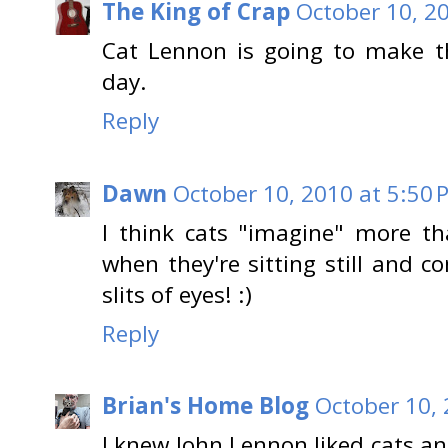
The King of Crap
October 10, 2
Cat Lennon is going to make 
day.
Reply
Dawn
October 10, 2010 at 5:50 
I think cats "imagine" more t
when they're sitting still and c
slits of eyes! :)
Reply
Brian's Home Blog
October 10, 
I knew John Lennon liked cats an