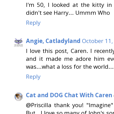
I'm 50, I looked at the kitty i
didn't see Harry... Ummm Who
Reply
Angie, Catladyland
October 11,
I love this post, Caren. I recent
and it made me adore him ev
was...what a loss for the world...
Reply
Cat and DOG Chat With Caren
@Priscilla thank you! "Imagine
But...I love so many of John's so