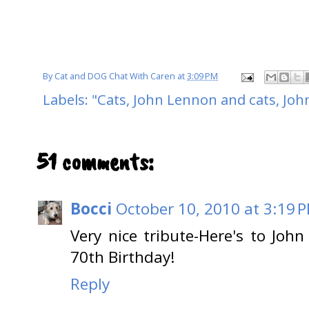
By
Cat and DOG Chat With Caren
at
3:09 PM
Labels:
"Cats
,
John Lennon and cats
,
Joh
51 comments:
Bocci
October 10, 2010 at 3:19 
Very nice tribute-Here's to Jo
70th Birthday!
Reply