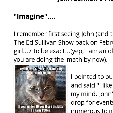
"Imagine"....
I remember first seeing John (and t
The Ed Sullivan Show back on Februa
girl...7 to be exact...(yep, I am an 
you are doing the math by now).
I pointed to ou
and said "I lik
my mind. John'
drop for events
numerous to m