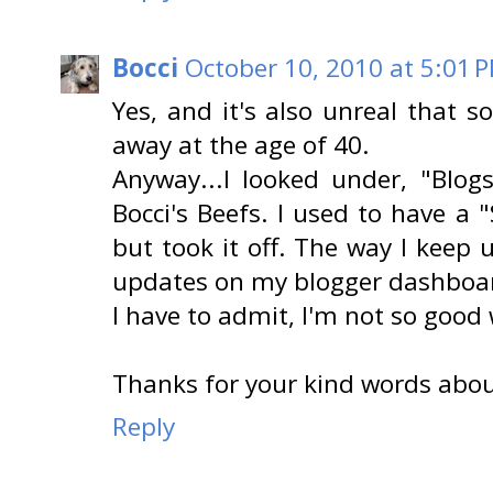
Bocci
October 10, 2010 at 5:01 
Yes, and it's also unreal that 
away at the age of 40.
Anyway...I looked under, "Blog
Bocci's Beefs. I used to have a
but took it off. The way I keep 
updates on my blogger dashboar
I have to admit, I'm not so good 
Thanks for your kind words about
Reply