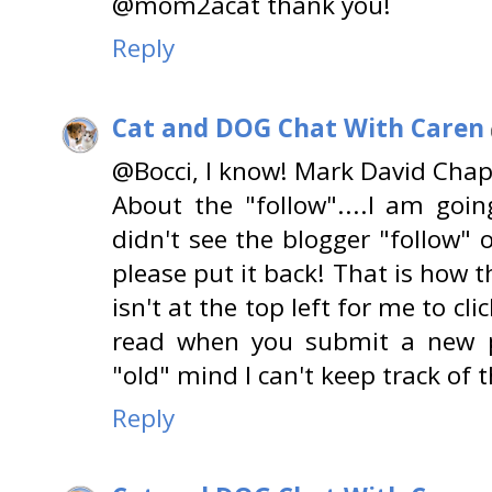
@mom2acat thank you!
Reply
Cat and DOG Chat With Caren
@Bocci, I know! Mark David Chap
About the "follow"....I am goin
didn't see the blogger "follow" on
please put it back! That is how th
isn't at the top left for me to cl
read when you submit a new 
"old" mind I can't keep track of 
Reply