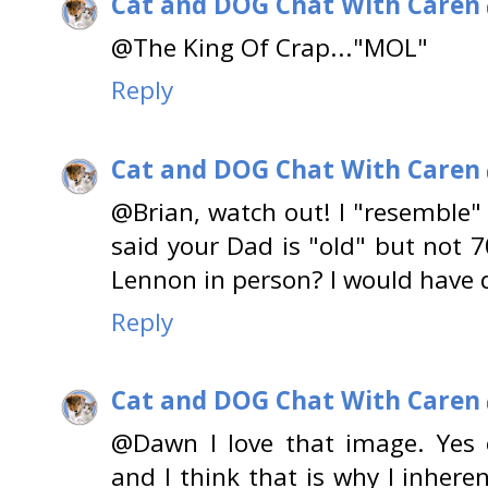
Cat and DOG Chat With Caren
@The King Of Crap..."MOL"
Reply
Cat and DOG Chat With Caren
@Brian, watch out! I "resemble"
said your Dad is "old" but not 7
Lennon in person? I would have 
Reply
Cat and DOG Chat With Caren
@Dawn I love that image. Yes 
and I think that is why I inhere