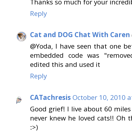
Thanks so much for your incredi
Reply
Cat and DOG Chat With Caren
@Yoda, I have seen that one be
embedded code was "removed 
edited this and used it
Reply
CATachresis
October 10, 2010 a
Good grief! I live about 60 mil
never knew he loved cats!! Oh 
:>)