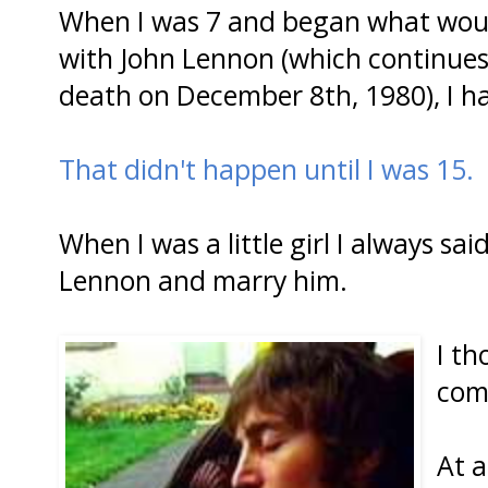
When I was 7 and began what would 
with John Lennon (which continues
death on December 8th, 1980), I had 
That didn't happen until I was 15.
When I was a little girl I always sa
Lennon and marry him.
I th
com
At a