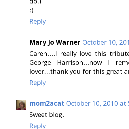
do!)
:)
Reply
Mary Jo Warner
October 10, 20
Caren....I really love this trib
George Harrison...now I r
lover...thank you for this great a
Reply
mom2acat
October 10, 2010 at
Sweet blog!
Reply