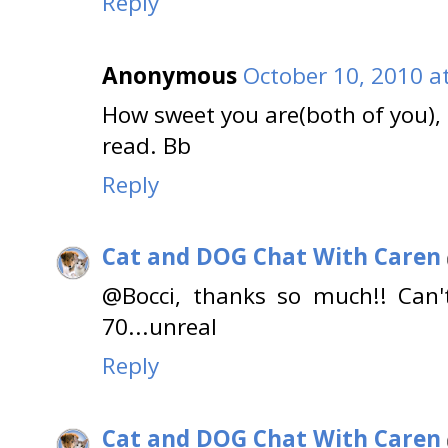
Reply
Anonymous
October 10, 2010 a
How sweet you are(both of you), f
read. Bb
Reply
Cat and DOG Chat With Caren
@Bocci, thanks so much!! Can'
70...unreal
Reply
Cat and DOG Chat With Caren