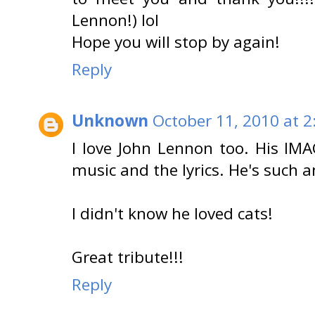
Lennon!) lol
Hope you will stop by again!
Reply
Unknown
October 11, 2010 at 2
I love John Lennon too. His IMA
music and the lyrics. He's such a
I didn't know he loved cats!
Great tribute!!!
Reply