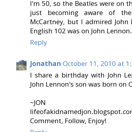
I'm 50, so the Beatles were on t
just becoming aware of th
McCartney, but I admired John
English 102 was on John Lennon. I 
Reply
Jonathan
October 11, 2010 at 1
I share a birthday with John Le
John Lennon's son was born on O
~JON
lifeofakidnamedjon.blogspot.c
Comment, Follow, Enjoy!