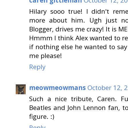
caren gittleman
October 12, 20
Hilary sooo true! I didn't rem
more about him. Ugh just no
Blogger, drives me crazy! It is ME
Hmmm I think Alex wanted to re
if nothing else he wanted to say
me please!
Reply
meowmeowmans
October 12, 
Such a nice tribute, Caren. F
Beatles and John Lennon fan, to
figure. :)
Reply