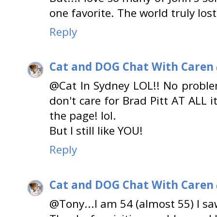
one favorite. The world truly los
Reply
Cat and DOG Chat With Caren
@Cat In Sydney LOL!! No problem
don't care for Brad Pitt AT ALL i
the page! lol.
But I still like YOU!
Reply
Cat and DOG Chat With Caren
@Tony...I am 54 (almost 55) I sa