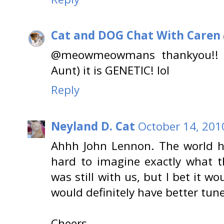
Cat and DOG Chat With Caren
@meowmeowmans thankyou!! N
Aunt) it is GENETIC! lol
Reply
Neyland D. Cat
October 14, 201
Ahhh John Lennon. The world ha
hard to imagine exactly what t
was still with us, but I bet it wou
would definitely have better tun
Cheers,