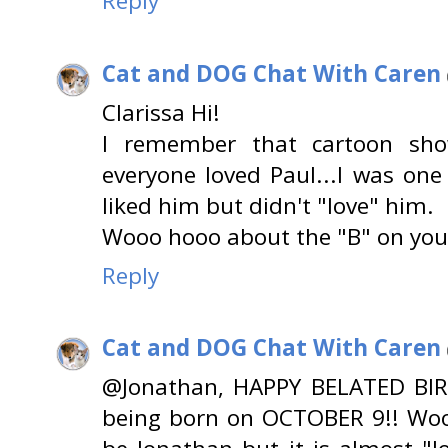
Reply
Cat and DOG Chat With Caren
Clarissa Hi!
I remember that cartoon show
everyone loved Paul...I was one
liked him but didn't "love" him.
Wooo hooo about the "B" on you
Reply
Cat and DOG Chat With Caren
@Jonathan, HAPPY BELATED BIR
being born on OCTOBER 9!! Wo