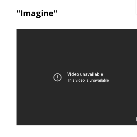
"Imagine"