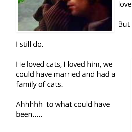
love
But 
I still do.
He loved cats, I loved him, we
could have married and had a
family of cats.
Ahhhhh to what could have
been.....