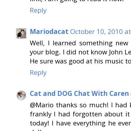
Reply
Mariodacat
October 10, 2010 a
Well, I learned something new 
your blog. I did not know John 
He sure was good at his music t
Reply
Cat and DOG Chat With Caren
@Mario thanks so much! I had k
frankly I had forgotten about i
today! I have everything he ever 