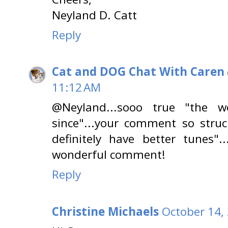
Neyland D. Catt
Reply
Cat and DOG Chat With Caren
11:12 AM
@Neyland...sooo true "the 
since"...your comment so stru
definitely have better tunes".
wonderful comment!
Reply
Christine Michaels
October 14,