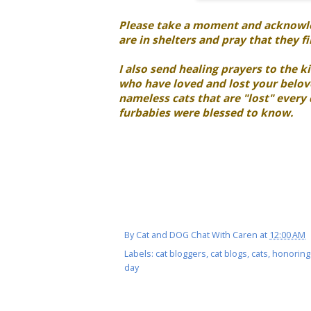
Please take a moment and acknowled
are in shelters and pray that they f
I also send healing prayers to the kit
who have loved and lost your belove
nameless cats that are "lost" every
furbabies were blessed to know.
By
Cat and DOG Chat With Caren
at
12:00 AM
Labels:
cat bloggers
,
cat blogs
,
cats
,
honoring
day