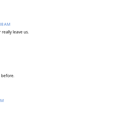
:08 AM
really leave us.
 before.
AM