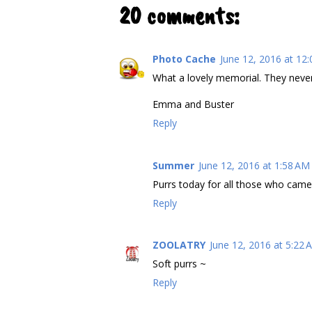
20 comments:
Photo Cache
June 12, 2016 at 12
What a lovely memorial. They never 
Emma and Buster
Reply
Summer
June 12, 2016 at 1:58 AM
Purrs today for all those who came
Reply
ZOOLATRY
June 12, 2016 at 5:22 
Soft purrs ~
Reply