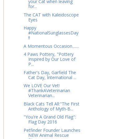
your Cat when leaving
for...
The CAT with Kaleidoscope
Eyes
Happy
#NationalSunglassesDay
!!
A Momentous Occasion.......
4 Paws Pottery, "Pottery
Inspired by Our Love of
P...
Father's Day, Garfield The
Cat Day, International ...
We LOVE Our Vet!
#ThankAVeterinarian
Veterinarian...
Black Cats Tell All:"The First
Anthology of Myth-B...
"You're A Grand Old Flag":
Flag Day 2016
Petfinder Founder Launches
NEW Animal Rescue