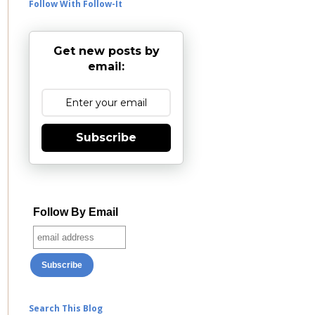
Follow With Follow-It
Get new posts by
email:
Subscribe
Follow By Email
Search This Blog