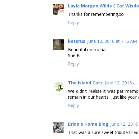
Layla Morgan Wilde ( Cat Wisd
Thanks for remembering.xo
Reply
katsrus
June 12, 2016 at 7:12 AM
Beautiful memorial.
Sue B
Reply
The Island Cats
June 12, 2016 at
We didn't realize it was pet memo
remain in our hearts...just like you
Reply
Brian's Home Blog
June 12, 2016
That was a sure sweet tribute fille