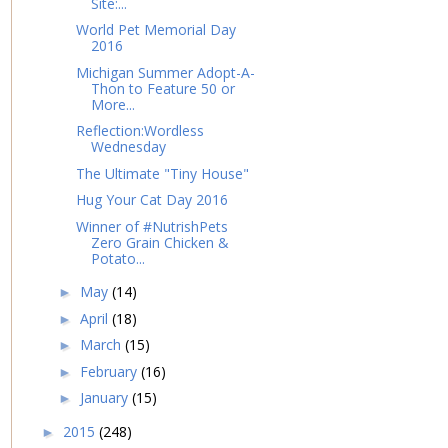
Site:...
World Pet Memorial Day
2016
Michigan Summer Adopt-A-
Thon to Feature 50 or
More...
Reflection:Wordless
Wednesday
The Ultimate "Tiny House"
Hug Your Cat Day 2016
Winner of #NutrishPets
Zero Grain Chicken &
Potato...
May
(14)
►
April
(18)
►
March
(15)
►
February
(16)
►
January
(15)
►
2015
(248)
►