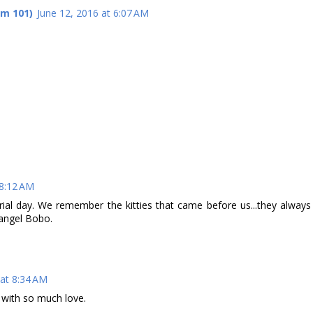
om 101)
June 12, 2016 at 6:07 AM
 8:12 AM
rial day. We remember the kitties that came before us...they always
r angel Bobo.
 at 8:34 AM
d with so much love.