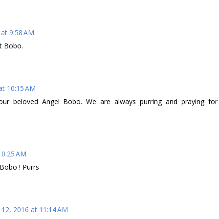
 at 9:58 AM
t Bobo.
at 10:15 AM
 your beloved Angel Bobo. We are always purring and praying for
 10:25 AM
 Bobo ! Purrs
 12, 2016 at 11:14 AM