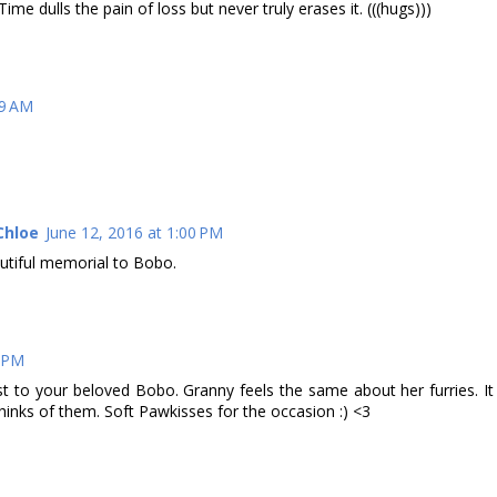
Time dulls the pain of loss but never truly erases it. (((hugs)))
49 AM
Chloe
June 12, 2016 at 1:00 PM
utiful memorial to Bobo.
8 PM
 to your beloved Bobo. Granny feels the same about her furries. It
 thinks of them. Soft Pawkisses for the occasion :) <3