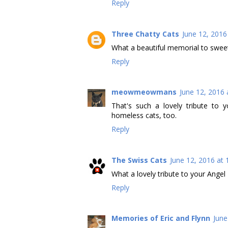
Reply
Three Chatty Cats
June 12, 2016
What a beautiful memorial to swee
Reply
meowmeowmans
June 12, 2016 
That's such a lovely tribute to
homeless cats, too.
Reply
The Swiss Cats
June 12, 2016 at
What a lovely tribute to your Angel
Reply
Memories of Eric and Flynn
June