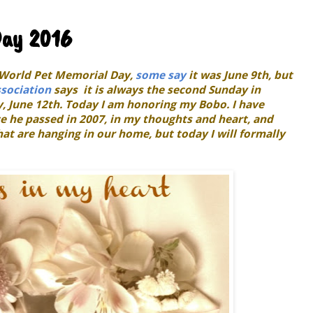
Day 2016
r World Pet Memorial Day,
some say
it was June 9th, but
sociation
says it is always the second Sunday in
y, June 12th. Today I am honoring my Bobo. I have
 he passed in 2007, in my thoughts and heart, and
at are hanging in our home, but today I will formally