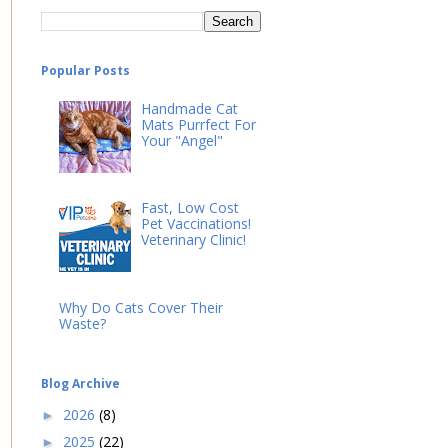
Popular Posts
Handmade Cat
Mats Purrfect For
Your "Angel"
Fast, Low Cost
Pet Vaccinations!
Veterinary Clinic!
Why Do Cats Cover Their
Waste?
Blog Archive
2026
(8)
►
2025
(22)
►