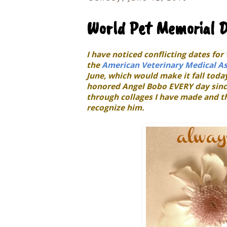
World Pet Memorial 
I have noticed conflicting dates fo
the
American Veterinary Medical As
June, which would make it fall toda
honored Angel Bobo EVERY day since
through collages I have made and th
recognize him.