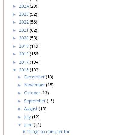
2024
(29)
►
2023
(52)
►
2022
(56)
►
2021
(62)
►
2020
(53)
►
2019
(119)
►
2018
(156)
►
2017
(194)
►
2016
(182)
▼
December
(18)
►
November
(15)
►
October
(13)
►
September
(15)
►
August
(15)
►
July
(12)
►
June
(16)
▼
6 Things to consider for