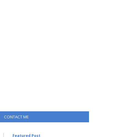
CONTACT ME
Featured Post