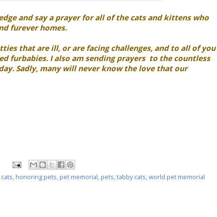
ge and say a prayer for all of the cats and kittens who
ind furever homes.
ties that are ill, or are facing challenges, and to all of you
d furbabies. I also am sending prayers to the countless
 day. Sadly, many will never know the love that our
 cats
,
honoring pets
,
pet memorial
,
pets
,
tabby cats
,
world pet memorial