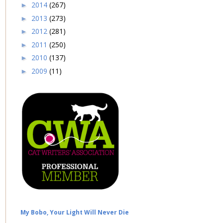
2014
(267)
►
2013
(273)
►
2012
(281)
►
2011
(250)
►
2010
(137)
►
2009
(11)
►
My Bobo, Your Light Will Never Die