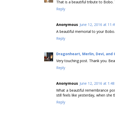
That is a beautiful tribute to Bobo. 
Reply
Anonymous
June 12, 2016 at 11:
A beautiful memorial to your Bobo.
Reply
Dragonheart, Merlin, Devi, and 
Very touching post. Thank you. Bea
Reply
Anonymous
June 12, 2016 at 1:4
What a beautiful remembrance post
still feels like yesterday, when she
Reply