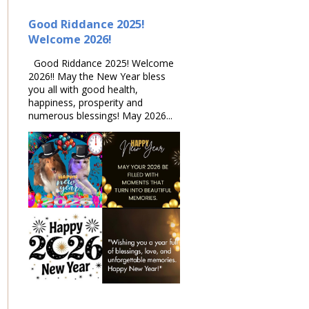
Good Riddance 2025!
Welcome 2026!
Good Riddance 2025! Welcome
2026!! May the New Year bless
you all with good health,
happiness, prosperity and
numerous blessings! May 2026...