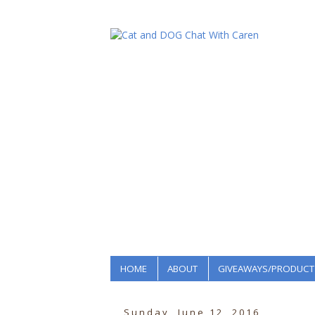
HOME
ABOUT
GIVEAWAYS/PRODUCT
Sunday, June 12, 2016