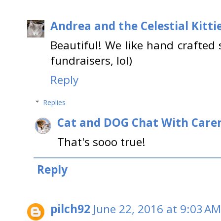
Andrea and the Celestial Kitti
Beautiful! We like hand crafted 
fundraisers, lol)
Reply
Replies
Cat and DOG Chat With Care
That's sooo true!
Reply
pilch92
June 22, 2016 at 9:03 AM