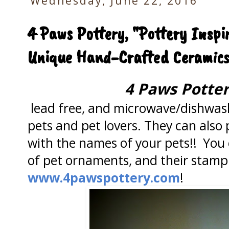
Wednesday, June 22, 2016
4 Paws Pottery, "Pottery Inspi
Unique Hand-Crafted Ceramic
4 Paws Potte
lead free, and microwave/dishwash
pets and pet lovers. They can also 
with the names of your pets!! You c
of pet ornaments, and their stamp g
www.4pawspottery.com
!