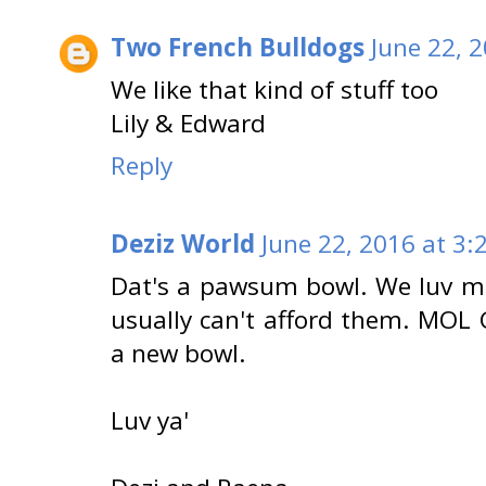
Two French Bulldogs
June 22, 
We like that kind of stuff too
Lily & Edward
Reply
Deziz World
June 22, 2016 at 3:
Dat's a pawsum bowl. We luv mad
usually can't afford them. MOL 
a new bowl.
Luv ya'