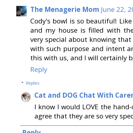
The Menagerie Mom
June 22, 2
Cody's bowl is so beautiful! Like
and my house is filled with th
very special about knowing that
with such purpose and intent a
this with us, and I will certainly
Reply
Replies
Cat and DOG Chat With Care
I know I would LOVE the hand-c
agree that they are so very speci
Reply