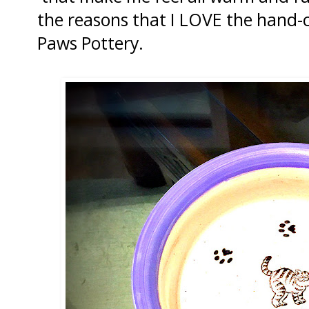
the reasons that I LOVE the hand-
Paws Pottery.