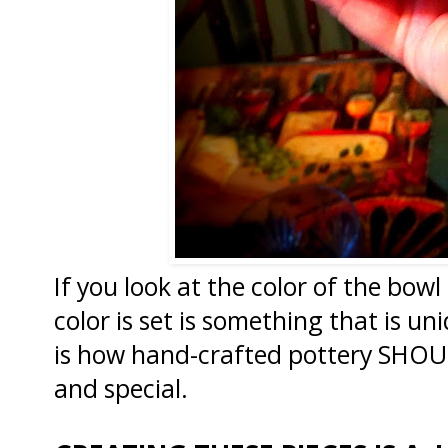
If you look at the color of the bow
color is set is something that is un
is how hand-crafted pottery SHOULD
and special.