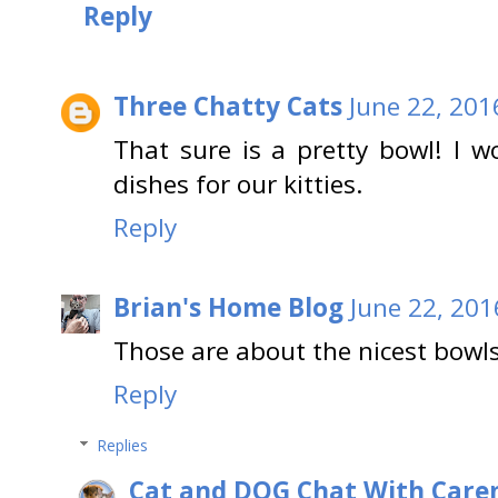
Reply
Three Chatty Cats
June 22, 201
That sure is a pretty bowl! I w
dishes for our kitties.
Reply
Brian's Home Blog
June 22, 201
Those are about the nicest bowls
Reply
Replies
Cat and DOG Chat With Care