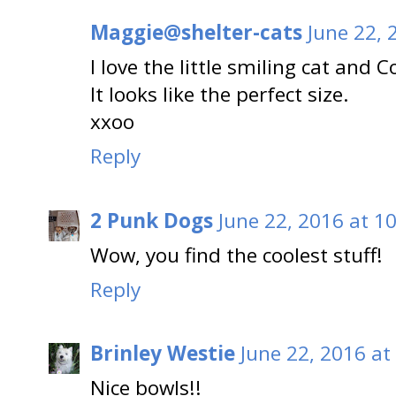
Maggie@shelter-cats
June 22, 
I love the little smiling cat and
It looks like the perfect size.
xxoo
Reply
2 Punk Dogs
June 22, 2016 at 1
Wow, you find the coolest stuff!
Reply
Brinley Westie
June 22, 2016 at
Nice bowls!!