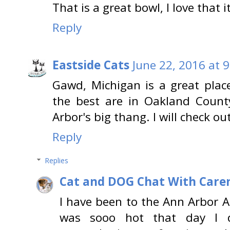
That is a great bowl, I love that 
Reply
Eastside Cats
June 22, 2016 at 
Gawd, Michigan is a great place
the best are in Oakland Count
Arbor's big thang. I will check o
Reply
Replies
Cat and DOG Chat With Care
I have been to the Ann Arbor Art
was sooo hot that day I di