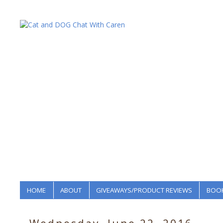
HOME
ABOUT
GIVEAWAYS/PRODUCT REVIEWS
BOOK