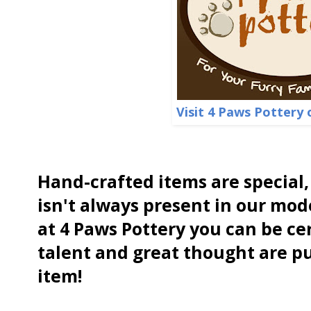
Visit 4 Paws Pottery 
Hand-crafted items are special,
isn't always present in our mod
at 4 Paws Pottery you can be cer
talent and great thought are p
item!