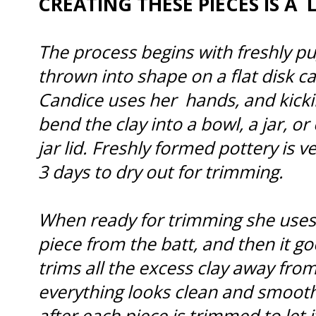
CREATING THESE PIECES IS A 
The process begins with freshly pu
thrown into shape on a flat disk ca
Candice uses her hands, and kick
bend the clay into a bowl, a jar, or 
jar lid. Freshly formed pottery is 
3 days to dry out for trimming.
When ready for trimming she uses 
piece from the batt, and then it g
trims all the excess clay away fro
everything looks clean and smooth
after each piece is trimmed to let i