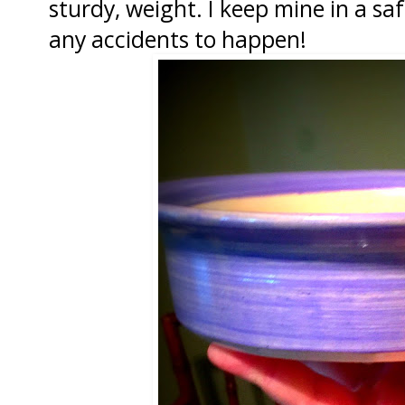
sturdy, weight. I keep mine in a sa
any accidents to happen!