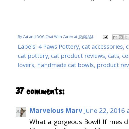
By
Cat and DOG Chat With Caren
at
12:00 AM
Labels:
4 Paws Pottery
,
cat accessories
,
c
cat pottery
,
cat product reviews
,
cats
,
ce
lovers
,
handmade cat bowls
,
product re
37 comments:
Marvelous Marv
June 22, 2016 
What a gorgeous Bowl! If mes d