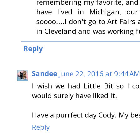
remembering my favorite, and t
have lived in Michigan, our
soooo....I don't go to Art Fairs
in Cleveland and was working fu
Reply
Sandee
June 22, 2016 at 9:44 AM
I wish we had Little Bit so I c
would surely have liked it.
Have a purrfect day Cody. My b
Reply