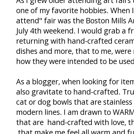
one of my favorite hobbies. When I 
attend" fair was the Boston Mills A
July 4th weekend. I would grab a f
returning with hand-crafted cerami
dishes and more, that to me, were 
how they were intended to be used
As a blogger, when looking for ite
also gravitate to hand-crafted. Tru
cat or dog bowls that are stainless 
modern lines. I am drawn to WARM
that are hand-crafted with love, t
that make me feel all warm and fu