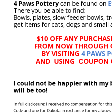
4 Paws Pottery
can be found on
E
There you be able to find:
Bowls, plates, slow feeder bowls, t
get items for cats, dogs and small 
$10 OFF ANY PURCHAS
FROM NOW THROUGH O
BY VISITING
4 PAWS 
AND USING
COUPON 
I could not be happier with my 
will be too!
In full disclosure: I received no compensation for th
Cody and one for Dakota in exchange for my always 