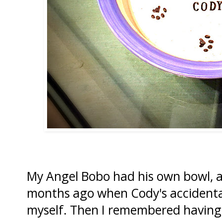
My Angel Bobo had his own bowl, a
months ago when Cody's accidental
myself. Then I remembered having 