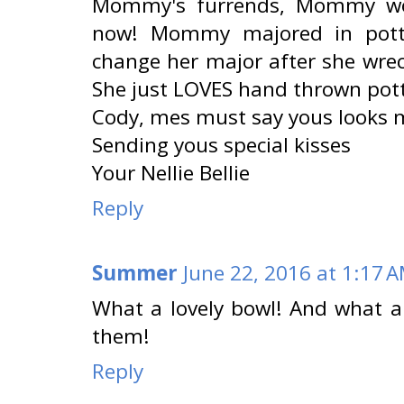
Mommy's furrends, Mommy wou
now! Mommy majored in potte
change her major after she wrec
She just LOVES hand thrown pott
Cody, mes must say yous looks m
Sending yous special kisses
Your Nellie Bellie
Reply
Summer
June 22, 2016 at 1:17 
What a lovely bowl! And what a 
them!
Reply