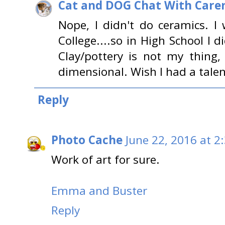
Cat and DOG Chat With Care
Nope, I didn't do ceramics. I
College....so in High School I 
Clay/pottery is not my thing
dimensional. Wish I had a talent
Reply
Photo Cache
June 22, 2016 at 2
Work of art for sure.
Emma and Buster
Reply