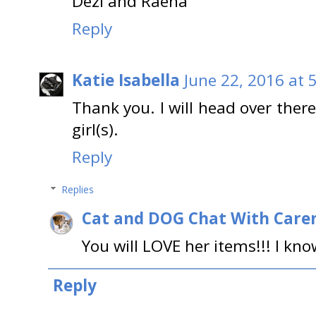
Dezi and Raena
Reply
Katie Isabella
June 22, 2016 at 
Thank you. I will head over the
girl(s).
Reply
Replies
Cat and DOG Chat With Care
You will LOVE her items!!! I know
Reply