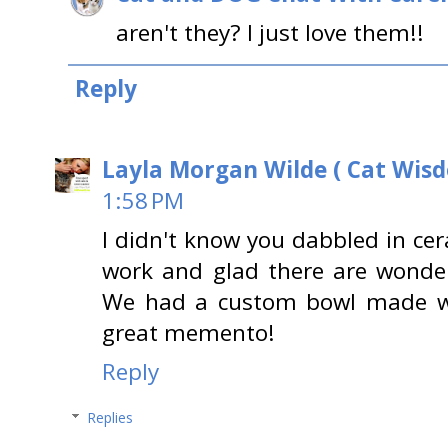
aren't they? I just love them!!
Reply
Layla Morgan Wilde ( Cat Wis
1:58 PM
I didn't know you dabbled in cera
work and glad there are wonder
We had a custom bowl made wi
great memento!
Reply
Replies