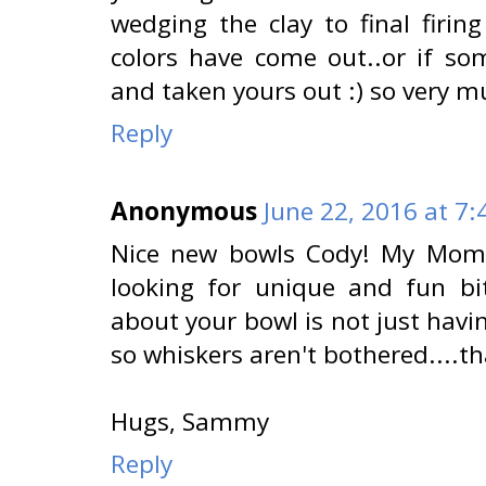
wedging the clay to final firi
colors have come out..or if s
and taken yours out :) so very mu
Reply
Anonymous
June 22, 2016 at 7
Nice new bowls Cody! My Mom l
looking for unique and fun bi
about your bowl is not just havi
so whiskers aren't bothered....th
Hugs, Sammy
Reply