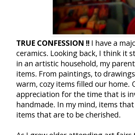
TRUE CONFESSION !!
I have a majo
ceramics. Looking back, I think it 
in an artistic household, my paren
items. From paintings, to drawings
warm, cozy items filled our home. 
appreciation for the time that is in
handmade. In my mind, items that
items that are to be cherished.
As I grew older attending art fair