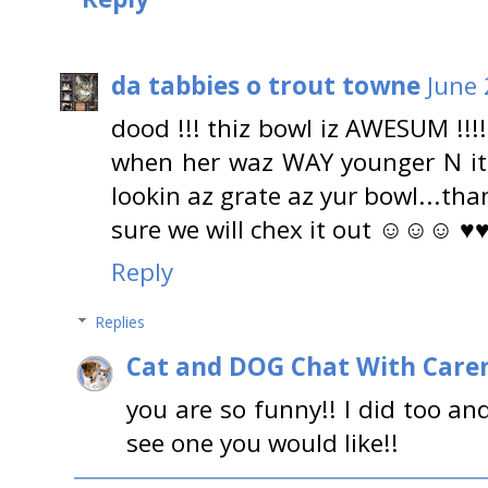
da tabbies o trout towne
June 
dood !!! thiz bowl iz AWESUM !!!!
when her waz WAY younger N it
lookin az grate az yur bowl...than
sure we will chex it out ☺☺☺ ♥
Reply
Replies
Cat and DOG Chat With Care
you are so funny!! I did too a
see one you would like!!