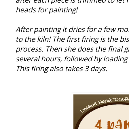
heads for painting!
After painting it dries for a few m
to the kiln! The first firing is the b
process. Then she does the final g
several hours, followed by loading th
This firing also takes 3 days.