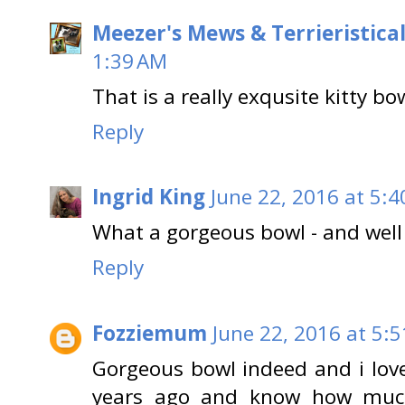
Meezer's Mews & Terrieristica
1:39 AM
That is a really exqusite kitty bo
Reply
Ingrid King
June 22, 2016 at 5:
What a gorgeous bowl - and well
Reply
Fozziemum
June 22, 2016 at 5:
Gorgeous bowl indeed and i love
years ago and know how much