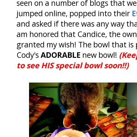
seen on a number of blogs that we
jumped online, popped into their
E
and asked if there was any way that
am honored that Candice, the owne
granted my wish! The bowl that is 
Cody's
ADORABLE
new bowl!
(Kee
to see HIS special bowl soon!!)