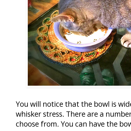
You will notice that the bowl is w
whisker stress. There are a number 
choose from. You can have the bowl 