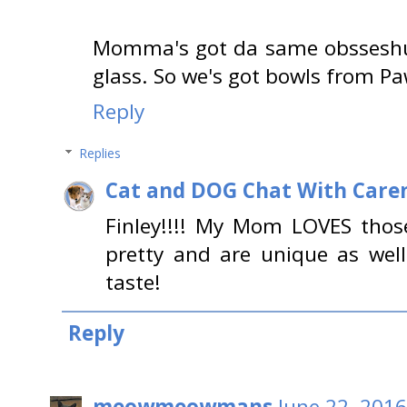
Momma's got da same obsseshun 
glass. So we's got bowls from P
Reply
Replies
Cat and DOG Chat With Care
Finley!!!! My Mom LOVES those
pretty and are unique as we
taste!
Reply
meowmeowmans
June 22, 2016