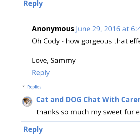
Reply
Anonymous
June 29, 2016 at 6
Oh Cody - how gorgeous that effec
Love, Sammy
Reply
Replies
Cat and DOG Chat With Care
thanks so much my sweet furie
Reply