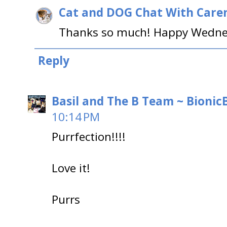
Cat and DOG Chat With Care
Thanks so much! Happy Wednes
Reply
Basil and The B Team ~ BionicB
10:14 PM
Purrfection!!!!
Love it!
Purrs