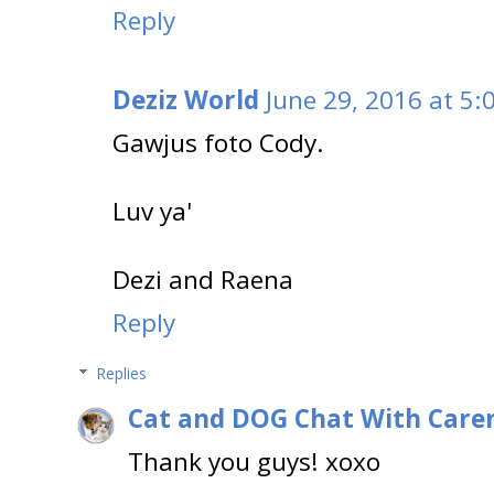
Reply
Deziz World
June 29, 2016 at 5:
Gawjus foto Cody.
Luv ya'
Dezi and Raena
Reply
Replies
Cat and DOG Chat With Care
Thank you guys! xoxo