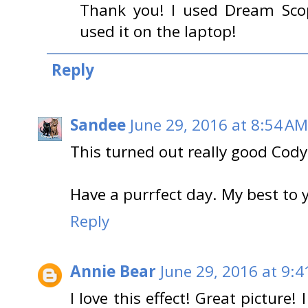
Thank you! I used Dream Sco
used it on the laptop!
Reply
Sandee
June 29, 2016 at 8:54 AM
This turned out really good Cody
Have a purrfect day. My best t
Reply
Annie Bear
June 29, 2016 at 9:
I love this effect! Great picture!