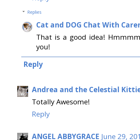
Replies
Cat and DOG Chat With Care
That is a good idea! Hmmmmm
you!
Reply
Andrea and the Celestial Kitti
Totally Awesome!
Reply
ANGEL ABBYGRACE
June 29, 20