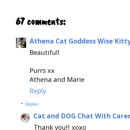
67 comments:
Athena Cat Goddess Wise Kitt
Beautiful!
Purrs xx
Athena and Marie
Reply
Replies
Cat and DOG Chat With Care
Thank you!! xoxo