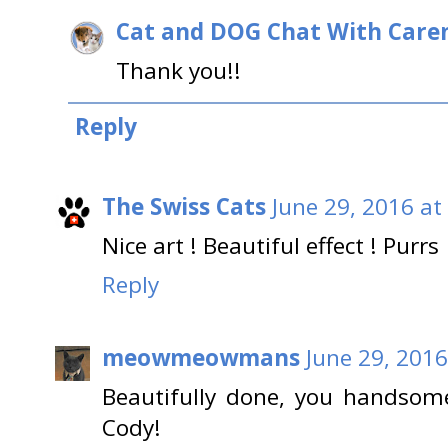
Cat and DOG Chat With Care
Thank you!!
Reply
The Swiss Cats
June 29, 2016 at
Nice art ! Beautiful effect ! Purrs
Reply
meowmeowmans
June 29, 2016
Beautifully done, you handsome
Cody!