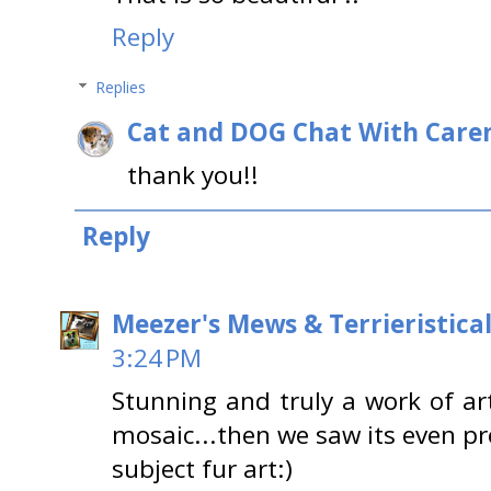
Reply
Replies
Cat and DOG Chat With Care
thank you!!
Reply
Meezer's Mews & Terrieristica
3:24 PM
Stunning and truly a work of ar
mosaic...then we saw its even pr
subject fur art:)