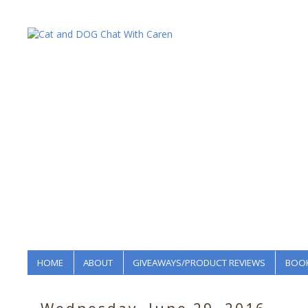
HOME
ABOUT
GIVEAWAYS/PRODUCT REVIEWS
BOOK