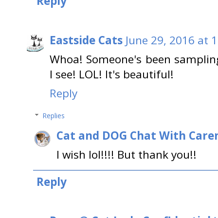
Reply
Eastside Cats
June 29, 2016 at 
Whoa! Someone's been sampling
I see! LOL! It's beautiful!
Reply
Replies
Cat and DOG Chat With Care
I wish lol!!!! But thank you!!
Reply