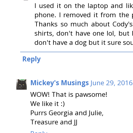
I used it on the laptop and li
phone. I removed it from the 
Thanks so much about Cody's 
shirts, don't have one lol, but
don't have a dog but it sure sou
Reply
Mickey's Musings
June 29, 2016
WOW! That is pawsome!
We like it :)
Purrs Georgia and Julie,
Treasure and JJ