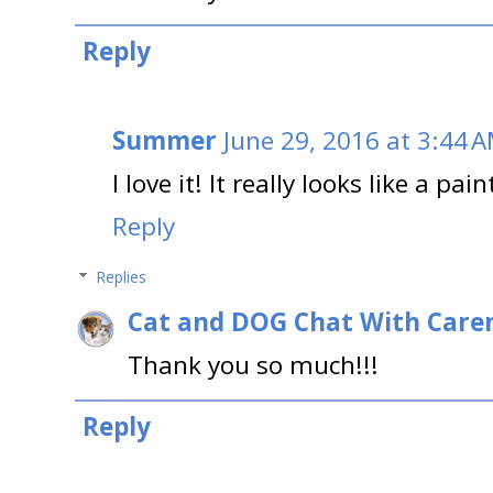
Reply
Summer
June 29, 2016 at 3:44 
I love it! It really looks like a pai
Reply
Replies
Cat and DOG Chat With Care
Thank you so much!!!
Reply