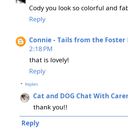
Cody you look so colorful and fa
Reply
Connie - Tails from the Foster
2:18 PM
that is lovely!
Reply
Replies
Cat and DOG Chat With Care
thank you!!
Reply