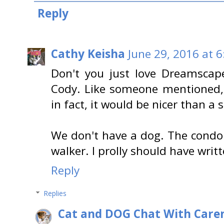
Reply
Cathy Keisha
June 29, 2016 at 
Don't you just love Dreamscape
Cody. Like someone mentioned, 
in fact, it would be nicer than a
We don't have a dog. The condo
walker. I prolly should have writt
Reply
Replies
Cat and DOG Chat With Care