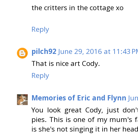
the critters in the cottage xo
Reply
pilch92
June 29, 2016 at 11:43 
That is nice art Cody.
Reply
Memories of Eric and Flynn
Ju
You look great Cody, just do
pies. This is one of my mum's f
is she's not singing it in her head