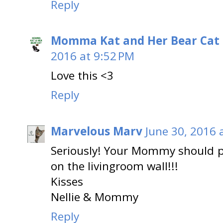
Reply
Momma Kat and Her Bear Cat 
2016 at 9:52 PM
Love this <3
Reply
Marvelous Marv
June 30, 2016 
Seriously! Your Mommy should pr
on the livingroom wall!!!
Kisses
Nellie & Mommy
Reply