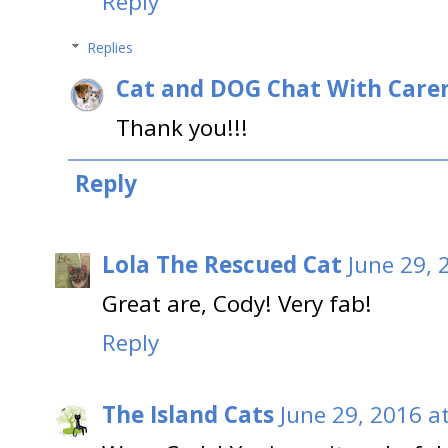
Reply
Replies
Cat and DOG Chat With Care
Thank you!!!
Reply
Lola The Rescued Cat
June 29, 
Great are, Cody! Very fab!
Reply
The Island Cats
June 29, 2016 a