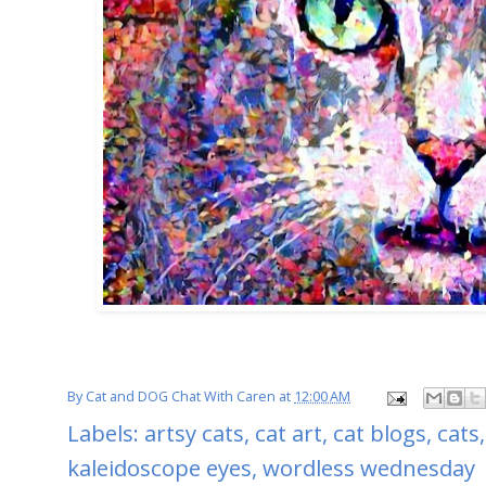
By
Cat and DOG Chat With Caren
at
12:00 AM
Labels:
artsy cats
,
cat art
,
cat blogs
,
cats
kaleidoscope eyes
,
wordless wednesday