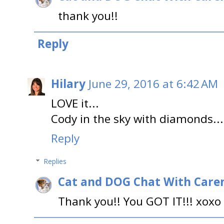
thank you!!
Reply
Hilary
June 29, 2016 at 6:42 AM
LOVE it...
Cody in the sky with diamonds...
Reply
Replies
Cat and DOG Chat With Care
Thank you!! You GOT IT!!! xoxo