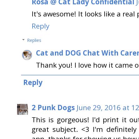
Rosa @ Cat Lady Confidential
It's awesome! It looks like a real
Reply
Replies
Cat and DOG Chat With Care
Thank you! I love how it came o
Reply
2 Punk Dogs
June 29, 2016 at 1
This is gorgeous! I'd print it o
great subject. <3 I'm definite
app, thanks for showing us how w