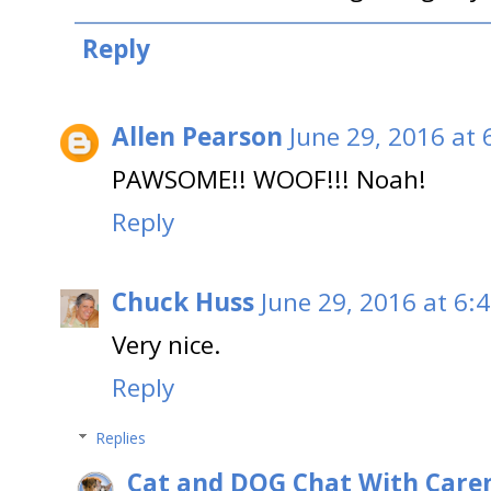
Reply
Allen Pearson
June 29, 2016 at 
PAWSOME!! WOOF!!! Noah!
Reply
Chuck Huss
June 29, 2016 at 6:
Very nice.
Reply
Replies
Cat and DOG Chat With Care