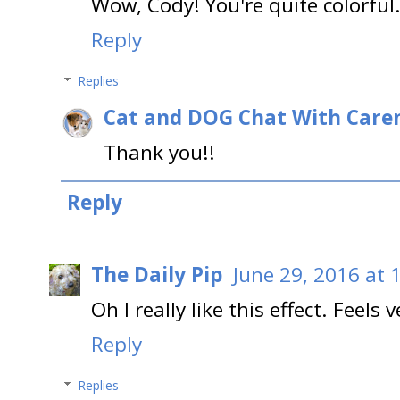
Wow, Cody! You're quite colorful.
Reply
Replies
Cat and DOG Chat With Care
Thank you!!
Reply
The Daily Pip
June 29, 2016 at 
Oh I really like this effect. Feel
Reply
Replies