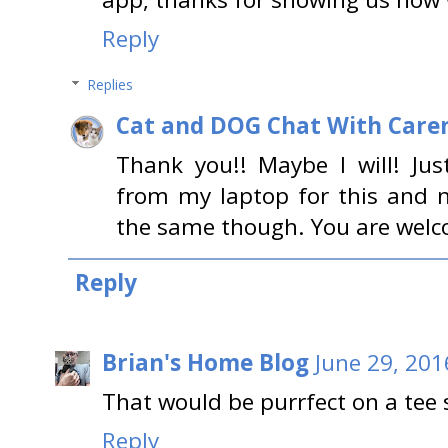
Reply
Replies
Cat and DOG Chat With Care
Thank you!! Maybe I will! Ju
from my laptop for this and n
the same though. You are welc
Reply
Brian's Home Blog
June 29, 201
That would be purrfect on a tee 
Reply