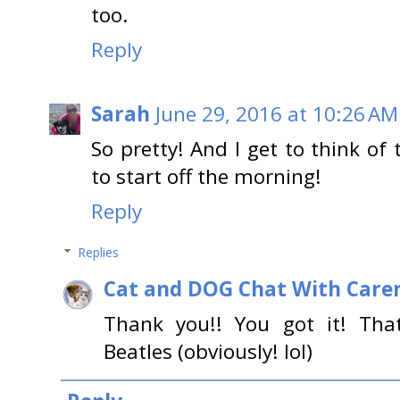
too.
Reply
Sarah
June 29, 2016 at 10:26 AM
So pretty! And I get to think of 
to start off the morning!
Reply
Replies
Cat and DOG Chat With Care
Thank you!! You got it! Th
Beatles (obviously! lol)