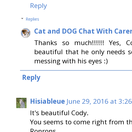
Reply
Replies
Cat and DOG Chat With Care
Thanks so much!!!!!! Yes, C
beautiful that he only needs 
messing with his eyes :)
Reply
Hisiableue
June 29, 2016 at 3:2
It's beautiful Cody.
You seems to come right from th
Ronrons