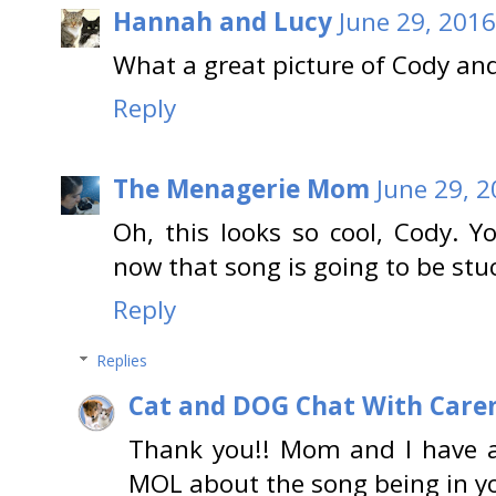
Hannah and Lucy
June 29, 2016
What a great picture of Cody and
Reply
The Menagerie Mom
June 29, 2
Oh, this looks so cool, Cody. Y
now that song is going to be stuc
Reply
Replies
Cat and DOG Chat With Care
Thank you!! Mom and I have a
MOL about the song being in yo