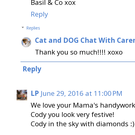
Basil & Co xox
Reply
Replies
Cat and DOG Chat With Care
Thank you so much!!!! xoxo
Reply
LP
June 29, 2016 at 11:00 PM
We love your Mama's handywork 
Cody you look very festive!
Cody in the sky with diamonds :)