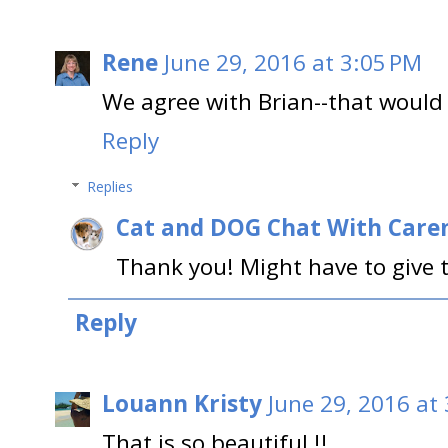
Rene
June 29, 2016 at 3:05 PM
We agree with Brian--that would 
Reply
Replies
Cat and DOG Chat With Care
Thank you! Might have to give
Reply
Louann Kristy
June 29, 2016 at
That is so beautiful !!