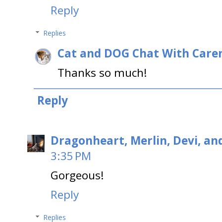
Reply
Replies
Cat and DOG Chat With Care
Thanks so much!
Reply
Dragonheart, Merlin, Devi, an
3:35 PM
Gorgeous!
Reply
Replies