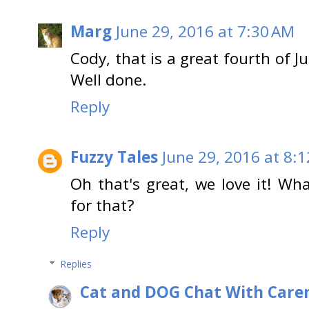
Marg
June 29, 2016 at 7:30 AM
Cody, that is a great fourth of Ju
Well done.
Reply
Fuzzy Tales
June 29, 2016 at 8:
Oh that's great, we love it! Wh
for that?
Reply
Replies
Cat and DOG Chat With Care