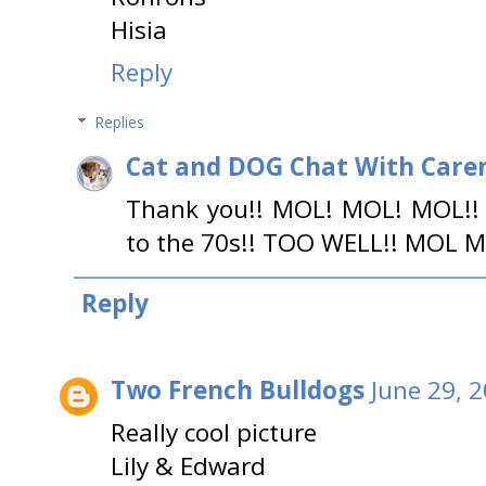
Hisia
Reply
Replies
Cat and DOG Chat With Care
Thank you!! MOL! MOL! MOL!! 
to the 70s!! TOO WELL!! MOL 
Reply
Two French Bulldogs
June 29, 
Really cool picture
Lily & Edward