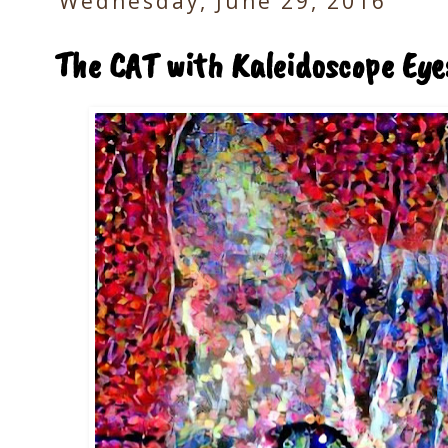
Wednesday, June 29, 2016
The CAT with Kaleidoscope Eye