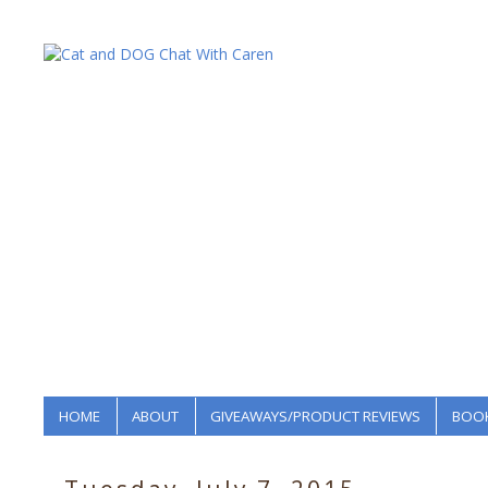
HOME
ABOUT
GIVEAWAYS/PRODUCT REVIEWS
BOOK