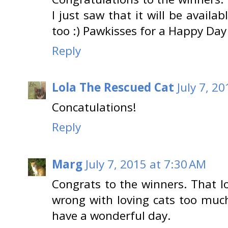
I just saw that it will be avail
too :) Pawkisses for a Happy Day 
Reply
Lola The Rescued Cat
July 7, 2
Concatulations!
Reply
Marg
July 7, 2015 at 7:30 AM
Congrats to the winners. That l
wrong with loving cats too much
have a wonderful day.