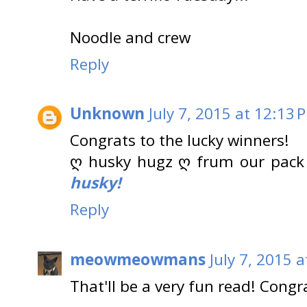
Noodle and crew
Reply
Unknown
July 7, 2015 at 12:13 
Congrats to the lucky winners!
ღ husky hugz ღ frum our pack
husky!
Reply
meowmeowmans
July 7, 2015 
That'll be a very fun read! Congr