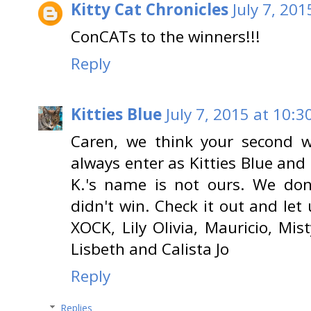
Kitty Cat Chronicles
July 7, 20
ConCATs to the winners!!!
Reply
Kitties Blue
July 7, 2015 at 10:3
Caren, we think your second w
always enter as Kitties Blue and 
K.'s name is not ours. We don
didn't win. Check it out and let
XOCK, Lily Olivia, Mauricio, Mist
Lisbeth and Calista Jo
Reply
Replies