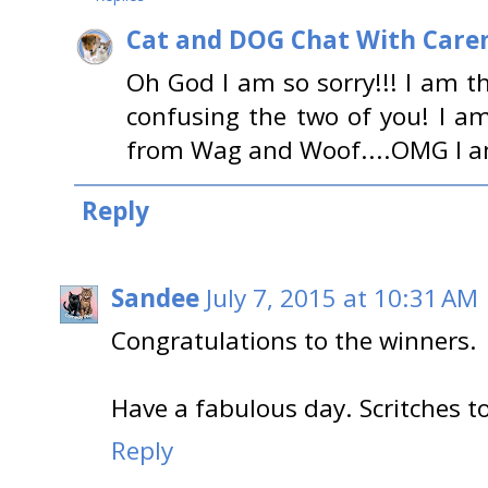
Cat and DOG Chat With Care
Oh God I am so sorry!!! I am t
confusing the two of you! I am 
from Wag and Woof....OMG I am s
Reply
Sandee
July 7, 2015 at 10:31 AM
Congratulations to the winners.
Have a fabulous day. Scritches t
Reply