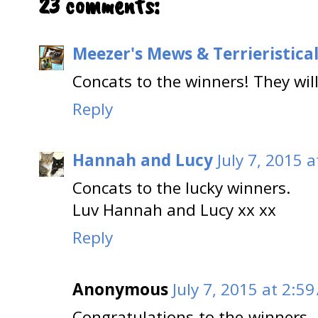
23 comments:
Meezer's Mews & Terrieristica
Concats to the winners! They will
Reply
Hannah and Lucy
July 7, 2015 
Concats to the lucky winners.
Luv Hannah and Lucy xx xx
Reply
Anonymous
July 7, 2015 at 2:5
Congratulations to the winners. 