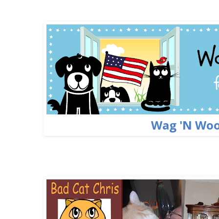
Wag 'N Woo