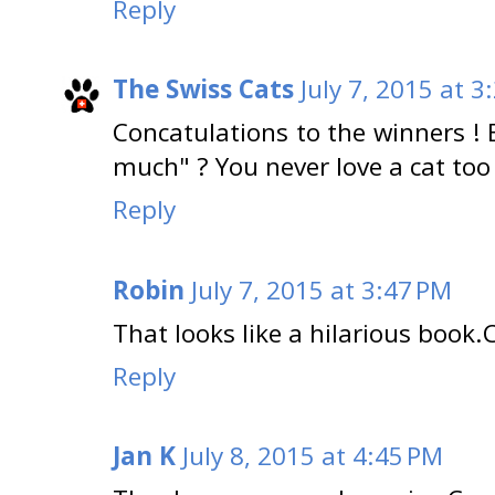
Reply
The Swiss Cats
July 7, 2015 at 3
Concatulations to the winners ! 
much" ? You never love a cat too
Reply
Robin
July 7, 2015 at 3:47 PM
That looks like a hilarious book.
Reply
Jan K
July 8, 2015 at 4:45 PM