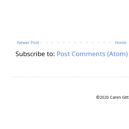
Newer Post
Home
Subscribe to:
Post Comments (Atom)
©2020 Caren Gitt