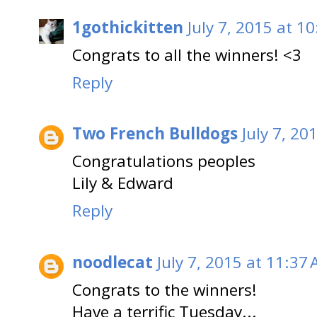
1gothickitten
July 7, 2015 at 1
Congrats to all the winners! <3
Reply
Two French Bulldogs
July 7, 20
Congratulations peoples
Lily & Edward
Reply
noodlecat
July 7, 2015 at 11:37
Congrats to the winners!
Have a terrific Tuesday...