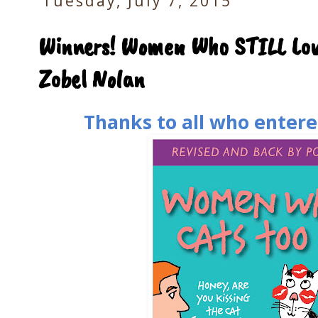
Tuesday, July 7, 2015
Winners! Women Who STILL Lov
Zobel Nolan
Thanks to all who entere