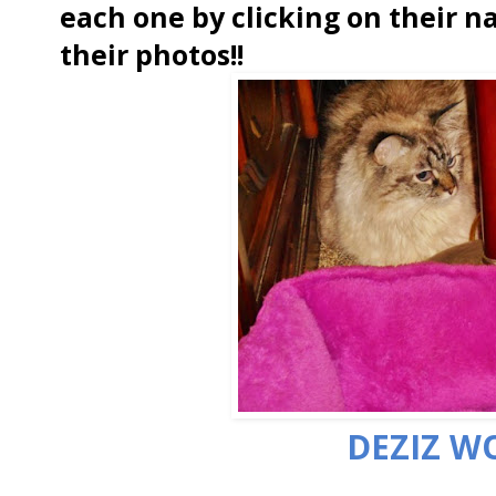
each one by clicking on their n
their photos!!
DEZIZ W