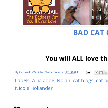
BAD CAT 
You will ALL love th
By
Cat and DOG Chat With Caren
at
12:00 AM
Labels:
Allia Zobel Nolan
,
cat blogs
,
cat 
Nicole Hollander