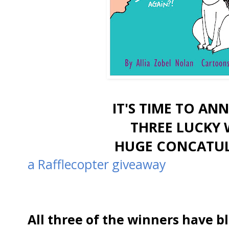
IT'S TIME TO A
THREE LUCKY 
HUGE CONCATUL
a Rafflecopter giveaway
All three of the winners have blo