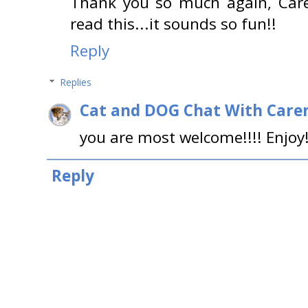
Thank you so much again, Care
read this...it sounds so fun!!
Reply
Replies
Cat and DOG Chat With Care
you are most welcome!!!! Enjoy! 
Reply