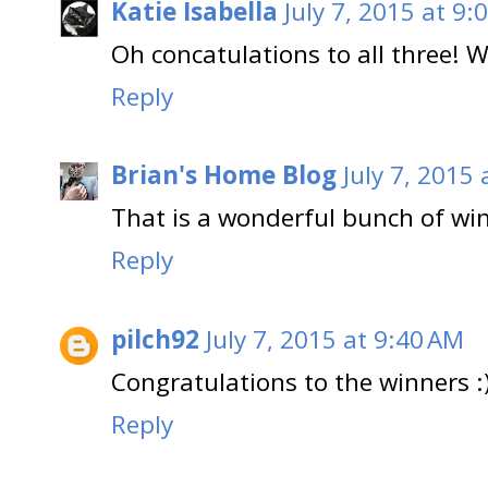
Katie Isabella
July 7, 2015 at 9:
Oh concatulations to all three! 
Reply
Brian's Home Blog
July 7, 2015
That is a wonderful bunch of wi
Reply
pilch92
July 7, 2015 at 9:40 AM
Congratulations to the winners :
Reply