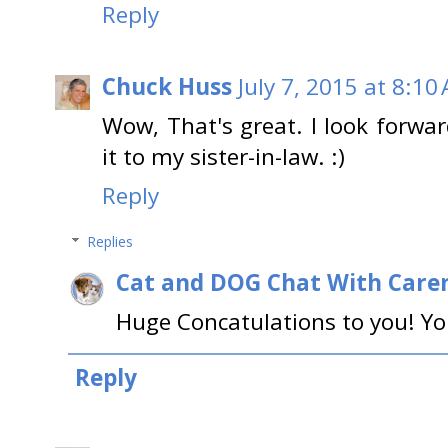
Reply
Chuck Huss
July 7, 2015 at 8:10
Wow, That's great. I look forwar
it to my sister-in-law. :)
Reply
Replies
Cat and DOG Chat With Care
Huge Concatulations to you! You 
Reply