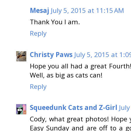
Mesaj
July 5, 2015 at 11:15 AM
Thank You I am.
Reply
Christy Paws
July 5, 2015 at 1:
Hope you all had a great Fourth
Well, as big as cats can!
Reply
Squeedunk Cats and Z-Girl
Jul
Cody, what great photos! Hope y
Easy Sunday and are off to a g