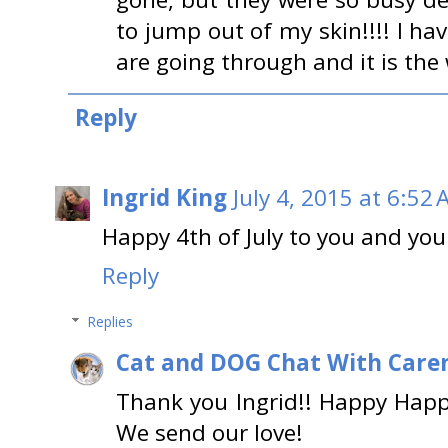
to jump out of my skin!!!! I h
are going through and it is the w
Reply
Ingrid King
July 4, 2015 at 6:52
Happy 4th of July to you and you
Reply
Replies
Cat and DOG Chat With Care
Thank you Ingrid!! Happy Happy 
We send our love!