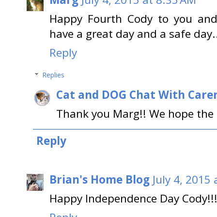
Happy Fourth Cody to you and 
have a great day and a safe day.
Reply
Replies
Cat and DOG Chat With Care
Thank you Marg!! We hope the s
Reply
Brian's Home Blog
July 4, 2015
Happy Independence Day Cody!!