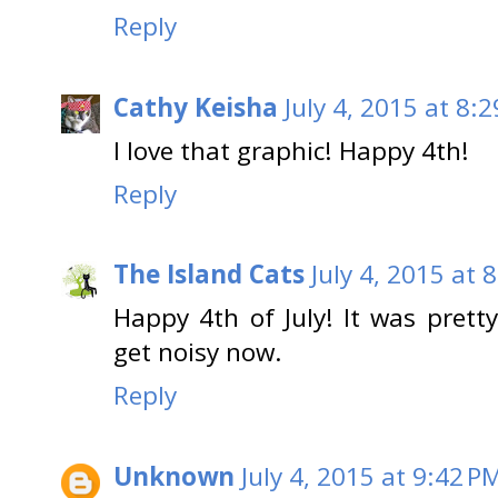
Reply
Cathy Keisha
July 4, 2015 at 8:
I love that graphic! Happy 4th!
Reply
The Island Cats
July 4, 2015 at 
Happy 4th of July! It was pretty
get noisy now.
Reply
Unknown
July 4, 2015 at 9:42 P