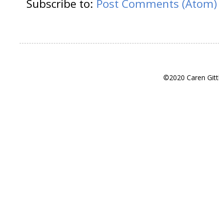
Subscribe to:
Post Comments (Atom)
©2020 Caren Gitt