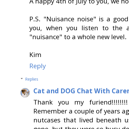
A happy 4th of July to you, we h
P.S. "Nuisance noise" is a good
you, when you listen to the 
"nuisance" to a whole new level.
Kim
Reply
Replies
Cat and DOG Chat With Care
Thank you my furiend!!!!!!!
Remember a couple of years ag
nutcases that lived beneath 
gone, but they were so busy de