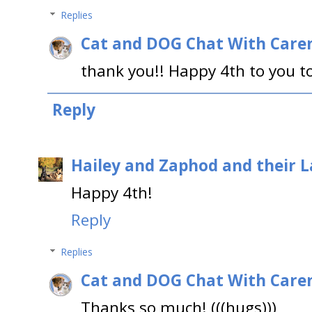
Replies
Cat and DOG Chat With Care
thank you!! Happy 4th to you t
Reply
Hailey and Zaphod and their 
Happy 4th!
Reply
Replies
Cat and DOG Chat With Care
Thanks so much! (((hugs)))