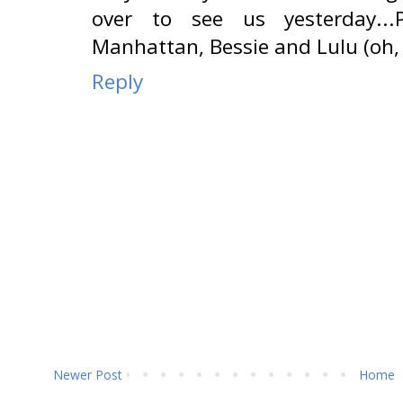
over to see us yesterday...
Manhattan, Bessie and Lulu (oh, 
Reply
Newer Post
Home