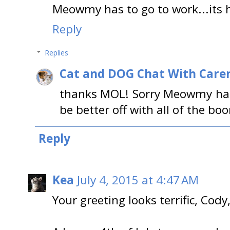
Meowmy has to go to work...its he
Reply
Replies
Cat and DOG Chat With Care
thanks MOL! Sorry Meowmy has
be better off with all of the bo
Reply
Kea
July 4, 2015 at 4:47 AM
Your greeting looks terrific, Cody,