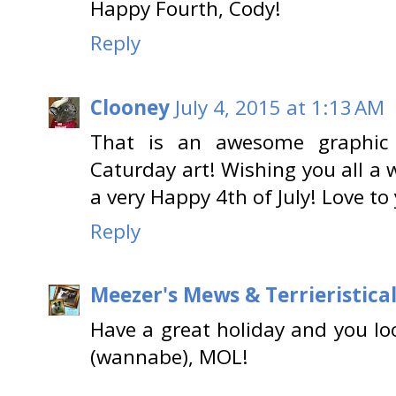
Happy Fourth, Cody!
Reply
Clooney
July 4, 2015 at 1:13 AM
That is an awesome graphic
Caturday art! Wishing you all a
a very Happy 4th of July! Love t
Reply
Meezer's Mews & Terrieristica
Have a great holiday and you l
(wannabe), MOL!