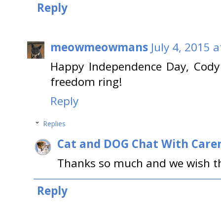
Reply
meowmeowmans
July 4, 2015 
Happy Independence Day, Cody 
freedom ring!
Reply
Replies
Cat and DOG Chat With Care
Thanks so much and we wish the
Reply