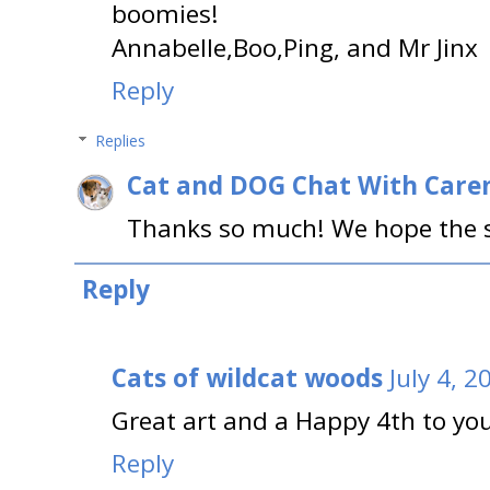
boomies!
Annabelle,Boo,Ping, and Mr Jinx
Reply
Replies
Cat and DOG Chat With Care
Thanks so much! We hope the s
Reply
Cats of wildcat woods
July 4, 
Great art and a Happy 4th to you 
Reply