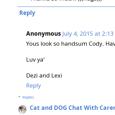
Reply
Anonymous
July 4, 2015 at 2:1
Yous look so handsum Cody. Hav
Luv ya'
Dezi and Lexi
Reply
Replies
Cat and DOG Chat With Care