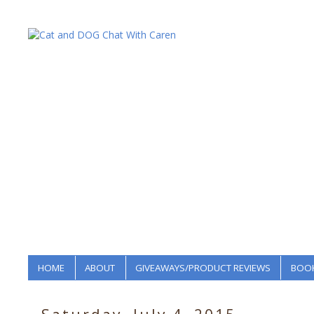
HOME
ABOUT
GIVEAWAYS/PRODUCT REVIEWS
BOOK