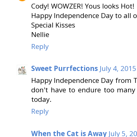
Cody! WOWZER! Yous looks Hot!
Happy Independence Day to all of
Special Kisses
Nellie
Reply
Sweet Purrfections
July 4, 201
Happy Independence Day from Tr
don't have to endure too many 
today.
Reply
When the Cat is Away
July 5, 2