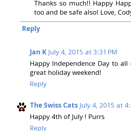
Thanks so much!! Happy Happy
too and be safe also! Love, Cod
Reply
Jan K
July 4, 2015 at 3:31 PM
Happy Independence Day to all 
great holiday weekend!
Reply
The Swiss Cats
July 4, 2015 at 4
Happy 4th of July ! Purrs
Reply