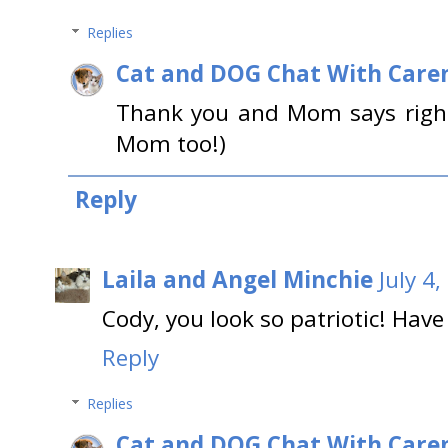
Replies
Cat and DOG Chat With Care
Thank you and Mom says right
Mom too!)
Reply
Laila and Angel Minchie
July 4
Cody, you look so patriotic! Have
Reply
Replies
Cat and DOG Chat With Care