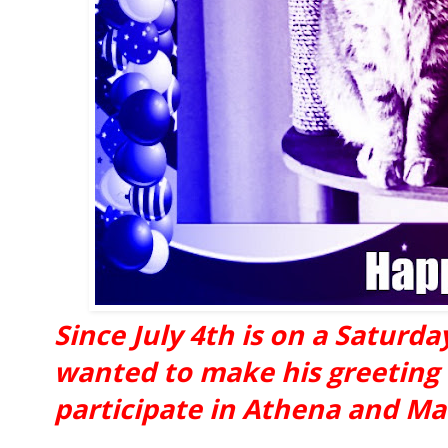
Since July 4th is on a Saturd
wanted to make his greeting 
participate in Athena and Mar