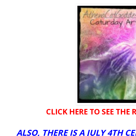
CLICK HERE TO SEE THE R
ALSO, THERE IS A JULY 4TH 