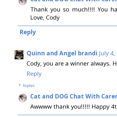
Thank you so much!!!! You ha
Love, Cody
Reply
Quinn and Angel brandi
July 4
Cody, you are a winner always. 
Reply
Replies
Cat and DOG Chat With Care
Awwww thank you!!!!! Happy 4t