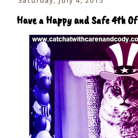
Saturday, July 4, 2015
Have a Happy and Safe 4th Of 