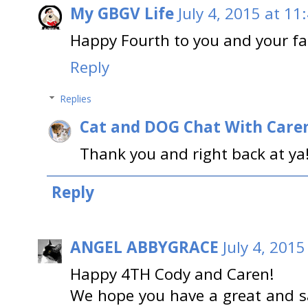
My GBGV Life
July 4, 2015 at 11
Happy Fourth to you and your fa
Reply
Replies
Cat and DOG Chat With Care
Thank you and right back at ya
Reply
ANGEL ABBYGRACE
July 4, 201
Happy 4TH Cody and Caren!
We hope you have a great and s