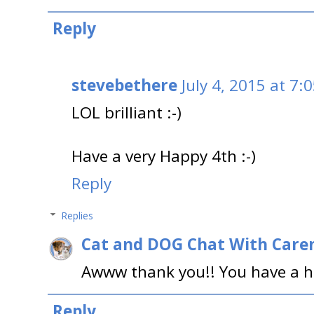
Reply
stevebethere
July 4, 2015 at 7:
LOL brilliant :-)
Have a very Happy 4th :-)
Reply
Replies
Cat and DOG Chat With Care
Awww thank you!! You have a h
Reply