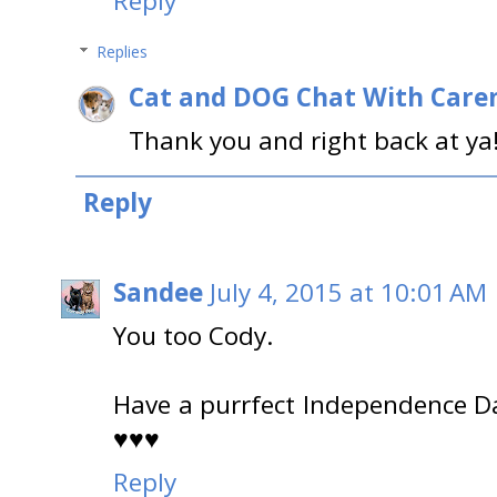
Reply
Replies
Cat and DOG Chat With Care
Thank you and right back at ya
Reply
Sandee
July 4, 2015 at 10:01 AM
You too Cody.
Have a purrfect Independence D
♥♥♥
Reply