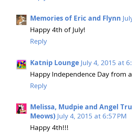
Memories of Eric and Flynn
Jul
Happy 4th of July!
Reply
Katnip Lounge
July 4, 2015 at 
Happy Independence Day from a 
Reply
Melissa, Mudpie and Angel Tru
Meows)
July 4, 2015 at 6:57 PM
Happy 4th!!!