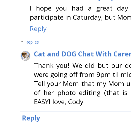
I hope you had a great day y
participate in Caturday, but Mo
Reply
Replies
Cat and DOG Chat With Care
Thank you! We did but our d
were going off from 9pm til mi
Tell your Mom that my Mom u
of her photo editing (that is 
EASY! love, Cody
Reply