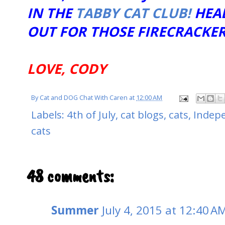
IN THE
TABBY CAT CLUB!
HEA
OUT FOR THOSE FIRECRACKER
LOVE, CODY
By
Cat and DOG Chat With Caren
at
12:00 AM
Labels:
4th of July
,
cat blogs
,
cats
,
Indep
cats
48 comments:
Summer
July 4, 2015 at 12:40 A