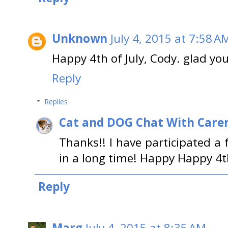
Unknown
July 4, 2015 at 7:58 A
Happy 4th of July, Cody. glad you
Reply
Replies
Cat and DOG Chat With Care
Thanks!! I have participated a 
in a long time! Happy Happy 4t
Reply
Marg
July 4, 2015 at 8:35 AM