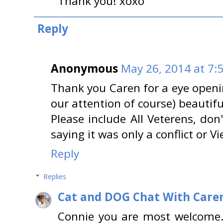
Thank you! xoxo
Reply
Anonymous
May 26, 2014 at 7:
Thank you Caren for a eye opening
our attention of course) beautifu
Please include All Veterens, don
saying it was only a conflict or V
Reply
Replies
Cat and DOG Chat With Care
Connie you are most welcome.