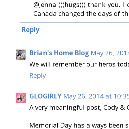
@Jenna (((hugs))) thank you. I
Canada changed the days of thei
Reply
Brian's Home Blog
May 26, 201
We will remember our heros toda
Reply
GLOGIRLY
May 26, 2014 at 10:3
A very meaningful post, Cody & 
Memorial Day has always been so