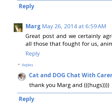
Reply
Marg
May 26, 2014 at 6:59 AM
Great post and we certainly a
all those that fought for us, an
Reply
Replies
Cat and DOG Chat With Care
thank you Marg and (((hugs))))
Reply