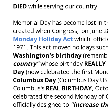
DIED
while serving our country.
Memorial Day has become lost in t
created when Congress, on June 2
Monday Holiday Act
which officia
1971. This act moved holidays suc
Washington's birthday
(remembe
country"
whose birthday
REALLY 
Day
(now celebrated the first Mon
Columbus Day
(Columbus Day USE
Columbus's
REAL BIRTHDAY,
Octob
celebrated the second Monday of 
officially designed to
"increase th