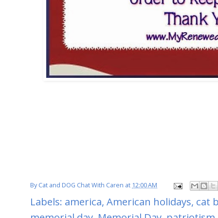
By
Cat and DOG Chat With Caren
at
12:00 AM
Labels:
america
,
American holidays
,
cat 
memorial day
,
Memorial Day
,
patriotism