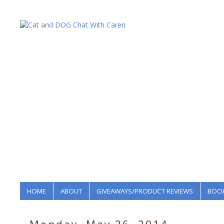
HOME
ABOUT
GIVEAWAYS/PRODUCT REVIEWS
BOOK