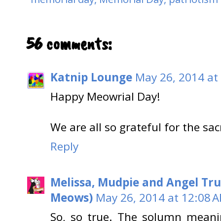
56 comments:
Katnip Lounge
May 26, 2014 at
Happy Meowrial Day!
We are all so grateful for the sac
Reply
Melissa, Mudpie and Angel Tru
Meows)
May 26, 2014 at 12:08 
So, so true. The solumn meani