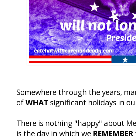
Somewhere through the years, man
of
WHAT
significant holidays in ou
There is nothing "happy" about M
is the day in which we
REMEMBER