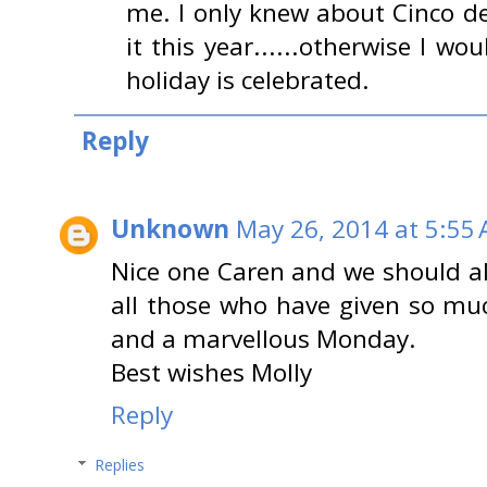
me. I only knew about Cinco d
it this year......otherwise I 
holiday is celebrated.
Reply
Unknown
May 26, 2014 at 5:55
Nice one Caren and we should a
all those who have given so mu
and a marvellous Monday.
Best wishes Molly
Reply
Replies