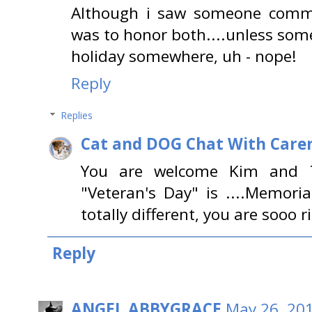
Although i saw someone comm
was to honor both....unless som
holiday somewhere, uh - nope!
Reply
Replies
Cat and DOG Chat With Care
You are welcome Kim and T
"Veteran's Day" is ....Memori
totally different, you are sooo r
Reply
ANGEL ABBYGRACE
May 26, 201