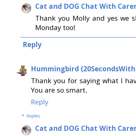
Cat and DOG Chat With Care
Thank you Molly and yes we s
Monday too!
Reply
Hummingbird (20SecondsWit
Thank you for saying what I hav
You are so smart.
Reply
Replies
Cat and DOG Chat With Care