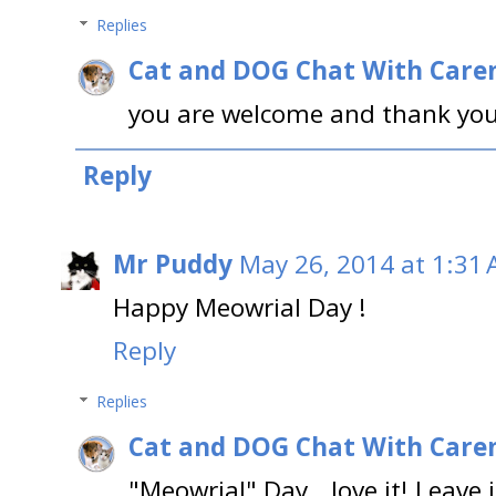
Replies
Cat and DOG Chat With Care
you are welcome and thank you
Reply
Mr Puddy
May 26, 2014 at 1:31
Happy Meowrial Day !
Reply
Replies
Cat and DOG Chat With Care
"Meowrial" Day...love it! Leave