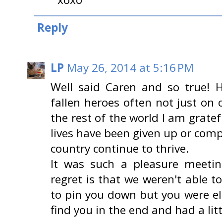
Reply
LP
May 26, 2014 at 5:16 PM
Well said Caren and so true! H
fallen heroes often not just on 
the rest of the world I am grate
lives have been given up or com
country continue to thrive.
It was such a pleasure meeti
regret is that we weren't able to
to pin you down but you were e
find you in the end and had a littl