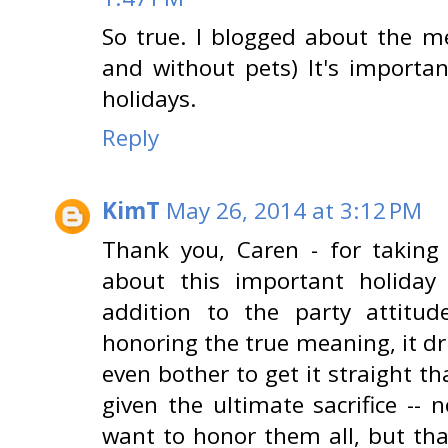
So true. I blogged about the m
and without pets) It's importan
holidays.
Reply
KimT
May 26, 2014 at 3:12 PM
Thank you, Caren - for taking
about this important holiday a
addition to the party attitu
honoring the true meaning, it dr
even bother to get it straight t
given the ultimate sacrifice -- 
want to honor them all, but that