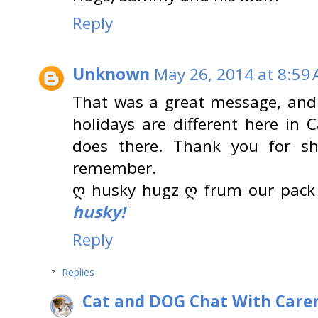
Reply
Unknown
May 26, 2014 at 8:59
That was a great message, and 
holidays are different here in 
does there. Thank you for sh
remember.
ღ husky hugz ღ frum our pack
husky!
Reply
Replies
Cat and DOG Chat With Care