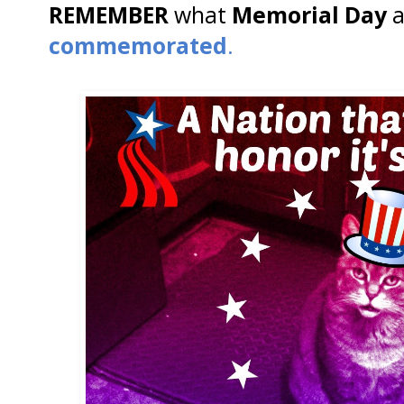
REMEMBER
what
Memorial Day
a
commemorated
.