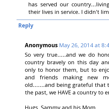
has served our country...livi
their lives in service. I didn't li
Reply
Anonymous
May 26, 2014 at 8:
So very true.....and we do ho
country bravely on this day and
only to honor them, but to enjo
and friends making new me
old.......and being grateful that
the past, we HAVE a country to e
Hugs, Sammy and his Mom