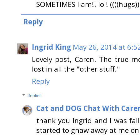
SOMETIMES I am!! lol! ((((hugs)
Reply
Ingrid King
May 26, 2014 at 6:5
Lovely post, Caren. The true me
lost in all the "other stuff."
Reply
Replies
Cat and DOG Chat With Care
thank you Ingrid and I was falli
started to gnaw away at me on 