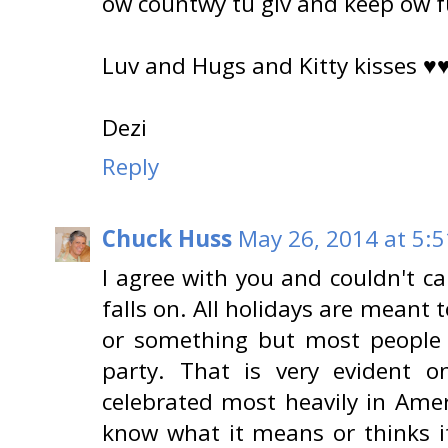
ow countwy tu giv and keep ow 
Luv and Hugs and Kitty kisses ♥
Dezi
Reply
Chuck Huss
May 26, 2014 at 5:
I agree with you and couldn't ca
falls on. All holidays are mean
or something but most people 
party. That is very evident 
celebrated most heavily in Ame
know what it means or thinks i