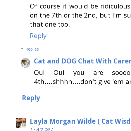
Of course it would be ridiculous
on the 7th or the 2nd, but I'm s
that one too.
Reply
Replies
Cat and DOG Chat With Care
Oui Oui you are soooooo
4th....shhhh....don't give 'em a
Reply
Layla Morgan Wilde ( Cat Wis
1:47 PM