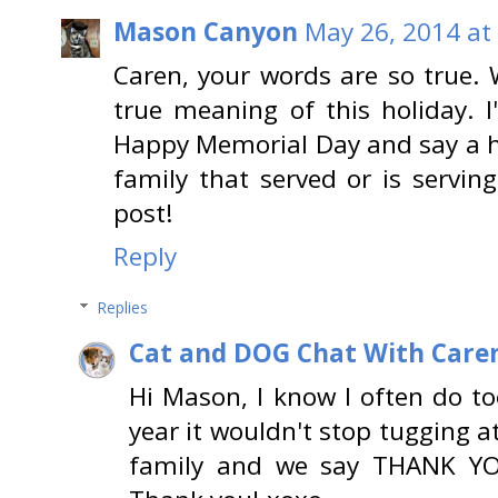
Mason Canyon
May 26, 2014 at
Caren, your words are so true.
true meaning of this holiday. I
Happy Memorial Day and say a 
family that served or is servin
post!
Reply
Replies
Cat and DOG Chat With Care
Hi Mason, I know I often do too
year it wouldn't stop tugging a
family and we say THANK YO