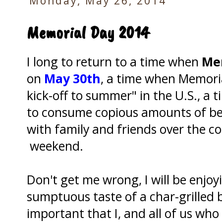
Monday, May 26, 2014
Memorial Day 2014
I long to return to a time when
Me
on
May 30th
, a time when Memor
kick-off to summer" in the U.S., a 
to consume copious amounts of bee
with family and friends over the c
weekend.
Don't get me wrong, I will be enjoy
sumptuous taste of a char-grilled b
important that I, and all of us wh