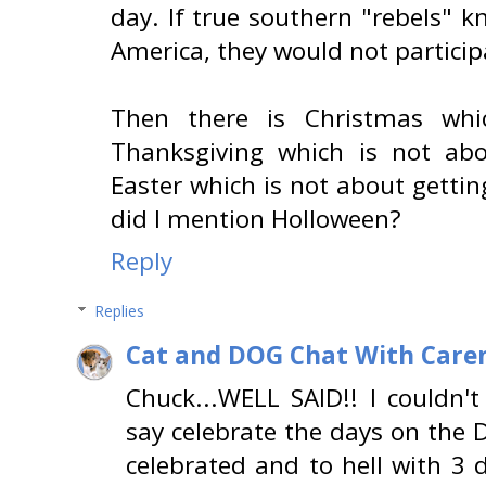
day. If true southern "rebels" k
America, they would not particip
Then there is Christmas whic
Thanksgiving which is not abo
Easter which is not about getti
did I mention Holloween?
Reply
Replies
Cat and DOG Chat With Care
Chuck...WELL SAID!! I couldn't
say celebrate the days on the 
celebrated and to hell with 3 