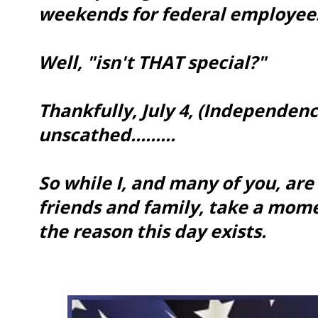
weekends for federal employee
Well, "isn't THAT special?"
Thankfully, July 4, (Independen
unscathed.........
So while I, and many of you, are
friends and family, take a mo
the reason this day exists.