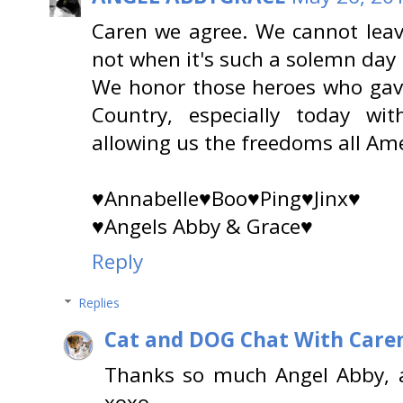
Caren we agree. We cannot lea
not when it's such a solemn day re
We honor those heroes who gave 
Country, especially today wi
allowing us the freedoms all Am
♥Annabelle♥Boo♥Ping♥Jinx♥
♥Angels Abby & Grace♥
Reply
Replies
Cat and DOG Chat With Care
Thanks so much Angel Abby, 
xoxo