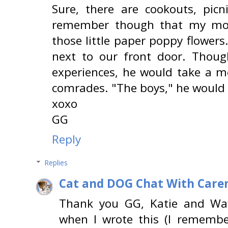
Sure, there are cookouts, picn
remember though that my mo
those little paper poppy flower
next to our front door. Thoug
experiences, he would take a 
comrades. "The boys," he would c
xoxo
GG
Reply
Replies
Cat and DOG Chat With Care
Thank you GG, Katie and Waf
when I wrote this (I rememb