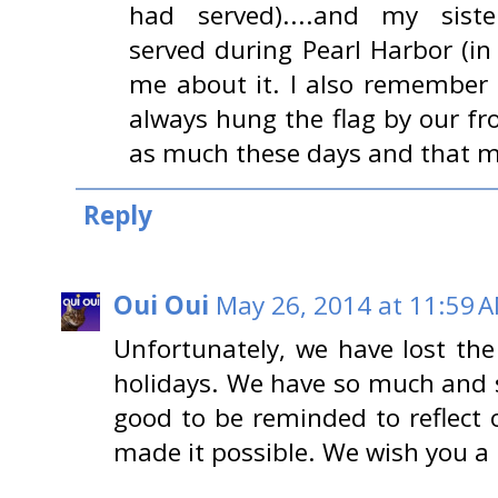
had served)....and my sister
served during Pearl Harbor (in
me about it. I also remember a
always hung the flag by our fron
as much these days and that 
Reply
Oui Oui
May 26, 2014 at 11:59 
Unfortunately, we have lost th
holidays. We have so much and s
good to be reminded to reflect 
made it possible. We wish you 