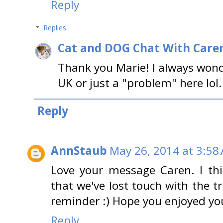
Reply
Replies
Cat and DOG Chat With Care
Thank you Marie! I always wond
UK or just a "problem" here lol
Reply
AnnStaub
May 26, 2014 at 3:58
Love your message Caren. I thi
that we've lost touch with the 
reminder :) Hope you enjoyed yo
Reply