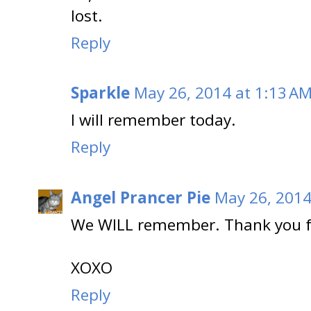
lost.
Reply
Sparkle
May 26, 2014 at 1:13 A
I will remember today.
Reply
Angel Prancer Pie
May 26, 2014
We WILL remember. Thank you f
XOXO
Reply