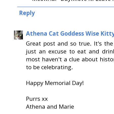
Reply
Athena Cat Goddess Wise Kitt
Great post and so true. It's th
just an excuse to eat and dri
most haven't a clue about histo
to be celebrating.
Happy Memorial Day!
Purrs xx
Athena and Marie