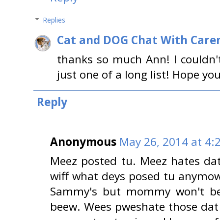
Replies
Cat and DOG Chat With Care
thanks so much Ann! I couldn't
just one of a long list! Hope y
Reply
Anonymous
May 26, 2014 at 4:
Meez posted tu. Meez hates dat
wiff what deys posed tu anymow
Sammy's but mommy won't be 
beew. Wees pweshate those dat