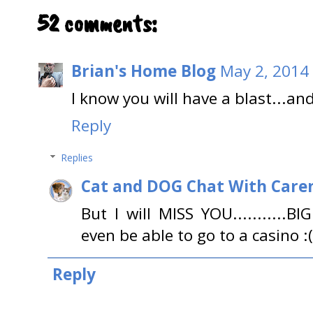
52 comments:
Brian's Home Blog
May 2, 2014
I know you will have a blast...an
Reply
Replies
Cat and DOG Chat With Care
But I will MISS YOU...........BIG
even be able to go to a casino :(
Reply