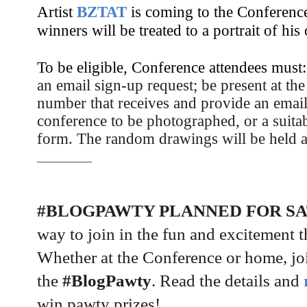
Artist
BZTAT
is coming to the Conferenc
winners will be treated to a portrait of his 
To be eligible, Conference attendees must
an email sign-up request; b
e present at th
number that receives and provide an email 
conference to be photographed, or a suitab
form. The random drawings will be held 
__________
#BLOGPAWTY PLANNED FOR S
way to join in the fun and excitement 
Whether at the Conference or home, joi
the
#BlogPawty
. Read the details and
win pawty prizes!