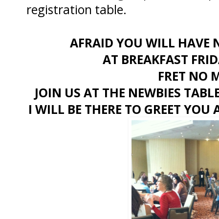
registration table.
AFRAID YOU WILL HAVE 
AT BREAKFAST FRI
FRET NO 
JOIN US AT THE NEWBIES TABL
I WILL BE THERE TO GREET YO