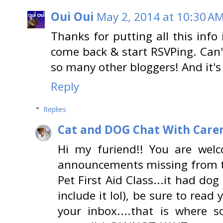
Oui Oui
May 2, 2014 at 10:30 A
Thanks for putting all this info 
come back & start RSVPing. Can'
so many other bloggers! And it's
Reply
Replies
Cat and DOG Chat With Care
Hi my furiend!! You are wel
announcements missing from th
Pet First Aid Class...it had dog
include it lol), be sure to rea
your inbox....that is where 