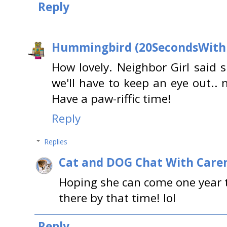
Reply
Hummingbird (20SecondsWit
How lovely. Neighbor Girl said s
we'll have to keep an eye out.. 
Have a paw-riffic time!
Reply
Replies
Cat and DOG Chat With Care
Hoping she can come one year to
there by that time! lol
Reply