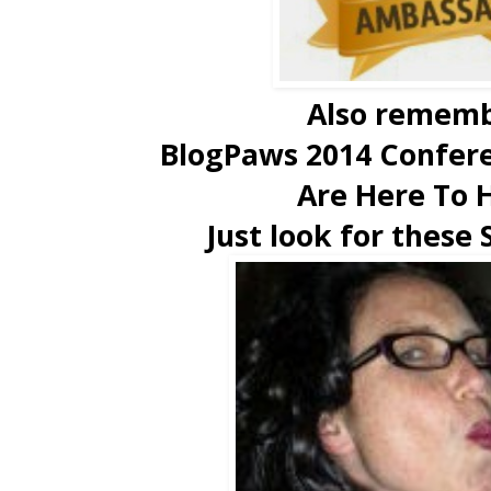
Also rememb
BlogPaws 2014 Confer
Are Here To 
Just look for these