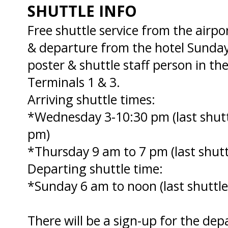
SHUTTLE INFO
Free shuttle service from the air
& departure from the hotel Sunday
poster & shuttle staff person in t
Terminals 1 & 3.
Arriving shuttle times:
*Wednesday 3-10:30 pm (last shutt
pm)
*Thursday 9 am to 7 pm (last shutt
Departing shuttle time:
*Sunday 6 am to noon (last shuttle
There will be a sign-up for the dep