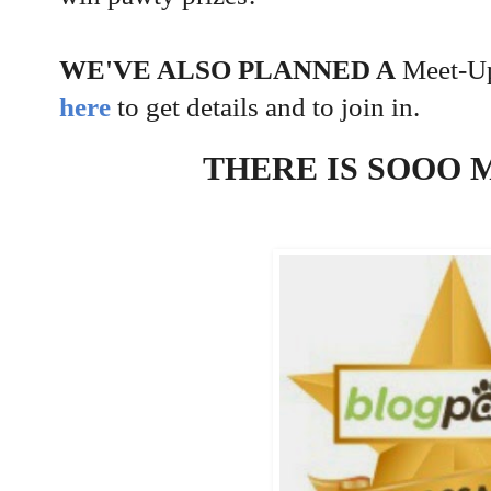
WE'VE ALSO PLANNED A
Meet-Up
here
to get details and to join in.
THERE IS SOOO 