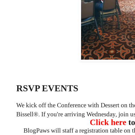
RSVP EVENTS
We kick off the Conference with Dessert on th
Bissell®. If you're arriving Wednesday, join 
Click here
t
BlogPaws will staff a registration table on t