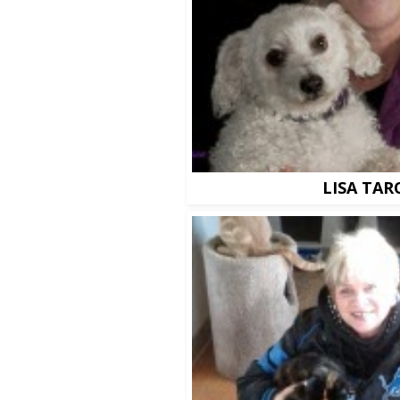
LISA TAR