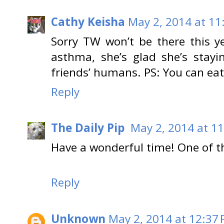
Cathy Keisha
May 2, 2014 at 11
Sorry TW won’t be there this 
asthma, she’s glad she’s stay
friends’ humans. PS: You can eat
Reply
The Daily Pip
May 2, 2014 at 1
Have a wonderful time! One of thes
Reply
Unknown
May 2, 2014 at 12:37