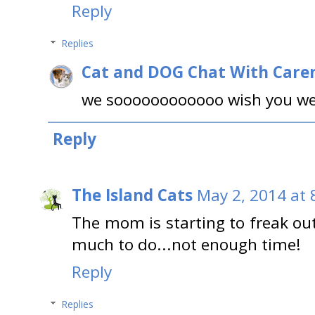
Reply
Replies
Cat and DOG Chat With Care
we soooooooooooo wish you wer
Reply
The Island Cats
May 2, 2014 at 
The mom is starting to freak ou
much to do...not enough time!
Reply
Replies