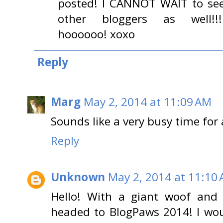
posted! I CANNOT WAIT to se
other bloggers as well!!!!!!
hoooooo! xoxo
Reply
Marg
May 2, 2014 at 11:09 AM
Sounds like a very busy time for 
Reply
Unknown
May 2, 2014 at 11:10
Hello! With a giant woof and 
headed to BlogPaws 2014! I wou