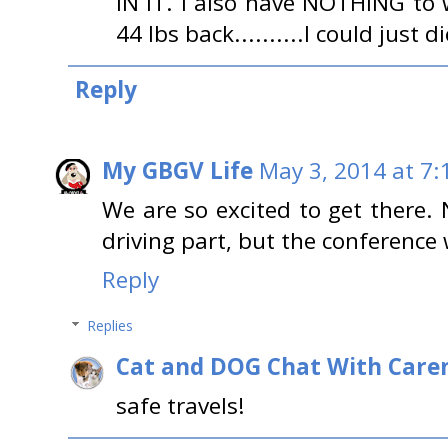
IN IT. I also have NOTHING to 
44 lbs back..........I could just di
Reply
My GBGV Life
May 3, 2014 at 7:
We are so excited to get there. 
driving part, but the conference
Reply
Replies
Cat and DOG Chat With Care
safe travels!