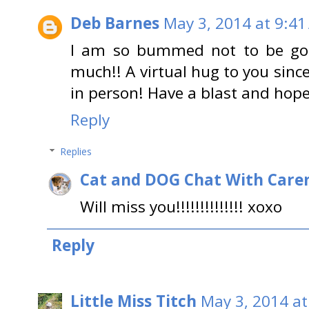
Deb Barnes
May 3, 2014 at 9:41
I am so bummed not to be goi
much!! A virtual hug to you since
in person! Have a blast and hopef
Reply
Replies
Cat and DOG Chat With Care
Will miss you!!!!!!!!!!!!!! xoxo
Reply
Little Miss Titch
May 3, 2014 at