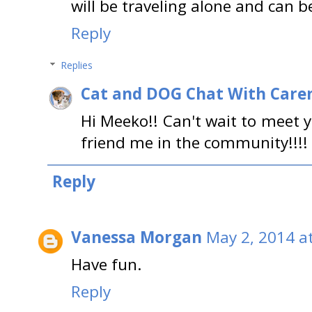
will be traveling alone and can b
Reply
Replies
Cat and DOG Chat With Care
Hi Meeko!! Can't wait to meet y
friend me in the community!!!! 
Reply
Vanessa Morgan
May 2, 2014 a
Have fun.
Reply