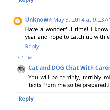
Unknown
May 3, 2014 at 9:23 
Have a wonderful time! I know 
year and hope to catch up with e
Reply
Replies
Cat and DOG Chat With Care
You will be terribly, terribly m
texts from me so be prepared!!
Reply