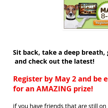
Sit back, take a deep breath,
and check out the latest!
Register by May 2 and be e
for an AMAZING prize!
if you have friends that are still o