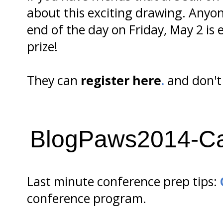
about this exciting drawing. Anyon
end of the day on Friday, May 2 is
prize!
They can
register here
.
and don't 
BlogPaws2014-Ca
Last minute conference prep tips:
conference program.