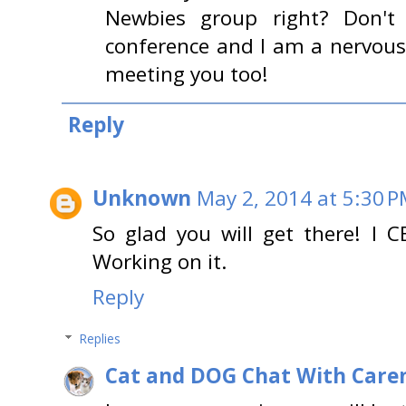
Newbies group right? Don't 
conference and I am a nervous w
meeting you too!
Reply
Unknown
May 2, 2014 at 5:30 
So glad you will get there! I
Working on it.
Reply
Replies
Cat and DOG Chat With Care