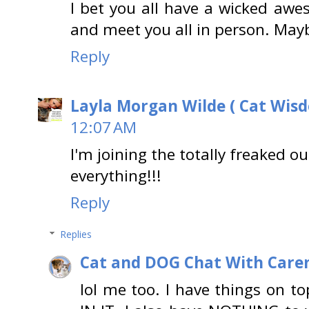
I bet you all have a wicked awe
and meet you all in person. May
Reply
Layla Morgan Wilde ( Cat Wis
12:07 AM
I'm joining the totally freaked 
everything!!!
Reply
Replies
Cat and DOG Chat With Care
lol me too. I have things on t