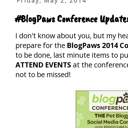
Friday, May 2, 2014
#BlogPaws Conference Updates
I don't know about you, but my hea
prepare for the
BlogPaws 2014 C
to be done, last minute items to 
ATTEND EVENTS
at the conferen
not to be missed!