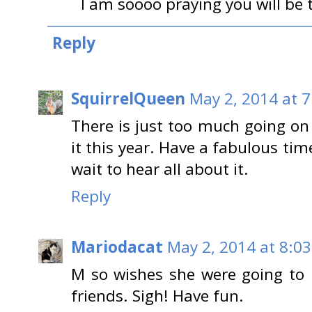
I am soooo praying you will be t
Reply
SquirrelQueen
May 2, 2014 at 
There is just too much going on
it this year. Have a fabulous tim
wait to hear all about it.
Reply
Mariodacat
May 2, 2014 at 8:0
M so wishes she were going to 
friends. Sigh! Have fun.