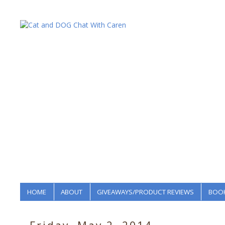
HOME
ABOUT
GIVEAWAYS/PRODUCT REVIEWS
BOOK