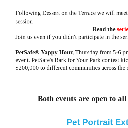
Following Dessert on the Terrace we will mee
session
Read the
seri
Join us even if you didn't participate in the se
PetSafe® Yappy Hour,
Thursday from 5-6 pm 
event. PetSafe's Bark for Your Park contest k
$200,000 to different communities across the 
RSVP h
Both events are open to all
Pet Portrait E