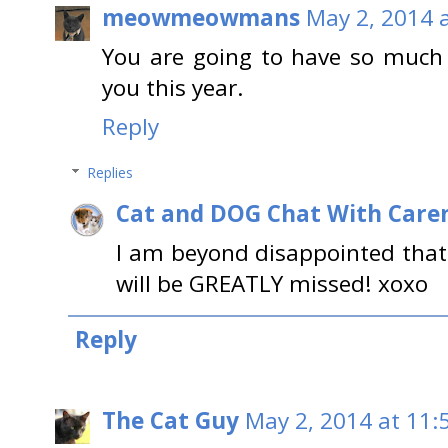
meowmeowmans
May 2, 2014 
You are going to have so much
you this year.
Reply
Replies
Cat and DOG Chat With Care
I am beyond disappointed that
will be GREATLY missed! xoxo
Reply
The Cat Guy
May 2, 2014 at 11: