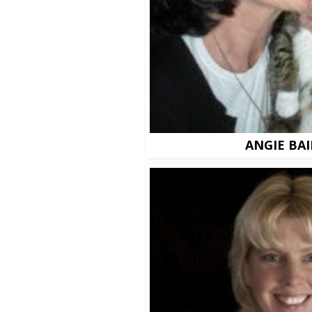
ANGIE BAI