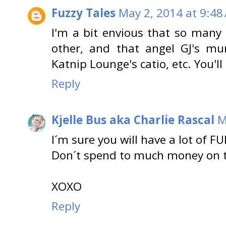
Fuzzy Tales
May 2, 2014 at 9:48
I'm a bit envious that so many 
other, and that angel GJ's mu
Katnip Lounge's catio, etc. You'
Reply
Kjelle Bus aka Charlie Rascal
M
I´m sure you will have a lot of F
Don´t spend to much money on th
XOXO
Reply