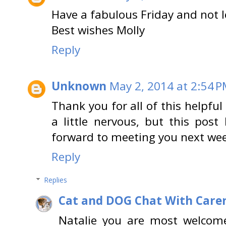
Have a fabulous Friday and not 
Best wishes Molly
Reply
Unknown
May 2, 2014 at 2:54 
Thank you for all of this helpfu
a little nervous, but this post
forward to meeting you next we
Reply
Replies
Cat and DOG Chat With Care
Natalie you are most welcome