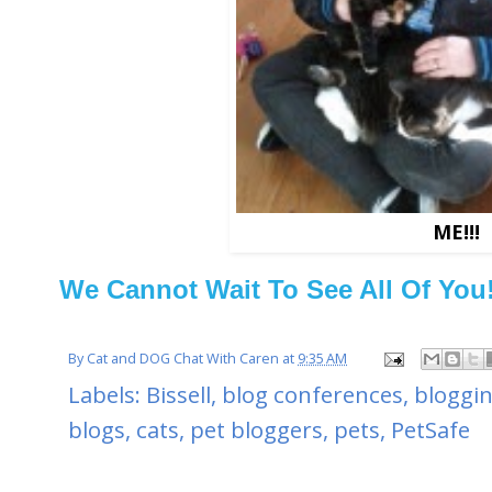
ME!!!
We Cannot Wait To See All Of You
By
Cat and DOG Chat With Caren
at
9:35 AM
Labels:
Bissell
,
blog conferences
,
bloggi
blogs
,
cats
,
pet bloggers
,
pets
,
PetSafe