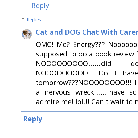
Reply
Replies
Cat and DOG Chat With Care
OMC! Me? Energy??? Noooooooo
supposed to do a book review f
NOOOOOOOOO......did I do
NOOOOOOOOO!! Do I have 
tomorrow???NOOOOOOOO!!! I a
a nervous wreck.......have 
admire me! lol!!! Can't wait to 
Reply