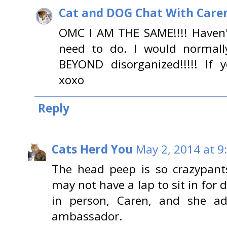
Cat and DOG Chat With Care
OMC I AM THE SAME!!!! Haven'
need to do. I would normal
BEYOND disorganized!!!!! If 
xoxo
Reply
Cats Herd You
May 2, 2014 at 9
The head peep is so crazypant
may not have a lap to sit in for 
in person, Caren, and she a
ambassador.