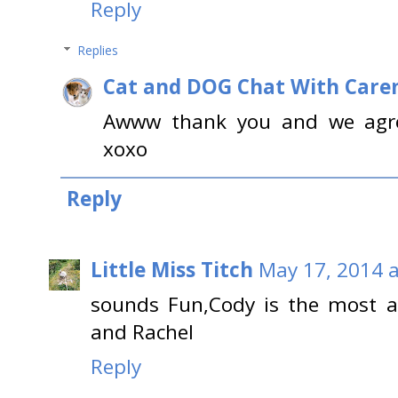
Reply
Replies
Cat and DOG Chat With Care
Awww thank you and we agr
xoxo
Reply
Little Miss Titch
May 17, 2014 a
sounds Fun,Cody is the most a
and Rachel
Reply