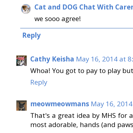
Cat and DOG Chat With Care
we sooo agree!
Reply
Cathy Keisha
May 16, 2014 at 8
Whoa! You got to pay to play but, 
Reply
meowmeowmans
May 16, 2014
That's a great idea by MHS for 
most adorable, hands (and paws)