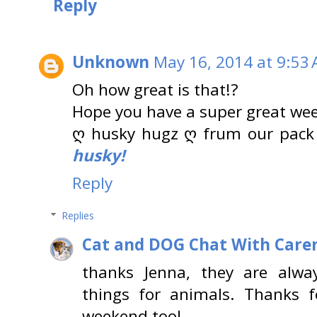
Reply
Unknown
May 16, 2014 at 9:53
Oh how great is that!?
Hope you have a super great wee
ღ husky hugz ღ frum our pack
husky!
Reply
Replies
Cat and DOG Chat With Care
thanks Jenna, they are alwa
things for animals. Thanks f
weekend too!