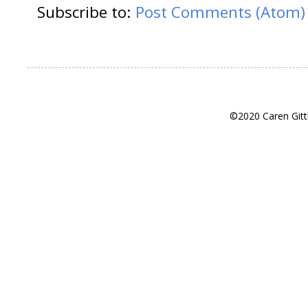
Subscribe to:
Post Comments (Atom)
©2020 Caren Gitt