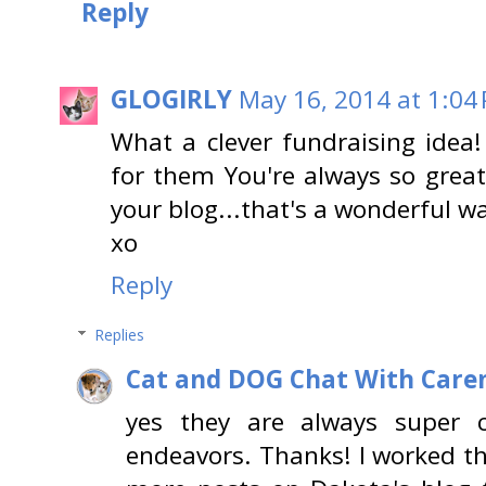
Reply
GLOGIRLY
May 16, 2014 at 1:04
What a clever fundraising idea!
for them You're always so great
your blog...that's a wonderful wa
xo
Reply
Replies
Cat and DOG Chat With Care
yes they are always super cr
endeavors. Thanks! I worked th