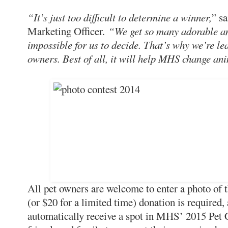
“It’s just too difficult to determine a winner,
” s
Marketing Officer.
“We get so many adorable an
impossible for us to decide. That’s why we’re le
owners. Best of all, it will help MHS change ani
All pet owners are welcome to enter a photo of 
(or $20 for a limited time) donation is required, 
automatically receive a spot in MHS’ 2015 Pet C