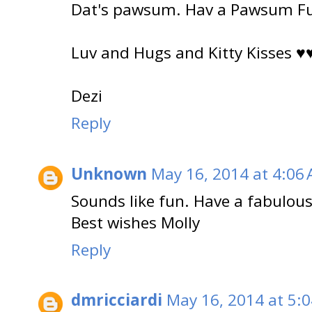
Dat's pawsum. Hav a Pawsum Fu
Luv and Hugs and Kitty Kisses ♥
Dezi
Reply
Unknown
May 16, 2014 at 4:06
Sounds like fun. Have a fabulous
Best wishes Molly
Reply
dmricciardi
May 16, 2014 at 5: