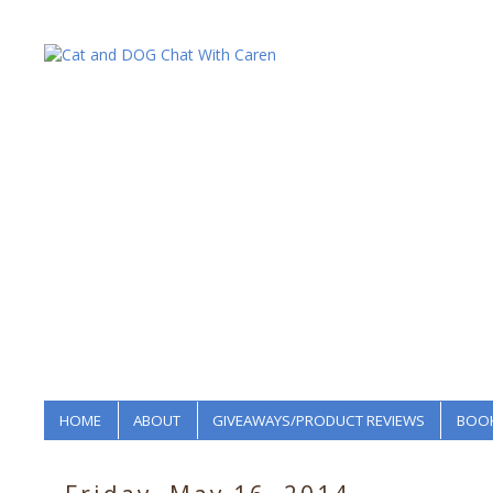
HOME
ABOUT
GIVEAWAYS/PRODUCT REVIEWS
BOOK