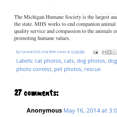
The Michigan Humane Society is the largest and
the state. MHS works to end companion animal 
quality service and compassion to the animals ent
promoting humane values.
By
Cat and DOG Chat With Caren
at
12:00 AM
Labels:
cat photos
,
cats
,
dog photos
,
dog
photo contest
,
pet photos
,
rescue
27 comments:
Anonymous
May 16, 2014 at 3: