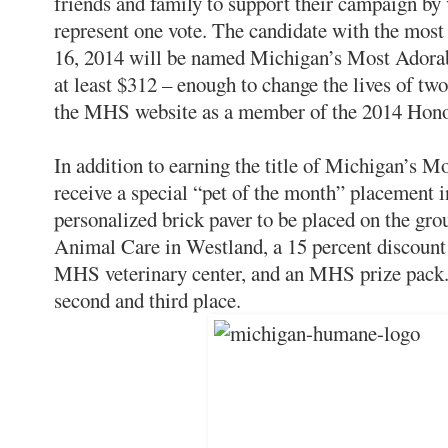
friends and family to support their campaign by 
represent one vote. The candidate with the mos
16, 2014 will be named Michigan’s Most Adorab
at least $312 – enough to change the lives of tw
the MHS website as a member of the 2014 Hono
In addition to earning the title of Michigan’s M
receive a special “pet of the month” placement
personalized brick paver to be placed on the g
Animal Care in Westland, a 15 percent discount o
MHS veterinary center, and an MHS prize pack. 
second and third place.