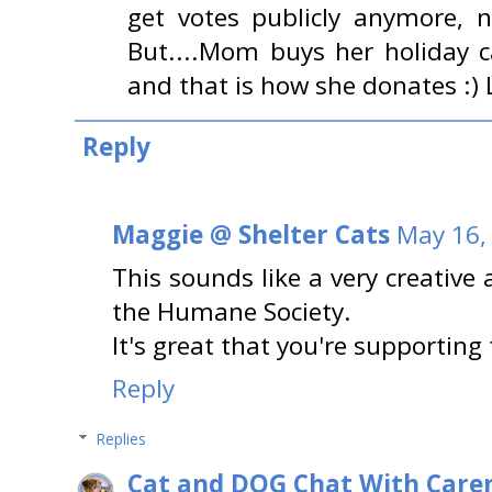
get votes publicly anymore, 
But....Mom buys her holiday
and that is how she donates :) 
Reply
Maggie @ Shelter Cats
May 16,
This sounds like a very creative
the Humane Society.
It's great that you're supporting 
Reply
Replies
Cat and DOG Chat With Care