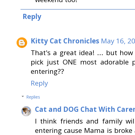
Reply
Kitty Cat Chronicles
May 16, 20
That's a great idea! ... but how
pick just ONE most adorable p
entering??
Reply
Replies
Cat and DOG Chat With Care
I think friends and family will
entering cause Mama is broke 