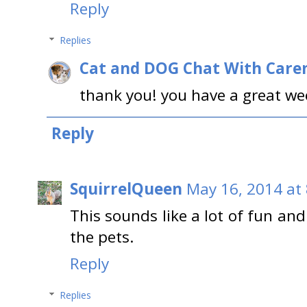
Reply
Replies
Cat and DOG Chat With Care
thank you! you have a great we
Reply
SquirrelQueen
May 16, 2014 at
This sounds like a lot of fun an
the pets.
Reply
Replies