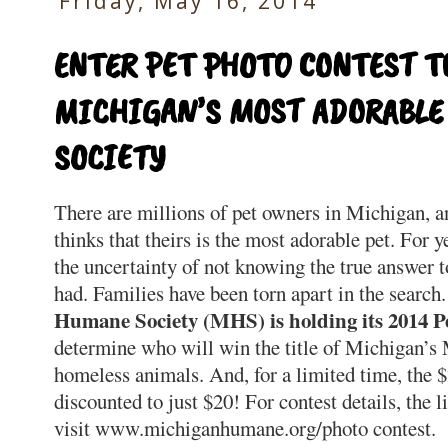
Friday, May 16, 2014
ENTER PET PHOTO CONTEST 
MICHIGAN’S MOST ADORABL
SOCIETY
There are millions of pet owners in Michigan, a
thinks that theirs is the most adorable pet. For
the uncertainty of not knowing the true answer 
had. Families have been torn apart in the search.
Humane Society (MHS) is holding its 2014 P
determine who will win the title of Michigan’s
homeless animals. And, for a limited time, the $
discounted to just $20! For contest details, the li
visit www.michiganhumane.org/photo contest.