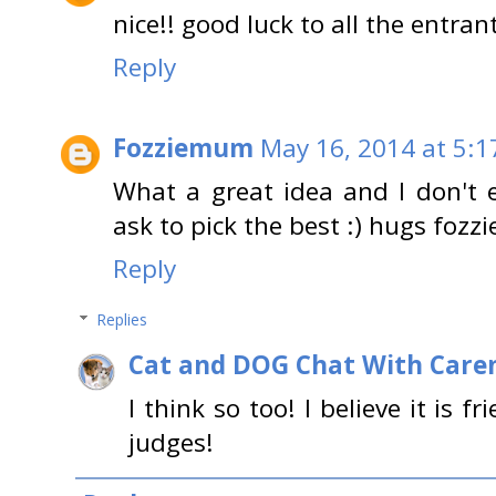
nice!! good luck to all the entrant
Reply
Fozziemum
May 16, 2014 at 5:1
What a great idea and I don't e
ask to pick the best :) hugs foz
Reply
Replies
Cat and DOG Chat With Care
I think so too! I believe it is 
judges!