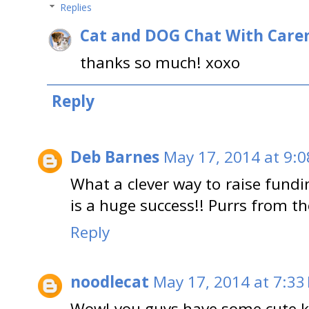
Replies
Cat and DOG Chat With Care
thanks so much! xoxo
Reply
Deb Barnes
May 17, 2014 at 9:
What a clever way to raise fund
is a huge success!! Purrs from t
Reply
noodlecat
May 17, 2014 at 7:33
Wow! you guys have some cute kit