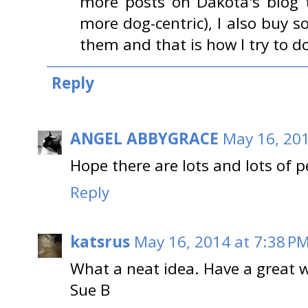
more posts on Dakota's blog 
more dog-centric), I also buy 
them and that is how I try to
Reply
ANGEL ABBYGRACE
May 16, 201
Hope there are lots and lots of 
Reply
katsrus
May 16, 2014 at 7:38 P
What a neat idea. Have a great 
Sue B