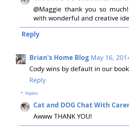
@Maggie thank you so much!
with wonderful and creative ide
Reply
Brian's Home Blog
May 16, 201
Cody wins by default in our book!
Reply
Replies
Cat and DOG Chat With Care
Awww THANK YOU!