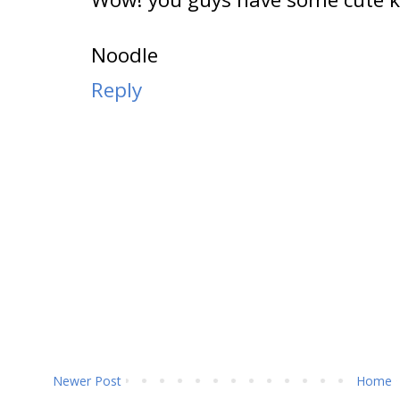
Noodle
Reply
Newer Post
Home