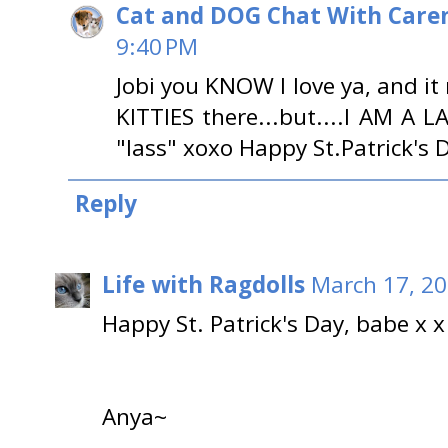
Cat and DOG Chat With Care
9:40 PM
Jobi you KNOW I love ya, and i
KITTIES there...but....I AM A 
"lass" xoxo Happy St.Patrick's 
Reply
Life with Ragdolls
March 17, 20
Happy St. Patrick's Day, babe x x
Anya~