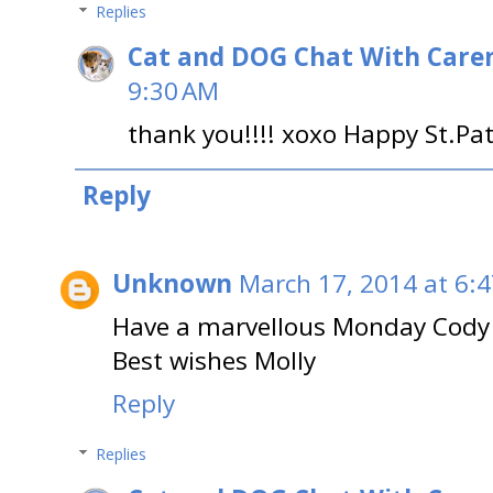
Replies
Cat and DOG Chat With Care
9:30 AM
thank you!!!! xoxo Happy St.Pat
Reply
Unknown
March 17, 2014 at 6:
Have a marvellous Monday Cody 
Best wishes Molly
Reply
Replies