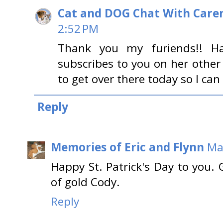
Cat and DOG Chat With Care
2:52 PM
Thank you my furiends!! H
subscribes to you on her othe
to get over there today so I can
Reply
Memories of Eric and Flynn
Ma
Happy St. Patrick's Day to you.
of gold Cody.
Reply