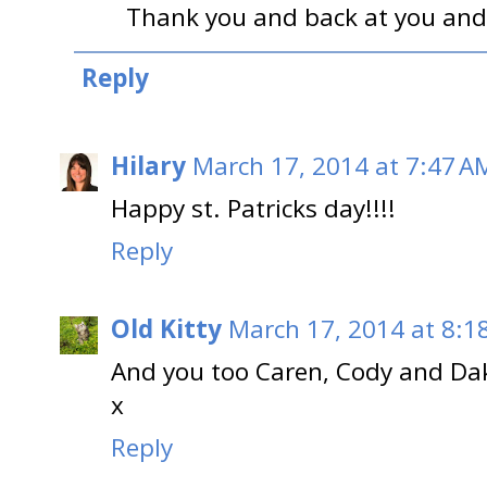
Thank you and back at you and
Reply
Hilary
March 17, 2014 at 7:47 A
Happy st. Patricks day!!!!
Reply
Old Kitty
March 17, 2014 at 8:1
And you too Caren, Cody and Dak
x
Reply