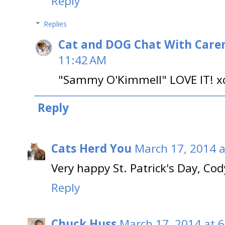
Reply
Replies
Cat and DOG Chat With Care
11:42 AM
"Sammy O'Kimmell" LOVE IT! x
Reply
Cats Herd You
March 17, 2014 a
Very happy St. Patrick's Day, Cod
Reply
Chuck Huss
March 17, 2014 at 