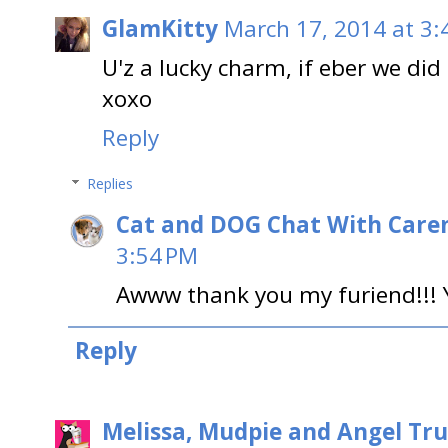
GlamKitty
March 17, 2014 at 3:
U'z a lucky charm, if eber we did
xoxo
Reply
Replies
Cat and DOG Chat With Care
3:54 PM
Awww thank you my furiend!!! 
Reply
Melissa, Mudpie and Angel Tru