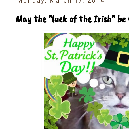
Monday, March 17, 2014
May the "luck of the Irish" be 