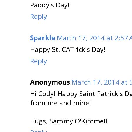
Paddy's Day!
Reply
Sparkle
March 17, 2014 at 2:57
Happy St. CATrick's Day!
Reply
Anonymous
March 17, 2014 at 
Hi Cody! Happy Saint Patrick's D
from me and mine!
Hugs, Sammy O'Kimmell