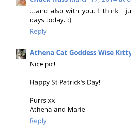
...and also with you. I think I 
days today. :)
Reply
Athena Cat Goddess Wise Kitt
Nice pic!
Happy St Patrick's Day!
Purrs xx
Athena and Marie
Reply