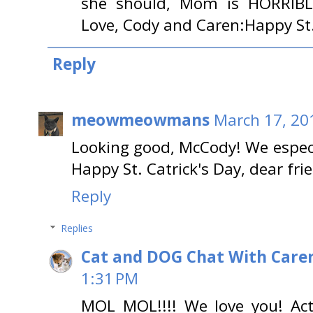
she should, Mom is HORRIBLE
Love, Cody and Caren:Happy St.
Reply
meowmeowmans
March 17, 20
Looking good, McCody! We especi
Happy St. Catrick's Day, dear fri
Reply
Replies
Cat and DOG Chat With Care
1:31 PM
MOL MOL!!!! We love you! Act