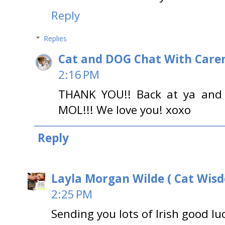
Reply
Replies
Cat and DOG Chat With Care
2:16 PM
THANK YOU!! Back at ya and 
MOL!!! We love you! xoxo
Reply
Layla Morgan Wilde ( Cat Wis
2:25 PM
Sending you lots of Irish good l