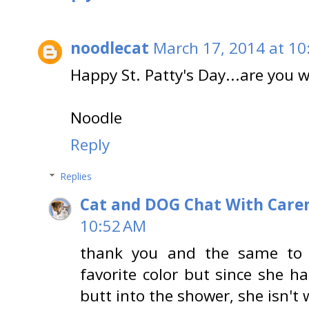
noodlecat
March 17, 2014 at 10
Happy St. Patty's Day...are you 
Noodle
Reply
Replies
Cat and DOG Chat With Care
10:52 AM
thank you and the same to 
favorite color but since she ha
butt into the shower, she isn't 