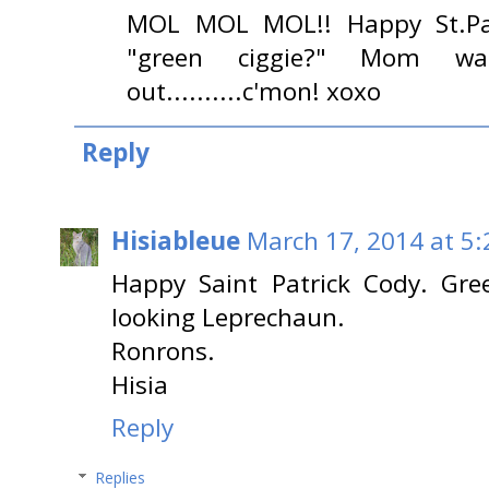
MOL MOL MOL!! Happy St.Patr
"green ciggie?" Mom w
out..........c'mon! xoxo
Reply
Hisiableue
March 17, 2014 at 5
Happy Saint Patrick Cody. Gre
looking Leprechaun.
Ronrons.
Hisia
Reply
Replies