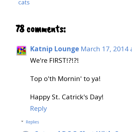
cats
78 comments:
Katnip Lounge
March 17, 2014 
We're FIRST!?!?!
Top o'th Mornin' to ya!
Happy St. Catrick's Day!
Reply
Replies