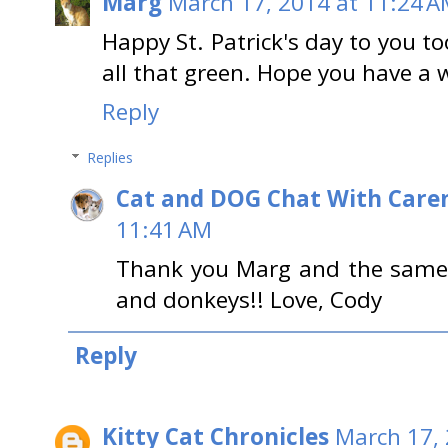
Marg
March 17, 2014 at 11:24 
Happy St. Patrick's day to you t
all that green. Hope you have a 
Reply
Replies
Cat and DOG Chat With Care
11:41 AM
Thank you Marg and the same t
and donkeys!! Love, Cody
Reply
Kitty Cat Chronicles
March 17, 