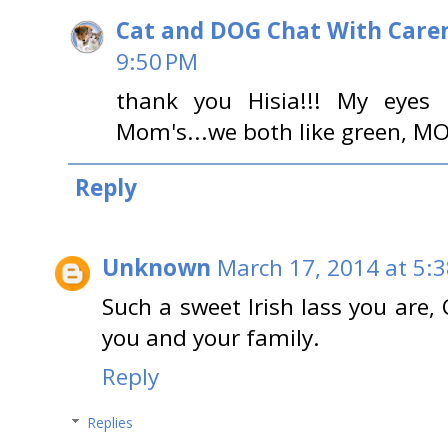
Cat and DOG Chat With Care
9:50 PM
thank you Hisia!!! My eyes
Mom's...we both like green, MO
Reply
Unknown
March 17, 2014 at 5:
Such a sweet Irish lass you are,
you and your family.
Reply
Replies