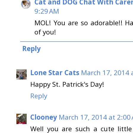
Cat and DOG Chat With Care
9:29 AM
MOL! You are so adorable!! Ha
of you!
Reply
Lone Star Cats
March 17, 2014 
Happy St. Patrick's Day!
Reply
Clooney
March 17, 2014 at 2:00
Well you are such a cute littl