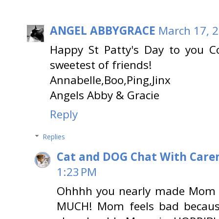
ANGEL ABBYGRACE
March 17, 2
Happy St Patty's Day to you 
sweetest of friends!
Annabelle,Boo,Ping,Jinx
Angels Abby & Gracie
Reply
Replies
Cat and DOG Chat With Care
1:23 PM
Ohhhh you nearly made Mom 
MUCH! Mom feels bad because