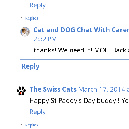
Reply
Replies
Cat and DOG Chat With Care
2:32 PM
thanks! We need it! MOL! Back 
Reply
The Swiss Cats
March 17, 2014 
Happy St Paddy's Day buddy ! You 
Reply
Replies