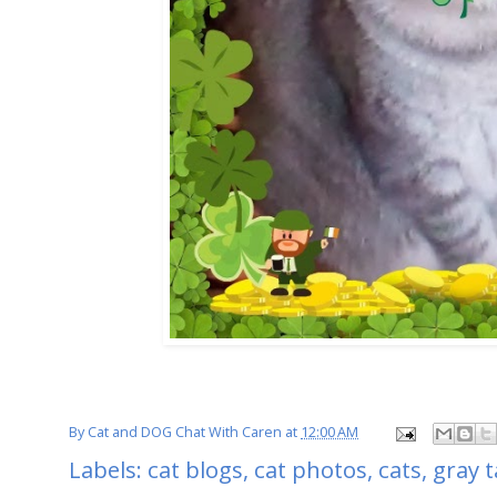
By
Cat and DOG Chat With Caren
at
12:00 AM
Labels:
cat blogs
,
cat photos
,
cats
,
gray 