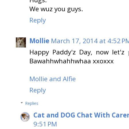
We wuz you guys.
Reply
Mollie
March 17, 2014 at 4:52 P
Happy Paddy'z Day, now let'z 
Bawahhwhahhwhaa xxoxxx
Mollie and Alfie
Reply
Replies
Cat and DOG Chat With Care
9:51 PM