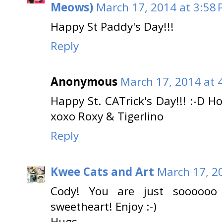
Meows)
March 17, 2014 at 3:58
Happy St Paddy's Day!!!
Reply
Anonymous
March 17, 2014 at 
Happy St. CATrick's Day!!! :-D 
xoxo Roxy & Tigerlino
Reply
Kwee Cats and Art
March 17, 2
Cody! You are just soooooo 
sweetheart! Enjoy :-)
Hugs.