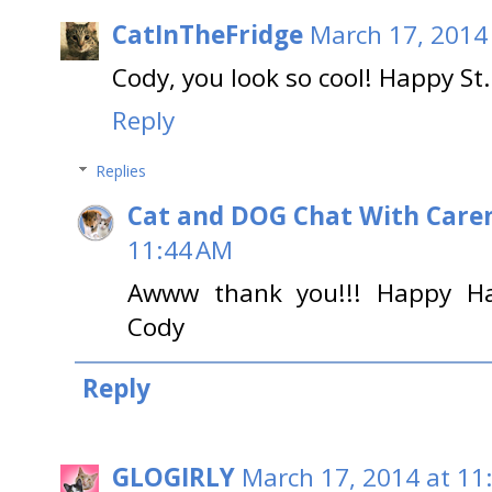
CatInTheFridge
March 17, 2014
Cody, you look so cool! Happy St.
Reply
Replies
Cat and DOG Chat With Care
11:44 AM
Awww thank you!!! Happy Hap
Cody
Reply
GLOGIRLY
March 17, 2014 at 11