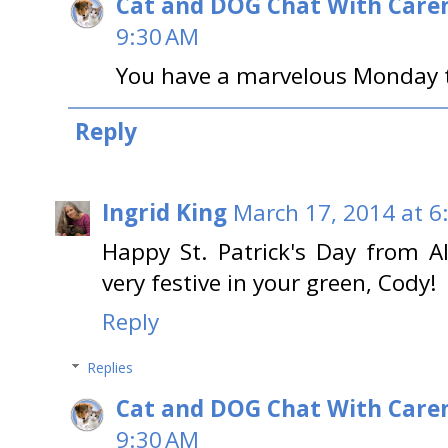
Cat and DOG Chat With Care
9:30 AM
You have a marvelous Monday t
Reply
Ingrid King
March 17, 2014 at 6
Happy St. Patrick's Day from A
very festive in your green, Cody!
Reply
Replies
Cat and DOG Chat With Care
9:30 AM