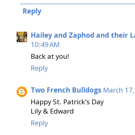
Reply
Hailey and Zaphod and their 
10:49 AM
Back at you!
Reply
Two French Bulldogs
March 17,
Happy St. Patrick's Day
Lily & Edward
Reply