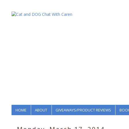
HOME
ABOUT
GIVEAWAYS/PRODUCT REVIEWS
BOOK