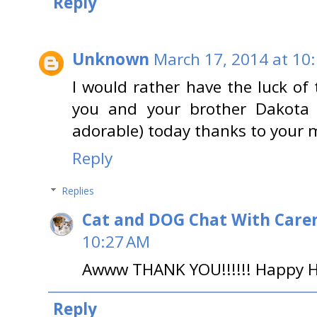
Reply
Unknown
March 17, 2014 at 10
I would rather have the luck o
you and your brother Dakota a
adorable) today thanks to your
Reply
Replies
Cat and DOG Chat With Care
10:27 AM
Awww THANK YOU!!!!!! Happy H
Reply