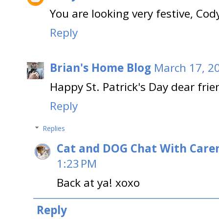
You are looking very festive, Cod
Reply
Brian's Home Blog
March 17, 2
Happy St. Patrick's Day dear frie
Reply
Replies
Cat and DOG Chat With Care
1:23 PM
Back at ya! xoxo
Reply