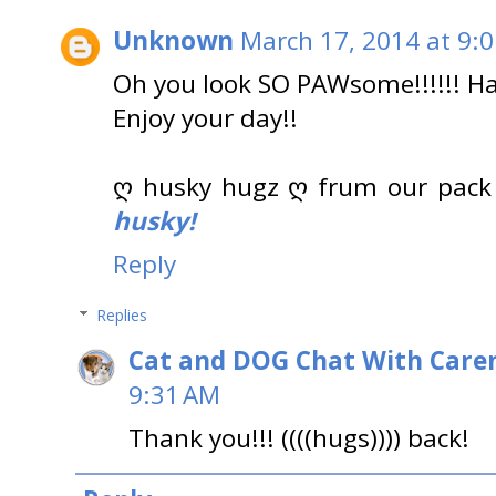
Unknown
March 17, 2014 at 9:
Oh you look SO PAWsome!!!!!! Hap
Enjoy your day!!
ღ husky hugz ღ frum our pack
husky!
Reply
Replies
Cat and DOG Chat With Care
9:31 AM
Thank you!!! ((((hugs)))) back!