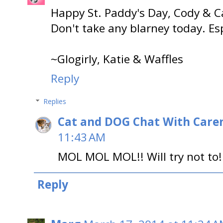
Happy St. Paddy's Day, Cody & C
Don't take any blarney today. Esp
~Glogirly, Katie & Waffles
Reply
Replies
Cat and DOG Chat With Care
11:43 AM
MOL MOL MOL!! Will try not to!
Reply