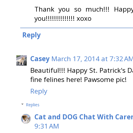
Thank you so much!!! Happy 
you!!!!!!!!!!!!!! xoxo
Reply
Casey
March 17, 2014 at 7:32 A
Beautiful!!! Happy St. Patrick's 
fine felines here! Pawsome pic!
Reply
Replies
Cat and DOG Chat With Care
9:31 AM