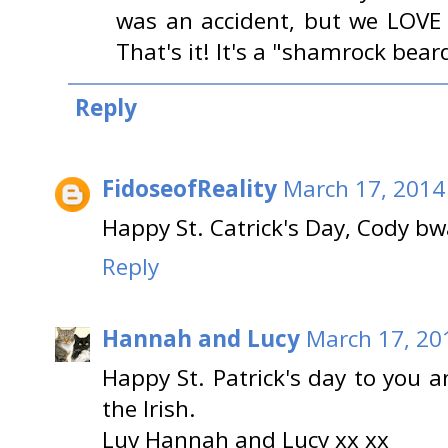
was an accident, but we LOVE 
That's it! It's a "shamrock bear
Reply
FidoseofReality
March 17, 2014
Happy St. Catrick's Day, Cody 
Reply
Hannah and Lucy
March 17, 20
Happy St. Patrick's day to you 
the Irish.
Luv Hannah and Lucy xx xx