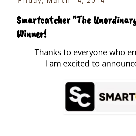
Friday, March 14, 2014
Smartcatcher "The Unordinary
Winner!
Thanks to everyone who e
I am excited to announce