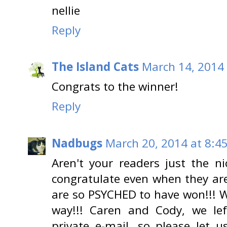
nellie
Reply
The Island Cats
March 14, 2014 
Congrats to the winner!
Reply
Nadbugs
March 20, 2014 at 8:4
Aren't your readers just the ni
congratulate even when they are
are so PSYCHED to have won!!! We
way!!! Caren and Cody, we lef
private e-mail, so please let