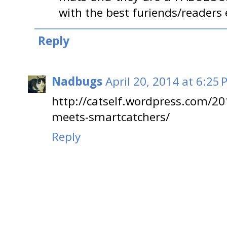
with the best furiends/readers e
Reply
Nadbugs
April 20, 2014 at 6:25
http://catself.wordpress.com/20
meets-smartcatchers/
Reply