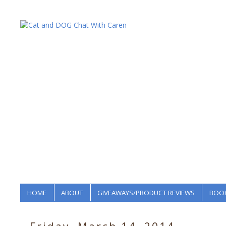
HOME
ABOUT
GIVEAWAYS/PRODUCT REVIEWS
BOOK