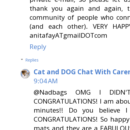
thank you again and again, 
community of people who conne
(and each other). VERY HAPPY
anitafayATgmailDOTcom
Reply
Replies
Cat and DOG Chat With Care
9:04 AM
@Nadbags OMG I DIDN'
CONGRATULATIONS! I am about 
minutes!! Do you believe 
CONGRATULATIONS! So happy f
mats and they are a FABULOUS