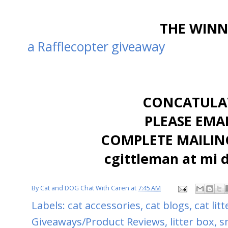
THE WINNE
a Rafflecopter giveaway
CONCATULAT
PLEASE EMA
COMPLETE MAILING
cgittleman at mi 
By
Cat and DOG Chat With Caren
at
7:45 AM
Labels:
cat accessories
,
cat blogs
,
cat lit
Giveaways/Product Reviews
,
litter box
,
s