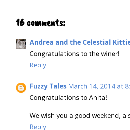
16 comments:
Andrea and the Celestial Kitti
Congratulations to the winer!
Reply
Fuzzy Tales
March 14, 2014 at 8
Congratulations to Anita!
We wish you a good weekend, a 
Reply