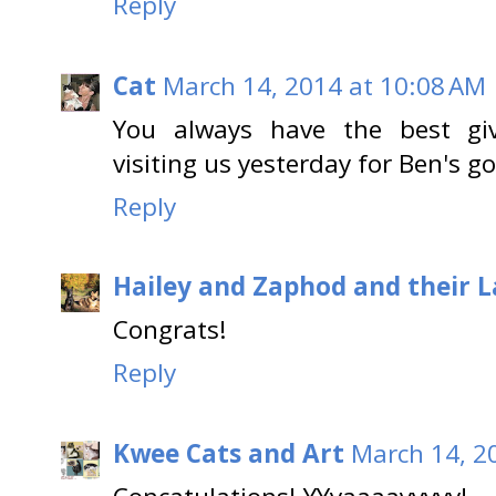
Reply
Cat
March 14, 2014 at 10:08 AM
You always have the best giv
visiting us yesterday for Ben's go
Reply
Hailey and Zaphod and their 
Congrats!
Reply
Kwee Cats and Art
March 14, 2