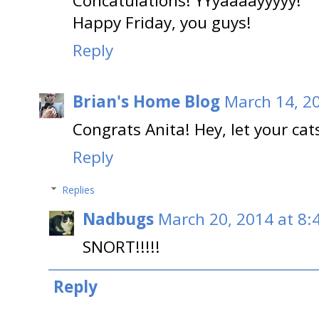
Concatulations! YYyaaaayyyyy!
Happy Friday, you guys!
Reply
Brian's Home Blog
March 14, 2
Congrats Anita! Hey, let your cats
Reply
Replies
Nadbugs
March 20, 2014 at 8:
SNORT!!!!!
Reply