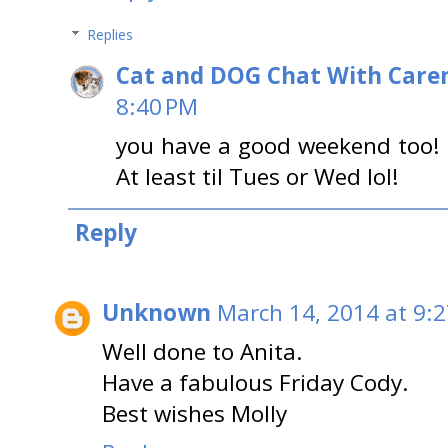
Replies
Cat and DOG Chat With Care
8:40 PM
you have a good weekend too! L
At least til Tues or Wed lol!
Reply
Unknown
March 14, 2014 at 9:
Well done to Anita.
Have a fabulous Friday Cody.
Best wishes Molly