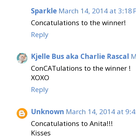
Sparkle
March 14, 2014 at 3:18
Concatulations to the winner!
Reply
Kjelle Bus aka Charlie Rascal
M
ConCATulations to the winner !
XOXO
Reply
Unknown
March 14, 2014 at 9:
Concatulations to Anita!!!
Kisses