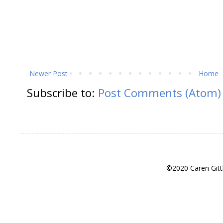
Newer Post
Home
Subscribe to:
Post Comments (Atom)
©2020 Caren Gitt