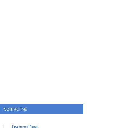
CONTACT ME
Featured Post