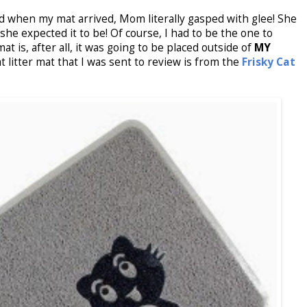
when my mat arrived, Mom literally gasped with glee! She
she expected it to be! Of course, I had to be the one to
at is, after all, it was going to be placed outside of
MY
at litter mat that I was sent to review is from the
Frisky Cat