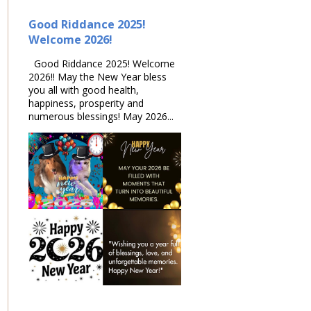
Good Riddance 2025!
Welcome 2026!
Good Riddance 2025! Welcome
2026!! May the New Year bless
you all with good health,
happiness, prosperity and
numerous blessings! May 2026...