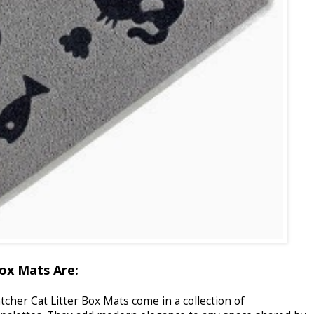
ox Mats Are:
cher Cat Litter Box Mats come in a collection of