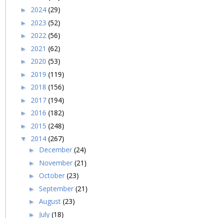
2024
(29)
►
2023
(52)
►
2022
(56)
►
2021
(62)
►
2020
(53)
►
2019
(119)
►
2018
(156)
►
2017
(194)
►
2016
(182)
►
2015
(248)
►
2014
(267)
▼
December
(24)
►
November
(21)
►
October
(23)
►
September
(21)
►
August
(23)
►
July
(18)
►