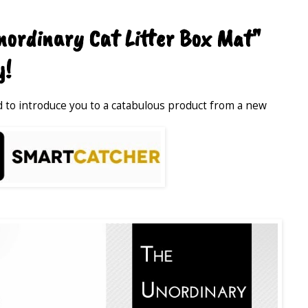
ordinary Cat Litter Box Mat"
y!
ed to introduce you to a catabulous product from a new