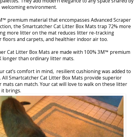
 palettes. They add modern elegance to any space shared by
yet welcoming environment.
M™ premium material that encompasses Advanced Scraper
tion, the Smartcatcher Cat Litter Box Mats trap 72% more
ing more litter on the mat reduces litter re-tracking
floors and carpets, and healthier indoor air too.
her Cat Litter Box Mats are made with 100% 3M™ premium
X longer than ordinary litter mats.
r cat’s comfort in mind, resilient cushioning was added to
e. All Smartcatcher Cat Litter Box Mats provide superior
 mats can match. Your cat will love to walk on these litter
it brings.