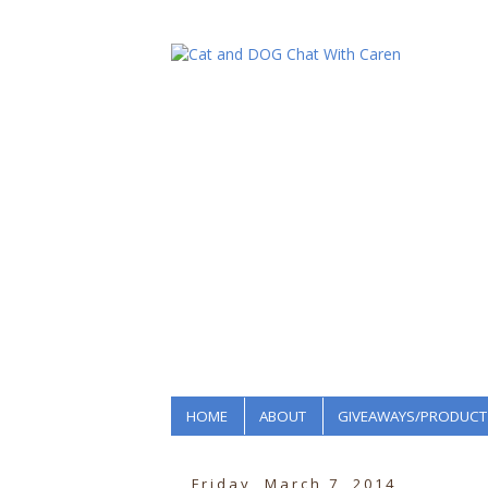
HOME
ABOUT
GIVEAWAYS/PRODUCT
Friday, March 7, 2014