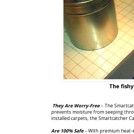
The fishy
They Are Worry-Free
– The Smartcatc
prevents moisture from seeping thro
installed carpets, the Smartcatcher C
Are 100% Safe
– With premium heat-e