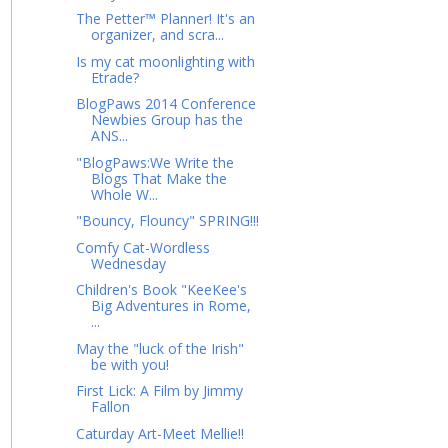
The Petter™ Planner! It's an
organizer, and scra...
Is my cat moonlighting with
Etrade?
BlogPaws 2014 Conference
Newbies Group has the
ANS...
"BlogPaws:We Write the
Blogs That Make the
Whole W...
"Bouncy, Flouncy" SPRING!!!
Comfy Cat-Wordless
Wednesday
Children's Book "KeeKee's
Big Adventures in Rome,
...
May the "luck of the Irish"
be with you!
First Lick: A Film by Jimmy
Fallon
Caturday Art-Meet Mellie!!