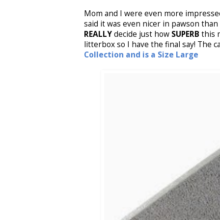
Mom and I were even more impressed 
said it was even nicer in pawson than 
REALLY
decide just how
SUPERB
this m
litterbox so I have the final say! The c
Collection and is a Size Large