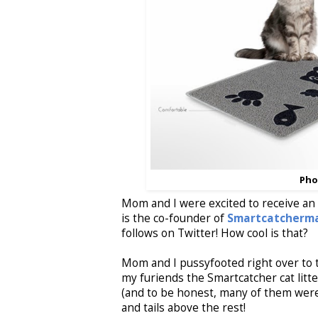
Pho
Mom and I were excited to receive an e
is the co-founder of
Smartcatcherm
follows on Twitter! How cool is that?
Mom and I pussyfooted right over to 
my furiends the Smartcatcher cat litt
(and to be honest, many of them were q
and tails above the rest!