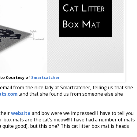
to Courtesy of
Smartcatcher
mail from the nice lady at Smartcatcher, telling us that she
ats.com
,
and that she found us from someone else she
their
website
and boy were we impressed! I have to tell you
er box mats are the cat's meow!!! I have had a number of mats
uite good), but this one? This cat litter box mat is heads