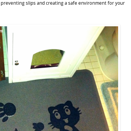
, preventing slips and creating a safe environment for your