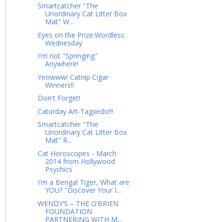
Smartcatcher "The
Unordinary Cat Litter Box
Mat" W...
Eyes on the Prize:Wordless
Wednesday
I'm not "Springing"
Anywhere!
Yeowww! Catnip Cigar
Winners!!
Don't Forget!
Caturday Art-Tagxedo!!!
Smartcatcher "The
Unordinary Cat Litter Box
Mat" R...
Cat Horoscopes - March
2014 from Hollywood
Psychics
I'm a Bengal Tiger, What are
YOU? "Discover Your I...
WENDY’S – THE O’BRIEN
FOUNDATION
PARTNERING WITH M...