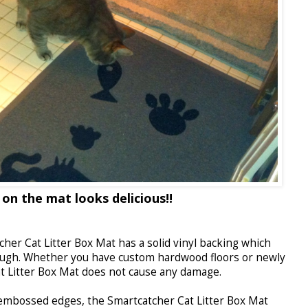
 on the mat looks delicious!!
her Cat Litter Box Mat has a solid vinyl backing which
ugh. Whether you have custom hardwood floors or newly
at Litter Box Mat does not cause any damage.
mbossed edges, the Smartcatcher Cat Litter Box Mat