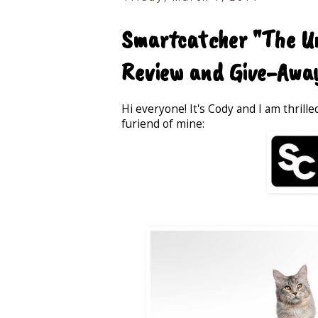
Smartcatcher "The Un
Review and Give-Awa
Hi everyone! It's Cody and I am thrill
furiend of mine: