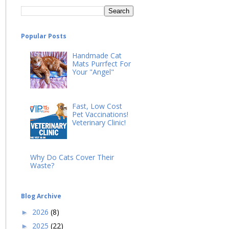
Popular Posts
Handmade Cat
Mats Purrfect For
Your "Angel"
Fast, Low Cost
Pet Vaccinations!
Veterinary Clinic!
Why Do Cats Cover Their
Waste?
Blog Archive
2026
(8)
►
2025
(22)
►