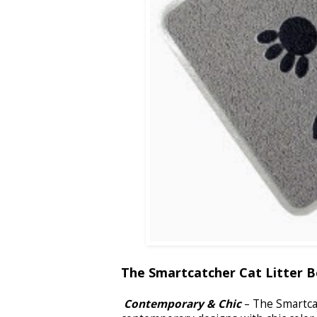
The Smartcatcher Cat Litter B
Contemporary & Chic
– The Smartcat