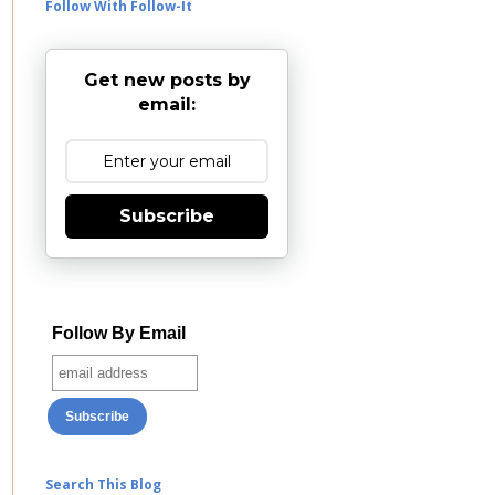
Follow With Follow-It
Get new posts by
email:
Subscribe
Follow By Email
Search This Blog