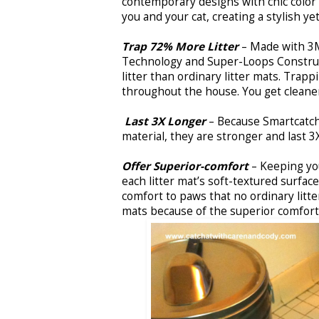
contemporary designs with chic color
you and your cat, creating a stylish 
Trap 72% More Litter
– Made with 3
Technology and Super-Loops Construc
litter than ordinary litter mats. Trapp
throughout the house. You get cleaner 
Last 3X Longer
– Because Smartcatc
material, they are stronger and last 3
Offer Superior-comfort
– Keeping you
each litter mat’s soft-textured surfac
comfort to paws that no ordinary litter
mats because of the superior comfort 