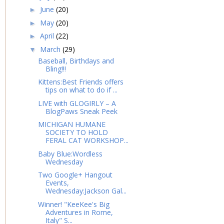
June
(20)
►
May
(20)
►
April
(22)
►
March
(29)
▼
Baseball, Birthdays and
Bling!!!
Kittens:Best Friends offers
tips on what to do if ...
LIVE with GLOGIRLY – A
BlogPaws Sneak Peek
MICHIGAN HUMANE
SOCIETY TO HOLD
FERAL CAT WORKSHOP...
Baby Blue:Wordless
Wednesday
Two Google+ Hangout
Events,
Wednesday:Jackson Gal...
Winner! "KeeKee's Big
Adventures in Rome,
Italy" S...