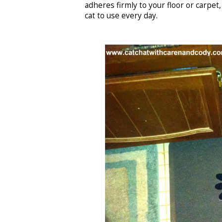
adheres firmly to your floor or carpet
cat to use every day.