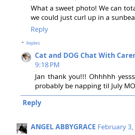
What a sweet photo! We can totall
we could just curl up in a sunbea
Reply
Replies
Cat and DOG Chat With Care
9:18 PM
Jan thank you!!! Ohhhhh yesss 
probably be napping til July MO
Reply
ANGEL ABBYGRACE
February 3,