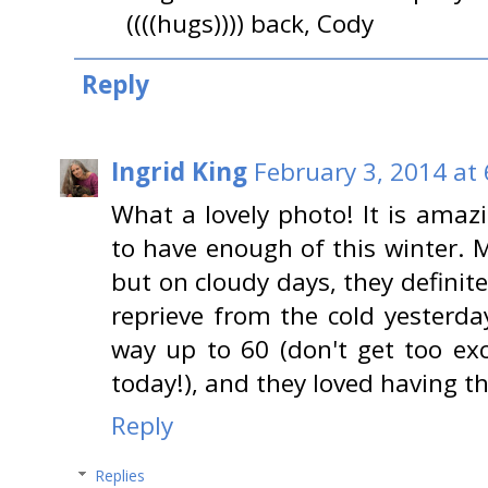
((((hugs)))) back, Cody
Reply
Ingrid King
February 3, 2014 at
What a lovely photo! It is ama
to have enough of this winter. M
but on cloudy days, they definit
reprieve from the cold yesterda
way up to 60 (don't get too exc
today!), and they loved having 
Reply
Replies