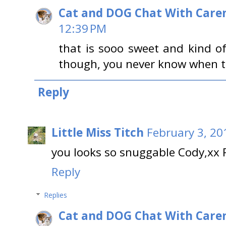
Cat and DOG Chat With Care
12:39 PM
that is sooo sweet and kind o
though, you never know when th
Reply
Little Miss Titch
February 3, 20
you looks so snuggable Cody,xx 
Reply
Replies
Cat and DOG Chat With Care