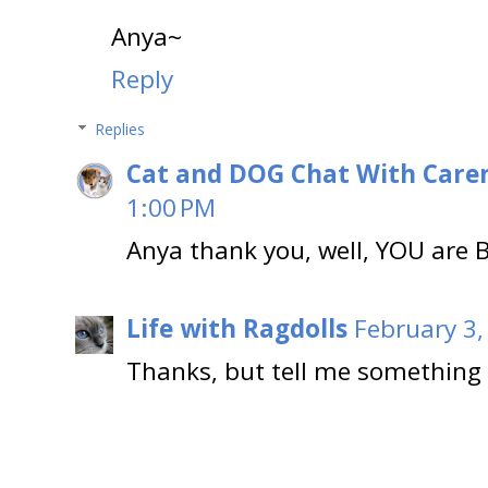
Anya~
Reply
Replies
Cat and DOG Chat With Care
1:00 PM
Anya thank you, well, YOU are
Life with Ragdolls
February 3,
Thanks, but tell me something