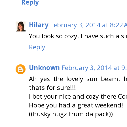
Reply
Hilary
February 3, 2014 at 8:22
You look so cozy! I have such a s
Reply
Unknown
February 3, 2014 at 9
Ah yes the lovely sun beam! h
thats for sure!!!
I bet your nice and cozy there Co
Hope you had a great weekend!
((husky hugz frum da pack))