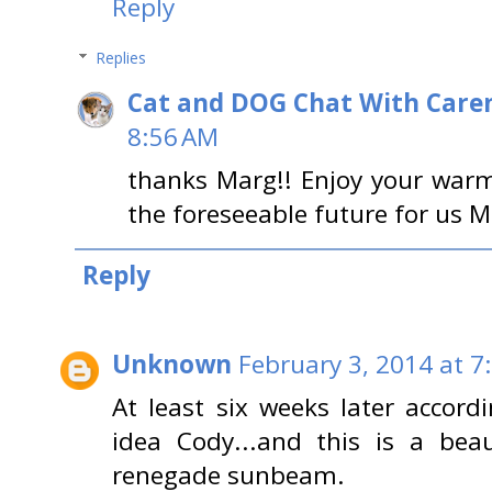
Reply
Replies
Cat and DOG Chat With Care
8:56 AM
thanks Marg!! Enjoy your warm
the foreseeable future for us 
Reply
Unknown
February 3, 2014 at 7
At least six weeks later accord
idea Cody...and this is a bea
renegade sunbeam.