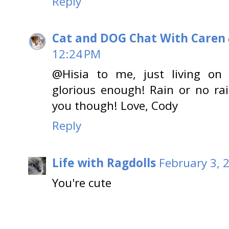
Reply
Cat and DOG Chat With Caren
12:24 PM
@Hisia to me, just living on
glorious enough! Rain or no ra
you though! Love, Cody
Reply
Life with Ragdolls
February 3, 
You're cute