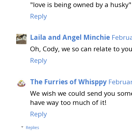
"love is being owned by a husky"
Reply
Laila and Angel Minchie
Februa
Oh, Cody, we so can relate to you
Reply
The Furries of Whisppy
Februar
We wish we could send you some
have way too much of it!
Reply
Replies