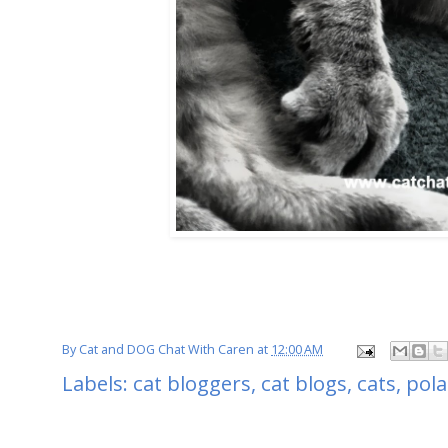
By
Cat and DOG Chat With Caren
at
12:00 AM
Labels:
cat bloggers
,
cat blogs
,
cats
,
pola