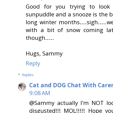
Good for you trying to look
sunpuddle and a snooze is the b
long winter months....sigh.....
with a bit of snow coming la
though.....
Hugs, Sammy
Reply
Replies
Cat and DOG Chat With Care
9:08 AM
@Sammy actually I'm NOT look
disgusted!!! MOL!!!!! Hope y