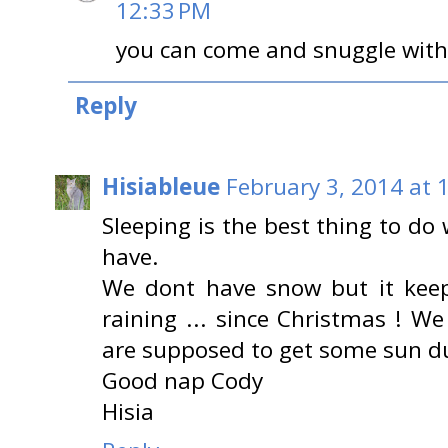
12:33 PM
you can come and snuggle wit
Reply
Hisiableue
February 3, 2014 at 
Sleeping is the best thing to do
have.
We dont have snow but it keep
raining ... since Christmas ! We
are supposed to get some sun dur
Good nap Cody
Hisia