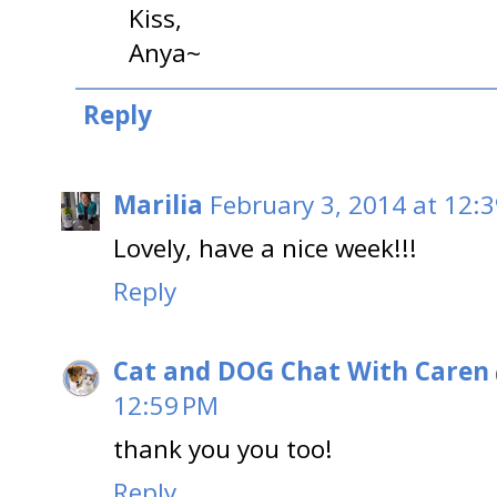
Kiss,
Anya~
Reply
Marilia
February 3, 2014 at 12:
Lovely, have a nice week!!!
Reply
Cat and DOG Chat With Caren
12:59 PM
thank you you too!
Reply