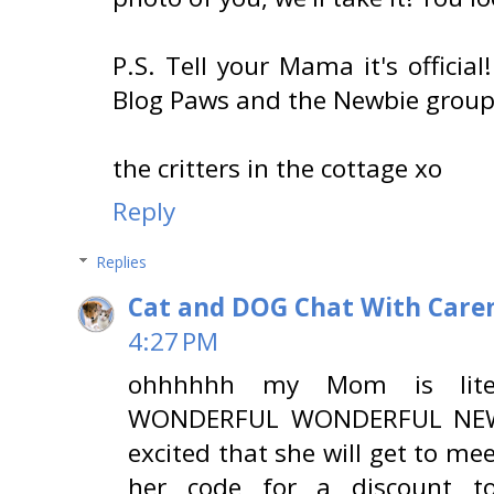
P.S. Tell your Mama it's offici
Blog Paws and the Newbie group 
the critters in the cottage xo
Reply
Replies
Cat and DOG Chat With Care
4:27 PM
ohhhhhh my Mom is liter
WONDERFUL WONDERFUL NEWS!
excited that she will get to me
her code for a discount to