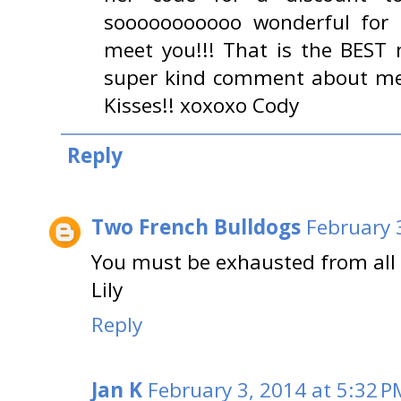
sooooooooooo wonderful for 
meet you!!! That is the BEST
super kind comment about me 
Kisses!! xoxoxo Cody
Reply
Two French Bulldogs
February 
You must be exhausted from all 
Lily
Reply
Jan K
February 3, 2014 at 5:32 P