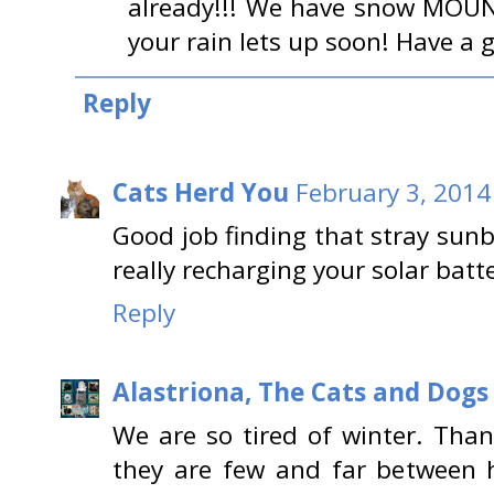
already!!! We have snow MOUN
your rain lets up soon! Have a 
Reply
Cats Herd You
February 3, 2014
Good job finding that stray sunb
really recharging your solar batte
Reply
Alastriona, The Cats and Dog
We are so tired of winter. Tha
they are few and far between 