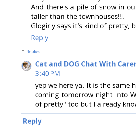
And there's a pile of snow in 
taller than the townhouses!!!
Glogirly says it's kind of pretty, 
Reply
Replies
Cat and DOG Chat With Care
3:40 PM
yep we here ya. It is the same h
coming tomorrow night into W
of pretty" too but I already know
Reply