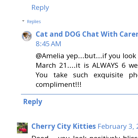
Reply
Replies
Cat and DOG Chat With Care
8:45 AM
@Amelia yep...but...if you look
March 21....it is ALWAYS 6 we
You take such exquisite p
compliment!!!
Reply
Cherry City Kitties
February 3, 