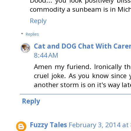
Dood... you look positively bli
commodity a sunbeam is in Michi
Reply
Replies
Cat and DOG Chat With Care
8:44 AM
Amen my furiend. Ironically th
cruel joke. As you know since 
another storm is on it's way l
Reply
Fuzzy Tales
February 3, 2014 at