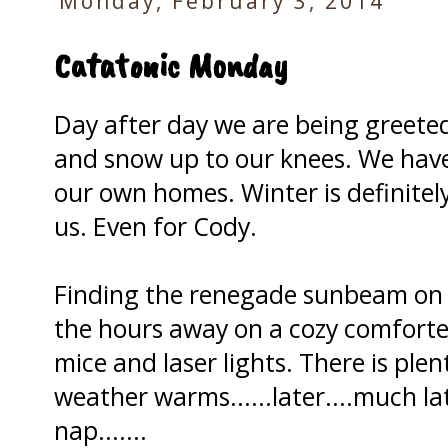
Monday, February 3, 2014
Catatonic Monday
Day after day we are being greeted
and snow up to our knees. We have
our own homes. Winter is definitely
us. Even for Cody.
Finding the renegade sunbeam on 
the hours away on a cozy comforte
mice and laser lights. There is ple
weather warms......later....much lat
nap.......