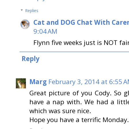
Replies
Cat and DOG Chat With Care
9:04 AM
Flynn five weeks just is NOT fair
Reply
Marg
February 3, 2014 at 6:55 
Great picture of you Cody. So 
have a nap with. We had a litt
which was sure nice.
Hope you have a terrific Monday.