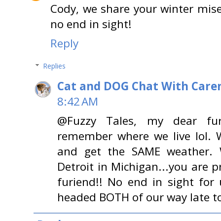
Cody, we share your winter miser
no end in sight!
Reply
Replies
Cat and DOG Chat With Care
8:42 AM
@Fuzzy Tales, my dear fur
remember where we live lol. W
and get the SAME weather.
Detroit in Michigan...you are 
furiend!! No end in sight for
headed BOTH of our way late 