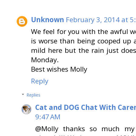
Unknown
February 3, 2014 at 5
We feel for you with the awful 
is worse than being cooped up an
mild here but the rain just doe
Monday.
Best wishes Molly
Reply
Replies
Cat and DOG Chat With Care
9:47 AM
@Molly thanks so much my fu