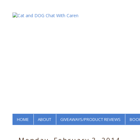
HOME
ABOUT
GIVEAWAYS/PRODUCT REVIEWS
BOOK