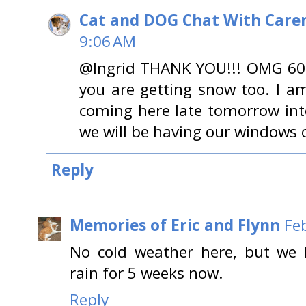
Cat and DOG Chat With Care
9:06 AM
@Ingrid THANK YOU!!! OMG 60???
you are getting snow too. I am
coming here late tomorrow into
we will be having our windows 
Reply
Memories of Eric and Flynn
Fe
No cold weather here, but we h
rain for 5 weeks now.
Reply