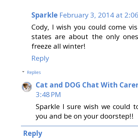
Sparkle
February 3, 2014 at 2:0
Cody, I wish you could come vis
states are about the only one
freeze all winter!
Reply
Replies
Cat and DOG Chat With Care
3:48 PM
Sparkle I sure wish we could t
you and be on your doorstep!!
Reply