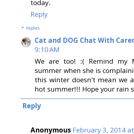
today.
Reply
Replies
Cat and DOG Chat With Care
9:10 AM
We are too! :( Remind my 
summer when she is complaini
this winter doesn't mean we a
hot summer!!! Hope your rain 
Reply
Anonymous
February 3, 2014 a