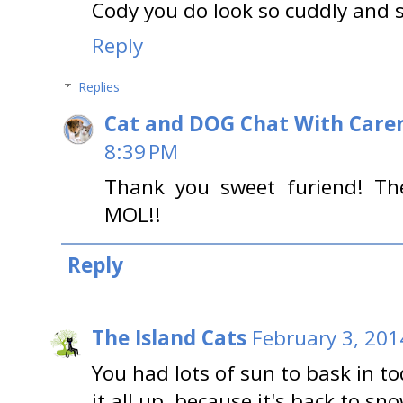
Cody you do look so cuddly and 
Reply
Replies
Cat and DOG Chat With Care
8:39 PM
Thank you sweet furiend! Th
MOL!!
Reply
The Island Cats
February 3, 201
You had lots of sun to bask in 
it all up, because it's back to s