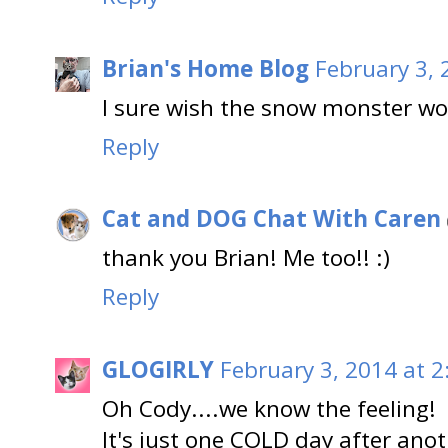
Brian's Home Blog
February 3, 
I sure wish the snow monster wo
Reply
Cat and DOG Chat With Caren
thank you Brian! Me too!! :)
Reply
GLOGIRLY
February 3, 2014 at 2
Oh Cody....we know the feeling!
It's just one COLD day after anot