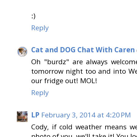
:)
Reply
Cat and DOG Chat With Caren
Oh "burdz" are always welcom
tomorrow night too and into W
our fridge out! MOL!
Reply
LP
February 3, 2014 at 4:20 PM
Cody, if cold weather means w
photo of you, we'll take it! You 