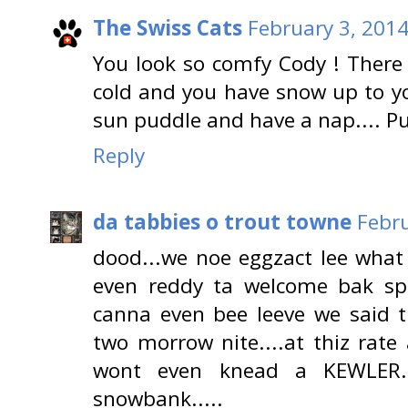
The Swiss Cats
February 3, 2014
You look so comfy Cody ! There 
cold and you have snow up to you
sun puddle and have a nap.... Pu
Reply
da tabbies o trout towne
Febru
dood...we noe eggzact lee what 
even reddy ta welcome bak spr
canna even bee leeve we said 
two morrow nite....at thiz rate
wont even knead a KEWLER..
snowbank.....