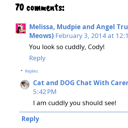
70 comments:
Melissa, Mudpie and Angel Tru
Meows)
February 3, 2014 at 12:
You look so cuddly, Cody!
Reply
Replies
Cat and DOG Chat With Care
5:42 PM
I am cuddly you should see!
Reply