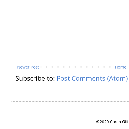
Newer Post
Home
Subscribe to:
Post Comments (Atom)
©2020 Caren Gitt