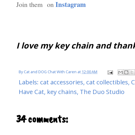
Instagram
Join them on
I love my key chain and than
By
Cat and DOG Chat With Caren
at
12:00 AM
Labels:
cat accessories
,
cat collectibles
,
C
Have Cat
,
key chains
,
The Duo Studio
34 comments: