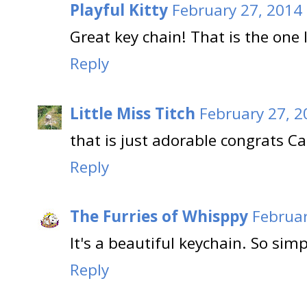
Playful Kitty
February 27, 2014
Great key chain! That is the one I
Reply
Little Miss Titch
February 27, 2
that is just adorable congrats C
Reply
The Furries of Whisppy
Februar
It's a beautiful keychain. So simp
Reply