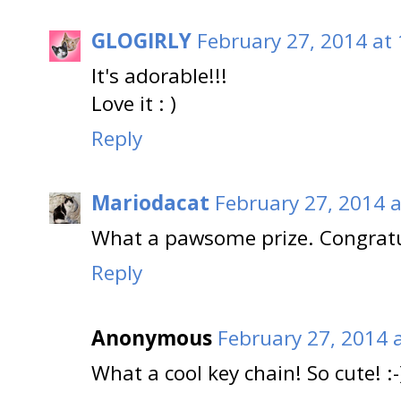
GLOGIRLY
February 27, 2014 at
It's adorable!!!
Love it : )
Reply
Mariodacat
February 27, 2014 
What a pawsome prize. Congratu
Reply
Anonymous
February 27, 2014 
What a cool key chain! So cute! :