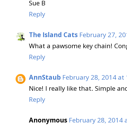
Sue B
Reply
The Island Cats
February 27, 20
What a pawsome key chain! Cong
Reply
AnnStaub
February 28, 2014 at
Nice! I really like that. Simple an
Reply
Anonymous
February 28, 2014 