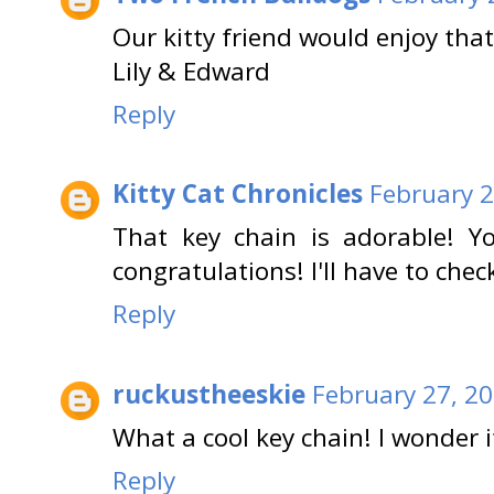
Our kitty friend would enjoy that
Lily & Edward
Reply
Kitty Cat Chronicles
February 2
That key chain is adorable! Y
congratulations! I'll have to chec
Reply
ruckustheeskie
February 27, 2
What a cool key chain! I wonder i
Reply