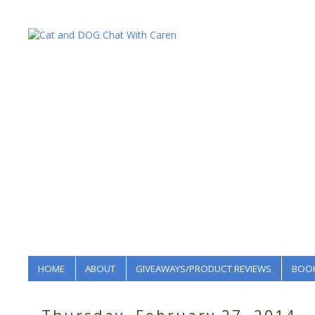
HOME
ABOUT
GIVEAWAYS/PRODUCT REVIEWS
BOOK