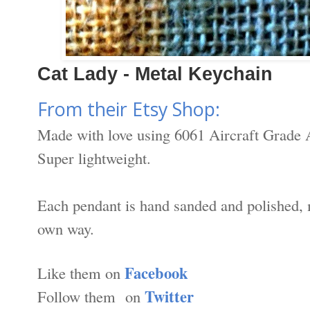
Cat Lady - Metal Keychain
From their Etsy Shop:
Made with love using 6061 Aircraft Grade 
Super lightweight.
Each pendant is hand sanded and polished, 
own way.
Facebook
Like them on
Twitter
Follow them on