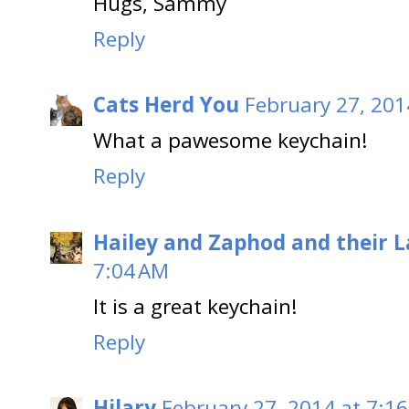
Hugs, Sammy
Reply
Cats Herd You
February 27, 201
What a pawesome keychain!
Reply
Hailey and Zaphod and their 
7:04 AM
It is a great keychain!
Reply
Hilary
February 27, 2014 at 7:1