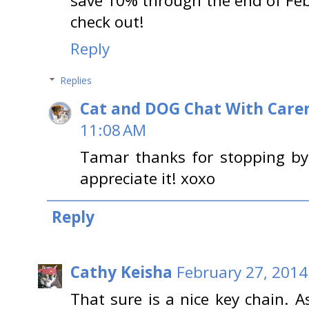
save 10% through the end of Fe
check out!
Reply
Replies
Cat and DOG Chat With Care
11:08 AM
Tamar thanks for stopping by 
appreciate it! xoxo
Reply
Cathy Keisha
February 27, 2014
That sure is a nice key chain. 