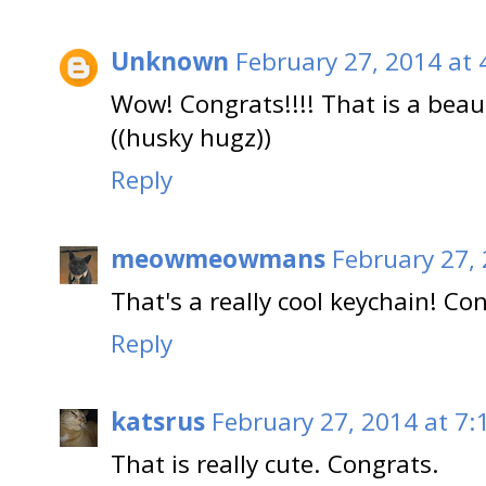
Unknown
February 27, 2014 at 
Wow! Congrats!!!! That is a beaut
((husky hugz))
Reply
meowmeowmans
February 27,
That's a really cool keychain! C
Reply
katsrus
February 27, 2014 at 7:
That is really cute. Congrats.