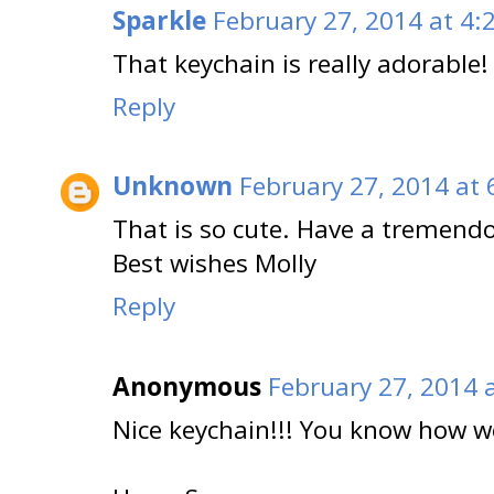
Sparkle
February 27, 2014 at 4:
That keychain is really adorable!
Reply
Unknown
February 27, 2014 at 
That is so cute. Have a tremend
Best wishes Molly
Reply
Anonymous
February 27, 2014 
Nice keychain!!! You know how we 