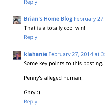
Reply
Brian's Home Blog
February 27,
That is a totally cool win!
Reply
klahanie
February 27, 2014 at 3
Some key points to this posting. 
Penny's alleged human,
Gary :)
Reply