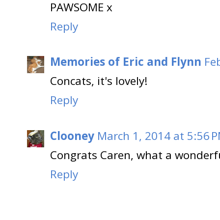
PAWSOME x
Reply
Memories of Eric and Flynn
Fe
Concats, it's lovely!
Reply
Clooney
March 1, 2014 at 5:56 
Congrats Caren, what a wonderfu
Reply