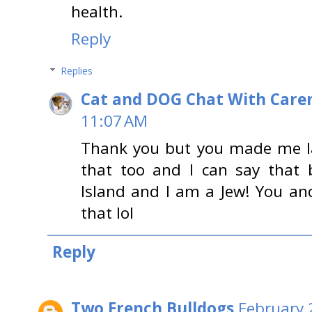
health.
Reply
Replies
Cat and DOG Chat With Care
11:07 AM
Thank you but you made me l
that too and I can say that
Island and I am a Jew! You an
that lol
Reply
Two French Bulldogs
February 