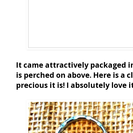
It came attractively packaged i
is perched on above. Here is a c
precious it is! I absolutely love it