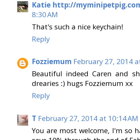
Katie http://myminipetpig.co
8:30 AM
That's such a nice keychain!
Reply
Fozziemum
February 27, 2014 a
Beautiful indeed Caren and sh
drearies :) hugs Fozziemum xx
Reply
T
February 27, 2014 at 10:14 AM
You are most welcome, I'm so ha