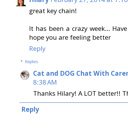
great key chain!
It has been a crazy week… Have
hope you are feeling better
Reply
Replies
Cat and DOG Chat With Care
8:38 AM
Thanks Hilary! A LOT better!! 
Reply