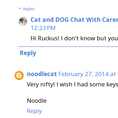
Replies
Cat and DOG Chat With Care
12:23 PM
Hi Ruckus! I don't know but you
Reply
noodlecat
February 27, 2014 at
Very nifty! I wish I had some keys
Noodle
Reply