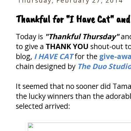
Thursday, February 27, 2014
Thankful for "I Have Cat" and
Today is
"Thankful Thursday"
and
to give a
THANK YOU
shout-out t
blog,
I HAVE CAT
for the
give-aw
chain designed by
The Duo Studio
It seemed that no sooner did Tamar
the lucky winners than the adorabl
selected arrived: