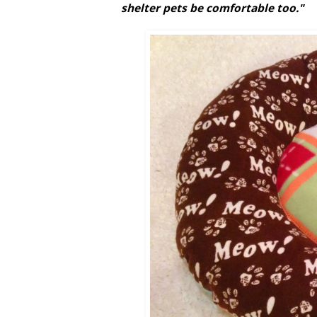
shelter pets be comfortable too."