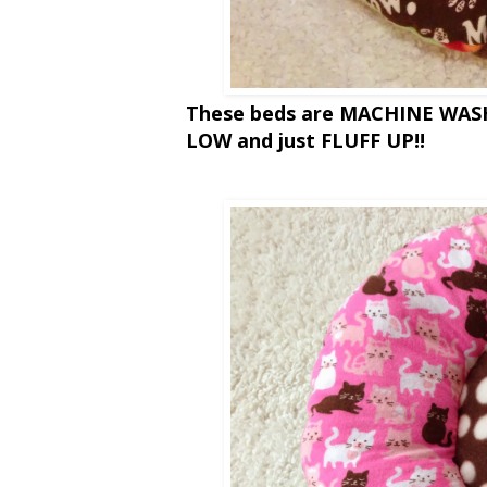
These beds are MACHINE WA
LOW and just FLUFF UP!!