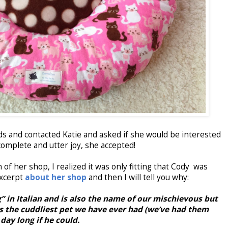
eds and contacted Katie and asked if she would be interested
complete and utter joy, she accepted!
 of her shop, I realized it was only fitting that Cody was
excerpt
about her shop
and then I will tell you why:
” in Italian and is also the name of our mischievous but
 is the cuddliest pet we have ever had (we’ve had them
 day long if he could.