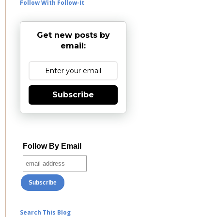
Follow With Follow-It
Get new posts by
email:
Subscribe
Follow By Email
Search This Blog