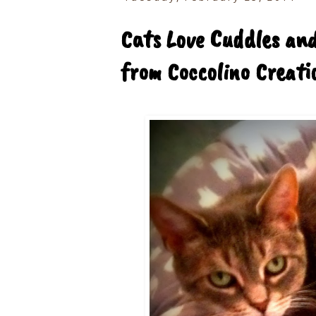
Cats Love Cuddles an
from Coccolino Creati