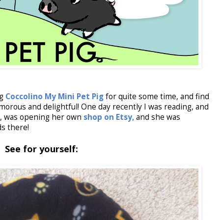
og
Coccolino My Mini Pet Pig
for quite some time, and find
morous and delightful! One day recently I was reading, and
), was opening her own
shop on Etsy,
and she was
s there!
See for yourself: