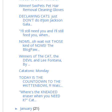
Winner! SwiPets Pet Hair
Removal Cleaning Gloves
DECLAWING CATS: just
DON'T do it!Join Jackson
Gala...
"I'll still need you and I'll still
feed you, when...
NOMS...oh wait not THOSE
kind of NOMS! The
BlogPaw...
Winners of The CAT, the
DEVIL and Lee Fontana,
By ...
Catatonic Monday
TODAY IS THE
COUNTDOWN TO THE
#KITTENBOWL !!! Watc...
"Where's the KNEADED
eraser when you NEED
it?" Cat...
January
(21)
►