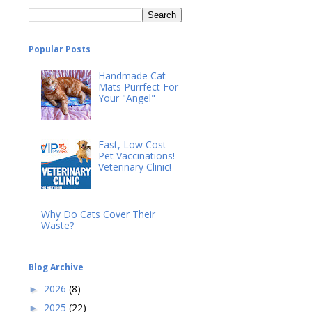
Popular Posts
Handmade Cat
Mats Purrfect For
Your "Angel"
Fast, Low Cost
Pet Vaccinations!
Veterinary Clinic!
Why Do Cats Cover Their
Waste?
Blog Archive
2026
(8)
►
2025
(22)
►