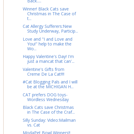
Back.....
Winner! Black Cats save
Christmas in The Case of
t...
Cat Allergy Sufferers:New
Study Underway, Particip...
Love and "I and Love and
You!" help to make the
Wo...
Happy Valentine's Day! I'm
just a mancat that can'...
Valentine's Gifts from
Creme De La Cat!!!!
#Cat Blogging Pals and I will
be at the MICHIGAN H...
CAT prefers DOG toys-
Wordless Wednesday
Black Cats save Christmas
in The Case of the Craf...
Silly Sunday: Video:Mailman
vs. Cat
ModaPet Bowl Winners!!