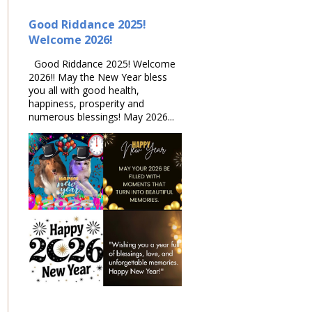
Good Riddance 2025!
Welcome 2026!
Good Riddance 2025! Welcome
2026!! May the New Year bless
you all with good health,
happiness, prosperity and
numerous blessings! May 2026...