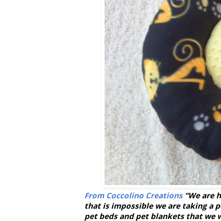
From Coccolino Creations
"We are h
that is impossible we are taking a 
pet beds and pet blankets that we 