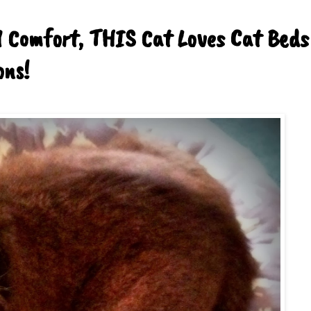
d Comfort, THIS Cat Loves Cat Beds
ons!