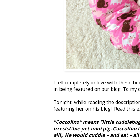
I fell completely in love with these b
in being featured on our blog. To my 
Tonight, while reading the description
featuring her on his blog! Read this 
"Coccolino” means “little cuddlebug
irresistible pet mini pig. Coccolino
all!). He would cuddle – and eat – all