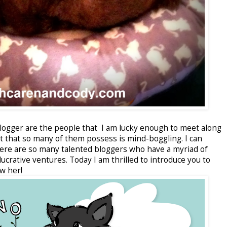
blogger are the people that I am lucky enough to meet along
nt that so many of them possess is mind-boggling. I can
here are so many talented bloggers who have a myriad of
ucrative ventures. Today I am thrilled to introduce you to
w her!