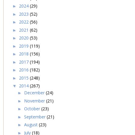
2024
(29)
►
2023
(52)
►
2022
(56)
►
2021
(62)
►
2020
(53)
►
2019
(119)
►
2018
(156)
►
2017
(194)
►
2016
(182)
►
2015
(248)
►
2014
(267)
▼
December
(24)
►
November
(21)
►
October
(23)
►
September
(21)
►
August
(23)
►
July
(18)
►