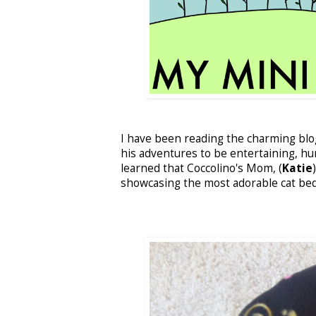
I have been reading the charming bl
his adventures to be entertaining, hu
learned that Coccolino's Mom, (
Katie
showcasing the most adorable cat bed