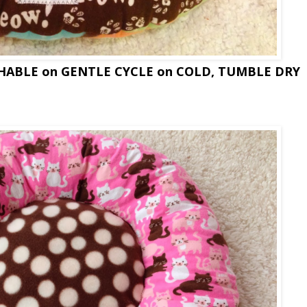
SHABLE on GENTLE CYCLE on COLD, TUMBLE DRY