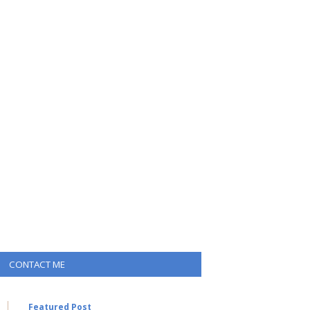
CONTACT ME
Featured Post