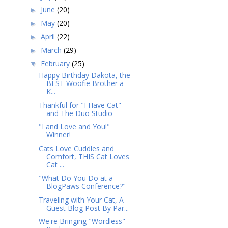
June
(20)
►
May
(20)
►
April
(22)
►
March
(29)
►
February
(25)
▼
Happy Birthday Dakota, the
BEST Woofie Brother a
K...
Thankful for "I Have Cat"
and The Duo Studio
"I and Love and You!"
Winner!
Cats Love Cuddles and
Comfort, THIS Cat Loves
Cat ...
"What Do You Do at a
BlogPaws Conference?"
Traveling with Your Cat, A
Guest Blog Post By Par...
We're Bringing "Wordless"