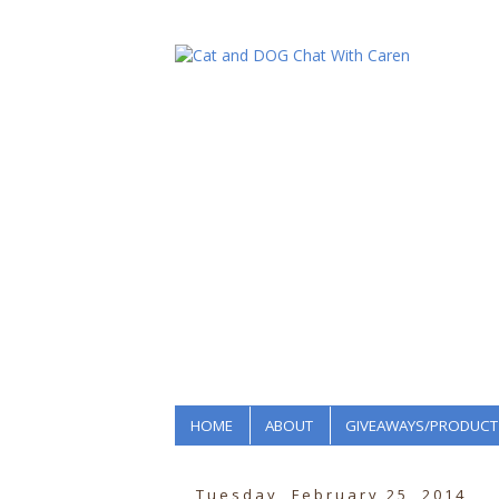
HOME
ABOUT
GIVEAWAYS/PRODUCT
Tuesday, February 25, 2014