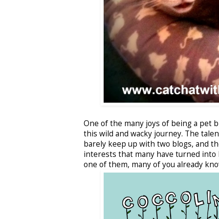
One of the many joys of being a pet 
this wild and wacky journey. The tale
barely keep up with two blogs, and t
interests that many have turned into l
one of them, many of you already kno