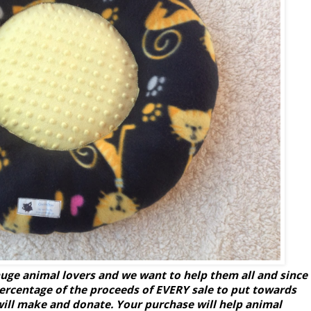
uge animal lovers and we want to help them all and since
percentage of the proceeds of EVERY sale to put towards
will make and donate. Your purchase will help animal