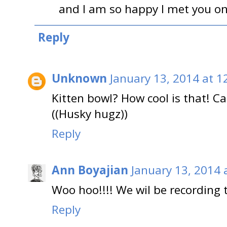
and I am so happy I met you on 
Reply
Unknown
January 13, 2014 at 1
Kitten bowl? How cool is that! Can
((Husky hugz))
Reply
Ann Boyajian
January 13, 2014 
Woo hoo!!!! We wil be recording t
Reply