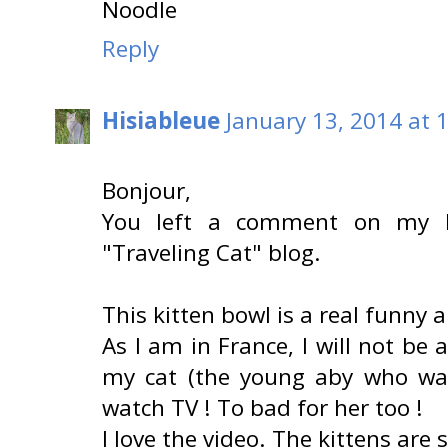
Noodle
Reply
Hisiableue
January 13, 2014 at 
Bonjour,
You left a comment on my b
"Traveling Cat" blog.
This kitten bowl is a real funny 
As I am in France, I will not be 
my cat (the young aby who was 
watch TV ! To bad for her too !
I love the video. The kittens are 