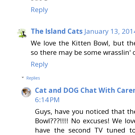
Reply
The Island Cats
January 13, 201
We love the Kitten Bowl, but t
so there may be some wrasslin' o
Reply
Replies
Cat and DOG Chat With Care
6:14 PM
Guys, have you noticed that t
Bowl???!!!! No excuses! We lov
have the second TV tuned to