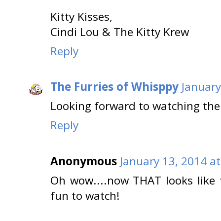
Kitty Kisses,
Cindi Lou & The Kitty Krew
Reply
The Furries of Whisppy
January
Looking forward to watching the
Reply
Anonymous
January 13, 2014 a
Oh wow....now THAT looks like f
fun to watch!