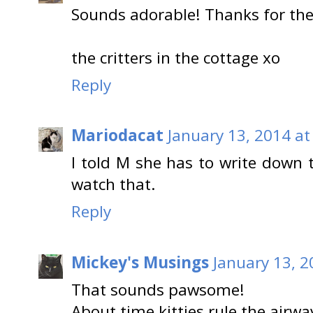
Sounds adorable! Thanks for the 
the critters in the cottage xo
Reply
Mariodacat
January 13, 2014 at
I told M she has to write down
watch that.
Reply
Mickey's Musings
January 13, 2
That sounds pawsome!
About time kitties rule the airwav