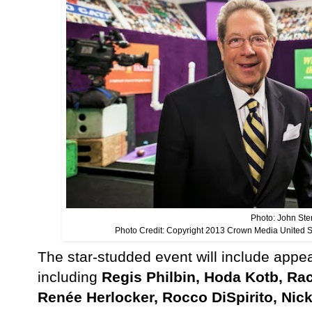
Photo: John Ster
Photo Credit: Copyright 2013 Crown Media United 
The star-studded event will include app
including
Regis Philbin, Hoda Kotb, Ra
René
e Herlocker
,
Rocco Di
Spirito, Nic