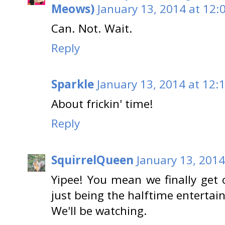
Meows)
January 13, 2014 at 12:
Can. Not. Wait.
Reply
Sparkle
January 13, 2014 at 12:
About frickin' time!
Reply
SquirrelQueen
January 13, 2014
Yipee! You mean we finally get
just being the halftime enterta
We'll be watching.