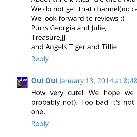
We do not get that channel(no ca
We look forward to reviews :)
Purrs Georgia and Julie,
Treasure,JJ
and Angels Tiger and Tillie
Reply
Oui Oui
January 13, 2014 at 8:4
How very cute! We hope we g
probably not). Too bad it's not
one.
Reply