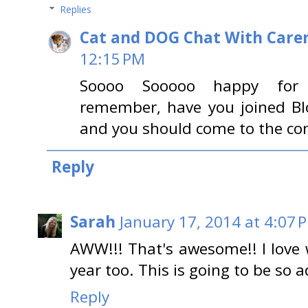
Replies
Cat and DOG Chat With Care
12:15 PM
Soooo Sooooo happy for you!!
remember, have you joined Bl
and you should come to the con
Reply
Sarah
January 17, 2014 at 4:07 
AWW!!! That's awesome!! I love
year too. This is going to be so 
Reply