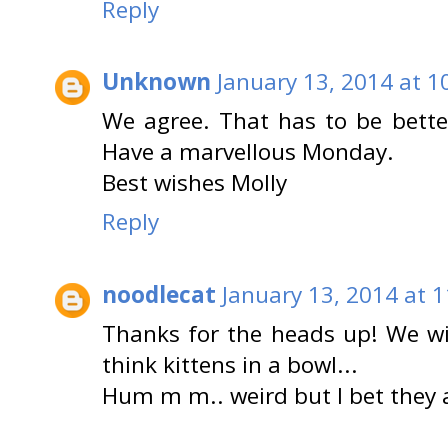
Reply
Unknown
January 13, 2014 at 1
We agree. That has to be bette
Have a marvellous Monday.
Best wishes Molly
Reply
noodlecat
January 13, 2014 at 
Thanks for the heads up! We wil
think kittens in a bowl...
Hum m m.. weird but I bet they a