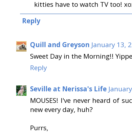
kitties have to watch TV too! x
Reply
Quill and Greyson
January 13, 
Sweet Day in the Morning!! Yippe
Reply
Seville at Nerissa's Life
January
MOUSES! I've never heard of suc
new every day, huh?
Purrs,