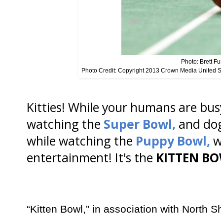
Photo: Brett Fu
Photo Credit: Copyright 2013 Crown Media United 
Kitties! While your humans are busy
watching the
Super Bowl,
and do
while watching the
Puppy Bowl,
w
entertainment! It's the
KITTEN BOW
“Kitten Bowl,” in association with North