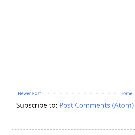
Newer Post
Home
Subscribe to:
Post Comments (Atom)