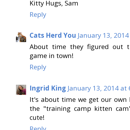
Kitty Hugs, Sam
Reply
Cats Herd You
January 13, 2014
About time they figured out t
game in town!
Reply
Ingrid King
January 13, 2014 at
It's about time we get our own
the "training camp kitten cam
cute!
Reply