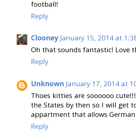
football!
Reply
Clooney
January 15, 2014 at 1:3
Oh that sounds fantastic! Love t
Reply
Unknown
January 17, 2014 at 1
Thoes kitties are soooooo cute!!!!!
the States by then so I will get to
appartment that allows German 
Reply