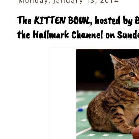
Monday, January 13, 2014
The KITTEN BOWL, hosted by Be
the Hallmark Channel on Sund