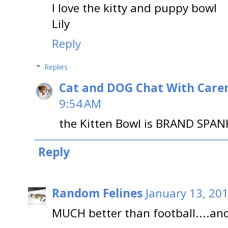
I love the kitty and puppy bowl
Lily
Reply
Replies
Cat and DOG Chat With Care
9:54 AM
the Kitten Bowl is BRAND SPAN
Reply
Random Felines
January 13, 20
MUCH better than football....an