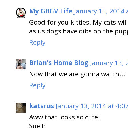
My GBGV Life
January 13, 2014 
Good for you kitties! My cats wi
as us dogs have dibs on the pup
Reply
Brian's Home Blog
January 13, 
Now that we are gonna watch!!!
Reply
katsrus
January 13, 2014 at 4:0
Aww that looks so cute!
Sue B