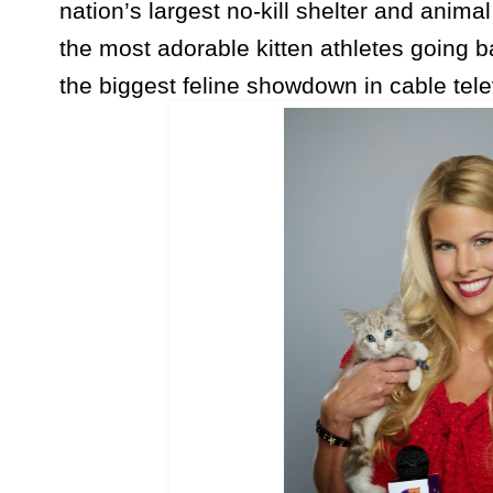
nation’s largest no-kill shelter and anima
the most adorable kitten athletes going b
the biggest feline showdown in cable telev