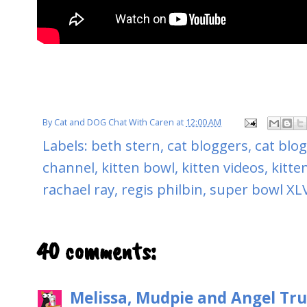
By
Cat and DOG Chat With Caren
at
12:00 AM
Labels:
beth stern
,
cat bloggers
,
cat blo
channel
,
kitten bowl
,
kitten videos
,
kitte
rachael ray
,
regis philbin
,
super bowl XLV
40 comments:
Melissa, Mudpie and Angel Tru