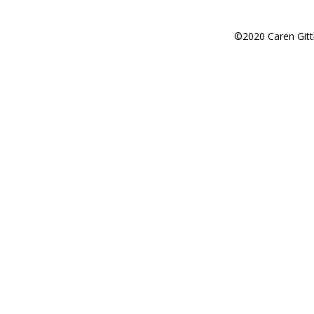
©2020 Caren Gitt