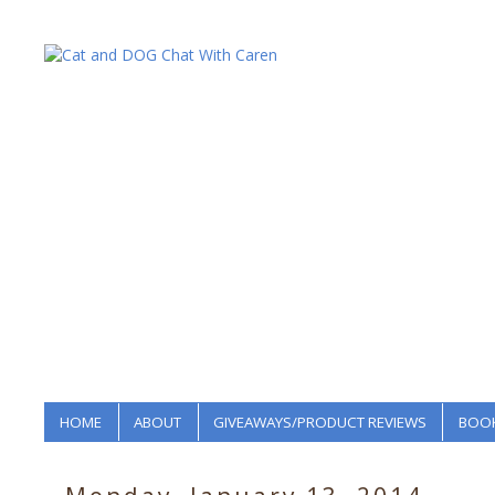
HOME
ABOUT
GIVEAWAYS/PRODUCT REVIEWS
BOOK