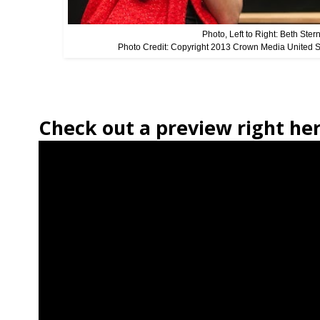
Photo, Left to Right: Beth Ste
Photo Credit: Copyright 2013 Crown Media United 
Check out a preview right her