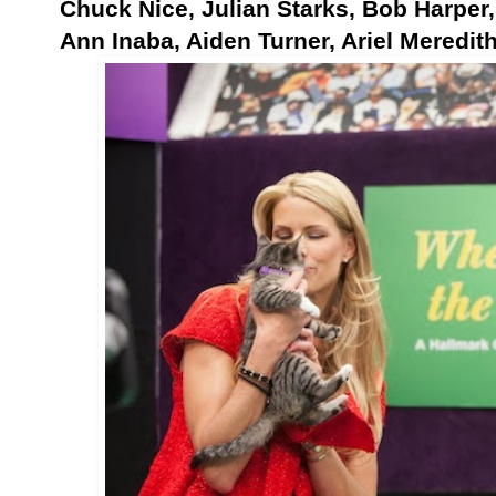
Chuck Nice,
Julian Starks
,
Bob Harper
Ann Inaba
, Aiden Turner, Ariel Meredit