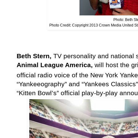
Photo: Beth St
Photo Credit: Copyright 2013 Crown Media United S
Beth Stern,
TV personality and national
Animal League America,
will host the g
official radio voice of the New York Ya
“Yankeeography” and “Yankees Classics” 
“Kitten Bowl’s” official play-by-play anno