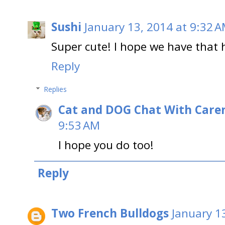
Sushi
January 13, 2014 at 9:32 
Super cute! I hope we have that 
Reply
Replies
Cat and DOG Chat With Care
9:53 AM
I hope you do too!
Reply
Two French Bulldogs
January 1