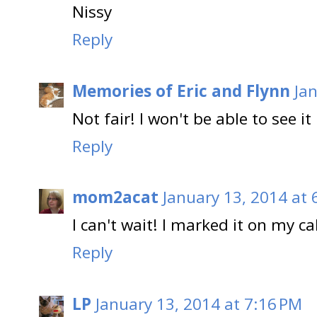
Nissy
Reply
Memories of Eric and Flynn
Ja
Not fair! I won't be able to see it
Reply
mom2acat
January 13, 2014 at 
I can't wait! I marked it on my ca
Reply
LP
January 13, 2014 at 7:16 PM