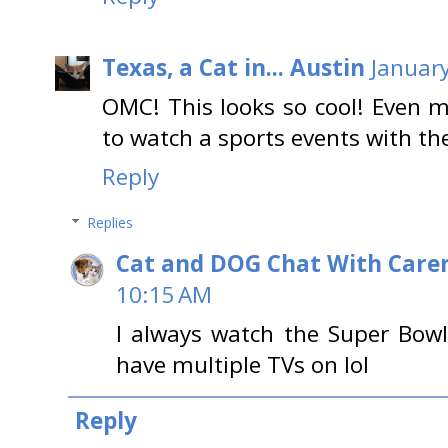
Texas, a Cat in... Austin
January
OMC! This looks so cool! Even 
to watch a sports events with the
Reply
Replies
Cat and DOG Chat With Care
10:15 AM
I always watch the Super Bowl
have multiple TVs on lol
Reply