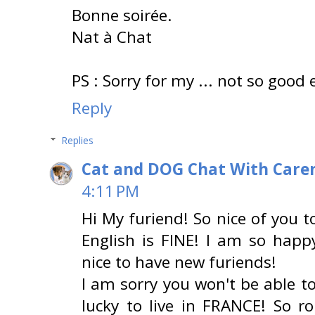
Bonne soirée.
Nat à Chat
PS : Sorry for my ... not so good 
Reply
Replies
Cat and DOG Chat With Care
4:11 PM
Hi My furiend! So nice of you t
English is FINE! I am so happ
nice to have new furiends!
I am sorry you won't be able 
lucky to live in FRANCE! So r