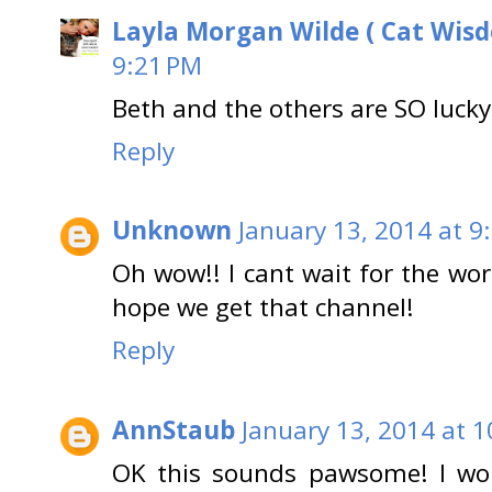
Layla Morgan Wilde ( Cat Wis
9:21 PM
Beth and the others are SO lucky.
Reply
Unknown
January 13, 2014 at 9
Oh wow!! I cant wait for the worl
hope we get that channel!
Reply
AnnStaub
January 13, 2014 at 
OK this sounds pawsome! I woul