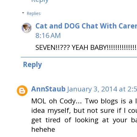
Replies
Cat and DOG Chat With Care
8:16 AM
SEVEN!!??? YEAH BABY!!!!!!!!!!!!
Reply
AnnStaub
January 3, 2014 at 2:
MOL oh Cody... Two blogs is a l
idea myself, but not sure if I c
get tired of looking at your b
hehehe