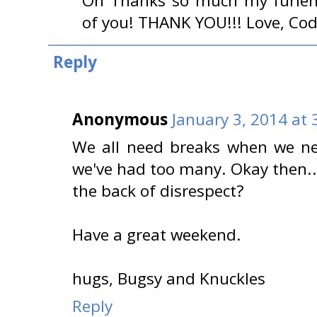
Oh Thanks so much my furiend!!
of you! THANK YOU!!! Love, Co
Reply
Anonymous
January 3, 2014 at 
We all need breaks when we nee
we've had too many. Okay then..
the back of disrespect?
Have a great weekend.
hugs, Bugsy and Knuckles
Reply