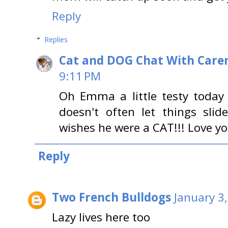
Reply
Replies
Cat and DOG Chat With Care
9:11 PM
Oh Emma a little testy today 
doesn't often let things slid
wishes he were a CAT!!! Love 
Reply
Two French Bulldogs
January 3
Lazy lives here too