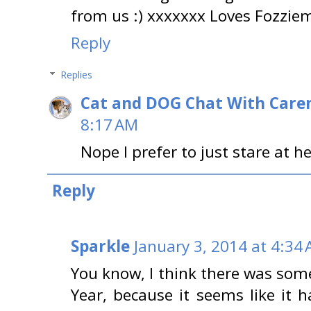
from us :) xxxxxxx Loves Fozzi
Reply
Replies
Cat and DOG Chat With Care
8:17 AM
Nope I prefer to just stare at h
Reply
Sparkle
January 3, 2014 at 4:34
You know, I think there was som
Year, because it seems like it 