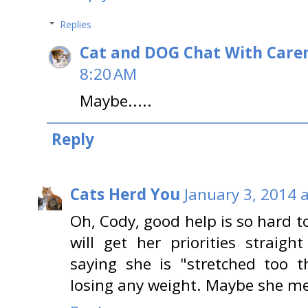
Replies
Cat and DOG Chat With Care
8:20 AM
Maybe.....
Reply
Cats Herd You
January 3, 2014 
Oh, Cody, good help is so hard 
will get her priorities strai
saying she is "stretched too t
losing any weight. Maybe she m