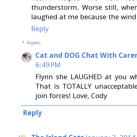
thunderstorm. Worse still, whe
laughed at me because the wind
Reply
Replies
Cat and DOG Chat With Care
6:49 PM
Flynn she LAUGHED at you wh
That is TOTALLY unacceptable
join forces! Love, Cody
Reply