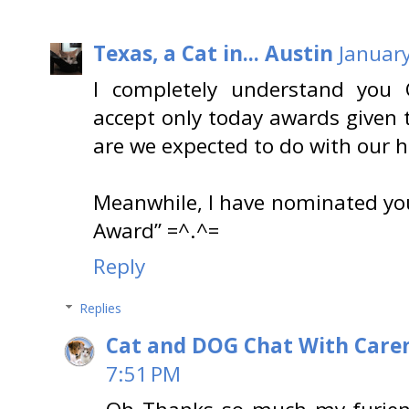
Texas, a Cat in... Austin
January
I completely understand yo
accept only today awards given 
are we expected to do with our 
Meanwhile, I have nominated you
Award” =^.^=
Reply
Replies
Cat and DOG Chat With Care
7:51 PM