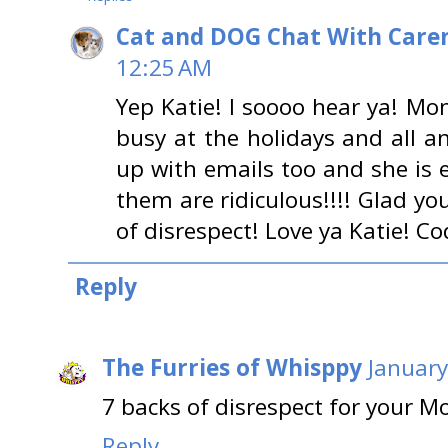
Cat and DOG Chat With Care
12:25 AM
Yep Katie! I soooo hear ya! Mo
busy at the holidays and all an
up with emails too and she is 
them are ridiculous!!!! Glad yo
of disrespect! Love ya Katie! Co
Reply
The Furries of Whisppy
January
7 backs of disrespect for your 
Reply