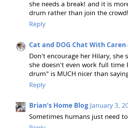
she needs a break! and it is mor
drum rather than join the crowd
Reply
Cat and DOG Chat With Caren
Don't encourage her Hilary, she
she doesn't even work full time 
drum" is MUCH nicer than saying 
Reply
Brian's Home Blog
January 3, 2
Sometimes humans just need to 
Reply