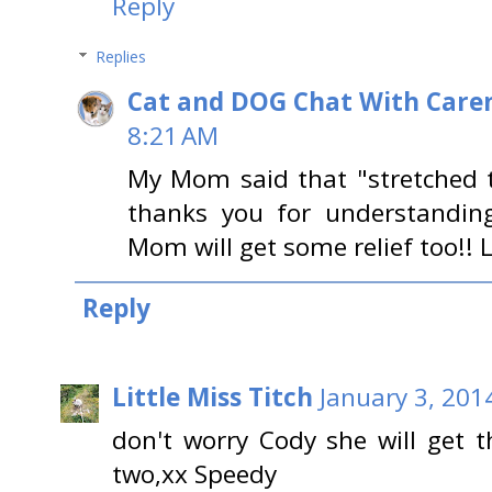
Reply
Replies
Cat and DOG Chat With Care
8:21 AM
My Mom said that "stretched t
thanks you for understandin
Mom will get some relief too!! 
Reply
Little Miss Titch
January 3, 201
don't worry Cody she will get t
two,xx Speedy