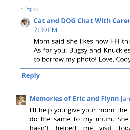
Replies
Cat and DOG Chat With Care
7:39 PM
Mom said she likes how HH thi
As for you, Bugsy and Knuckle
to borrow my photo! Love, Cod
Reply
Memories of Eric and Flynn
Ja
I'll help you give your mom the
do the same to my mum. She h
hasn't helped me visit tod