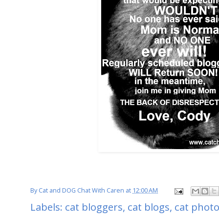
By
Cat and DOG Chat With Caren
at
12:00 AM
Labels:
cat bloggers
,
cat blogs
,
cat phot