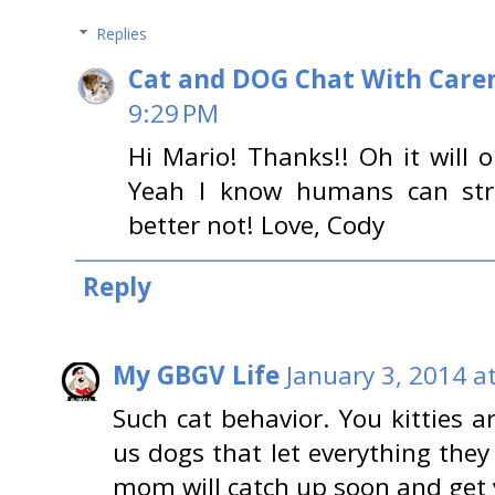
Replies
Cat and DOG Chat With Care
9:29 PM
Hi Mario! Thanks!! Oh it will o
Yeah I know humans can str
better not! Love, Cody
Reply
My GBGV Life
January 3, 2014 a
Such cat behavior. You kitties 
us dogs that let everything they
mom will catch up soon and get