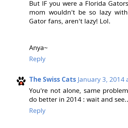
But IF you were a Florida Gator
mom wouldn't be so lazy with 
Gator fans, aren't lazy! Lol.
Anya~
Reply
The Swiss Cats
January 3, 2014 
You're not alone, same proble
do better in 2014 : wait and see..
Reply