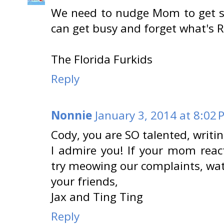
We need to nudge Mom to get s
can get busy and forget what's 
The Florida Furkids
Reply
Nonnie
January 3, 2014 at 8:02 
Cody, you are SO talented, writ
I admire you! If your mom rea
try meowing our complaints, wat
your friends,
Jax and Ting Ting
Reply