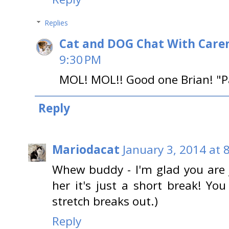
Replies
Cat and DOG Chat With Care
9:30 PM
MOL! MOL!! Good one Brian! "P
Reply
Mariodacat
January 3, 2014 at 
Whew buddy - I'm glad you are 
her it's just a short break! 
stretch breaks out.)
Reply