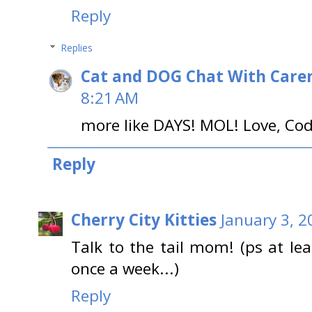
Reply
Replies
Cat and DOG Chat With Care
8:21 AM
more like DAYS! MOL! Love, Co
Reply
Cherry City Kitties
January 3, 2
Talk to the tail mom! (ps at l
once a week...)
Reply