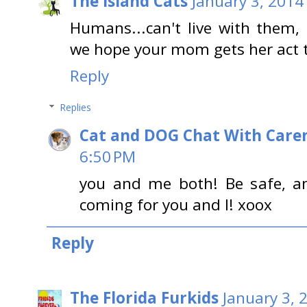
The Island Cats
January 3, 2014
Humans...can't live with them, 
we hope your mom gets her act t
Reply
Replies
Cat and DOG Chat With Care
6:50 PM
you and me both! Be safe, an
coming for you and I! xoox
Reply
The Florida Furkids
January 3, 