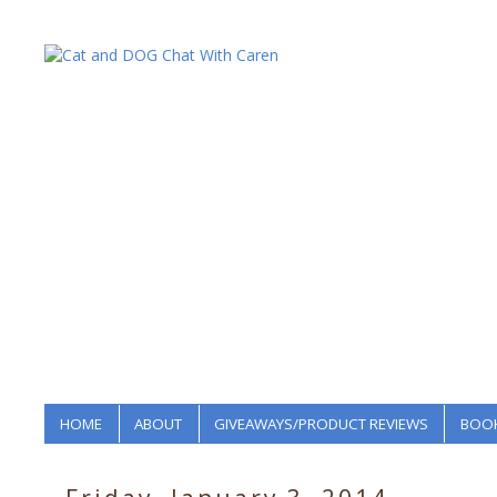
HOME
ABOUT
GIVEAWAYS/PRODUCT REVIEWS
BOOK