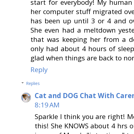
start for everybody! My human
her computer stuff migrated ov
has been up until 3 or 4 and o
She even had a meltdown yest
that was keeping her from a d
only had about 4 hours of sleep 
glad when things are back to no
Reply
Replies
Cat and DOG Chat With Care
8:19 AM
Sparkle I think you are right!
this! She KNOWS about 4 hrs of