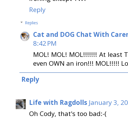
Reply
Replies
Cat and DOG Chat With Care
8:42 PM
MOL! MOL! MOL!!!!!!! At least
even OWN an iron!!! MOL!!!!! Lo
Reply
Life with Ragdolls
January 3, 2
Oh Cody, that's too bad:-(