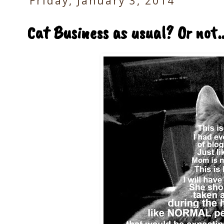
Friday, January 3, 2014
Cat Business as usual? Or not..