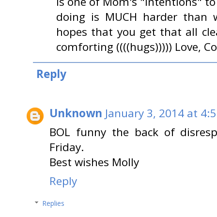
is one of Mom's "intentions" t
doing is MUCH harder than 
hopes that you get that all cl
comforting ((((hugs))))) Love,
Reply
Unknown
January 3, 2014 at 4:
BOL funny the back of disresp
Friday.
Best wishes Molly
Reply
Replies