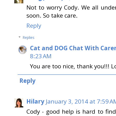
Not to worry Cody. We all unde
soon. So take care.
Reply
Replies
Cat and DOG Chat With Care
8:23 AM
You are too nice, thank you!!! L
Reply
Hilary
January 3, 2014 at 7:59 A
Cody - good help is hard to f