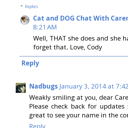
Replies
Cat and DOG Chat With Care
8:21 AM
Well, THAT she does and she h
forget that. Love, Cody
Reply
Nadbugs
January 3, 2014 at 7:4
Weakly smiling at you, dear Care
Please check back for updates s
great to see your name in the 
Reply