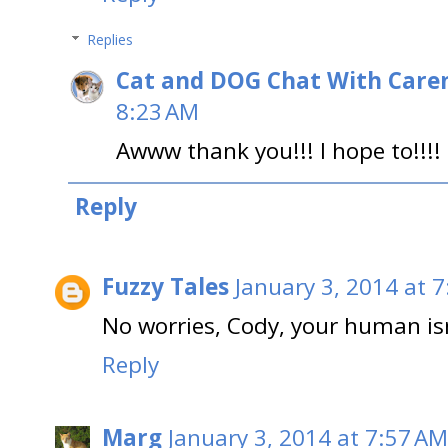
Replies
Cat and DOG Chat With Care
8:23 AM
Awww thank you!!! I hope to!!!! (
Reply
Fuzzy Tales
January 3, 2014 at 
No worries, Cody, your human isn
Reply
Marg
January 3, 2014 at 7:57 AM