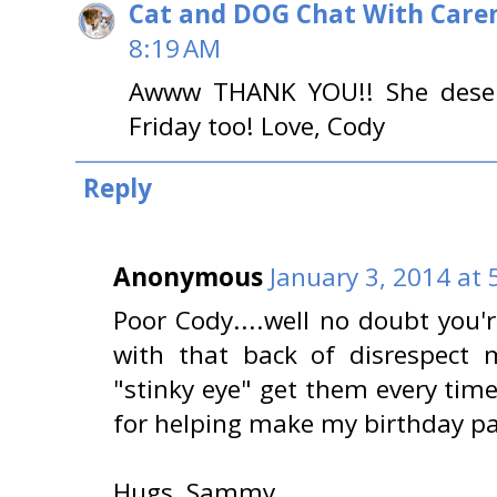
Cat and DOG Chat With Care
8:19 AM
Awww THANK YOU!! She deserv
Friday too! Love, Cody
Reply
Anonymous
January 3, 2014 at 
Poor Cody....well no doubt you'
with that back of disrespect 
"stinky eye" get them every time
for helping make my birthday par
Hugs, Sammy