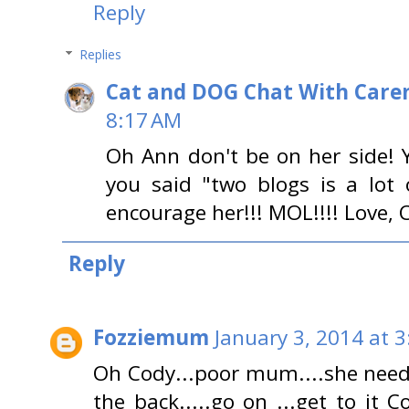
Reply
Replies
Cat and DOG Chat With Care
8:17 AM
Oh Ann don't be on her side!
you said "two blogs is a lot 
encourage her!!! MOL!!!! Love, 
Reply
Fozziemum
January 3, 2014 at 
Oh Cody...poor mum....she nee
the back.....go on ...get to it