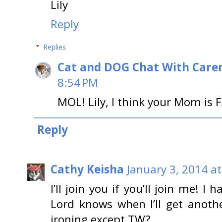
Lily
Reply
Replies
Cat and DOG Chat With Care
8:54 PM
MOL! Lily, I think your Mom is 
Reply
Cathy Keisha
January 3, 2014 a
I’ll join you if you’ll join me! I
Lord knows when I’ll get anoth
ironing except TW?