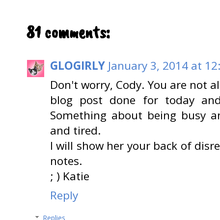
81 comments:
GLOGIRLY
January 3, 2014 at 12
Don't worry, Cody. You are not al
blog post done for today and
Something about being busy a
and tired.
I will show her your back of dis
notes.
; ) Katie
Reply
Replies