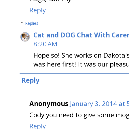
Reply
Replies
Cat and DOG Chat With Care
8:20 AM
Hope so! She works on Dakota's 
was here first! It was our plea
Reply
Anonymous
January 3, 2014 at 
Cody you need to give some mog
Reply