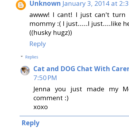
Unknown
January 3, 2014 at 2:
awww! I cant! I just can't turn
mommy :( I just.....I just....like
((husky hugz))
Reply
Replies
Cat and DOG Chat With Care
7:50 PM
Jenna you just made my M
comment :)
xoxo
Reply