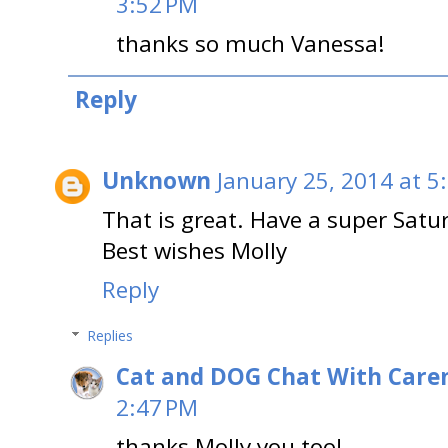
3:52 PM
thanks so much Vanessa!
Reply
Unknown
January 25, 2014 at 5
That is great. Have a super Satu
Best wishes Molly
Reply
Replies
Cat and DOG Chat With Care
2:47 PM
thanks Molly you too!