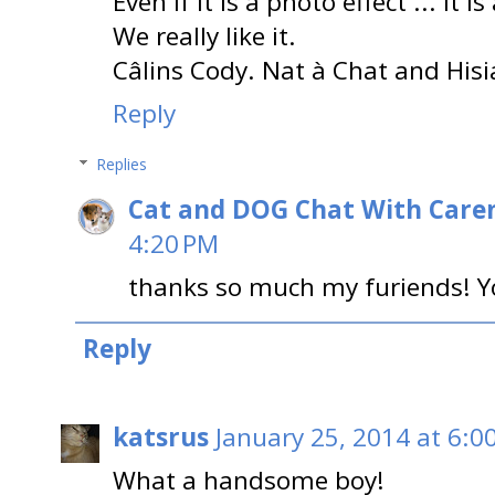
Even if it is a photo effect ... it is
We really like it.
Câlins Cody. Nat à Chat and Hisi
Reply
Replies
Cat and DOG Chat With Care
4:20 PM
thanks so much my furiends! Yo
Reply
katsrus
January 25, 2014 at 6:0
What a handsome boy!