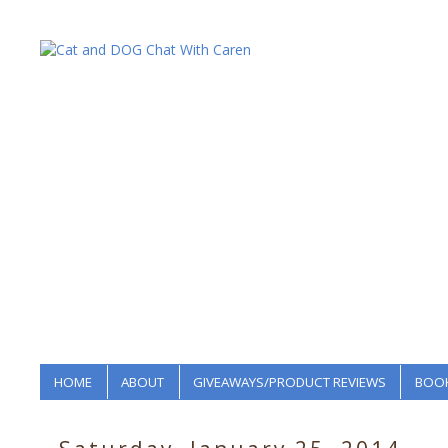
HOME
ABOUT
GIVEAWAYS/PRODUCT REVIEWS
BOOK