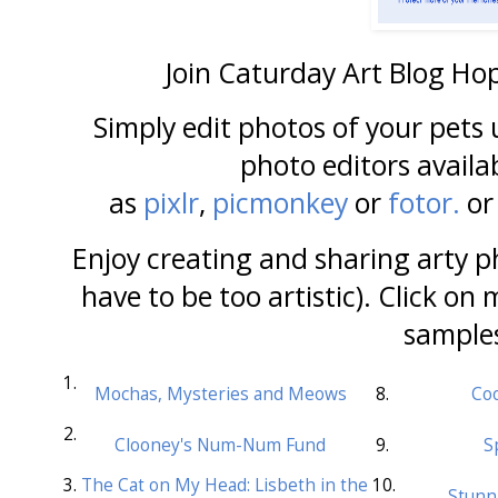
Join Caturday Art Blog Ho
Simply edit photos of your pets
photo editors availa
as
pixlr
,
picmonkey
or
fotor.
or
Enjoy creating and sharing arty ph
have to be too artistic). Click on 
sample
1.
Mochas, Mysteries and Meows
8.
Coo
2.
Clooney's Num-Num Fund
9.
S
3.
The Cat on My Head: Lisbeth in the
10.
Stunn