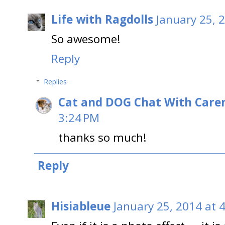
Life with Ragdolls
January 25, 
So awesome!
Reply
Replies
Cat and DOG Chat With Care
3:24 PM
thanks so much!
Reply
Hisiableue
January 25, 2014 at 