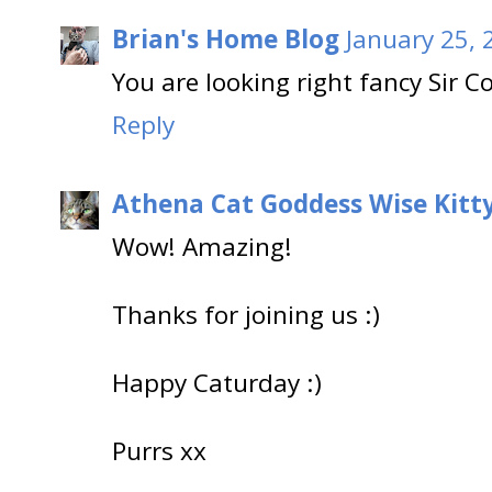
Brian's Home Blog
January 25, 
You are looking right fancy Sir C
Reply
Athena Cat Goddess Wise Kitt
Wow! Amazing!
Thanks for joining us :)
Happy Caturday :)
Purrs xx