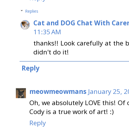
Replies
Cat and DOG Chat With Care
11:35 AM
thanks!! Look carefully at the
didn't do it!
Reply
meowmeowmans
January 25, 2
Oh, we absolutely LOVE this! Of
Cody is a true work of art! :)
Reply