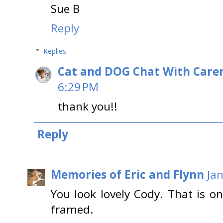
Sue B
Reply
Replies
Cat and DOG Chat With Care
6:29 PM
thank you!!
Reply
Memories of Eric and Flynn
Ja
You look lovely Cody. That is o
framed.