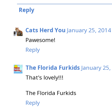
Reply
Cats Herd You
January 25, 2014
Pawesome!
Reply
The Florida Furkids
January 25,
That's lovely!!!
The Florida Furkids
Reply