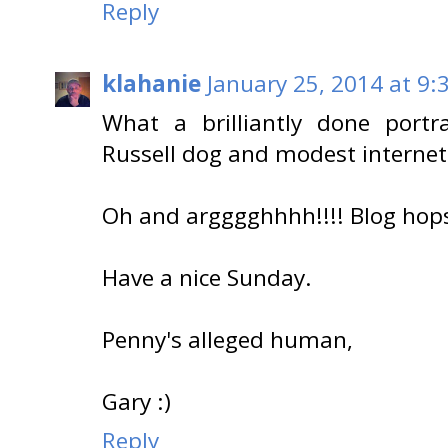
Reply
klahanie
January 25, 2014 at 9:
What a brilliantly done portr
Russell dog and modest internet 
Oh and argggghhhh!!!! Blog ho
Have a nice Sunday.
Penny's alleged human,
Gary :)
Reply