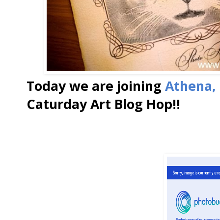
Today we are joining
Athena,
Caturday Art Blog Hop!!