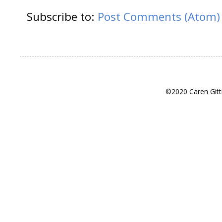
Subscribe to:
Post Comments (Atom)
©2020 Caren Gitt