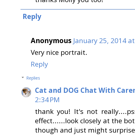
Reply
Anonymous
January 25, 2014 a
Very nice portrait.
Reply
Replies
Cat and DOG Chat With Care
2:34 PM
thank you! It's not really....pss
effect......look closely at the 
though and just might surprise