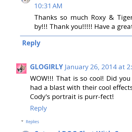
10:31 AM
Thanks so much Roxy & Tiger
by!!! Thank you!!!!! Have a grea
Reply
GLOGIRLY
January 26, 2014 at 2
WOW!!! That is so cool! Did yo
had a blast with their cool effects
Cody's portrait is purr-fect!
Reply
Replies