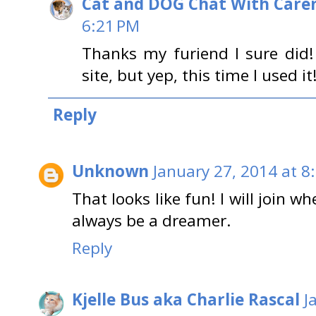
Cat and DOG Chat With Care
6:21 PM
Thanks my furiend I sure did!
site, but yep, this time I used 
Reply
Unknown
January 27, 2014 at 8
That looks like fun! I will join wh
always be a dreamer.
Reply
Kjelle Bus aka Charlie Rascal
J