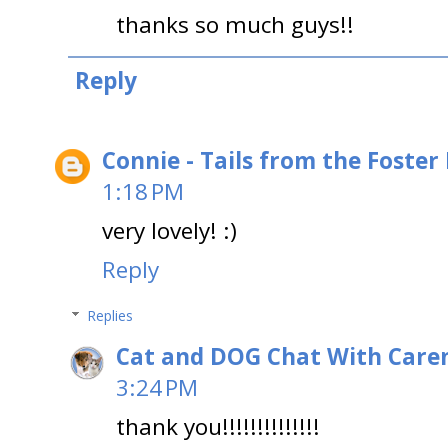
thanks so much guys!!
Reply
Connie - Tails from the Foster
1:18 PM
very lovely! :)
Reply
Replies
Cat and DOG Chat With Care
3:24 PM
thank you!!!!!!!!!!!!!!