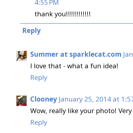
4:55 PM
thank you!!!!!!!!!!!!
Reply
Summer at sparklecat.com
Jan
I love that - what a fun idea!
Reply
Clooney
January 25, 2014 at 1:5
Wow, really like your photo! Very
Reply