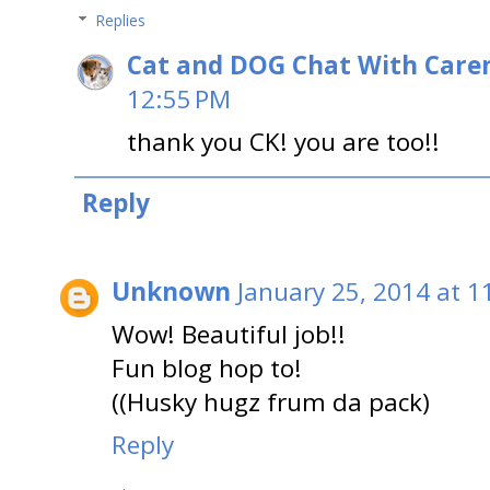
Replies
Cat and DOG Chat With Care
12:55 PM
thank you CK! you are too!!
Reply
Unknown
January 25, 2014 at 1
Wow! Beautiful job!!
Fun blog hop to!
((Husky hugz frum da pack)
Reply