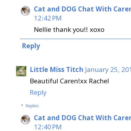
Cat and DOG Chat With Care
12:42 PM
Nellie thank you!! xoxo
Reply
Little Miss Titch
January 25, 20
Beautiful Caren!xx Rachel
Reply
Replies
Cat and DOG Chat With Care
12:40 PM