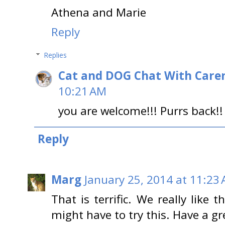
Athena and Marie
Reply
Replies
Cat and DOG Chat With Care
10:21 AM
you are welcome!!! Purrs back!!
Reply
Marg
January 25, 2014 at 11:23
That is terrific. We really like
might have to try this. Have a gr