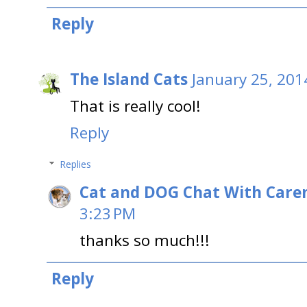
Reply
The Island Cats
January 25, 201
That is really cool!
Reply
Replies
Cat and DOG Chat With Care
3:23 PM
thanks so much!!!
Reply