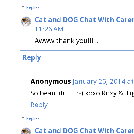
Replies
Cat and DOG Chat With Care
11:26 AM
Awww thank you!!!!!
Reply
Anonymous
January 26, 2014 a
So beautiful... :-) xoxo Roxy & Ti
Reply
Replies
Cat and DOG Chat With Care