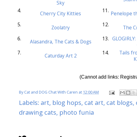
Sky
4.
11.
Cherry City Kitties
Penelope th
5.
12.
Zoolatry
The Cr
6.
13.
GLOGIRLY: 
Alasandra, The Cats & Dogs
7.
14.
Tails f
Caturday Art 2
K
(Cannot add links: Registra
By
Cat and DOG Chat With Caren
at
12:00 AM
Labels:
art
,
blog hops
,
cat art
,
cat blogs
,
drawing cats
,
photo funia