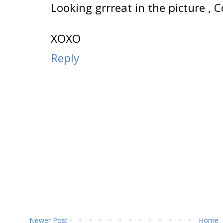
Looking grrreat in the picture , C
XOXO
Reply
Newer Post
Home