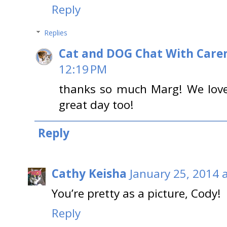
Reply
Replies
Cat and DOG Chat With Care
12:19 PM
thanks so much Marg! We love 
great day too!
Reply
Cathy Keisha
January 25, 2014 
You’re pretty as a picture, Cody!
Reply