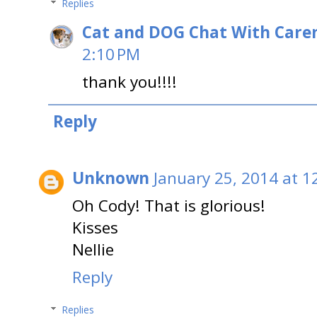
Replies
Cat and DOG Chat With Care
2:10 PM
thank you!!!!
Reply
Unknown
January 25, 2014 at 1
Oh Cody! That is glorious!
Kisses
Nellie
Reply
Replies