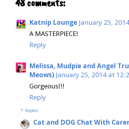
48 comments:
Katnip Lounge
January 25, 201
A MASTERPIECE!
Reply
Melissa, Mudpie and Angel Tru
Meows)
January 25, 2014 at 12:
Gorgeous!!!
Reply
Replies
Cat and DOG Chat With Care