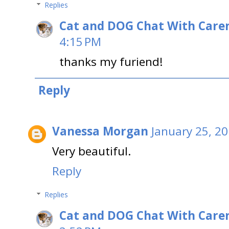
Replies
Cat and DOG Chat With Care
4:15 PM
thanks my furiend!
Reply
Vanessa Morgan
January 25, 20
Very beautiful.
Reply
Replies
Cat and DOG Chat With Care