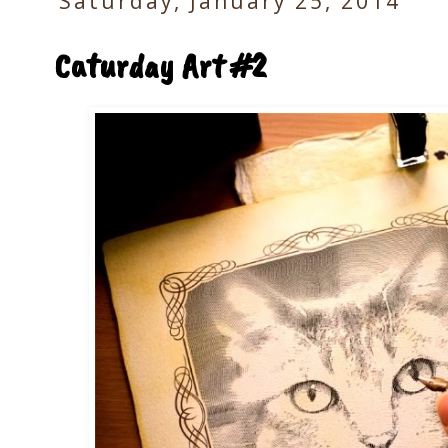
Saturday, January 25, 2014
Caturday Art #2